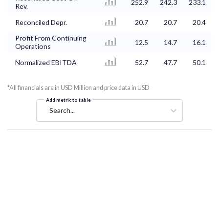
252.9
242.3
233.1
Rev.
Reconciled Depr.
20.7
20.7
20.4
Profit From Continuing
12.5
14.7
16.1
Operations
Normalized EBITDA
52.7
47.7
50.1
*All financials are in USD Million and price data in USD
Add metric to table
Search...