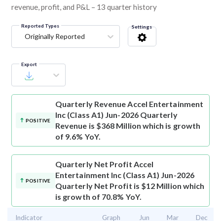
revenue, profit, and P&L – 13 quarter history
Reported Types
Settings
Originally Reported
Export
Quarterly Revenue
Accel Entertainment
Inc (Class A1) Jun-2026 Quarterly
POSITIVE
Revenue is $368 Million which is growth
of 9.6% YoY.
Quarterly Net Profit
Accel
Entertainment Inc (Class A1) Jun-2026
POSITIVE
Quarterly Net Profit is $12 Million which
is growth of 70.8% YoY.
Indicator
Graph
Jun
Mar
Dec