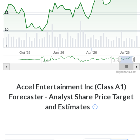
11
10
9
Oct '25
Jan '26
Apr '26
Jul '26
2020
2025
Highcharts.com
Accel Entertainment Inc (Class A1)
Forecaster - Analyst Share Price Target
and Estimates