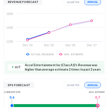
REVENUE FORECAST
ANNUAL
QUARTER
1600
1400
1200
Dec '24
Dec '25
Dec '26
Dec '27
ACTUAL REVENUE
AVG. ESTIMATE
Accel Entertainment Inc (Class A1)'s Revenue was
HIT
higher than average estimate 2 times in past 2 years
EPS FORECAST
ANNUAL
QUARTER
AVG. ESTIMATE
CURRENT EPS
0.7
0.6