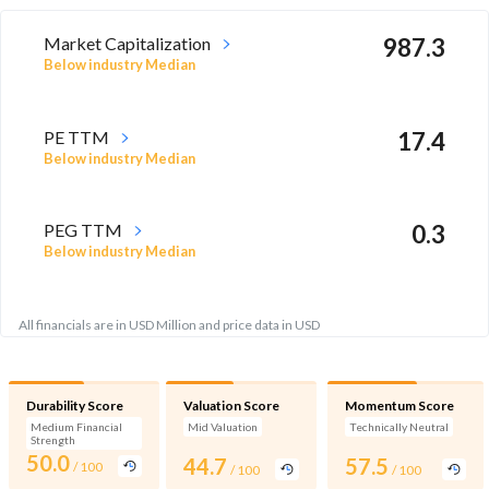
Market Capitalization
987.3
Below industry Median
PE TTM
17.4
Below industry Median
PEG TTM
0.3
Below industry Median
All financials are in USD Million and price data in USD
Durability Score
Valuation Score
Momentum Score
Medium Financial
Mid Valuation
Technically Neutral
Strength
50.0
44.7
57.5
/ 100
/ 100
/ 100