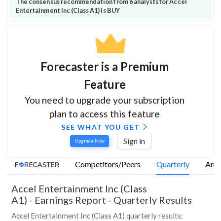
The consensus recommendation from 6 analysts for Accel
Entertainment Inc (Class A1) is BUY
Forecaster is a Premium
Feature
You need to upgrade your subscription
plan to access this feature
SEE WHAT YOU GET
Sign in
Upgrade Now
Competitors/Peers
Quarterly
Annu
Accel Entertainment Inc (Class
A1)
-
Earnings Report - Quarterly Results
Accel Entertainment Inc (Class A1) quarterly results: