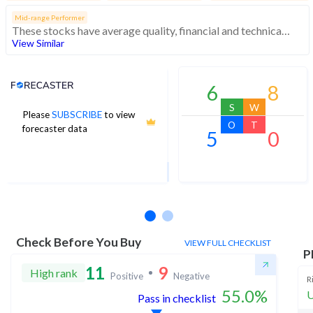
Mid-range Performer
These stocks have average quality, financial and technical momentum, indicating a mid range performer
View Similar
Analyst Price Target
6
8
S
W
Please
SUBSCRIBE
to view
16
O
T
forecaster data
5
0
1Yr Price target upside is 30%
6 analysts
Check Before You Buy
VIEW FULL CHECKLIST
P
11
9
High rank
Positive
Negative
R
55.0
%
U
Pass in checklist