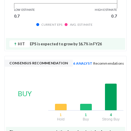
LOW ESTIMATE
HIGH ESTIMATE
0.7
0.7
CURRENT EPS
AVG. ESTIMATE
HIT
EPS is expected to grow by 16.7% in FY26
CONSENSUS RECOMMENDATION
6 ANALYST
Recommendations
BUY
1
1
4
Hold
Buy
Strong Buy