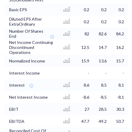
Basic EPS
0.2
0.2
0.2
Diluted EPS After
0.2
0.2
0.2
ExtraOrdinary
Number Of Shares
82
82.6
84.2
End
Net Income Continuing
Discontinued
12.5
14.7
16.2
Operations
Normalized Income
15.9
13.6
15.7
Interest Income
-
-
-
Interest
8.6
8.5
8.1
Net Interest Income
-8.6
-8.5
-8.1
EBIT
27
28.5
30.3
EBITDA
47.7
49.2
50.7
Reconciled Cost Of