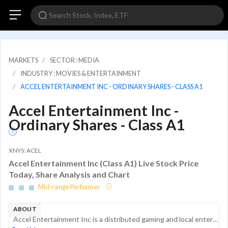
MARKETS
SECTOR : MEDIA
INDUSTRY : MOVIES & ENTERTAINMENT
ACCEL ENTERTAINMENT INC - ORDINARY SHARES - CLASS A1
Accel Entertainment Inc -
Ordinary Shares - Class A1
XNYS: ACEL
Accel Entertainment Inc (Class A1) Live Stock Price
Today, Share Analysis and Chart
Mid-range Performer
ABOUT
Accel Entertainment Inc is a distributed gaming and local entertainment operator in the United States. It is engaged in the installation, maintenance, operation, and servicing of gaming terminals and related equipment, redemption devices that disburs...