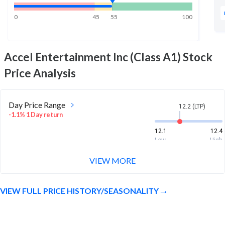
0
45
55
100
Accel Entertainment Inc (Class A1)
Stock
Price Analysis
Day Price Range
12.2 (LTP)
-1.1% 1 Day return
12.1
12.4
Low
High
VIEW MORE
Week Price Range
12.2 (LTP)
1.7% 1 Week return
VIEW FULL PRICE HISTORY/SEASONALITY
11.8
12.8
Low
High
Month Price Range
12.2 (LTP)