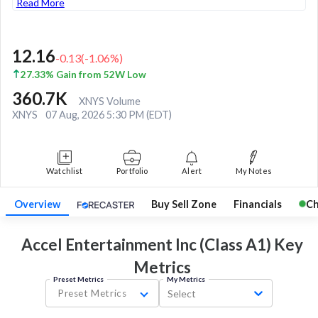
Read More
12.16
-0.13
(
-1.06
%)
27.33% Gain from 52W Low
360.7K
XNYS Volume
XNYS
07 Aug, 2026 5:30 PM (EDT)
Watchlist
Portfolio
Alert
My Notes
Overview
Buy Sell Zone
Financials
Ch
Accel Entertainment Inc (Class A1) Key
Metrics
Preset Metrics
My Metrics
Preset Metrics
Select