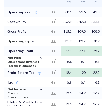
'26
'26
'25
Operating Rev.
368.1
351.6
341.5
Cost Of Rev.
252.9
242.3
233.1
Gross Profit
115.2
109.3
108.3
⌄
Operating Exp.
83.2
82.2
78.7
Operating Profit
32.1
27.1
29.7
⌄
Net Non
Operations Interest
-8.6
-8.5
-8.1
Incuding Expenses
Profit Before Tax
18.4
20
22.2
Tax
5.9
5.4
6.1
⌄
Net Income
Common
12.5
14.7
16.2
Stockholders
Diluted NI Avail to Com
12.5
14.7
16.2
Stockholders Ann.