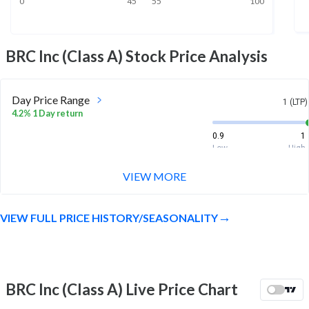
0
45
55
100
BRC Inc (Class A)
Stock Price Analysis
Day Price Range
1 (LTP)
4.2% 1 Day return
0.9
1
Low
High
VIEW MORE
Week Price Range
1 (LTP)
-2.9% 1 Week return
VIEW FULL PRICE HISTORY/SEASONALITY
0.9
1.3
Low
High
Month Price Range
1 (LTP)
-16.7% 1 Month return
BRC Inc (Class A) Live Price Chart
0.9
1.3