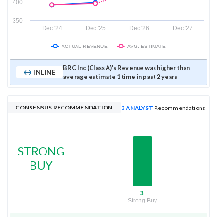
400
350
Dec '24
Dec '25
Dec '26
Dec '27
ACTUAL REVENUE
AVG. ESTIMATE
BRC Inc (Class A)'s Revenue was higher than
INLINE
average estimate 1 time in past 2 years
CONSENSUS RECOMMENDATION
3 ANALYST
Recommendations
STRONG
BUY
3
Strong Buy