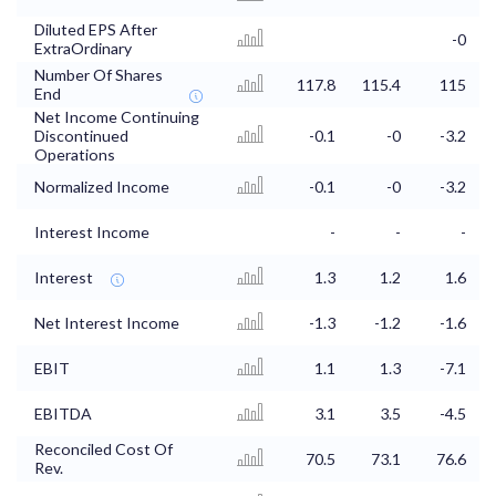
Diluted EPS After
-0
ExtraOrdinary
Number Of Shares
117.8
115.4
115
End
Net Income Continuing
Discontinued
-0.1
-0
-3.2
Operations
Normalized Income
-0.1
-0
-3.2
Interest Income
-
-
-
Interest
1.3
1.2
1.6
Net Interest Income
-1.3
-1.2
-1.6
EBIT
1.1
1.3
-7.1
EBITDA
3.1
3.5
-4.5
Reconciled Cost Of
70.5
73.1
76.6
Rev.