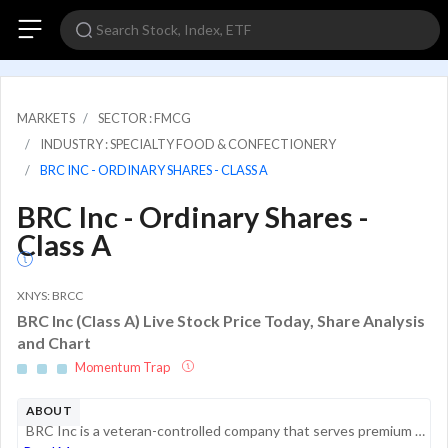
MARKETS
SECTOR : FMCG
INDUSTRY : SPECIALTY FOOD & CONFECTIONERY
BRC INC - ORDINARY SHARES - CLASS A
BRC Inc - Ordinary Shares -
Class A
XNYS: BRCC
BRC Inc (Class A) Live Stock Price Today, Share Analysis
and Chart
Momentum Trap
ABOUT
BRC Inc is a veteran-controlled company that serves premium coffee, content, and merchandise to active military, veterans, and first responders. It is committed to producing great coffee that consumers love, and high-quality merchandise that enables ...