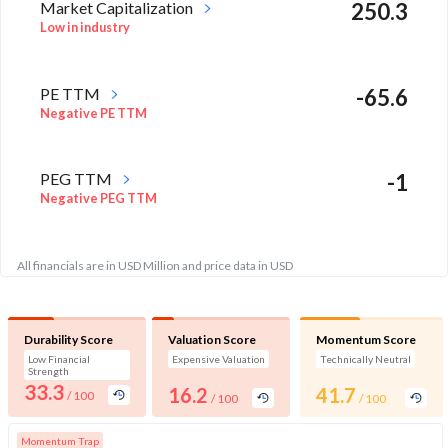
Market Capitalization
250.3
Low in industry
PE TTM
-65.6
Negative PE TTM
PEG TTM
-1
Negative PEG TTM
All financials are in USD Million and price data in USD
Durability Score
Valuation Score
Momentum Score
Low Financial
Expensive Valuation
Technically Neutral
Strength
33.3
16.2
41.7
/ 100
/ 100
/ 100
Momentum Trap