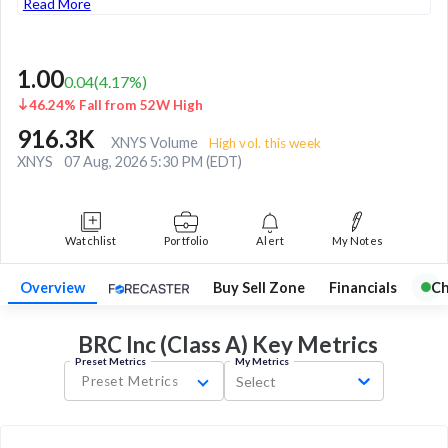
Read More
1.00
0.04
(
4.17
%)
46.24% Fall from 52W High
916.3K
XNYS Volume
High vol. this week
XNYS
07 Aug, 2026 5:30 PM (EDT)
Watchlist
Portfolio
Alert
My Notes
Overview
Buy Sell Zone
Financials
Ch
BRC Inc (Class A) Key
Metrics
Preset Metrics
My Metrics
Preset Metrics
Select