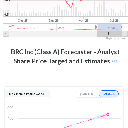
0.5
Oct '25
Jan '26
Apr '26
Jul '26
2024
2026
Highcharts.com
BRC Inc (Class A)
Forecaster - Analyst
Share Price Target and Estimates
REVENUE FORECAST
ANNUAL
QUARTER
500
450