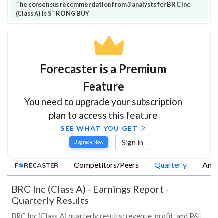
The consensus recommendation from 3 analysts for BRC Inc
(Class A) is STRONG BUY
Forecaster is a Premium
Feature
You need to upgrade your subscription
plan to access this feature
SEE WHAT YOU GET
Sign in
Upgrade Now
Competitors/Peers
Quarterly
Annu
BRC Inc (Class A)
-
Earnings Report -
Quarterly Results
BRC Inc (Class A) quarterly results: revenue, profit, and P&L