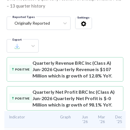
– 13 quarter history
Reported Types
Settings
Originally Reported
Export
Quarterly Revenue
BRC Inc (Class A)
Jun-2026 Quarterly Revenue is $107
POSITIVE
Million which is growth of 12.8% YoY.
Quarterly Net Profit
BRC Inc (Class A)
Jun-2026 Quarterly Net Profit is $-0
POSITIVE
Million which is growth of 98.1% YoY.
Indicator
Graph
Jun
Mar
Dec
'26
'26
'25