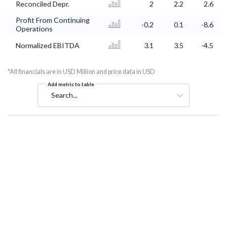
Reconciled Depr.
2
2.2
2.6
Profit From Continuing
-0.2
0.1
-8.6
Operations
Normalized EBITDA
3.1
3.5
-4.5
*All financials are in USD Million and price data in USD
Add metric to table
Search...