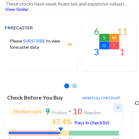
These stocks have weak financials and expensive valuation. Medium technical scores may weaken. Investors should exercise caution
View Similar
Analyst Price Target
6
11
S
W
Please
SUBSCRIBE
to view
2
O
T
forecaster data
3
1
1Yr Price target upside is 113%
2 analysts
Check Before You Buy
VIEW FULL CHECKLIST
C
9
10
Medium rank
Positive
Negative
47.4
%
Pass in checklist