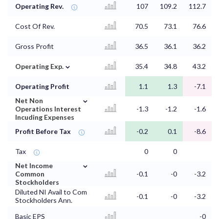
Operating Rev.
107
109.2
112.7
Cost Of Rev.
70.5
73.1
76.6
Gross Profit
36.5
36.1
36.2
⌄
Operating Exp.
35.4
34.8
43.2
Operating Profit
1.1
1.3
-7.1
⌄
Net Non
Operations Interest
-1.3
-1.2
-1.6
Incuding Expenses
Profit Before Tax
-0.2
0.1
-8.6
Tax
0
0
⌄
Net Income
Common
-0.1
-0
-3.2
Stockholders
Diluted NI Avail to Com
-0.1
-0
-3.2
Stockholders Ann.
Basic EPS
-0