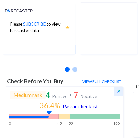
Analyst Price Target
Please
SUBSCRIBE
to view
70
forecaster data
1Yr Price target upside is 18%
6 analysts
Check Before You Buy
VIEW FULL CHECKLIST
C
4
7
Medium rank
Positive
Negative
36.4
%
Pass in checklist
0
45
55
100