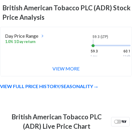
British American Tobacco PLC (ADR)
Stock
Price Analysis
Day Price Range
59.3 (LTP)
1.0% 1 Day return
59.3
60.1
Low
High
VIEW MORE
Week Price Range
59.3 (LTP)
-2.2% 1 Week return
VIEW FULL PRICE HISTORY/SEASONALITY
58.5
61
Low
High
Month Price Range
59.3 (LTP)
-4.0% 1 Month return
British American Tobacco PLC
58.2
63.7
(ADR) Live Price Chart
Low
High