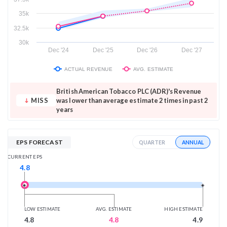
35k
32.5k
30k
Dec '24
Dec '25
Dec '26
Dec '27
ACTUAL REVENUE
AVG. ESTIMATE
British American Tobacco PLC (ADR)'s Revenue
MISS
was lower than average estimate 2 times in past 2
years
EPS FORECAST
ANNUAL
QUARTER
CURRENT EPS
4.8
LOW ESTIMATE
AVG. ESTIMATE
HIGH ESTIMATE
4.8
4.8
4.9