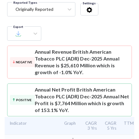
Reported Types
Settings
Originally Reported
Export
Annual Revenue
British American
Tobacco PLC (ADR) Dec-2025 Annual
NEGATIVE
Revenue is $25,610 Million which is
growth of -1.0% YoY.
Annual Net Profit
British American
Tobacco PLC (ADR) Dec-2025 Annual Net
POSITIVE
Profit is $7,764 Million which is growth
of 153.1% YoY.
Indicator
Graph
CAGR
CAGR
TTM
3 Yrs
5 Yrs