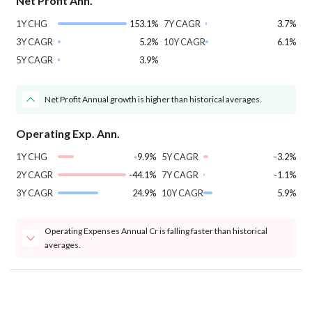
Net Profit Ann.
1Y CHG
153.1%
7Y CAGR
3.7%
3Y CAGR
5.2%
10Y CAGR
6.1%
5Y CAGR
3.9%
Net Profit Annual growth is higher than historical averages.
Operating Exp. Ann.
1Y CHG
-9.9%
5Y CAGR
-3.2%
2Y CAGR
-44.1%
7Y CAGR
-1.1%
3Y CAGR
24.9%
10Y CAGR
5.9%
Operating Expenses Annual Cr is falling faster than historical
averages.