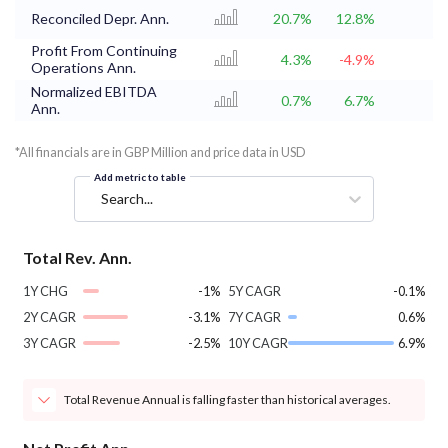
Reconciled Depr. Ann.
20.7%
12.8%
Profit From Continuing
4.3%
-4.9%
Operations Ann.
Normalized EBITDA
0.7%
6.7%
Ann.
*All financials are in GBP Million and price data in USD
Add metric to table
Search...
Total Rev. Ann.
1Y CHG
-1%
5Y CAGR
-0.1%
2Y CAGR
-3.1%
7Y CAGR
0.6%
3Y CAGR
-2.5%
10Y CAGR
6.9%
Total Revenue Annual is falling faster than historical averages.