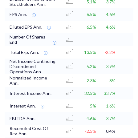
5.1%
3.7%
Stockholders Ann.
EPS Ann.
6.5%
4.6%
Diluted EPS Ann.
6.5%
4.6%
Number Of Shares
-
-
End
Total Exp. Ann.
13.5%
-2.2%
Net Income Continuing
Discontinued
5.2%
3.9%
Operations Ann.
Normalized Income
2.3%
8%
Ann.
Interest Income Ann.
32.5%
33.7%
Interest Ann.
5%
1.6%
EBITDA Ann.
4.6%
3.7%
Reconciled Cost Of
-2.5%
0.4%
Rev. Ann.