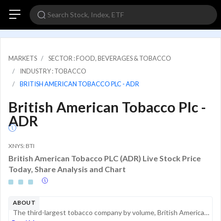
MARKETS
SECTOR : FOOD, BEVERAGES & TOBACCO
INDUSTRY : TOBACCO
BRITISH AMERICAN TOBACCO PLC - ADR
British American Tobacco Plc -
ADR
XNYS: BTI
British American Tobacco PLC (ADR) Live Stock Price
Today, Share Analysis and Chart
ABOUT
The third-largest tobacco company by volume, British American Tobacco sold 465 billion cigarettes in 2025. Its leading brands are Dunhill, Kent, Pall Mall, Lucky Strike, and Rothmans in cigarettes. Its ownership of the Camel, Natural American Spirit,...