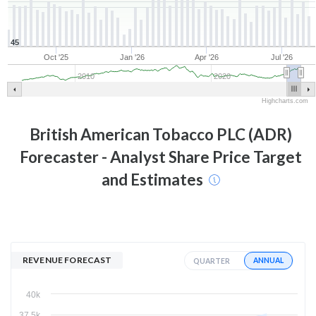
45
Oct '25
Jan '26
Apr '26
Jul '26
2010
2020
Highcharts.com
British American Tobacco PLC (ADR)
Forecaster - Analyst Share Price Target
and Estimates
REVENUE FORECAST
ANNUAL
QUARTER
40k
37.5k