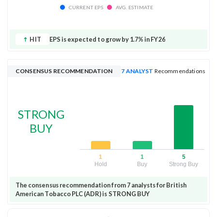
CURRENT EPS
AVG. ESTIMATE
HIT
EPS is expected to grow by 1.7% in FY26
CONSENSUS RECOMMENDATION
7 ANALYST
Recommendations
STRONG
BUY
1
1
5
Hold
Buy
Strong Buy
The consensus recommendation from 7 analysts for British
American Tobacco PLC (ADR) is STRONG BUY