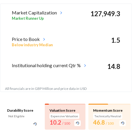
Market Capitalization
127,949.3
Market Runner Up
Price to Book
1.5
Below industry Median
Institutional holding current Qtr %
14.8
All financials are in GBP Million and price data in USD
Durability Score
Valuation Score
Momentum Score
Not Eligible
Expensive Valuation
Technically Neutral
10.2
46.8
/ 100
/ 100