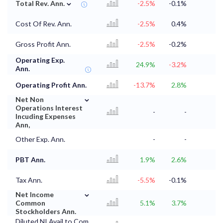
⌄
Total Rev. Ann.
-2.5%
-0.1%
Cost Of Rev. Ann.
-2.5%
0.4%
Gross Profit Ann.
-2.5%
-0.2%
Operating Exp.
24.9%
-3.2%
Ann.
Operating Profit Ann.
-13.7%
2.8%
⌄
Net Non
Operations Interest
-
-
Incuding Expenses
Ann,
Other Exp. Ann.
-
-
PBT Ann.
1.9%
2.6%
Tax Ann.
-5.5%
-0.1%
⌄
Net Income
Common
5.1%
3.7%
Stockholders Ann.
Diluted NI Avail to Com