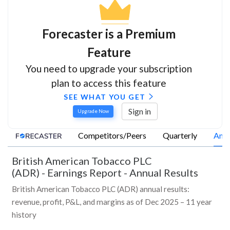
Forecaster is a Premium
Feature
You need to upgrade your subscription
plan to access this feature
SEE WHAT YOU GET
Sign in
Upgrade Now
Competitors/Peers
Quarterly
Annu
British American Tobacco PLC
(ADR)
-
Earnings Report - Annual Results
British American Tobacco PLC (ADR) annual results:
revenue, profit, P&L, and margins as of Dec 2025 – 11 year
history