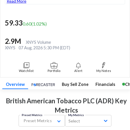
Read More
59.33
0.60
(
1.02
%)
2.9M
XNYS Volume
XNYS
07 Aug, 2026 5:30 PM (EDT)
Watchlist
Portfolio
Alert
My Notes
Overview
Buy Sell Zone
Financials
Ch
British American Tobacco PLC (ADR) Key
Metrics
Preset Metrics
My Metrics
Preset Metrics
Select