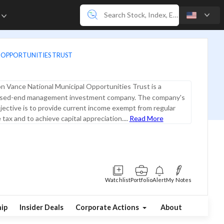
e
 OPPORTUNITIES TRUST
n Vance National Municipal Opportunities Trust is a
closed-end management investment company. The company's
ective is to provide current income exempt from regular
tax and to achieve capital appreciation....
Read More
Watchlist
Portfolio
Alert
My Notes
ip
Insider Deals
Corporate Actions
About