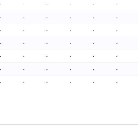
-
-
-
-
-
-
-
-
-
-
-
-
-
-
-
-
-
-
-
-
-
-
-
-
-
-
-
-
-
-
-
-
-
-
-
-
-
-
-
-
-
-