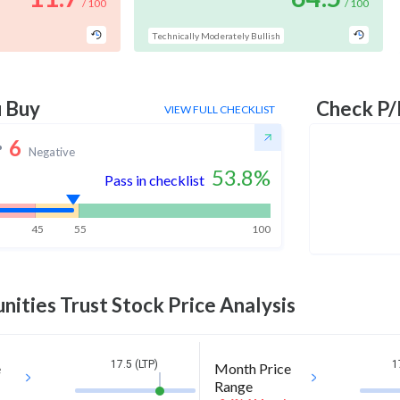
/ 100
/ 100
Technically Moderately Bullish
u Buy
Check P/
VIEW FULL CHECKLIST
6
Negative
53.8
%
Pass in checklist
45
55
100
nities Trust
Stock Price Analysis
17.5 (LTP)
1
e
Month Price
Range