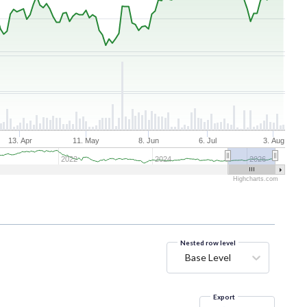
13. Apr
11. May
8. Jun
6. Jul
3. Aug
2022
2024
2026
Highcharts.com
Nested row level
Base Level
Export