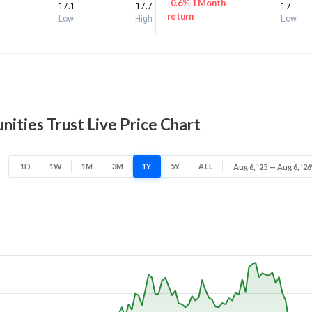
-0.6% 1 Month
17.1
17.7
17
return
Low
High
Low
ities Trust Live Price Chart
1D
1W
1M
3M
1Y
5Y
ALL
Aug 6, '25 — Aug 6, '26