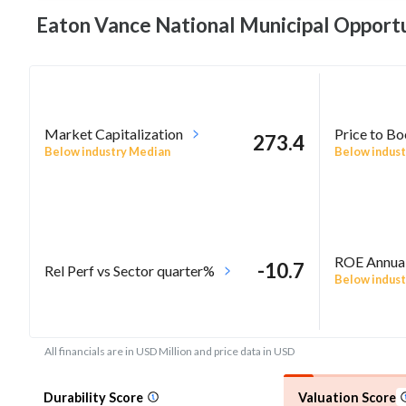
Eaton Vance National Municipal Opportu
Market Capitalization
Price to B
273.4
Below industry Median
Below indust
ROE Annua
-10.7
Rel Perf vs Sector quarter%
Below indust
All financials are in USD Million and price data in USD
Durability Score
Valuation Score