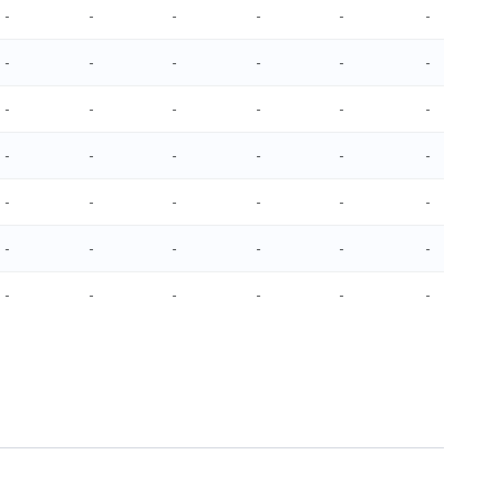
-
-
-
-
-
-
-
-
-
-
-
-
-
-
-
-
-
-
-
-
-
-
-
-
-
-
-
-
-
-
-
-
-
-
-
-
-
-
-
-
-
-