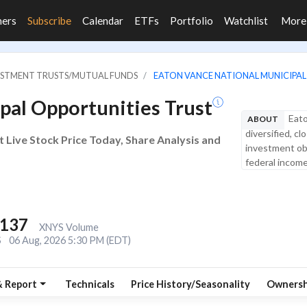
ners
Subscribe
Calendar
ETFs
Portfolio
Watchlist
Mor
VESTMENT TRUSTS/MUTUAL FUNDS
EATON VANCE NATIONAL MUNICIPAL
pal Opportunities Trust
Eato
ABOUT
diversified, 
 Live Stock Price Today, Share Analysis and
investment obj
federal income 
,137
XNYS Volume
S
06 Aug, 2026 5:30 PM (EDT)
& Report
Technicals
Price History/Seasonality
Ownersh