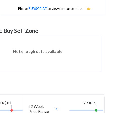
No estimates available
Please
SUBSCRIBE
to view forecaster data
E Buy Sell Zone
Not enough data available
7.5 (LTP)
17.5 (LTP)
52 Week
Price Range