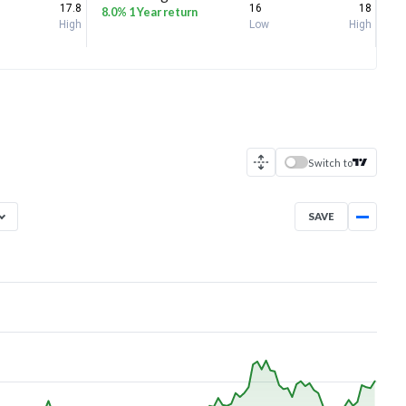
17.8
16
18
8.0% 1 Year return
High
Low
High
Switch to
SAVE
Aug 6, 2025
→
Aug 6, 2026