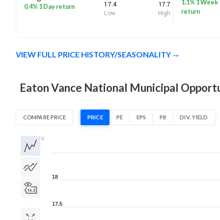
1.1% 1 Week
17.4
17.7
0.4% 1 Day return
return
Low
High
VIEW FULL PRICE HISTORY/SEASONALITY
Eaton Vance National Municipal Opportun
COMPARE PRICE
PRICE
PE
EPS
PB
DIV. YIELD
1D
1W
1M
3M
1Y
5Y
All
18
17.5