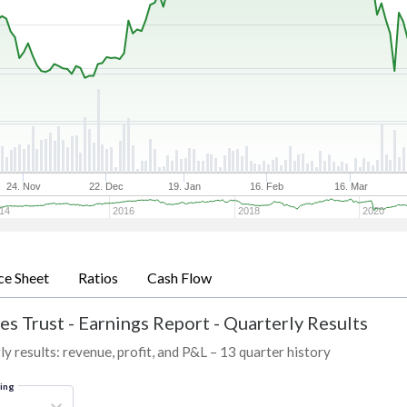
24. Nov
22. Dec
19. Jan
16. Feb
16. Mar
14
2016
2018
2020
ce Sheet
Ratios
Cash Flow
es Trust
-
Earnings Report - Quarterly Results
 results: revenue, profit, and P&L – 13 quarter history
ring