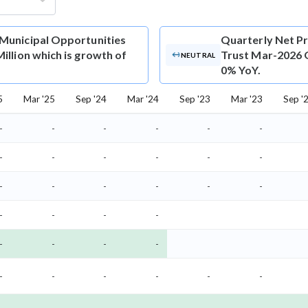
 Municipal Opportunities
Quarterly Net Pr
illion which is growth of
Trust Mar-2026 Q
NEUTRAL
0% YoY.
5
Mar '25
Sep '24
Mar '24
Sep '23
Mar '23
Sep '
-
-
-
-
-
-
-
-
-
-
-
-
-
-
-
-
-
-
-
-
-
-
-
-
-
-
-
-
-
-
-
-