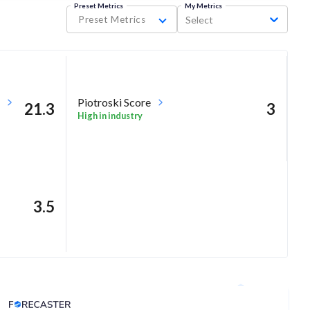
Preset Metrics
My Metrics
Preset Metrics
Select
Piotroski Score
21.3
3
High in industry
3.5
Analyst Price Target