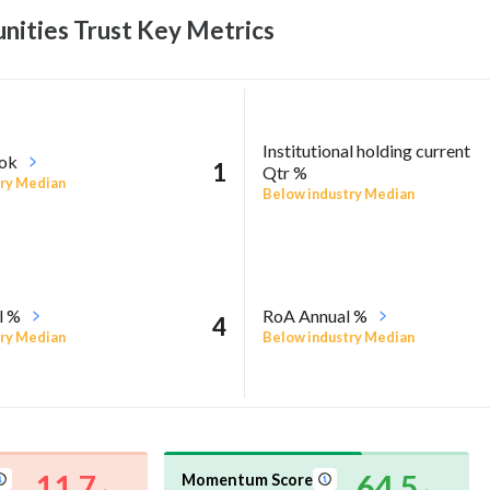
nities Trust Key
Metrics
Institutional holding current
ook
1
Qtr %
ry Median
Below industry Median
l %
RoA Annual %
4
ry Median
Below industry Median
11.7
64.5
Momentum Score