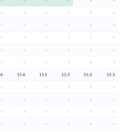
-
-
-
-
-
-
-
-
-
-
-
-
-
-
-
-
-
-
-
-
-
-
-
-
-
-
-
-
-
-
-
-
-
-
-
-
.6
15.6
15.5
15.3
15.3
15.3
-
-
-
-
-
-
-
-
-
-
-
-
-
-
-
-
-
-
-
-
-
-
-
-