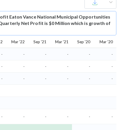
ofit
Eaton Vance National Municipal Opportunities
uarterly Net Profit is $0 Million which is growth of
22
Mar '22
Sep '21
Mar '21
Sep '20
Mar '20
-
-
-
-
-
-
-
-
-
-
-
-
-
-
-
-
-
-
-
-
-
-
-
-