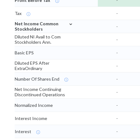
Profit Before Tax
-
Tax
-
⌄
Net Income Common
-
Stockholders
Diluted NI Avail to Com
-
Stockholders Ann.
Basic EPS
-
Diluted EPS After
-
ExtraOrdinary
Number Of Shares End
-
Net Income Continuing
-
Discontinued Operations
Normalized Income
-
Interest Income
-
Interest
-