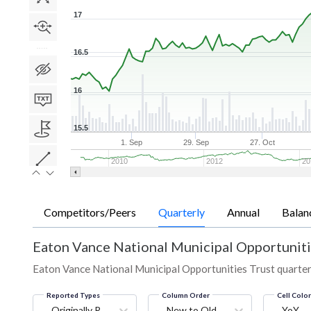
17
16.5
16
15.5
1. Sep
29. Sep
27. Oct
2010
2012
20
Competitors/Peers
Quarterly
Annual
Balan
Eaton Vance National Municipal Opportuniti
Eaton Vance National Municipal Opportunities Trust quarterly
Reported Types
Column Order
Cell Colo
Originally Reported
New to Old
YoY