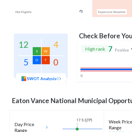
Not Eligible
Expensive Valuation
Check Before Yo
12
4
7
High rank
Positive
S
W
5
0
O
T
0
SWOT Analysis
Eaton Vance National Municipal Opportu
17.5 (LTP)
Week Pric
Day Price
Range
Range