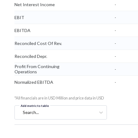
Net Interest Income
-
EBIT
-
EBITDA
-
Reconciled Cost Of Rev.
-
Reconciled Depr.
-
Profit From Continuing
-
Operations
Normalized EBITDA
-
*All financials are in USD Million and price data in USD
Add metric to table
Search...