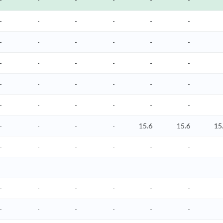
-
-
-
-
-
-
-
-
-
-
-
-
-
-
-
-
-
-
-
-
-
-
-
-
-
-
-
-
-
-
-
-
-
-
-
-
-
-
-
-
15.6
15.6
15
-
-
-
-
-
-
-
-
-
-
-
-
-
-
-
-
-
-
-
-
-
-
-
-