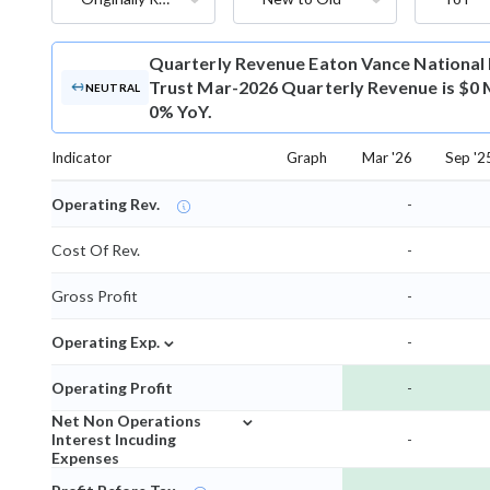
Quarterly Revenue
Eaton Vance National
Trust Mar-2026 Quarterly Revenue is $0 M
NEUTRAL
0% YoY.
Indicator
Graph
Mar '26
Sep '2
Operating Rev.
-
Cost Of Rev.
-
Gross Profit
-
⌄
Operating Exp.
-
Operating Profit
-
⌄
Net Non Operations
Interest Incuding
-
Expenses