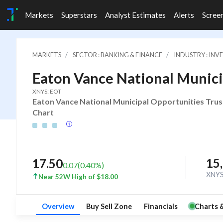
Markets
Superstars
Analyst Estimates
Alerts
Scree
MARKETS
SECTOR : BANKING & FINANCE
INDUSTRY : IN
Eaton Vance National Munici
XNYS: EOT
Eaton Vance National Municipal Opportunities Trust
Chart
15
17.50
0.07
(
0.40
%)
XNY
Near 52W High of $18.00
Overview
Buy Sell Zone
Financials
Charts 