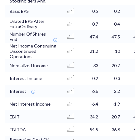
Stockholders Ann.
Basic EPS
0.5
0.2
0.
Diluted EPS After
0.7
0.4
0.
ExtraOrdinary
Number Of Shares
47.4
47.5
47.
End
Net Income Continuing
Discontinued
21.2
10
31.
Operations
Normalized Income
33
20.7
3
Interest Income
0.2
0.3
0.
Interest
6.6
2.2
Net Interest Income
-6.4
-1.9
-1.
EBIT
34.2
20.7
46.
EBITDA
54.5
36.8
63.
Reconciled Cost Of