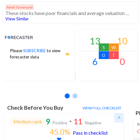
Await Turnaround
These stocks have poor financials and average valuation and momentum. Investors should be cautious about these stocks
View Similar
Analyst Price Target
13
10
S
W
Please
SUBSCRIBE
to view
52
O
T
forecaster data
6
0
1Yr Price target upside is 69%
1 analysts
Check Before You Buy
VIEW FULL CHECKLIST
P
9
11
Medium rank
Positive
Negative
R
45.0
%
O
Pass in checklist