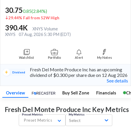
30.75
0.85
(
2.84
%)
29.44% Fall from 52W High
390.4K
XNYS Volume
XNYS
07 Aug, 2026 5:30 PM (EDT)
Watchlist
Portfolio
Alert
My Notes
Fresh Del Monte Produce Inc has an upcoming
Dividend
dividend of $0.300 per share due on 12 Aug 2026
See details
Overview
Buy Sell Zone
Financials
Ch
Fresh Del Monte Produce Inc Key
Metrics
Preset Metrics
My Metrics
Preset Metrics
Select