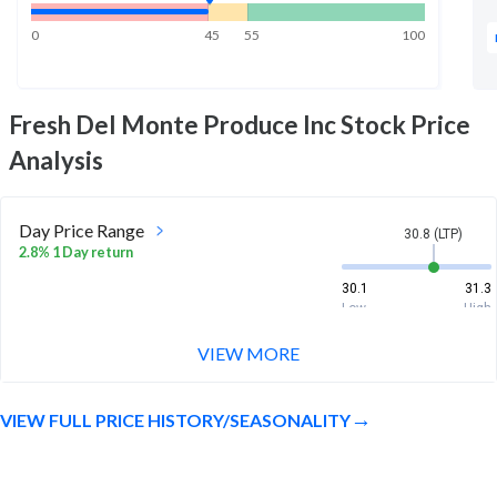
0
45
55
100
Fresh Del Monte Produce Inc
Stock Price
Analysis
Day Price Range
30.8 (LTP)
2.8% 1 Day return
30.1
31.3
Low
High
VIEW MORE
Week Price Range
30.8 (LTP)
3.5% 1 Week return
VIEW FULL PRICE HISTORY/SEASONALITY
29.4
31.3
Low
High
Month Price Range
30.8 (LTP)