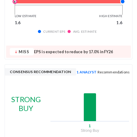
LOW ESTIMATE
HIGH ESTIMATE
1.6
1.6
CURRENT EPS
AVG. ESTIMATE
MISS
EPS is expected to reduce by 17.0% in FY26
CONSENSUS RECOMMENDATION
1 ANALYST
Recommendations
STRONG
BUY
1
Strong Buy