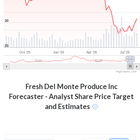
30
25
Oct '25
Jan '26
Apr '26
Jul '26
2010
2020
Highcharts.com
Fresh Del Monte Produce Inc
Forecaster - Analyst Share Price Target
and Estimates