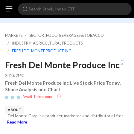
MARKETS
SECTOR : FOOD, BEVERAGES & TOBACCO
INDUSTRY : AGRICULTURAL PRODUCTS
FRESH DEL MONTE PRODUCE INC
Fresh Del Monte Produce Inc
XNYS: DMC
Fresh Del Monte Produce Inc Live Stock Price Today,
Share Analysis and Chart
Await Turnaround
ABOUT
Del Monte Corp is a producer, marketer, and distributor of fresh, packaged, value-added, and canned food products. Its products are sold in multiple countries and are marketed under the DEL MONTE brand and other brands.
Read More