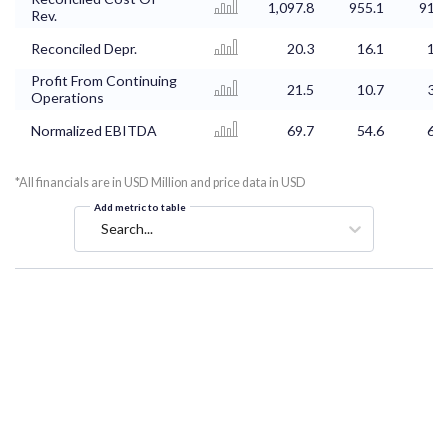
1,097.8
955.1
913.
Rev.
Reconciled Depr.
20.3
16.1
17.
Profit From Continuing
21.5
10.7
32.
Operations
Normalized EBITDA
69.7
54.6
62.
*All financials are in USD Million and price data in USD
Add metric to table
Search...