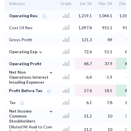
Indicator
Graph
Jun '26
Mar '26
Dec '2
Operating Rev.
1,219.1
1,044.1
1,019.
Cost Of Rev.
1,097.8
955.1
913.
Gross Profit
121.3
89
10
⌄
Operating Exp.
72.6
51.1
61.
Operating Profit
48.7
37.9
44.
⌄
Net Non
Operations Interest
-6.4
-1.9
-1.
Incuding Expenses
Profit Before Tax
27.6
18.5
44.
Tax
6.1
7.8
12.
⌄
Net Income
Common
21.2
10
31.
Stockholders
Diluted NI Avail to Com
21.2
10
31.