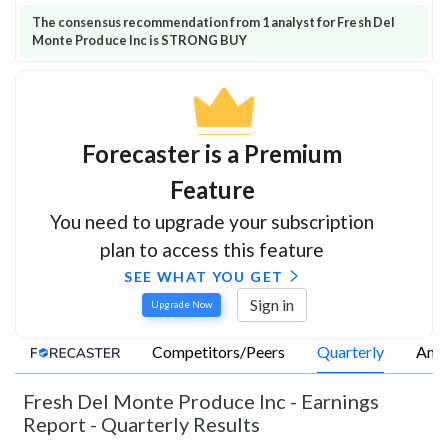
The consensus recommendation from 1 analyst for Fresh Del
Monte Produce Inc is STRONG BUY
Forecaster is a Premium
Feature
You need to upgrade your subscription
plan to access this feature
SEE WHAT YOU GET
Sign in
Upgrade Now
Competitors/Peers
Quarterly
Annu
Fresh Del Monte Produce Inc
-
Earnings
Report - Quarterly Results