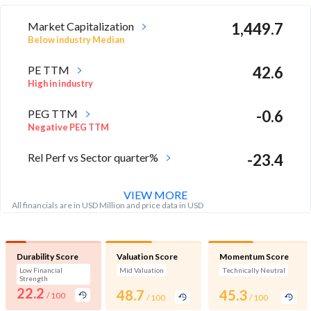
Market Capitalization
1,449.7
Below industry Median
PE TTM
42.6
High in industry
PEG TTM
-0.6
Negative PEG TTM
Rel Perf vs Sector quarter%
-23.4
VIEW MORE
All financials are in USD Million and price data in USD
Durability Score
Valuation Score
Momentum Score
Low Financial
Mid Valuation
Technically Neutral
Strength
22.2
48.7
45.3
/ 100
/ 100
/ 100