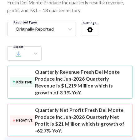
Fresh Del Monte Produce Inc quarterly results: revenue,
profit, and P&L – 13 quarter history
Reported Types
Settings
Originally Reported
Export
Quarterly Revenue
Fresh Del Monte
Produce Inc Jun-2026 Quarterly
POSITIVE
Revenue is $1,219 Million which is
growth of 3.1% YoY.
Quarterly Net Profit
Fresh Del Monte
Produce Inc Jun-2026 Quarterly Net
NEGATIVE
Profit is $21 Million which is growth of
-62.7% YoY.