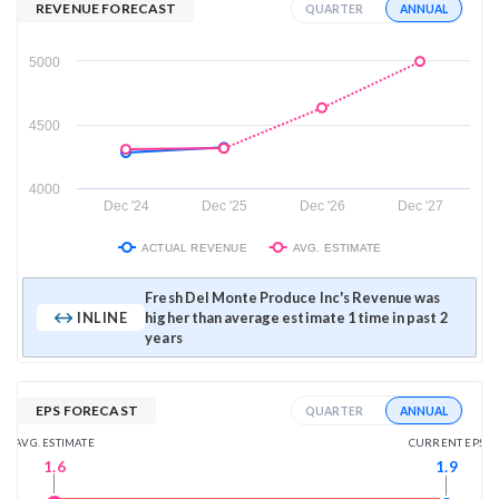
REVENUE FORECAST
ANNUAL
QUARTER
5000
4500
4000
Dec '24
Dec '25
Dec '26
Dec '27
ACTUAL REVENUE
AVG. ESTIMATE
Fresh Del Monte Produce Inc's Revenue was
INLINE
higher than average estimate 1 time in past 2
years
EPS FORECAST
ANNUAL
QUARTER
AVG. ESTIMATE
CURRENT EPS
1.6
1.9