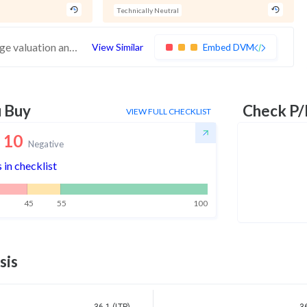
Technically Neutral
These stocks have poor financials and average valuation and momentum. Investors should be cautious about these stocks
View Similar
Embed DVM
u Buy
Check P/
VIEW FULL CHECKLIST
10
Negative
 in checklist
45
55
100
sis