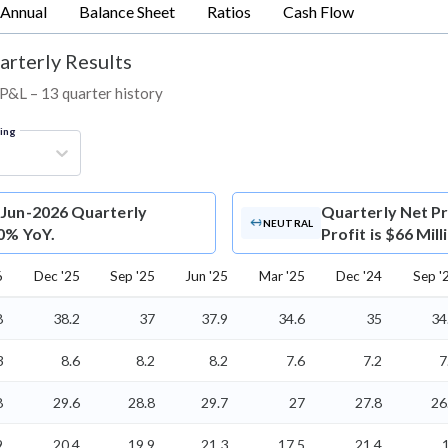
Annual
Balance Sheet
Ratios
Cash Flow
arterly Results
d P&L – 13 quarter history
ring
c Jun-2026 Quarterly
Quarterly Net Pr
NEUTRAL
 0% YoY.
Profit is $66 Mil
6
Dec '25
Sep '25
Jun '25
Mar '25
Dec '24
Sep '
8
38.2
37
37.9
34.6
35
34
3
8.6
8.2
8.2
7.6
7.2
7
8
29.6
28.8
29.7
27
27.8
26
9
20.4
19.9
21.3
17.5
21.4