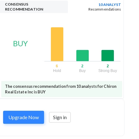
CONSENSUS
10 ANALYST
RECOMMENDATION
Recommendations
BUY
6
2
2
Hold
Buy
Strong Buy
The consensus recommendation from 10 analysts for Chiron
Real Estate Inc is BUY
Upgrade Now
Sign in