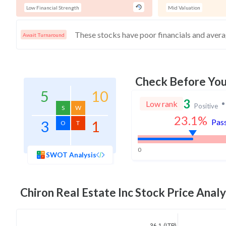
Low Financial Strength
Mid Valuation
Await Turnaround
Check Before Yo
5
10
3
Low rank
Positive
S
W
23.1
%
Pass
3
1
O
T
0
SWOT Analysis
Chiron Real Estate Inc
Stock Price Analy