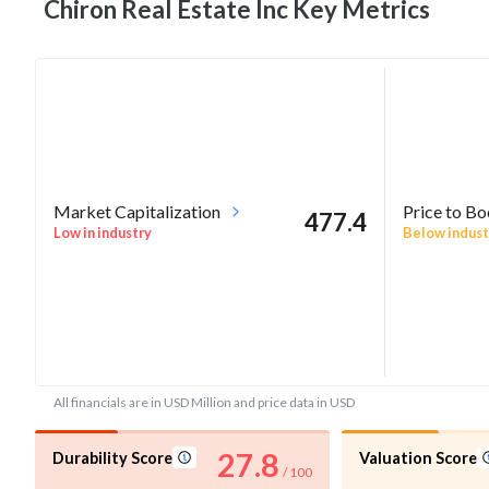
Chiron Real Estate Inc Key
Metrics
Market Capitalization
Price to B
477.4
Low in industry
Below indust
All financials are in USD Million and price data in USD
27.8
Durability Score
Valuation Score
/ 100