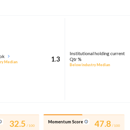
Institutional holding current
ook
1.3
Qtr %
ry Median
Below industry Median
32.5
47.8
Momentum Score
/ 100
/ 100