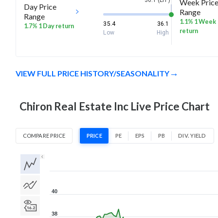
36.1 (LTP)
Week Pric
Day Price
Range
Range
1.1% 1 Week
35.4
36.1
1.7% 1 Day return
return
Low
High
VIEW FULL PRICE HISTORY/SEASONALITY
Chiron Real Estate Inc Live Price Chart
COMPARE PRICE
PRICE
PE
EPS
PB
DIV. YIELD
1D
1W
1M
3M
1Y
5Y
All
40
38