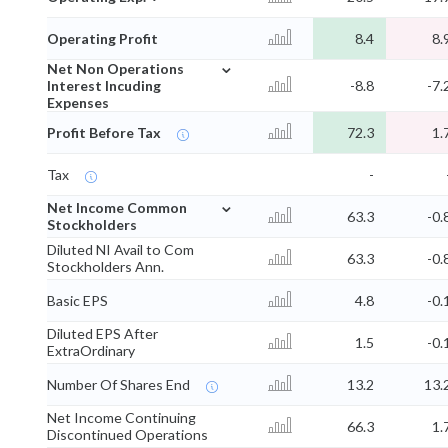
Operating Profit
8.4
8.
⌄
Net Non Operations
Interest Incuding
-8.8
-7.
Expenses
Profit Before Tax
72.3
1.
Tax
-
⌄
Net Income Common
63.3
-0.
Stockholders
Diluted NI Avail to Com
63.3
-0.
Stockholders Ann.
Basic EPS
4.8
-0.
Diluted EPS After
1.5
-0.
ExtraOrdinary
Number Of Shares End
13.2
13.
Net Income Continuing
66.3
1.
Discontinued Operations