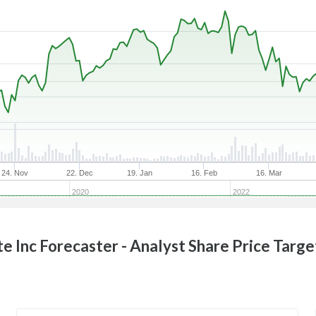
24. Nov
22. Dec
19. Jan
16. Feb
16. Mar
2020
2022
te Inc
Forecaster - Analyst Share Price Targe