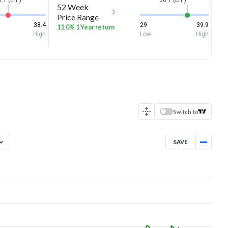
.1 (LTP)
36.1 (LTP)
52 Week
Price Range
38.4
29
39.9
11.0% 1 Year return
High
Low
High
Switch to
SAVE
Aug 7, 2025
→
Aug 7, 2026