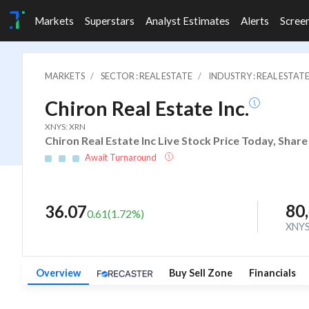
Markets
Superstars
Analyst Estimates
Alerts
Scree
MARKETS
SECTOR : REAL ESTATE
INDUSTRY : REAL ESTAT
Chiron Real Estate Inc.
XNYS: XRN
Chiron Real Estate Inc Live Stock Price Today, Shar
Await Turnaround
80
36.07
0.61
(
1.72
%)
XNY
Overview
Buy Sell Zone
Financials