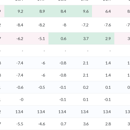
9
9.2
8.9
8.4
9.6
6.4
8
2
-8.4
-8.2
-8
-7.2
-7.6
-7
7
-6.2
-5.1
0.6
3.7
2.9
3
-
-
-
-
-
-
8
-7.4
-6
-0.8
2.1
1.4
1
8
-7.4
-6
-0.8
2.1
1.4
1
1
-0.6
-0.5
-0.1
0.2
0.1
0
1
-0
-0.1
0.1
-0.1
2
13.4
13.4
13.4
13.4
13.4
13
7
-5.5
-4.6
0.7
3.6
2.8
3