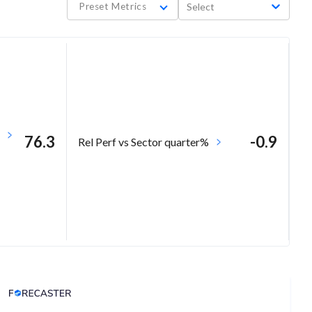
Preset Metrics
Select
76.3
-0.9
Rel Perf vs Sector quarter%
Analyst Price Target