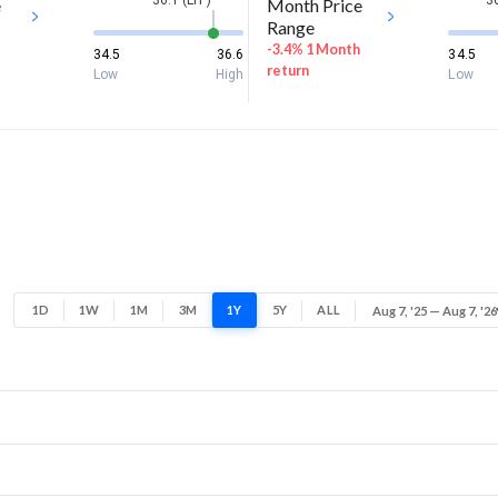
36.1 (LTP)
36
e
Month Price
Range
-3.4% 1 Month
34.5
36.6
34.5
return
Low
High
Low
1D
1W
1M
3M
1Y
5Y
ALL
Aug 7, '25 — Aug 7, '26