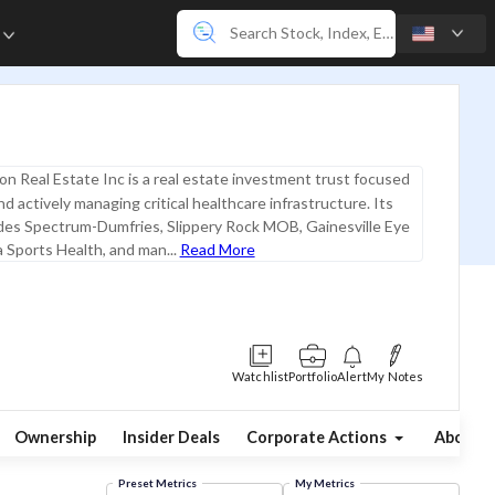
e
on Real Estate Inc is a real estate investment trust focused
d actively managing critical healthcare infrastructure. Its
udes Spectrum-Dumfries, Slippery Rock MOB, Gainesville Eye
 Sports Health, and man...
Read More
Watchlist
Portfolio
Alert
My Notes
Ownership
Insider Deals
Corporate Actions
About
Preset Metrics
My Metrics