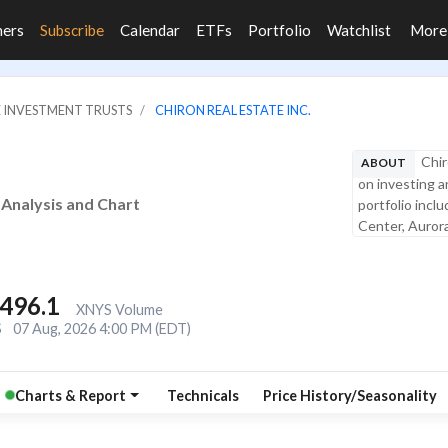
ners
Subscribe
Calendar
ETFs
Portfolio
Watchlist
Mor
E INVESTMENT TRUSTS
CHIRON REAL ESTATE INC.
Chir
ABOUT
on investing an
e Analysis and Chart
portfolio incl
Center, Aurora
,496.1
XNYS Volume
S
07 Aug, 2026 4:00 PM (EDT)
Charts & Report
Technicals
Price History/Seasonality