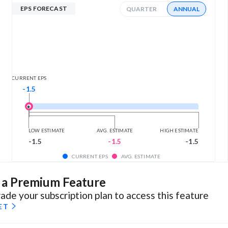
EPS FORECAST
QUARTER
ANNUAL
CURRENT EPS
-1.5
LOW ESTIMATE
AVG. ESTIMATE
HIGH ESTIMATE
-1.5
-1.5
-1.5
CURRENT EPS
AVG. ESTIMATE
s a Premium Feature
ade your subscription plan to access this feature
ET