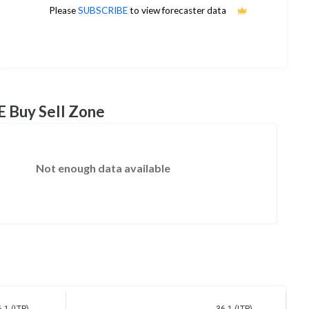
38
Please
SUBSCRIBE
to view forecaster data
1Yr Price target upside is 5%
8 analysts
E Buy Sell Zone
Not enough data available