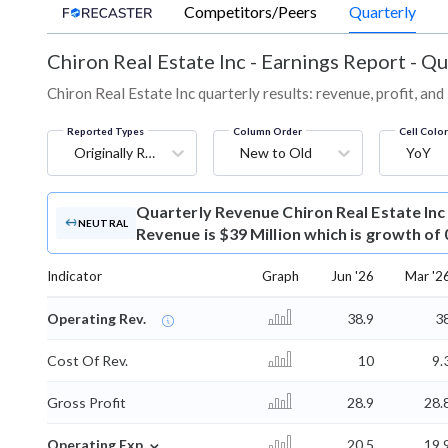
Competitors/Peers
Quarterly
Chiron Real Estate Inc
-
Earnings Report - Qu
Chiron Real Estate Inc quarterly results: revenue, profit, an
Reported Types
Column Order
Cell Colo
Originally Reported
New to Old
YoY
Quarterly Revenue
Chiron Real Estate In
NEUTRAL
Revenue is $39 Million which is growth of
Indicator
Graph
Jun '26
Mar '2
Operating Rev.
38.9
3
Cost Of Rev.
10
9.
Gross Profit
28.9
28.
⌄
Operating Exp.
20.5
19.