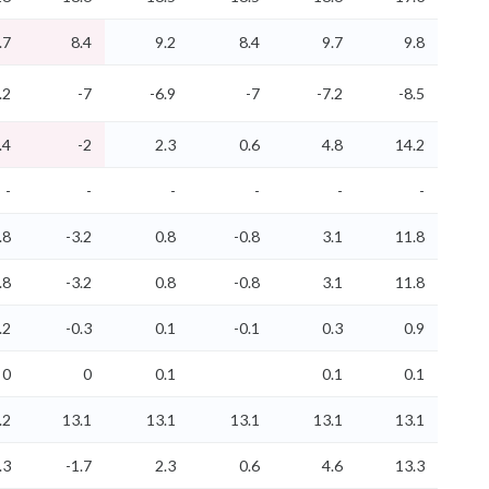
.7
8.4
9.2
8.4
9.7
9.8
.2
-7
-6.9
-7
-7.2
-8.5
.4
-2
2.3
0.6
4.8
14.2
-
-
-
-
-
-
.8
-3.2
0.8
-0.8
3.1
11.8
.8
-3.2
0.8
-0.8
3.1
11.8
.2
-0.3
0.1
-0.1
0.3
0.9
0
0
0.1
0.1
0.1
.2
13.1
13.1
13.1
13.1
13.1
.3
-1.7
2.3
0.6
4.6
13.3