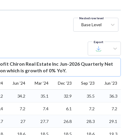
Nested row level
Base Level
Export
ofit
Chiron Real Estate Inc Jun-2026 Quarterly Net
lion which is growth of 0% YoY.
24
Jun '24
Mar '24
Dec '23
Sep '23
Jun '23
.2
34.2
35.1
32.9
35.5
36.3
.4
7.2
7.4
6.1
7.2
7.2
.7
27
27.7
26.8
28.3
29.1
18
18.6
18.5
18.5
18.6
19.3