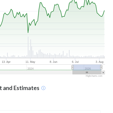
13. Apr
11. May
8. Jun
6. Jul
3. Aug
2024
2026
Highcharts.com
t and Estimates