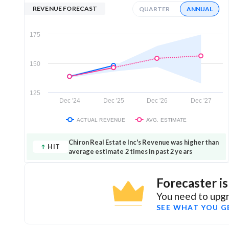
REVENUE FORECAST
QUARTER
ANNUAL
175
150
125
Dec '24
Dec '25
Dec '26
Dec '27
ACTUAL REVENUE
AVG. ESTIMATE
Chiron Real Estate Inc's Revenue was higher than
HIT
average estimate 2 times in past 2 years
Forecaster i
You need to upgr
SEE WHAT YOU G