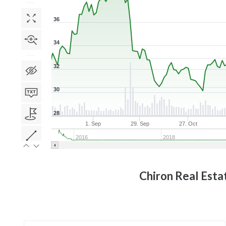
36
34
32
30
28
1. Sep
29. Sep
27. Oct
2016
2018
Chiron Real Esta