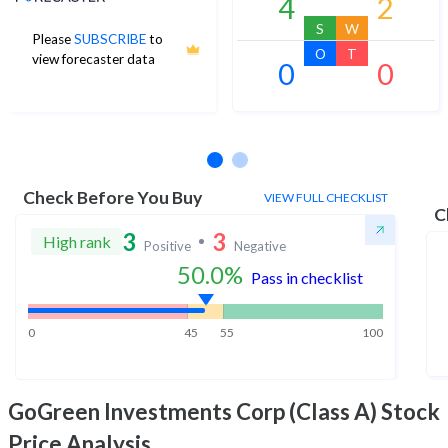
4
2
S
W
Please
SUBSCRIBE
to
O
T
view forecaster data
0
0
No estimates available
Check Before You Buy
VIEW FULL CHECKLIST
C
3
3
High rank
Positive
Negative
50.0
%
Pass in checklist
0
45
55
100
GoGreen Investments Corp (Class A)
Stock
Price Analysis