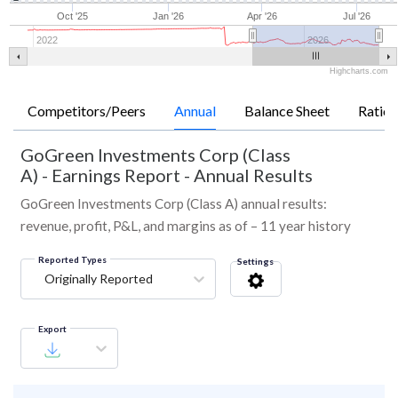
Oct '25
Jan '26
Apr '26
Jul '26
2022
2026
Highcharts.com
Competitors/Peers
Annual
Balance Sheet
Ratios
GoGreen Investments Corp (Class
A)
-
Earnings Report - Annual Results
GoGreen Investments Corp (Class A) annual results:
revenue, profit, P&L, and margins as of – 11 year history
Reported Types
Settings
Originally Reported
Export