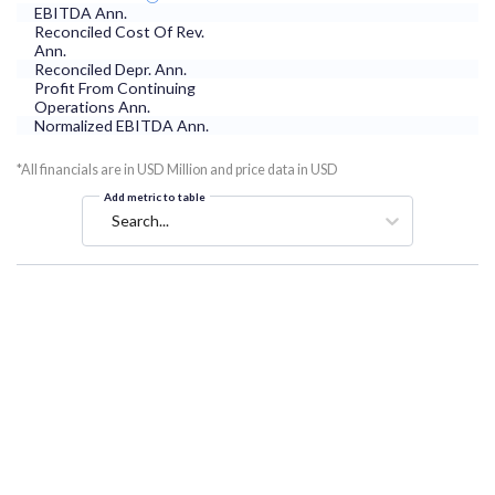
EBITDA Ann.
Reconciled Cost Of Rev.
Ann.
Reconciled Depr. Ann.
Profit From Continuing
Operations Ann.
Normalized EBITDA Ann.
*All financials are in USD Million and price data in USD
Add metric to table
Search...