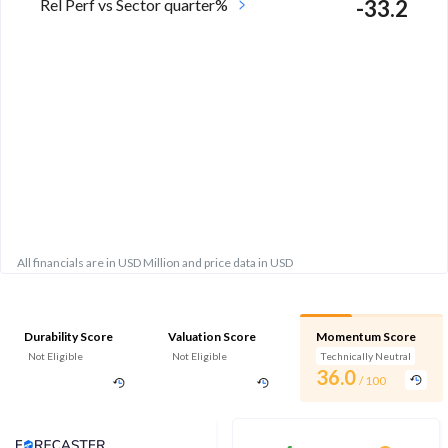
Rel Perf vs Sector quarter%
-33.2
All financials are in USD Million and price data in USD
Durability Score
Valuation Score
Momentum Score
Not Eligible
Not Eligible
Technically Neutral
36.0
/ 100
Analyst Price Target