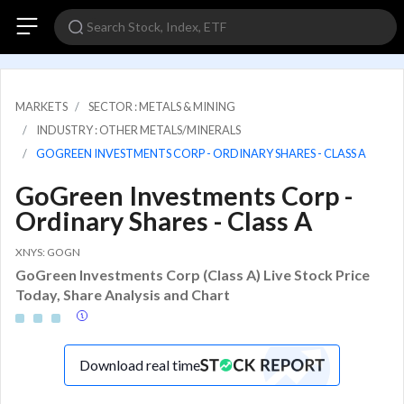
MARKETS
SECTOR : METALS & MINING
INDUSTRY : OTHER METALS/MINERALS
GOGREEN INVESTMENTS CORP - ORDINARY SHARES - CLASS A
GoGreen Investments Corp -
Ordinary Shares - Class A
XNYS: GOGN
GoGreen Investments Corp (Class A) Live Stock Price
Today, Share Analysis and Chart
Download real time