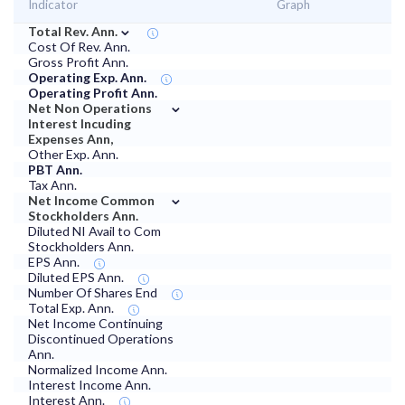
Indicator
Graph
⌄
Total Rev. Ann.
Cost Of Rev. Ann.
Gross Profit Ann.
Operating Exp. Ann.
Operating Profit Ann.
⌄
Net Non Operations
Interest Incuding
Expenses Ann,
Other Exp. Ann.
PBT Ann.
Tax Ann.
⌄
Net Income Common
Stockholders Ann.
Diluted NI Avail to Com
Stockholders Ann.
EPS Ann.
Diluted EPS Ann.
Number Of Shares End
Total Exp. Ann.
Net Income Continuing
Discontinued Operations
Ann.
Normalized Income Ann.
Interest Income Ann.
Interest Ann.