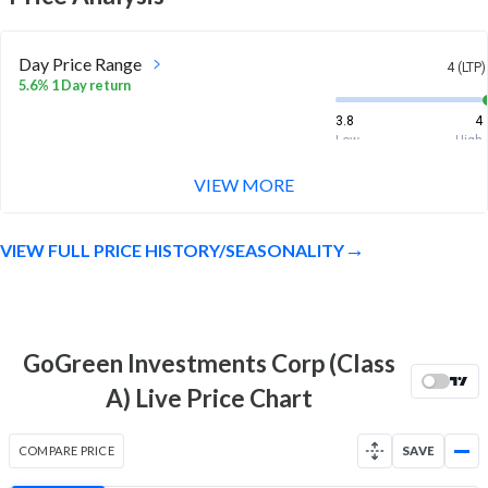
Day Price Range
4 (LTP)
5.6% 1 Day return
3.8
4
Low
High
VIEW MORE
Week Price Range
4 (LTP)
31.2% 1 Week return
VIEW FULL PRICE HISTORY/SEASONALITY
3.1
4
Low
High
Month Price Range
4 (LTP)
5.9% 1 Month return
GoGreen Investments Corp (Class
3
4
A) Live Price Chart
Low
High
52 Week Price
4 (LTP)
COMPARE PRICE
SAVE
Range