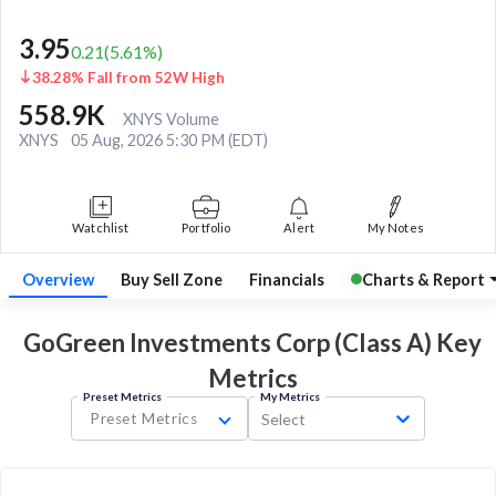
3.95
0.21
(
5.61
%)
38.28% Fall from 52W High
558.9K
XNYS Volume
XNYS
05 Aug, 2026 5:30 PM (EDT)
Watchlist
Portfolio
Alert
My Notes
Overview
Buy Sell Zone
Financials
Charts & Report
GoGreen Investments Corp (Class A) Key
Metrics
Preset Metrics
My Metrics
Preset Metrics
Select