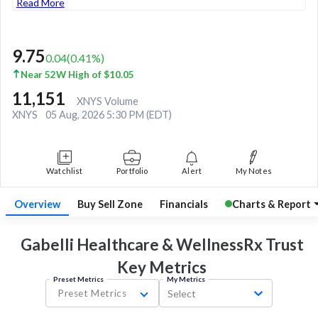
Read More
9.75
0.04
(
0.41
%)
Near 52W High of $10.05
11,151
XNYS Volume
XNYS
05 Aug, 2026 5:30 PM (EDT)
Watchlist
Portfolio
Alert
My Notes
Overview
Buy Sell Zone
Financials
Charts & Report
Gabelli Healthcare & WellnessRx Trust
Key
Metrics
Preset Metrics
My Metrics
Preset Metrics
Select