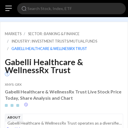
MARKETS
SECTOR : BANKING & FINANCE
INDUSTRY : INVESTMENT TRUSTS/MUTUAL FUNDS
GABELLI HEALTHCARE & WELLNESSRX TRUST
Gabelli Healthcare &
WellnessRx Trust
XNYS: GRX
Gabelli Healthcare & WellnessRx Trust Live Stock Price
Today, Share Analysis and Chart
ABOUT
Gabelli Healthcare & WellnessRx Trust operates as a diversified closed-end management investment company. The investment objective of the fund is the long-term growth of capital. The fund invests at least its assets in equity securities and income-pr...