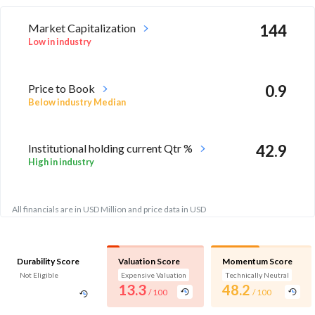
Market Capitalization
144
Low in industry
Price to Book
0.9
Below industry Median
Institutional holding current Qtr %
42.9
High in industry
All financials are in USD Million and price data in USD
Durability Score
Valuation Score
Momentum Score
Not Eligible
Expensive Valuation
Technically Neutral
13.3
48.2
/ 100
/ 100