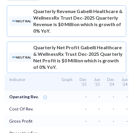
Quarterly Revenue
Gabelli Healthcare &
WellnessRx Trust Dec-2025 Quarterly
NEUTRAL
Revenue is $0 Million which is growth of
0% YoY.
Quarterly Net Profit
Gabelli Healthcare
& WellnessRx Trust Dec-2025 Quarterly
NEUTRAL
Net Profit is $0 Million which is growth
of 0% YoY.
Indicator
Graph
Dec
Jun
Dec
Jun
'25
'25
'24
'24
Operating Rev.
-
-
-
-
Cost Of Rev.
-
-
-
-
Gross Profit
-
-
-
-
⌄