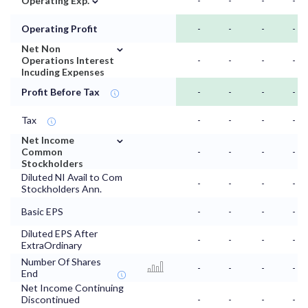
Operating Exp.
-
-
-
-
Operating Profit
-
-
-
-
⌄
Net Non
Operations Interest
-
-
-
-
Incuding Expenses
Profit Before Tax
-
-
-
-
Tax
-
-
-
-
⌄
Net Income
Common
-
-
-
-
Stockholders
Diluted NI Avail to Com
-
-
-
-
Stockholders Ann.
Basic EPS
-
-
-
-
Diluted EPS After
-
-
-
-
ExtraOrdinary
Number Of Shares
-
-
-
-
End
Net Income Continuing
Discontinued
-
-
-
-