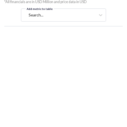
*All financials are in USD Million and price data in USD
Add metric to table
Search...