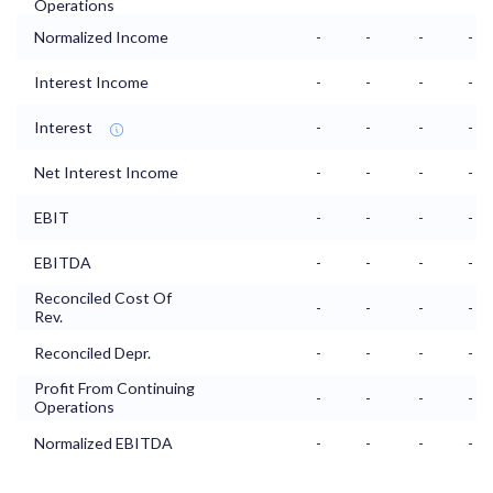
Operations
Normalized Income
-
-
-
-
Interest Income
-
-
-
-
Interest
-
-
-
-
Net Interest Income
-
-
-
-
EBIT
-
-
-
-
EBITDA
-
-
-
-
Reconciled Cost Of
-
-
-
-
Rev.
Reconciled Depr.
-
-
-
-
Profit From Continuing
-
-
-
-
Operations
Normalized EBITDA
-
-
-
-