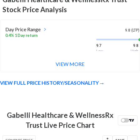
Stock Price Analysis
Day Price Range
9.8 (LTP)
0.4% 1 Day return
9.7
9.8
Low
High
VIEW MORE
Week Price Range
9.8 (LTP)
-0.5% 1 Week return
VIEW FULL PRICE HISTORY/SEASONALITY
9.7
9.9
Low
High
Month Price Range
9.8 (LTP)
0.9% 1 Month return
Gabelli Healthcare & WellnessRx
9.4
9.9
Trust Live Price Chart
Low
High
52 Week Price