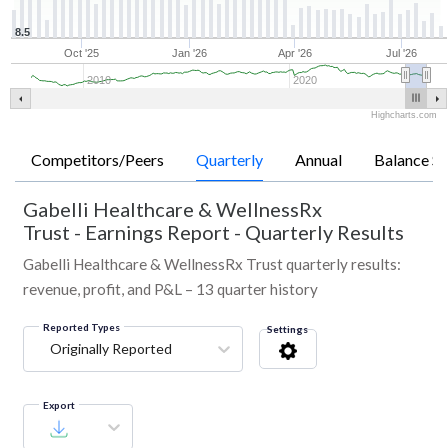
8.5
Oct '25
Jan '26
Apr '26
Jul '26
2010
2020
Highcharts.com
Competitors/Peers
Quarterly
Annual
Balance Sh
Gabelli Healthcare & WellnessRx
Trust
-
Earnings Report - Quarterly Results
Gabelli Healthcare & WellnessRx Trust quarterly results:
revenue, profit, and P&L – 13 quarter history
Reported Types
Settings
Originally Reported
Export