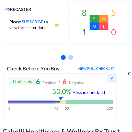
Analyst Price Target
8
5
S
W
Please
SUBSCRIBE
to
O
T
view forecaster data
1
0
No estimates available
Check Before You Buy
VIEW FULL CHECKLIST
C
6
6
High rank
Positive
Negative
50.0%
Pass in checklist
0
45
55
100
Gabelli Healthcare & WellnessRx Trust