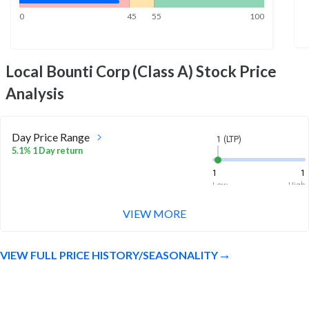
0
45
55
100
Local Bounti Corp (Class A)
Stock Price
Analysis
Day Price Range
1 (LTP)
5.1% 1 Day return
1
1
Low
High
VIEW MORE
Week Price Range
1 (LTP)
3.0% 1 Week return
VIEW FULL PRICE HISTORY/SEASONALITY
1
1.1
Low
High
Month Price Range
1 (LTP)