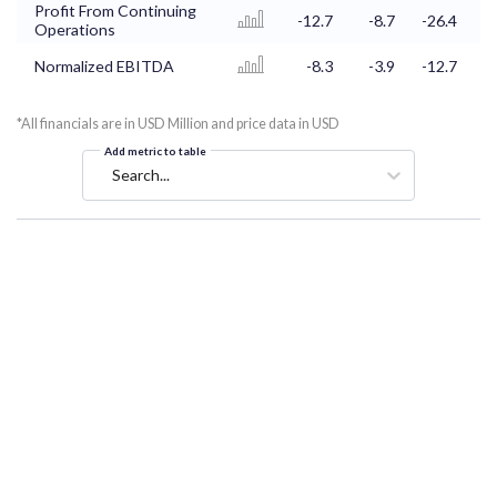
Profit From Continuing
-12.7
-8.7
-26.4
-
Operations
Normalized EBITDA
-8.3
-3.9
-12.7
*All financials are in USD Million and price data in USD
Add metric to table
Search...