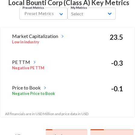
Local Bounti Corp (Class A) Key
Metrics
Preset Metrics
My Metrics
Preset Metrics
Select
Market Capitalization
23.5
Low in industry
PE TTM
-0.3
Negative PE TTM
Price to Book
-0.1
Negative Price to Book
All financials are in USD Million and price data in USD