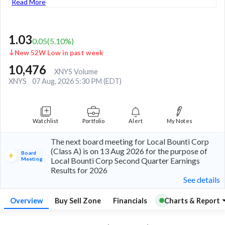
Read More
1.03
0.05
(
5.10
%)
New 52W Low in past week
10,476
XNYS Volume
XNYS
07 Aug, 2026 5:30 PM (EDT)
Watchlist
Portfolio
Alert
My Notes
The next board meeting for Local Bounti Corp
(Class A) is on 13 Aug 2026 for the purpose of
Board
Meeting
Local Bounti Corp Second Quarter Earnings
Results for 2026
See details
Overview
Buy Sell Zone
Financials
Charts & Report