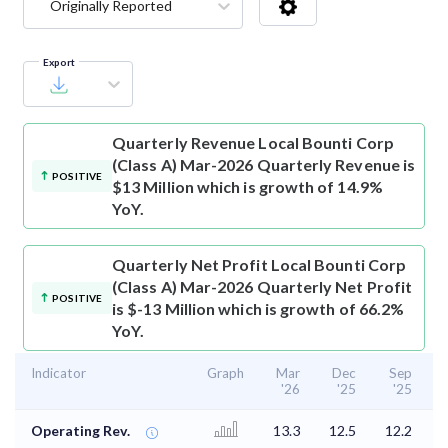
Originally Reported
Export
Quarterly Revenue
Local Bounti Corp
(Class A) Mar-2026 Quarterly Revenue is
POSITIVE
$13 Million which is growth of 14.9%
YoY.
Quarterly Net Profit
Local Bounti Corp
(Class A) Mar-2026 Quarterly Net Profit
POSITIVE
is $-13 Million which is growth of 66.2%
YoY.
Indicator
Graph
Mar
Dec
Sep
'26
'25
'25
Operating Rev.
13.3
12.5
12.2
1