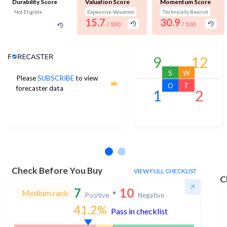
Durability Score
Valuation Score
Momentum Score
Not Eligible
Expensive Valuation
Technically Bearish
15.7
30.9
/ 100
/ 100
Analyst Price Target
9
12
S
W
Please
SUBSCRIBE
to view
6
O
T
forecaster data
1
2
1Yr Price target upside is 483%
1 analysts
Check Before You Buy
VIEW FULL CHECKLIST
C
7
10
Medium rank
Positive
Negative
41.2
%
Pass in checklist