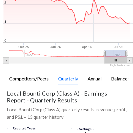
2
1
0
Oct '25
Jan '26
Apr '26
Jul '26
2022
2026
Highcharts.com
Competitors/Peers
Quarterly
Annual
Balance Sh
Local Bounti Corp (Class A)
-
Earnings
Report - Quarterly Results
Local Bounti Corp (Class A) quarterly results: revenue, profit,
and P&L – 13 quarter history
Reported Types
Settings