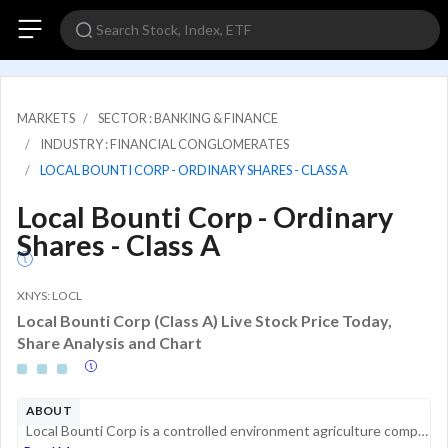
MARKETS
SECTOR : BANKING & FINANCE
INDUSTRY : FINANCIAL CONGLOMERATES
LOCAL BOUNTI CORP - ORDINARY SHARES - CLASS A
Local Bounti Corp - Ordinary
Shares - Class A
XNYS: LOCL
Local Bounti Corp (Class A) Live Stock Price Today,
Share Analysis and Chart
ABOUT
Local Bounti Corp is a controlled environment agriculture company. The business model is based on building local facilities, operated by local teams, to deliver fresh and quality produce to local communities while maintaining a limited carbon footpri...