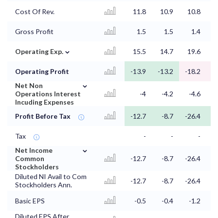
Cost Of Rev.
11.8
10.9
10.8
1
Gross Profit
1.5
1.5
1.4
⌄
Operating Exp.
15.5
14.7
19.6
1
Operating Profit
-13.9
-13.2
-18.2
-
⌄
Net Non
Operations Interest
-4
-4.2
-4.6
Incuding Expenses
Profit Before Tax
-12.7
-8.7
-26.4
-
Tax
-
-
-
⌄
Net Income
Common
-12.7
-8.7
-26.4
-
Stockholders
Diluted NI Avail to Com
-12.7
-8.7
-26.4
-
Stockholders Ann.
Basic EPS
-0.5
-0.4
-1.2
Diluted EPS After