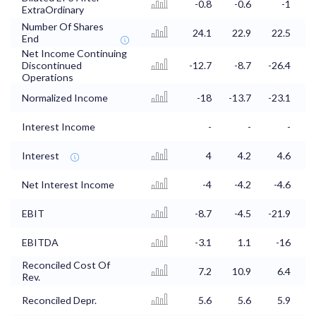
-0.8
-0.6
-1
ExtraOrdinary
Number Of Shares
24.1
22.9
22.5
1
End
Net Income Continuing
Discontinued
-12.7
-8.7
-26.4
-
Operations
Normalized Income
-18
-13.7
-23.1
-
Interest Income
-
-
-
Interest
4
4.2
4.6
Net Interest Income
-4
-4.2
-4.6
EBIT
-8.7
-4.5
-21.9
EBITDA
-3.1
1.1
-16
-
Reconciled Cost Of
7.2
10.9
6.4
Rev.
Reconciled Depr.
5.6
5.6
5.9