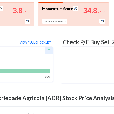
3.8
34.8
Momentum Score
/ 100
/ 100
Technically Bearish
Check P/E Buy Sell
VIEW FULL CHECKLIST
100
priedade Agricola (ADR)
Stock Price Analysi