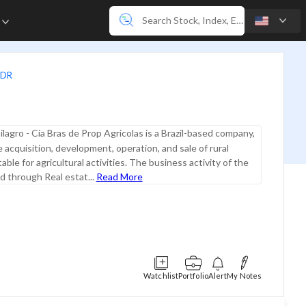
e
ADR
ilagro - Cia Bras de Prop Agricolas is a Brazil-based company,
 acquisition, development, operation, and sale of rural
able for agricultural activities. The business activity of the
ed through Real estat...
Read More
Watchlist
Portfolio
Alert
My Notes