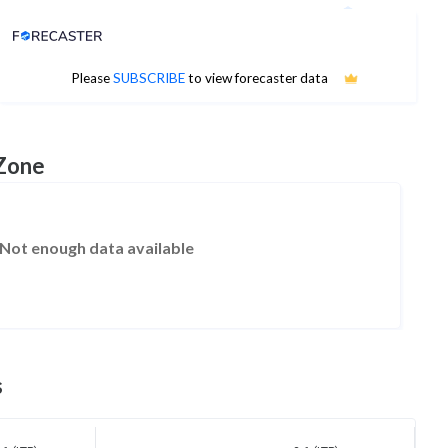
Analyst Price Target
No estimates available
Please
SUBSCRIBE
to view forecaster data
 Zone
Not enough data available
s