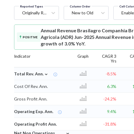
Reported Types
Column Order
Cell Colo
Originally Reported
New to Old
Enable
Annual Revenue
Brasilagro Companhia Br
Agricola (ADR) Jun-2025 Annual Revenue is
POSITIVE
growth of 3.0% YoY.
Indicator
Graph
CAGR 3
C
Yrs
⌄
Total Rev. Ann.
-8.5%
Cost Of Rev. Ann.
6.3%
Gross Profit Ann.
-24.2%
Operating Exp. Ann.
9.4%
Operating Profit Ann.
-31.8%
⌄
Net Non Operations