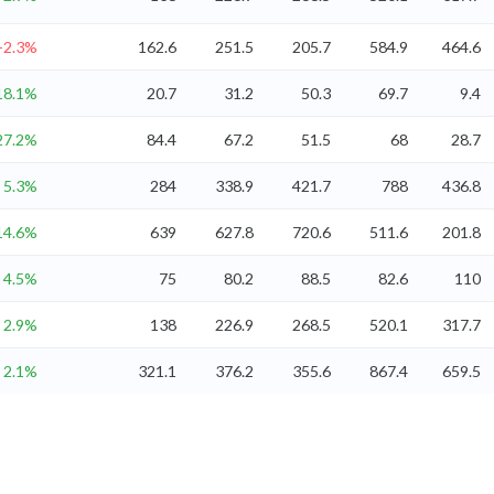
-2.3%
162.6
251.5
205.7
584.9
464.6
18.1%
20.7
31.2
50.3
69.7
9.4
27.2%
84.4
67.2
51.5
68
28.7
5.3%
284
338.9
421.7
788
436.8
14.6%
639
627.8
720.6
511.6
201.8
4.5%
75
80.2
88.5
82.6
110
2.9%
138
226.9
268.5
520.1
317.7
2.1%
321.1
376.2
355.6
867.4
659.5