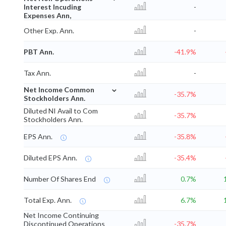
Interest Incuding
-
Expenses Ann,
Other Exp. Ann.
-
PBT Ann.
-41.9%
Tax Ann.
-
⌄
Net Income Common
-35.7%
Stockholders Ann.
Diluted NI Avail to Com
-35.7%
Stockholders Ann.
EPS Ann.
-35.8%
Diluted EPS Ann.
-35.4%
Number Of Shares End
0.7%
Total Exp. Ann.
6.7%
Net Income Continuing
Discontinued Operations
-35.7%