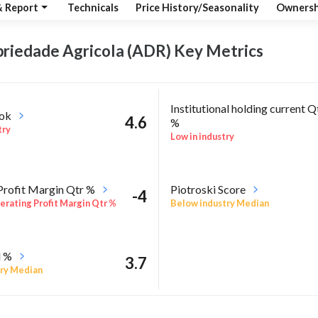
& Report
Technicals
Price History/Seasonality
Ownersh
priedade Agricola (ADR) Key
Metrics
Institutional holding current Q
ook
4.6
%
try
Low in industry
Profit Margin Qtr %
Piotroski Score
-4
rating Profit Margin Qtr %
Below industry Median
l %
3.7
ry Median