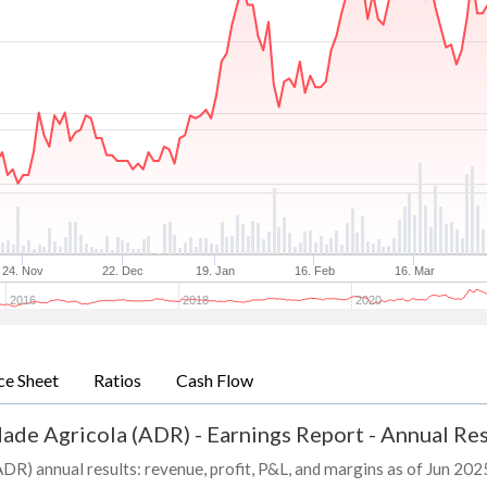
24. Nov
22. Dec
19. Jan
16. Feb
16. Mar
2016
2018
2020
ce Sheet
Ratios
Cash Flow
dade Agricola (ADR)
-
Earnings Report - Annual Res
R) annual results: revenue, profit, P&L, and margins as of Jun 2025