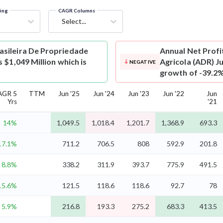
ring
CAGR Columns
Select...
asileira De Propriedade
Annual Net Profi
 $1,049 Million which is
Agricola (ADR) Ju
NEGATIVE
growth of -39.2%
AGR 5
TTM
Jun '25
Jun '24
Jun '23
Jun '22
Jun
Yrs
'21
14%
1,049.5
1,018.4
1,201.7
1,368.9
693.3
17.1%
711.2
706.5
808
592.9
201.8
8.8%
338.2
311.9
393.7
775.9
491.5
15.6%
121.5
118.6
118.6
92.7
78
5.9%
216.8
193.3
275.2
683.3
413.5