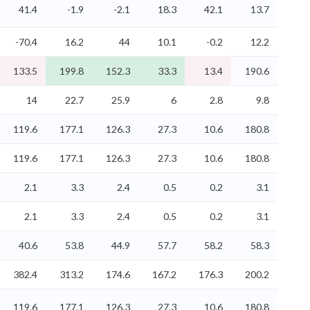
41.4
-1.9
-2.1
18.3
42.1
13.7
-70.4
16.2
44
10.1
-0.2
12.2
133.5
199.8
152.3
33.3
13.4
190.6
14
22.7
25.9
6
2.8
9.8
119.6
177.1
126.3
27.3
10.6
180.8
119.6
177.1
126.3
27.3
10.6
180.8
2.1
3.3
2.4
0.5
0.2
3.1
2.1
3.3
2.4
0.5
0.2
3.1
40.6
53.8
44.9
57.7
58.2
58.3
382.4
313.2
174.6
167.2
176.3
200.2
119.6
177.1
126.3
27.3
10.6
180.8