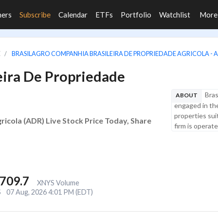
ners
Subscribe
Calendar
ETFs
Portfolio
Watchlist
Mor
E
BRASILAGRO COMPANHIA BRASILEIRA DE PROPRIEDADE AGRICOLA - 
eira De Propriedade
Bras
ABOUT
engaged in the
properties suit
icola (ADR) Live Stock Price Today, Share
firm is operat
,709.7
XNYS Volume
S
07 Aug, 2026 4:01 PM (EDT)