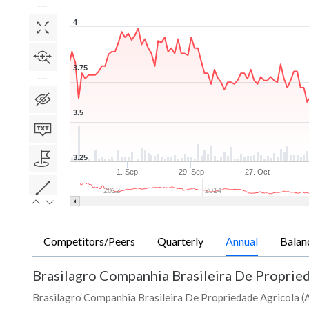
4
3.75
3.5
3.25
1. Sep
29. Sep
27. Oct
2012
2014
Competitors/Peers
Quarterly
Annual
Balan
Brasilagro Companhia Brasileira De Proprie
Brasilagro Companhia Brasileira De Propriedade Agricola (AD