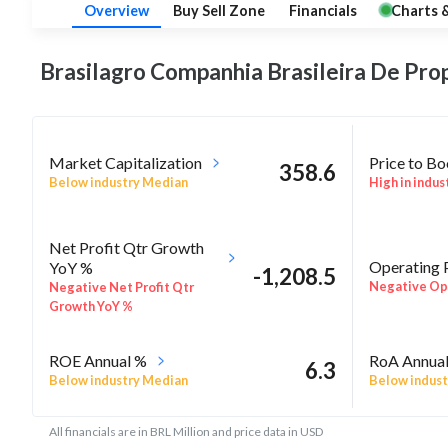
Overview
Buy Sell Zone
Financials
Charts 
Brasilagro Companhia Brasileira De Pro
Market Capitalization
Price to B
358.6
Below industry Median
High in indus
Net Profit Qtr Growth
Operating 
YoY %
-1,208.5
Negative Ope
Negative Net Profit Qtr
Growth YoY %
ROE Annual %
RoA Annua
6.3
Below industry Median
Below indust
All financials are in BRL Million and price data in USD