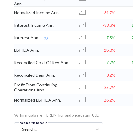
Ann.
Normalized Income Ann.
-34.7%
Interest Income Ann.
-33.3%
Interest Ann.
7.5%
EBITDA Ann.
-28.8%
Reconciled Cost Of Rev. Ann.
7.7%
Reconciled Depr. Ann.
-3.2%
Profit From Continuing
-35.7%
Operations Ann.
Normalized EBITDA Ann.
-28.2%
*All financials are in BRL Million and price data in USD
Add metric to table
Search...