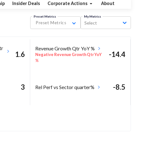
ip
Insider Deals
Corporate Actions
About
Preset Metrics
My Metrics
Preset Metrics
Select
tr
Revenue Growth Qtr YoY %
1.6
-14.4
Negative Revenue Growth Qtr YoY
%
3
-8.5
Rel Perf vs Sector quarter%