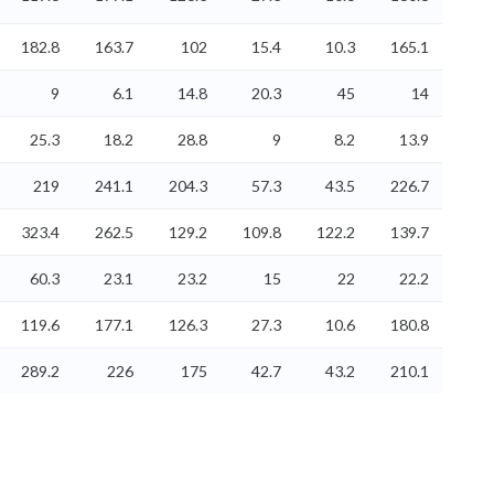
182.8
163.7
102
15.4
10.3
165.1
9
6.1
14.8
20.3
45
14
25.3
18.2
28.8
9
8.2
13.9
219
241.1
204.3
57.3
43.5
226.7
323.4
262.5
129.2
109.8
122.2
139.7
60.3
23.1
23.2
15
22
22.2
119.6
177.1
126.3
27.3
10.6
180.8
289.2
226
175
42.7
43.2
210.1