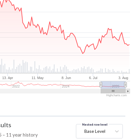
13. Apr
11. May
8. Jun
6. Jul
3. Aug
2022
2024
2026
Highcharts.com
ults
Nested row level
Base Level
 – 11 year history