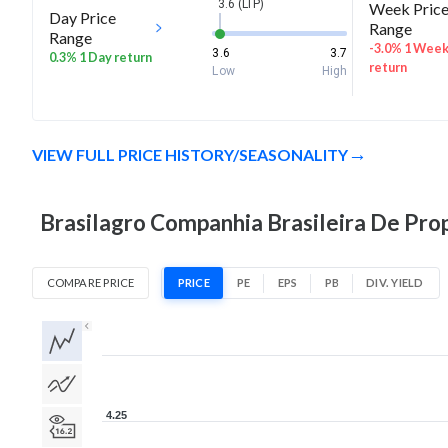
3.6 (LTP)
Week Pric
Day Price
Range
Range
-3.0% 1 Wee
3.6
3.7
0.3% 1 Day return
return
Low
High
VIEW FULL PRICE HISTORY/SEASONALITY
Brasilagro Companhia Brasileira De Prop
COMPARE PRICE
PRICE
PE
EPS
PB
DIV. YIELD
1D
1W
1M
3M
1Y
5Y
All
4.25