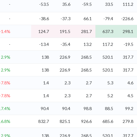
-
-53.5
35.6
-59.5
33.5
111.2
-
-38.6
-37.3
66.1
-79.4
-226.6
-1.4%
124.7
191.5
281.7
637.3
298.1
-
-13.4
-35.4
13.2
117.2
-19.5
2.9%
138
226.9
268.5
520.1
317.7
2.9%
138
226.9
268.5
520.1
317.7
-7.8%
1.4
2.3
2.7
5.3
4.6
-7.8%
1.4
2.3
2.7
5.2
4.5
17.4%
90.4
90.4
98.8
88.5
99.2
16.8%
832.7
825.1
926.6
685.6
279.8
2.9%
138
226.9
268.5
520.1
317.7