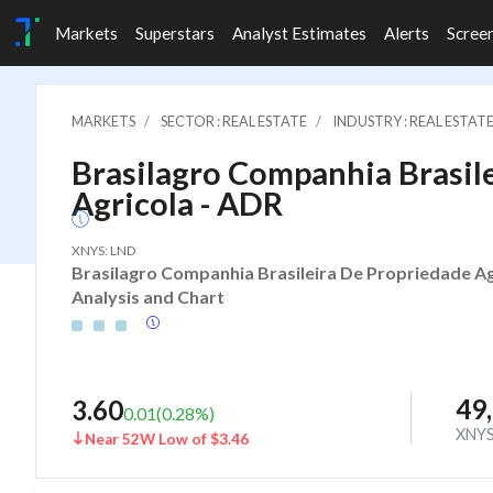
Markets
Superstars
Analyst Estimates
Alerts
Scree
MARKETS
SECTOR : REAL ESTATE
INDUSTRY : REAL ESTAT
Brasilagro Companhia Brasil
Agricola - ADR
XNYS: LND
Brasilagro Companhia Brasileira De Propriedade Agr
Analysis and Chart
49
3.60
0.01
(
0.28
%)
XNY
Near 52W Low of $3.46