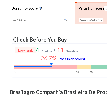
Durability Score
Valuation Score
Not Eligible
Expensive Valuation
Check Before You Buy
4
11
Low rank
Positive
Negative
26.7
%
Pass in checklist
0
45
55
Brasilagro Companhia Brasileira De Pro