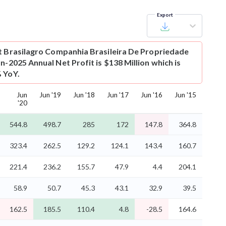
Export
t
Brasilagro Companhia Brasileira De Propriedade
n-2025 Annual Net Profit is $138 Million which is
 YoY.
Jun
Jun '19
Jun '18
Jun '17
Jun '16
Jun '15
'20
544.8
498.7
285
172
147.8
364.8
323.4
262.5
129.2
124.1
143.4
160.7
221.4
236.2
155.7
47.9
4.4
204.1
58.9
50.7
45.3
43.1
32.9
39.5
162.5
185.5
110.4
4.8
-28.5
164.6