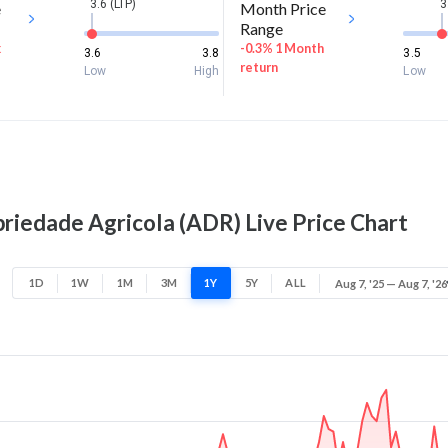
3.6 (LTP)
3
e
Month Price
Range
k
-0.3% 1 Month
3.6
3.8
3.5
return
Low
High
Low
riedade Agricola (ADR) Live Price Chart
1D
1W
1M
3M
1Y
5Y
ALL
Aug 7, '25 — Aug 7, '26