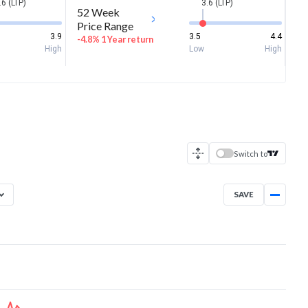
.6 (LTP)
3.6 (LTP)
52 Week
Price Range
3.9
3.5
4.4
-4.8% 1 Year return
High
Low
High
Switch to
SAVE
Aug 7, 2025
→
Aug 7, 2026