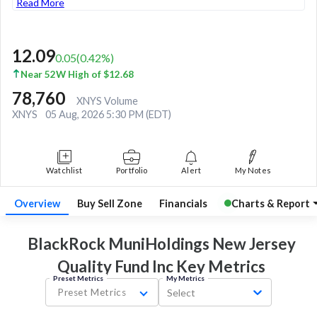
Read More
12.09
0.05
(
0.42
%)
Near 52W High of $12.68
78,760
XNYS Volume
XNYS
05 Aug, 2026 5:30 PM (EDT)
Watchlist
Portfolio
Alert
My Notes
Overview
Buy Sell Zone
Financials
Charts & Report
BlackRock MuniHoldings New Jersey
Quality Fund Inc Key
Metrics
Preset Metrics
My Metrics
Preset Metrics
Select