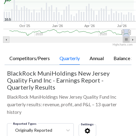
11
10.5
Oct '25
Jan '26
Apr '26
Jul '26
2010
2020
Highcharts.com
Competitors/Peers
Quarterly
Annual
Balance Sh
BlackRock MuniHoldings New Jersey
Quality Fund Inc
-
Earnings Report -
Quarterly Results
BlackRock MuniHoldings New Jersey Quality Fund Inc
quarterly results: revenue, profit, and P&L – 13 quarter
history
Reported Types
Settings
Originally Reported