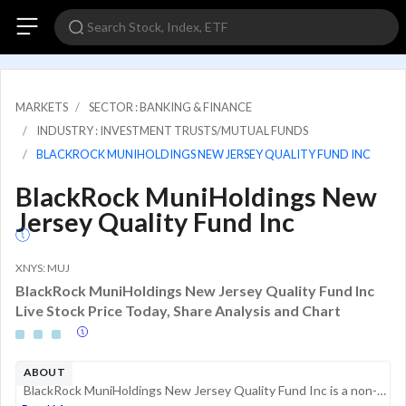
MARKETS
SECTOR : BANKING & FINANCE
INDUSTRY : INVESTMENT TRUSTS/MUTUAL FUNDS
BLACKROCK MUNIHOLDINGS NEW JERSEY QUALITY FUND INC
BlackRock MuniHoldings New
Jersey Quality Fund Inc
XNYS: MUJ
BlackRock MuniHoldings New Jersey Quality Fund Inc
Live Stock Price Today, Share Analysis and Chart
ABOUT
BlackRock MuniHoldings New Jersey Quality Fund Inc is a non-diversified, closed-end management investment company. Its investment objective is to provide shareholders with current income exempt from U.S. federal income tax and New Jersey personal inc...