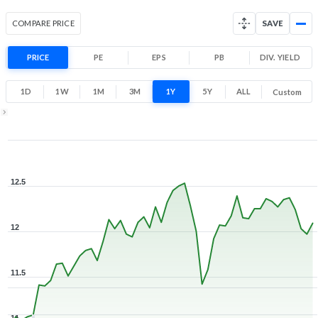
COMPARE PRICE
SAVE
PRICE
PE
EPS
PB
DIV. YIELD
1D
1W
1M
3M
1Y
5Y
ALL
Custom
1Y ▾
Aug 5, 2025
→
Aug 5, 2026
12.5
12
11.5