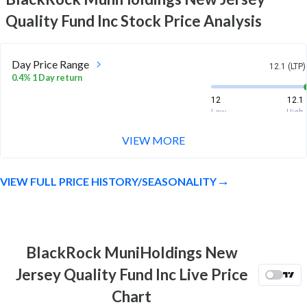
Quality Fund Inc
Stock Price Analysis
Day Price Range
12.1 (LTP)
0.4% 1 Day return
12
12.1
Low
High
VIEW MORE
Month Price Range
12.1 (LTP)
-2.1% 1 Month return
VIEW FULL PRICE HISTORY/SEASONALITY
12
12.4
Low
High
52 Week Price
12.1 (LTP)
Range
BlackRock MuniHoldings New
11.0% 1 Year return
10.8
12.7
Jersey Quality Fund Inc Live Price
Low
High
Chart