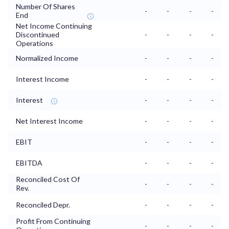
Number Of Shares
-
-
-
-
End
Net Income Continuing
Discontinued
-
-
-
-
Operations
Normalized Income
-
-
-
-
Interest Income
-
-
-
-
Interest
-
-
-
-
Net Interest Income
-
-
-
-
EBIT
-
-
-
-
EBITDA
-
-
-
-
Reconciled Cost Of
-
-
-
-
Rev.
Reconciled Depr.
-
-
-
-
Profit From Continuing
-
-
-
-