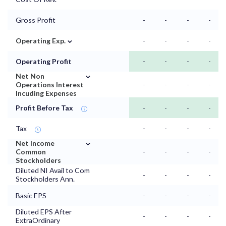
Gross Profit
-
-
-
-
⌄
Operating Exp.
-
-
-
-
Operating Profit
-
-
-
-
⌄
Net Non
Operations Interest
-
-
-
-
Incuding Expenses
Profit Before Tax
-
-
-
-
Tax
-
-
-
-
⌄
Net Income
Common
-
-
-
-
Stockholders
Diluted NI Avail to Com
-
-
-
-
Stockholders Ann.
Basic EPS
-
-
-
-
Diluted EPS After
-
-
-
-
ExtraOrdinary