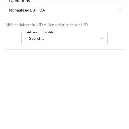
Operations
Normalized EBITDA
-
-
-
-
*All financials are in USD Million and price data in USD
Add metric to table
Search...