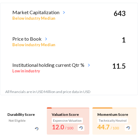
Market Capitalization
643
Below industry Median
Price to Book
1
Below industry Median
Institutional holding current Qtr %
11.5
Low in industry
All financials are in USD Million and price data in USD
Durability Score
Valuation Score
Momentum Score
Not Eligible
Expensive Valuation
Technically Neutral
12.0
44.7
/ 100
/ 100