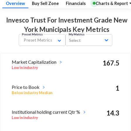
Overview
Buy Sell Zone
Financials
Charts & Report
Invesco Trust For Investment Grade New
York Municipals Key
Metrics
Preset Metrics
My Metrics
Preset Metrics
Select
Market Capitalization
167.5
Low in industry
Price to Book
1
Below industry Median
Institutional holding current Qtr %
14.3
Low in industry