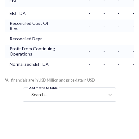
EBIT
-
-
-
-
EBITDA
-
-
-
-
Reconciled Cost Of
-
-
-
-
Rev.
Reconciled Depr.
-
-
-
-
Profit From Continuing
-
-
-
-
Operations
Normalized EBITDA
-
-
-
-
*All financials are in USD Million and price data in USD
Add metric to table
Search...