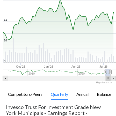
11
10
9
Oct '25
Jan '26
Apr '26
Jul '26
2010
2020
Highcharts.com
Competitors/Peers
Quarterly
Annual
Balance Sh
Invesco Trust For Investment Grade New
York Municipals
-
Earnings Report -