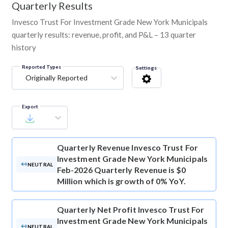
Quarterly Results
Invesco Trust For Investment Grade New York Municipals
quarterly results: revenue, profit, and P&L – 13 quarter
history
Reported Types
Settings
Originally Reported
Export
Quarterly Revenue
Invesco Trust For
Investment Grade New York Municipals
NEUTRAL
Feb-2026 Quarterly Revenue is $0
Million which is growth of 0% YoY.
Quarterly Net Profit
Invesco Trust For
Investment Grade New York Municipals
NEUTRAL