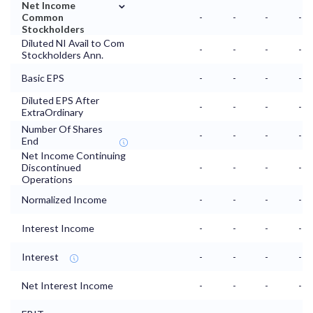
⌄
Net Income
Common
-
-
-
-
Stockholders
Diluted NI Avail to Com
-
-
-
-
Stockholders Ann.
Basic EPS
-
-
-
-
Diluted EPS After
-
-
-
-
ExtraOrdinary
Number Of Shares
-
-
-
-
End
Net Income Continuing
Discontinued
-
-
-
-
Operations
Normalized Income
-
-
-
-
Interest Income
-
-
-
-
Interest
-
-
-
-
Net Interest Income
-
-
-
-