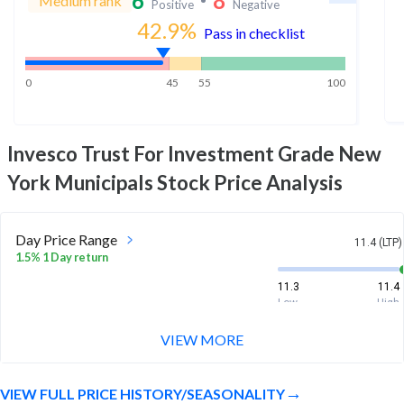
6
8
Medium rank
Positive
Negative
42.9
%
Pass in checklist
0
45
55
100
Invesco Trust For Investment Grade New
York Municipals
Stock Price Analysis
Day Price Range
11.4 (LTP)
1.5% 1 Day return
11.3
11.4
Low
High
VIEW MORE
Week Price Range
11.4 (LTP)
4.5% 1 Week return
VIEW FULL PRICE HISTORY/SEASONALITY
10.8
11.4