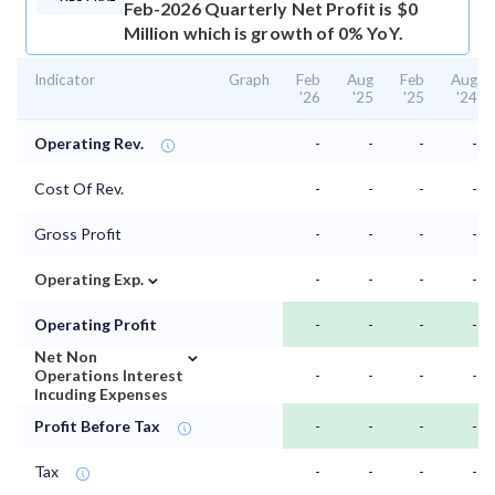
Feb-2026 Quarterly Net Profit is $0
Million which is growth of 0% YoY.
Indicator
Graph
Feb
Aug
Feb
Aug
'26
'25
'25
'24
Operating Rev.
-
-
-
-
Cost Of Rev.
-
-
-
-
Gross Profit
-
-
-
-
⌄
Operating Exp.
-
-
-
-
Operating Profit
-
-
-
-
⌄
Net Non
Operations Interest
-
-
-
-
Incuding Expenses
Profit Before Tax
-
-
-
-
Tax
-
-
-
-