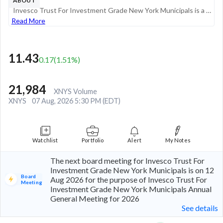
ABOUT
Invesco Trust For Investment Grade New York Municipals is a diversified closed-end management investment company. Its objective is to provide common shareholders with a high level of current income exempt from federal as well as from New York State a...
Read More
11.43
0.17
(
1.51
%)
21,984
XNYS Volume
XNYS
07 Aug, 2026 5:30 PM (EDT)
Watchlist
Portfolio
Alert
My Notes
The next board meeting for Invesco Trust For
Investment Grade New York Municipals is on 12
Board
Aug 2026 for the purpose of Invesco Trust For
Meeting
Investment Grade New York Municipals Annual
General Meeting for 2026
See details