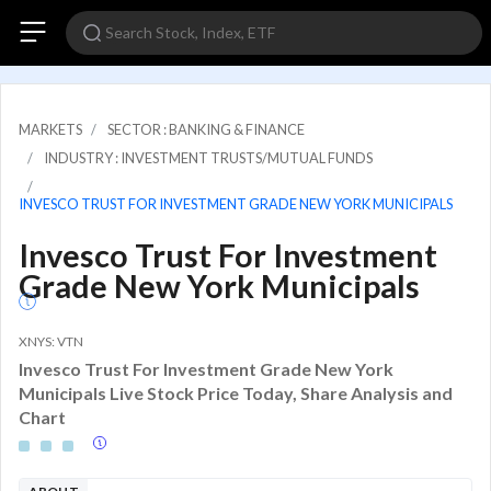
MARKETS
SECTOR : BANKING & FINANCE
INDUSTRY : INVESTMENT TRUSTS/MUTUAL FUNDS
INVESCO TRUST FOR INVESTMENT GRADE NEW YORK MUNICIPALS
Invesco Trust For Investment
Grade New York Municipals
XNYS: VTN
Invesco Trust For Investment Grade New York
Municipals Live Stock Price Today, Share Analysis and
Chart