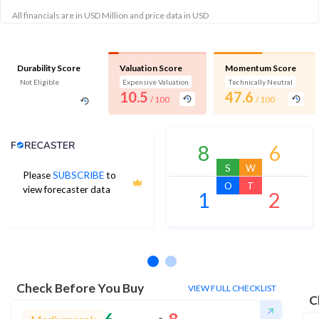
All financials are in USD Million and price data in USD
Durability Score
Valuation Score
Momentum Score
Not Eligible
Expensive Valuation
Technically Neutral
10.5
47.6
/ 100
/ 100
Analyst Price Target
8
6
S
W
Please
SUBSCRIBE
to
O
T
view forecaster data
1
2
No estimates available
Check Before You Buy
VIEW FULL CHECKLIST
C