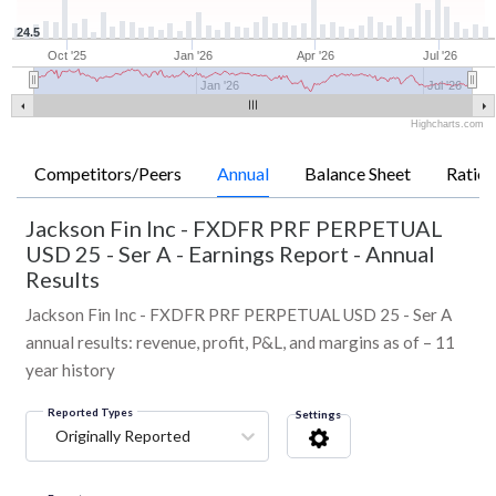
24.5
Oct '25
Jan '26
Apr '26
Jul '26
Jan '26
Jul '26
Highcharts.com
Competitors/Peers
Annual
Balance Sheet
Ratios
Jackson Fin Inc - FXDFR PRF PERPETUAL
USD 25 - Ser A
-
Earnings Report - Annual
Results
Jackson Fin Inc - FXDFR PRF PERPETUAL USD 25 - Ser A
annual results: revenue, profit, P&L, and margins as of – 11
year history
Reported Types
Settings
Originally Reported