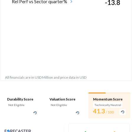
Rel Perf vs Sector quarter%
-13.8
All financials are in USD Million and price data in USD
Durability Score
Valuation Score
Momentum Score
Not Eligible
Not Eligible
Technically Neutral
41.3
/ 100
Analyst Price Target