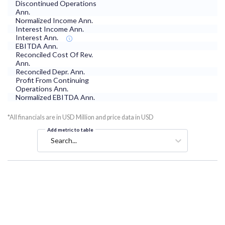
Discontinued Operations
Ann.
Normalized Income Ann.
Interest Income Ann.
Interest Ann.
EBITDA Ann.
Reconciled Cost Of Rev.
Ann.
Reconciled Depr. Ann.
Profit From Continuing
Operations Ann.
Normalized EBITDA Ann.
*All financials are in USD Million and price data in USD
Add metric to table
Search...