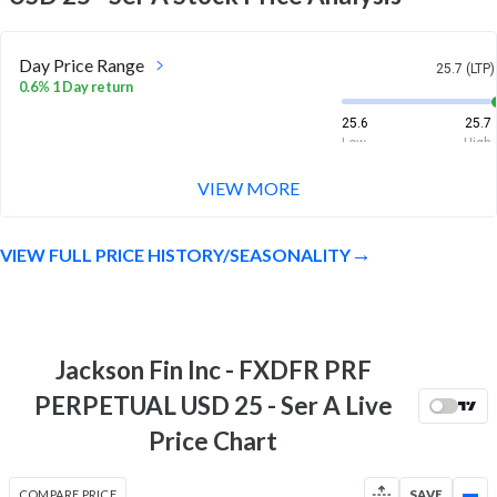
Day Price Range
25.7 (LTP)
0.6% 1 Day return
25.6
25.7
Low
High
VIEW MORE
Week Price Range
25.7 (LTP)
0.7% 1 Week return
VIEW FULL PRICE HISTORY/SEASONALITY
25.4
25.8
Low
High
Month Price Range
25.7 (LTP)
0.9% 1 Month return
Jackson Fin Inc - FXDFR PRF
25.4
25.8
PERPETUAL USD 25 - Ser A Live
Low
High
Price Chart
52 Week Price
25.7 (LTP)
Range
COMPARE PRICE
SAVE