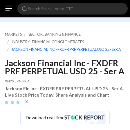
MARKETS
SECTOR : BANKING & FINANCE
INDUSTRY : FINANCIAL CONGLOMERATES
JACKSON FINANCIAL INC - FXDFR PRF PERPETUAL USD 25 - SER A
Jackson Financial Inc - FXDFR
PRF PERPETUAL USD 25 - Ser A
XNYS: JXN.PR.A
Jackson Fin Inc - FXDFR PRF PERPETUAL USD 25 - Ser A
Live Stock Price Today, Share Analysis and Chart
Download real time