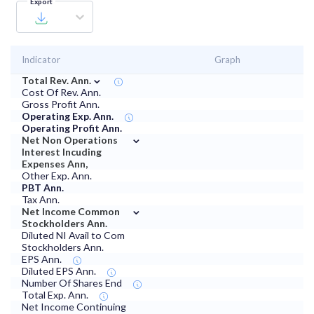
Export
Indicator
Graph
⌄
Total Rev. Ann.
Cost Of Rev. Ann.
Gross Profit Ann.
Operating Exp. Ann.
Operating Profit Ann.
⌄
Net Non Operations
Interest Incuding
Expenses Ann,
Other Exp. Ann.
PBT Ann.
Tax Ann.
⌄
Net Income Common
Stockholders Ann.
Diluted NI Avail to Com
Stockholders Ann.
EPS Ann.
Diluted EPS Ann.
Number Of Shares End
Total Exp. Ann.
Net Income Continuing