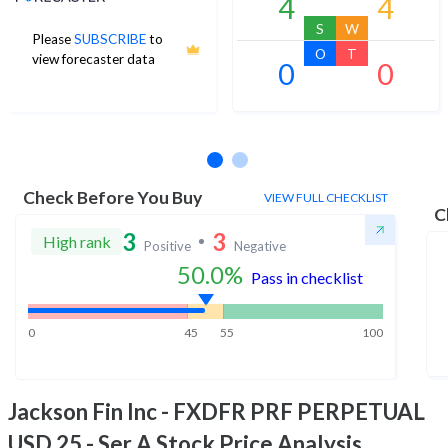
4
4
S
W
Please
SUBSCRIBE
to
O
T
view forecaster data
0
0
No estimates available
Check Before You Buy
VIEW FULL CHECKLIST
C
3
3
High rank
Positive
Negative
50.0
%
Pass in checklist
0
45
55
100
Jackson Fin Inc - FXDFR PRF PERPETUAL
USD 25 - Ser A
Stock Price Analysis