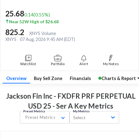
25.68
0.14
(
0.55
%)
Near 52W High of $26.68
825.2
XNYS Volume
XNYS
07 Aug, 2026 9:45 AM (EDT)
Watchlist
Portfolio
Alert
My Notes
Overview
Buy Sell Zone
Financials
Charts & Report
Jackson Fin Inc - FXDFR PRF PERPETUAL
USD 25 - Ser A Key
Metrics
Preset Metrics
My Metrics
Preset Metrics
Select