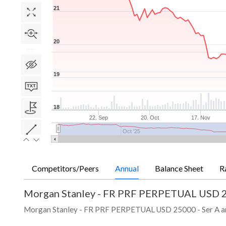
21
20
19
18
22. Sep
20. Oct
17. Nov
Oct '25
Competitors/Peers
Annual
Balance Sheet
R
Morgan Stanley - FR PRF PERPETUAL USD 2
Morgan Stanley - FR PRF PERPETUAL USD 25000 - Ser A annual