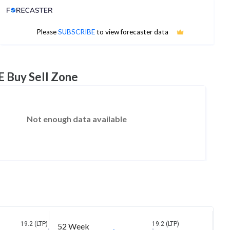
Analyst Price Target
No estimates available
Please
SUBSCRIBE
to view forecaster data
E Buy Sell Zone
Not enough data available
19.2 (LTP)
19.2 (LTP)
52 Week