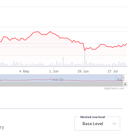
4. May
1. Jun
29. Jun
27. Jul
6
Jun '26
Aug …
Highcharts.com
Nested row level
Base Level
ory