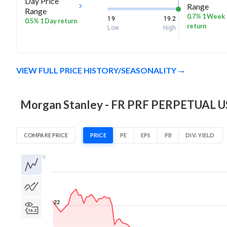
Day Price
Range
Range
0.7% 1 Week
19
19.2
0.5% 1 Day return
return
Low
High
VIEW FULL PRICE HISTORY/SEASONALITY
Morgan Stanley - FR PRF PERPETUAL USD
COMPARE PRICE
PRICE
PE
EPS
PB
DIV. YIELD
1D
1W
1M
3M
1Y
5Y
All
22