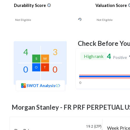
Durability Score
Valuation Score
Not Eligible
Not Eligible
Check Before Yo
4
3
4
High rank
Positive
S
W
0
0
O
T
0
SWOT Analysis
Morgan Stanley - FR PRF PERPETUAL US
19.2 (LTP)
Week Pric