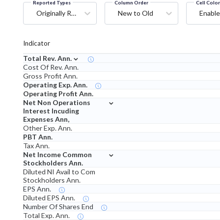
Reported Types
Column Order
Cell Colo
Originally Reported
New to Old
Enable
Indicator
⌄
Total Rev. Ann.
Cost Of Rev. Ann.
Gross Profit Ann.
Operating Exp. Ann.
Operating Profit Ann.
⌄
Net Non Operations
Interest Incuding
Expenses Ann,
Other Exp. Ann.
PBT Ann.
Tax Ann.
⌄
Net Income Common
Stockholders Ann.
Diluted NI Avail to Com
Stockholders Ann.
EPS Ann.
Diluted EPS Ann.
Number Of Shares End
Total Exp. Ann.