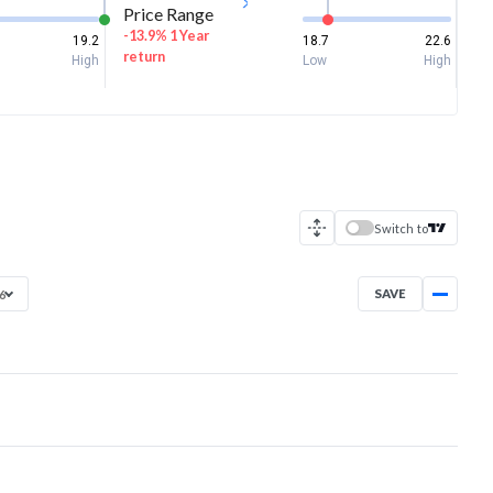
Price Range
-13.9% 1 Year
19.2
18.7
22.6
return
High
Low
High
Switch to
SAVE
26
Aug 26, 2025
→
Aug 7, 2026