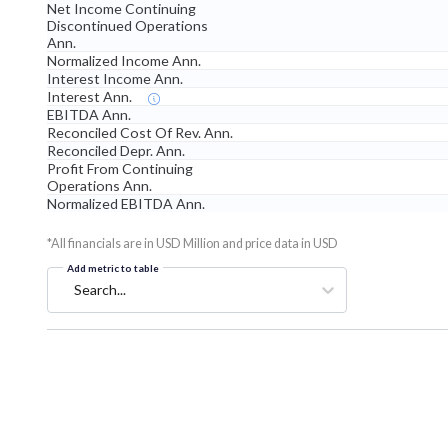
Net Income Continuing
Discontinued Operations
Ann.
Normalized Income Ann.
Interest Income Ann.
Interest Ann.
EBITDA Ann.
Reconciled Cost Of Rev. Ann.
Reconciled Depr. Ann.
Profit From Continuing
Operations Ann.
Normalized EBITDA Ann.
*All financials are in USD Million and price data in USD
Add metric to table
Search...