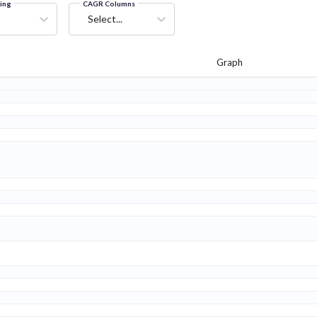
ring
CAGR Columns
Select...
Graph