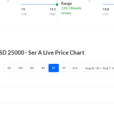
Range
1.2% 1 Month
19
19.2
18.8
return
Low
High
Low
 25000 - Ser A Live Price Chart
1D
1W
1M
3M
1Y
5Y
ALL
Aug 26, '25 — Aug 7, '