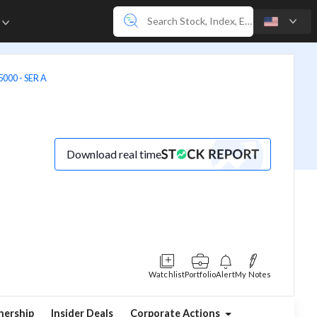
e
00 - SER A
Download real time
Watchlist
Portfolio
Alert
My Notes
ership
Insider Deals
Corporate Actions