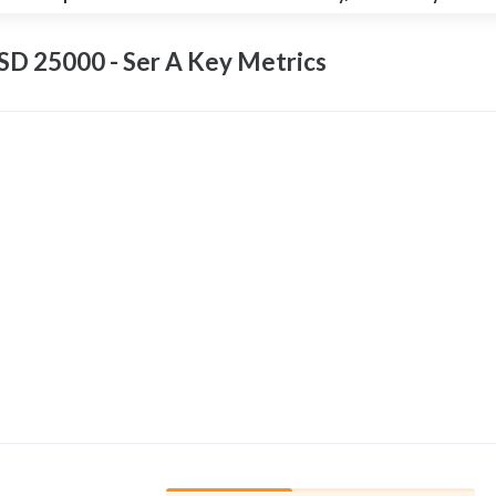
D 25000 - Ser A Key
Metrics