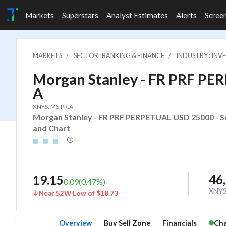
Markets
Superstars
Analyst Estimates
Alerts
Scree
MARKETS
SECTOR : BANKING & FINANCE
INDUSTRY : IN
Morgan Stanley - FR PRF PE
A
XNYS: MS.PR.A
Morgan Stanley - FR PRF PERPETUAL USD 25000 - Ser
and Chart
46
19.15
0.09
(
0.47
%)
XNY
Near 52W Low of $18.73
Overview
Buy Sell Zone
Financials
Cha