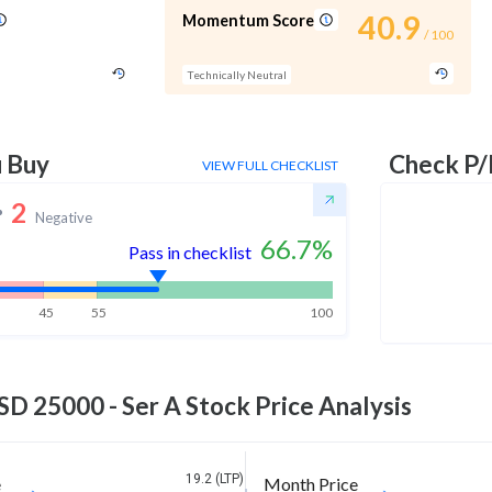
40.9
Momentum Score
/ 100
Technically Neutral
u Buy
Check P/
VIEW FULL CHECKLIST
2
Negative
66.7
%
Pass in checklist
45
55
100
D 25000 - Ser A
Stock Price Analysis
19.2 (LTP)
e
Month Price