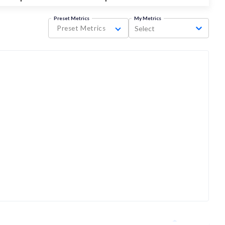
Preset Metrics
My Metrics
Preset Metrics
Select