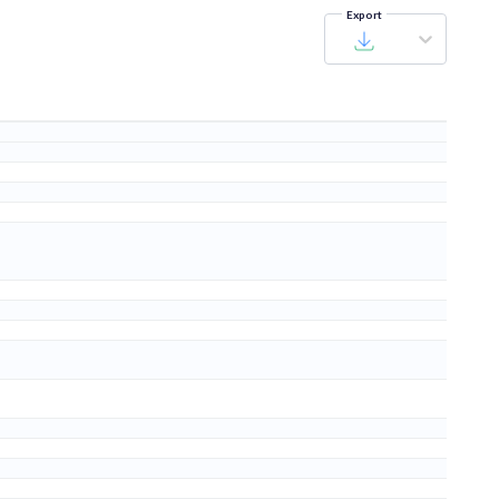
Export