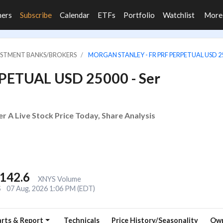
ners
Subscribe
Calendar
ETFs
Portfolio
Watchlist
Mor
VESTMENT BANKS/BROKERS
MORGAN STANLEY - FR PRF PERPETUAL USD 250
RPETUAL USD 25000 - Ser
 A Live Stock Price Today, Share Analysis
,142.6
XNYS Volume
S
07 Aug, 2026 1:06 PM (EDT)
rts & Report
Technicals
Price History/Seasonality
Own