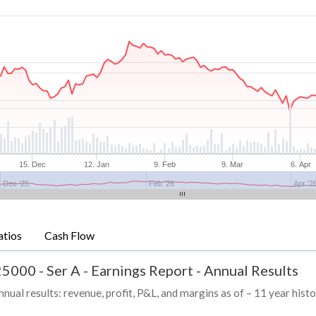
15. Dec
12. Jan
9. Feb
9. Mar
6. Apr
Dec '25
Feb '26
Apr '2
atios
Cash Flow
5000 - Ser A
-
Earnings Report - Annual Results
 results: revenue, profit, P&L, and margins as of – 11 year hist