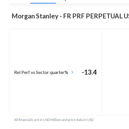
Morgan Stanley - FR PRF PERPETUAL US
-13.4
Rel Perf vs Sector quarter%
All financials are in USD Million and price data in USD