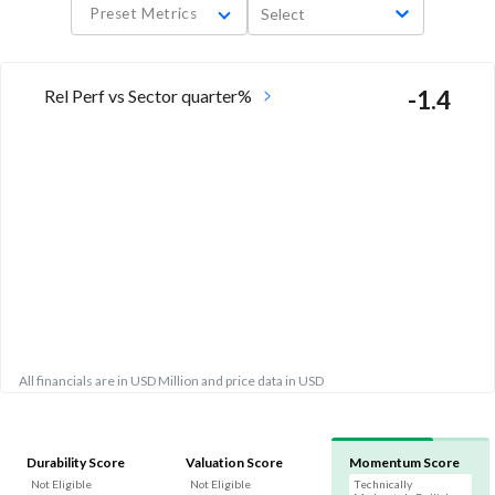
Preset Metrics
Select
Rel Perf vs Sector quarter%
-1.4
All financials are in USD Million and price data in USD
Durability Score
Valuation Score
Momentum Score
Not Eligible
Not Eligible
Technically