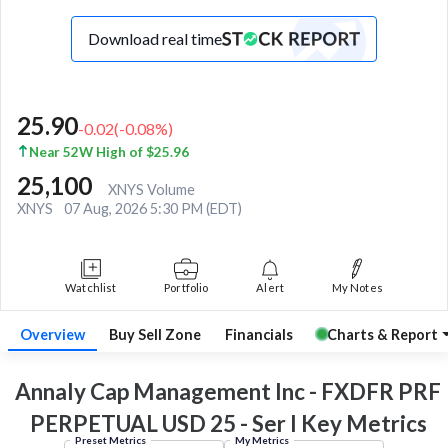
Download real time
25.90
-0.02
(
-0.08
%)
Near 52W High of $25.96
25,100
XNYS Volume
XNYS
07 Aug, 2026 5:30 PM (EDT)
Watchlist
Portfolio
Alert
My Notes
Overview
Buy Sell Zone
Financials
Charts & Report
Annaly Cap Management Inc - FXDFR PRF
PERPETUAL USD 25 - Ser I Key
Metrics
Preset Metrics
My Metrics