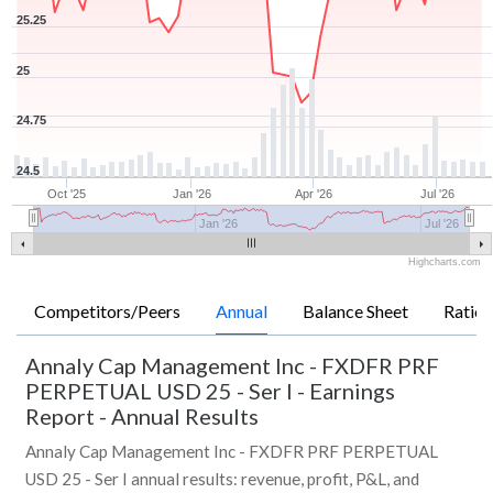
25.25
25
24.75
24.5
Oct '25
Jan '26
Apr '26
Jul '26
Jan '26
Jul '26
Highcharts.com
Competitors/Peers
Annual
Balance Sheet
Ratios
Annaly Cap Management Inc - FXDFR PRF
PERPETUAL USD 25 - Ser I
-
Earnings
Report - Annual Results
Annaly Cap Management Inc - FXDFR PRF PERPETUAL
USD 25 - Ser I annual results: revenue, profit, P&L, and