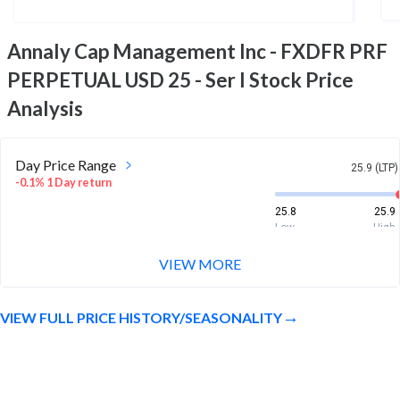
Annaly Cap Management Inc - FXDFR PRF
PERPETUAL USD 25 - Ser I
Stock Price
Analysis
Day Price Range
25.9 (LTP)
-0.1% 1 Day return
25.8
25.9
Low
High
VIEW MORE
Week Price Range
25.9 (LTP)
0.6% 1 Week return
VIEW FULL PRICE HISTORY/SEASONALITY
25.7
25.9
Low
High
Month Price Range
25.9 (LTP)
1.0% 1 Month return