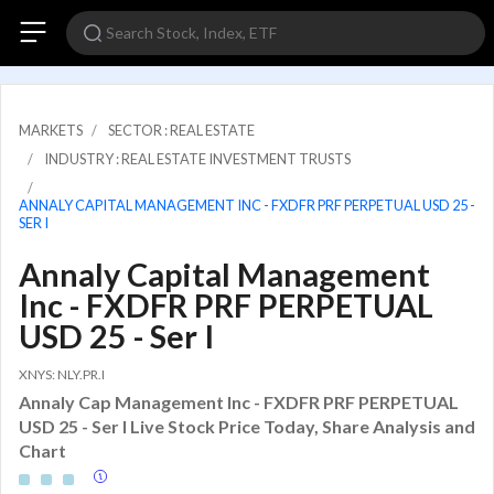
MARKETS
SECTOR : REAL ESTATE
INDUSTRY : REAL ESTATE INVESTMENT TRUSTS
ANNALY CAPITAL MANAGEMENT INC - FXDFR PRF PERPETUAL USD 25 -
SER I
Annaly Capital Management
Inc - FXDFR PRF PERPETUAL
USD 25 - Ser I
XNYS: NLY.PR.I
Annaly Cap Management Inc - FXDFR PRF PERPETUAL
USD 25 - Ser I Live Stock Price Today, Share Analysis and
Chart