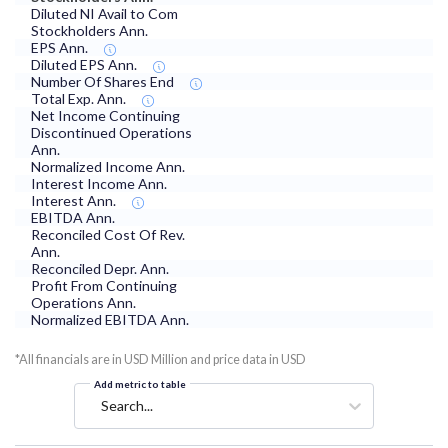
Diluted NI Avail to Com
Stockholders Ann.
EPS Ann.
Diluted EPS Ann.
Number Of Shares End
Total Exp. Ann.
Net Income Continuing
Discontinued Operations
Ann.
Normalized Income Ann.
Interest Income Ann.
Interest Ann.
EBITDA Ann.
Reconciled Cost Of Rev.
Ann.
Reconciled Depr. Ann.
Profit From Continuing
Operations Ann.
Normalized EBITDA Ann.
*All financials are in USD Million and price data in USD
Add metric to table
Search...