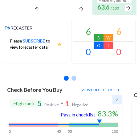
Moderately Bullish
63.6
/ 100
Analyst Price Target
6
6
S
W
Please
SUBSCRIBE
to
O
T
view forecaster data
0
0
No estimates available
Check Before You Buy
VIEW FULL CHECKLIST
C
5
1
High rank
Positive
Negative
83.3
%
Pass in checklist
0
45
55
100