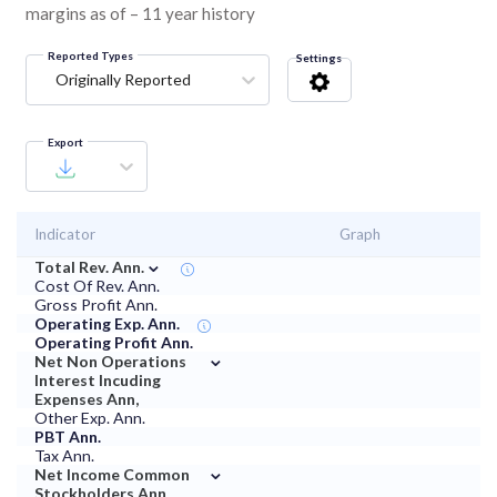
margins as of – 11 year history
Reported Types
Settings
Originally Reported
Export
Indicator
Graph
⌄
Total Rev. Ann.
Cost Of Rev. Ann.
Gross Profit Ann.
Operating Exp. Ann.
Operating Profit Ann.
⌄
Net Non Operations
Interest Incuding
Expenses Ann,
Other Exp. Ann.
PBT Ann.
Tax Ann.
⌄
Net Income Common
Stockholders Ann.