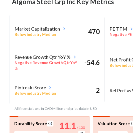
Algoma Steel Grp Inc Key
Metrics
Market Capitalization
PE TTM
470
Below industry Median
Negative PE
Revenue Growth Qtr YoY %
Net Profit
-54.6
Negative Revenue Growth Qtr YoY
Below indust
%
Piotroski Score
2
Rel Perf vs
Below industry Median
All financials are in CAD Million and price data in USD
11.1
Durability Score
Valuation Score
/ 100