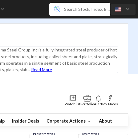
e
ma Steel Group Inc is a fully integrated steel producer of hot
 steel products, including coiled sheet and plate, strategically
irm operates in a single segment of basic steel production
s, plates, slab...
Read More
Watchlist
Portfolio
Alert
My Notes
ip
Insider Deals
Corporate Actions
About
Preset Metrics
My Metrics