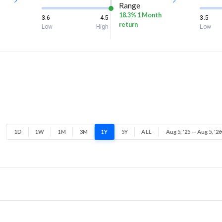
Range
18.3% 1 Month
3.6
4.5
3.5
return
Low
High
Low
1D
1W
1M
3M
1Y
5Y
ALL
Aug 5, '25 — Aug 5, '26