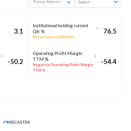
Preset Metrics
Select
Institutional holding current
3.1
76.5
Qtr %
Below industry Median
Operating Profit Margin
TTM %
-50.2
-54.4
Negative Operating Profit Margin
TTM %
Analyst Price Target