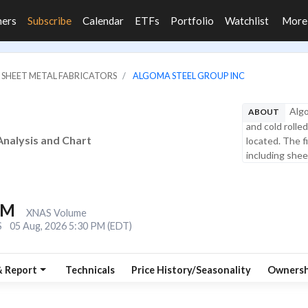
ners
Subscribe
Calendar
ETFs
Portfolio
Watchlist
Mor
& SHEET METAL FABRICATORS
ALGOMA STEEL GROUP INC
Algo
ABOUT
and cold rolled
Analysis and Chart
located. The f
including sheet
6M
XNAS Volume
S
05 Aug, 2026 5:30 PM (EDT)
& Report
Technicals
Price History/Seasonality
Ownersh