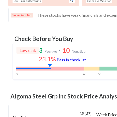
Low Financial Strength
Expensive Valuation
Momentum Trap
Check Before You Buy
3
10
Low rank
Positive
Negative
23.1%
Pass in checklist
0
45
55
Algoma Steel Grp Inc
Stock Price Analys
4.5 (LTP)
Week Pric