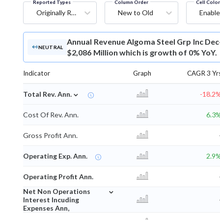
Reported Types
Column Order
Cell Colo
Originally Reported
New to Old
Enable
Annual Revenue
Algoma Steel Grp Inc Dec
NEUTRAL
$2,086 Million which is growth of 0% YoY.
Indicator
Graph
CAGR 3 Yr
⌄
Total Rev. Ann.
-18.2
Cost Of Rev. Ann.
6.3
Gross Profit Ann.
Operating Exp. Ann.
2.9
Operating Profit Ann.
⌄
Net Non Operations
Interest Incuding
Expenses Ann,