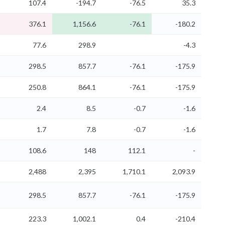
107.4
-194.7
-76.5
35.3
376.1
1,156.6
-76.1
-180.2
77.6
298.9
-4.3
298.5
857.7
-76.1
-175.9
250.8
864.1
-76.1
-175.9
2.4
8.5
-0.7
-1.6
1.7
7.8
-0.7
-1.6
108.6
148
112.1
-
2,488
2,395
1,710.1
2,093.9
298.5
857.7
-76.1
-175.9
223.3
1,002.1
0.4
-210.4