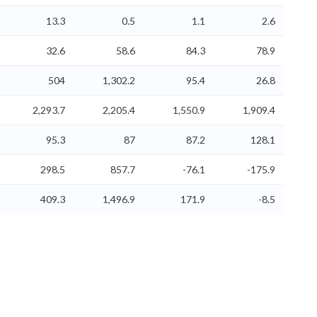
13.3
0.5
1.1
2.6
32.6
58.6
84.3
78.9
504
1,302.2
95.4
26.8
2,293.7
2,205.4
1,550.9
1,909.4
95.3
87
87.2
128.1
298.5
857.7
-76.1
-175.9
409.3
1,496.9
171.9
-8.5