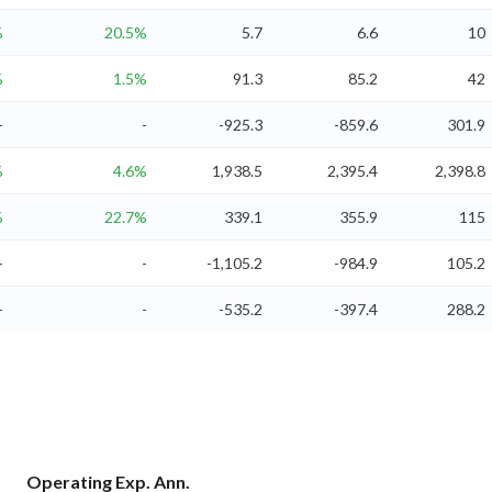
%
20.5%
5.7
6.6
10
%
1.5%
91.3
85.2
42
-
-
-925.3
-859.6
301.9
%
4.6%
1,938.5
2,395.4
2,398.8
%
22.7%
339.1
355.9
115
-
-
-1,105.2
-984.9
105.2
-
-
-535.2
-397.4
288.2
Operating Exp. Ann.