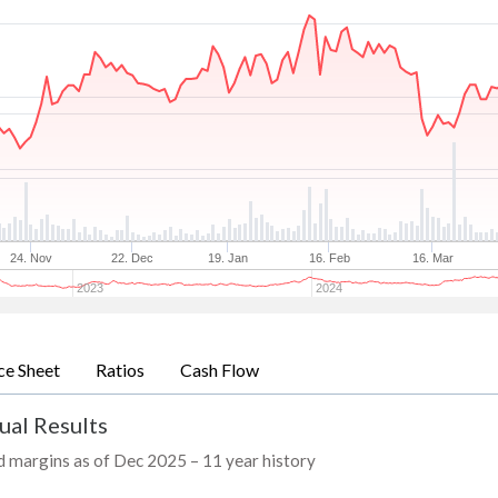
24. Nov
22. Dec
19. Jan
16. Feb
16. Mar
2023
2024
ce Sheet
Ratios
Cash Flow
ual Results
nd margins as of Dec 2025 – 11 year history