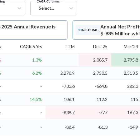
ring
CAGR Columns
Select...
-2025 Annual Revenue is
Annual Net Profi
NEUTRAL
$-985 Million wh
s
CAGR 5 Yrs
TTM
Dec '25
Mar '24
%
1.3%
2,085.7
2,795.8
%
6.2%
2,276.9
2,750.5
2,513.5
-
-
-733.6
-664.8
282.3
%
14.5%
106.1
112.2
115
-
-
-839.7
-777
167.3
-
-
-88.4
-81.3
-34.9