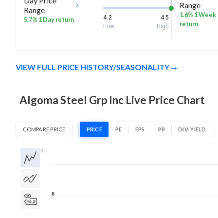
Day Price
Range
Range
1.6% 1 Week
4.2
4.5
5.7% 1 Day return
return
Low
High
VIEW FULL PRICE HISTORY/SEASONALITY
Algoma Steel Grp Inc Live Price Chart
COMPARE PRICE
PRICE
PE
EPS
PB
DIV. YIELD
1D
1W
1M
3M
1Y
5Y
All
6