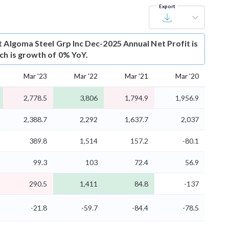
Export
t
Algoma Steel Grp Inc Dec-2025 Annual Net Profit is
ich is growth of 0% YoY.
Mar '23
Mar '22
Mar '21
Mar '20
2,778.5
3,806
1,794.9
1,956.9
2,388.7
2,292
1,637.7
2,037
389.8
1,514
157.2
-80.1
99.3
103
72.4
56.9
290.5
1,411
84.8
-137
-21.8
-59.7
-84.4
-78.5