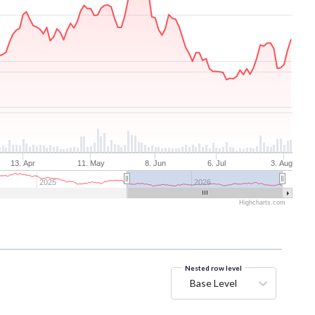
13. Apr
11. May
8. Jun
6. Jul
3. Aug
2025
2026
Highcharts.com
Nested row level
Base Level