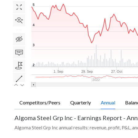
5
4
3
2
1. Sep
29. Sep
27. Oct
2022
Competitors/Peers
Quarterly
Annual
Balan
Algoma Steel Grp Inc
-
Earnings Report - Ann
Algoma Steel Grp Inc annual results: revenue, profit, P&L, a