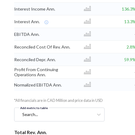
Interest Income Ann.
136.3
Interest Ann.
13.3
EBITDA Ann.
Reconciled Cost Of Rev. Ann.
2.8
Reconciled Depr. Ann.
59.9
Profit From Continuing
Operations Ann.
Normalized EBITDA Ann.
*All financials are in CAD Million and price data in USD
Add metric to table
Search...
Total Rev. Ann.