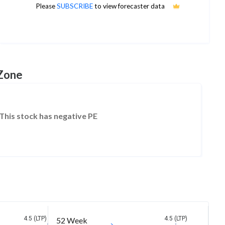
Please
SUBSCRIBE
to view forecaster data
No estimates available
 Zone
This stock has negative PE
4.5 (LTP)
4.5 (LTP)
52 Week