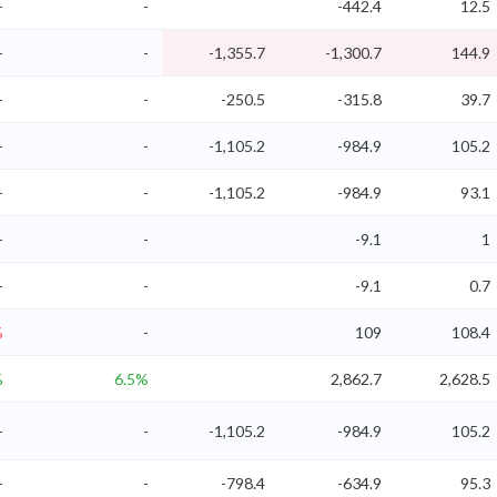
-
-
-442.4
12.5
-
-
-1,355.7
-1,300.7
144.9
-
-
-250.5
-315.8
39.7
-
-
-1,105.2
-984.9
105.2
-
-
-1,105.2
-984.9
93.1
-
-
-9.1
1
-
-
-9.1
0.7
%
-
109
108.4
%
6.5%
2,862.7
2,628.5
-
-
-1,105.2
-984.9
105.2
-
-
-798.4
-634.9
95.3