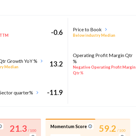
Price to Book
-0.6
 TTM
Below industry Median
Operating Profit Margin Qtr
 Qtr Growth YoY %
%
13.2
ry Median
Negative Operating Profit Margin
Qtr %
-11.9
 Sector quarter%
21.3
59.2
Momentum Score
/ 100
/ 100