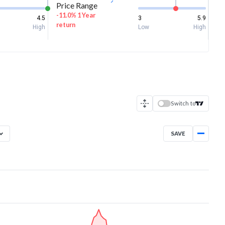
Price Range
-11.0% 1 Year
4.5
3
5.9
return
High
Low
High
Switch to
SAVE
Aug 5, 2025
→
Aug 5, 2026