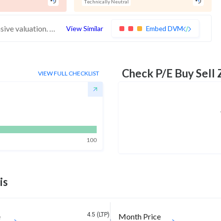
Technically Neutral
These stocks have weak financials and expensive valuation. Medium technical scores may weaken. Investors should exercise caution
View Similar
Embed DVM
Check P/E Buy Sell
VIEW FULL CHECKLIST
100
is
4.5 (LTP)
e
Month Price