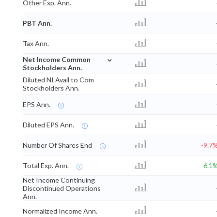
Other Exp. Ann.
PBT Ann.
Tax Ann.
⌄
Net Income Common
Stockholders Ann.
Diluted NI Avail to Com
Stockholders Ann.
EPS Ann.
Diluted EPS Ann.
Number Of Shares End
-9.7
Total Exp. Ann.
6.1
Net Income Continuing
Discontinued Operations
Ann.
Normalized Income Ann.