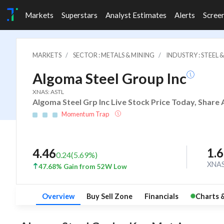
Markets
Superstars
Analyst Estimates
Alerts
Scree
MARKETS
SECTOR : METALS & MINING
INDUSTRY : STEEL 
Algoma Steel Group Inc
XNAS: ASTL
Algoma Steel Grp Inc Live Stock Price Today, Share 
Momentum Trap
1.
4.46
0.24
(
5.69
%)
XNA
47.68% Gain from 52W Low
Overview
Buy Sell Zone
Financials
Charts 