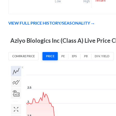
return
Low
High
VIEW FULL PRICE HISTORY/SEASONALITY
Aziyo Biologics Inc (Class A) Live Price 
COMPARE PRICE
PRICE
PE
EPS
PB
DIV. YIELD
1D
1W
1M
3M
1Y
5Y
All
2.5
2
1.5