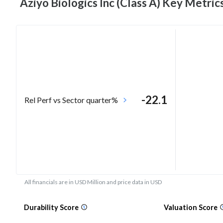
Aziyo Biologics Inc (Class A) Key
Metric
-22.1
Rel Perf vs Sector quarter%
All financials are in USD Million and price data in USD
Durability Score
Valuation Score