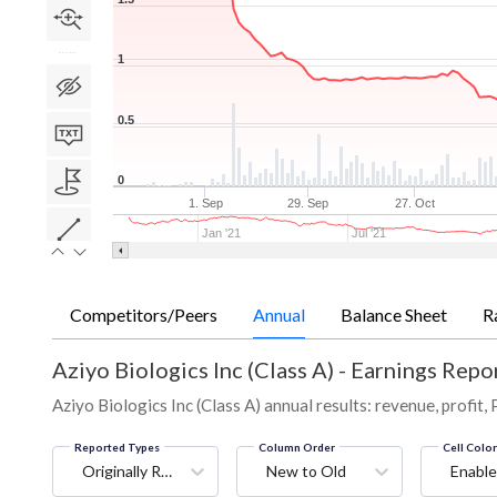
1
0.5
0
1. Sep
29. Sep
27. Oct
Jan '21
Jul '21
Competitors/Peers
Annual
Balance Sheet
R
Aziyo Biologics Inc (Class A)
-
Earnings Repor
Aziyo Biologics Inc (Class A) annual results: revenue, profit,
Reported Types
Column Order
Cell Colo
Originally Reported
New to Old
Enable