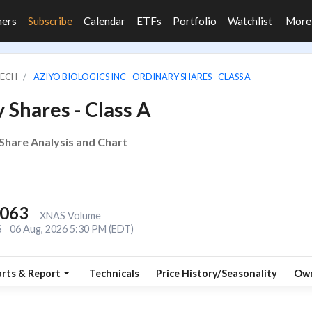
ners
Subscribe
Calendar
ETFs
Portfolio
Watchlist
Mor
TECH
AZIYO BIOLOGICS INC - ORDINARY SHARES - CLASS A
 Shares - Class A
, Share Analysis and Chart
,063
XNAS Volume
S
06 Aug, 2026 5:30 PM (EDT)
rts & Report
Technicals
Price History/Seasonality
Own