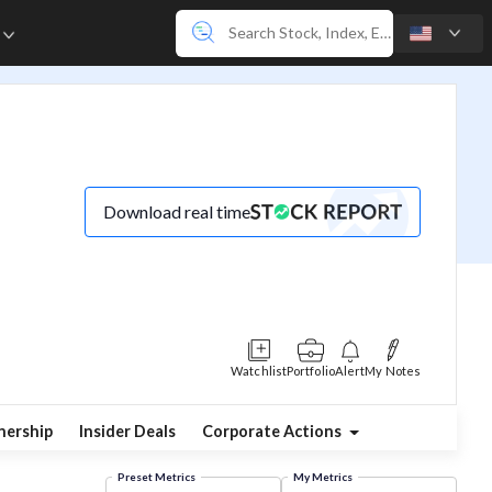
e
Download real time
Watchlist
Portfolio
Alert
My Notes
ership
Insider Deals
Corporate Actions
Preset Metrics
My Metrics