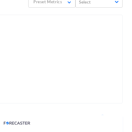
Preset Metrics
Select
Analyst Price Target