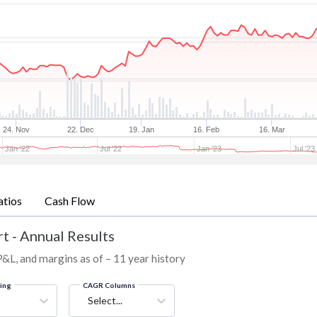
24. Nov
22. Dec
19. Jan
16. Feb
16. Mar
Jan '22
Jul '22
Jan '23
Jul '23
atios
Cash Flow
t - Annual Results
 P&L, and margins as of – 11 year history
ring
CAGR Columns
Select...