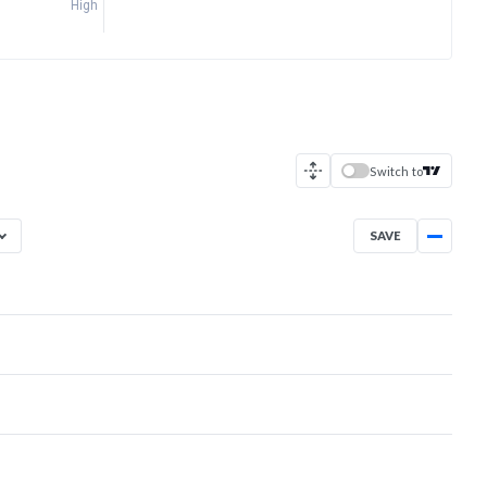
High
Switch to
SAVE
Aug 6, 2025
→
Aug 6, 2026