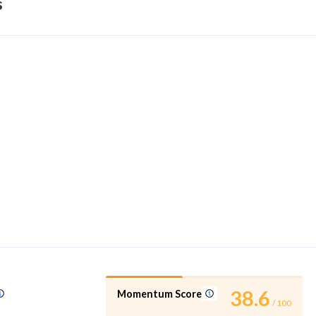
s
38.6
Momentum Score
/ 100