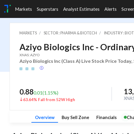
Markets
Superstars
Analyst Estimates
Alerts
Scree
MARKETS
SECTOR : PHARMA & BIOTECH
INDUSTRY : BIO
Aziyo Biologics Inc - Ordinary
XNAS: AZYO
Aziyo Biologics Inc (Class A) Live Stock Price Today
13
0.88
0.01
(
1.15
%)
XNA
63.64% Fall from 52W High
Overview
Buy Sell Zone
Financials
Cha