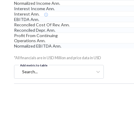
Normalized Income Ann.
Interest Income Ann.
Interest Ann.
EBITDA Ann.
Reconciled Cost Of Rev. Ann.
Reconciled Depr. Ann.
Profit From Continuing
Operations Ann.
Normalized EBITDA Ann.
*All financials are in USD Million and price data in USD
Add metric to table
Search...