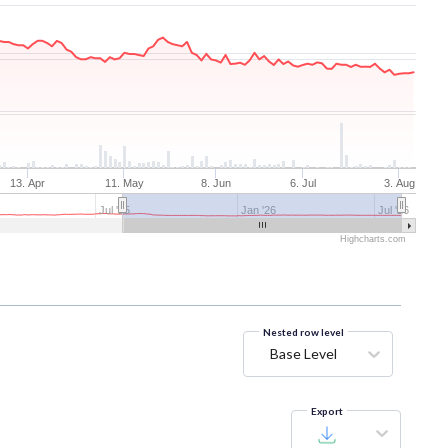
13. Apr
11. May
8. Jun
6. Jul
3. Aug
Jul '25
Jan '26
Jul '26
Highcharts.com
Nested row level
Base Level
Export