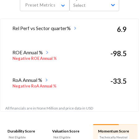
Preset Metrics
Select
Rel Perf vs Sector quarter%
6.9
ROE Annual %
-98.5
Negative ROE Annual %
RoA Annual %
-33.5
Negative RoA Annual %
All financials are in None Million and price data in USD
Durability Score
Valuation Score
Momentum Score
Not Eligible
Not Eligible
Technically Neutral