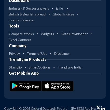
Dashboard
Industry & Sector analysis
ETFs
Bullish & Bearish spread
Global Indices
Events Calendar
Tools
Compare stocks
Widgets
Data Downloader
Excel Connect
Company
Privacy
Terms of Use
Disclaimer
Trendlyne Products
Starfolio
SmartOptions
Trendlyne India
Get Mobile App
Copyright © 2026 Giskard Datatech Pvt Ltd
(RA SEBI Reg No: