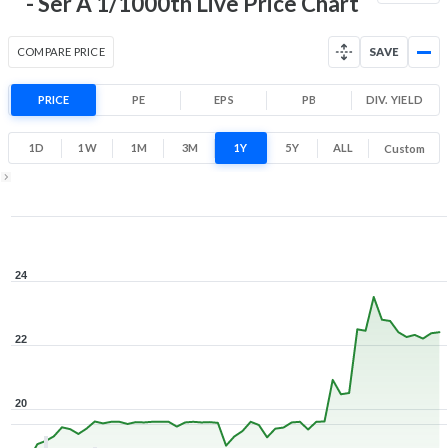
- Ser A 1/1000th Live Price Chart
COMPARE PRICE
SAVE
PRICE
PE
EPS
PB
DIV. YIELD
1D
1W
1M
3M
1Y
5Y
ALL
Custom
1Y ▾
Aug 6, 2025
→
Aug 6, 2026
24
22
20