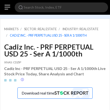
MARKETS
SECTOR : REAL ESTATE
INDUSTRY : REAL ESTATE
CADIZ INC. - PRF PERPETUAL USD 25 - SER A 1/1000TH
Cadiz Inc. - PRF PERPETUAL
USD 25 - Ser A 1/1000th
XNAS: CDZIP
Cadiz Inc - PRF PERPETUAL USD 25 - Ser A 1/1000th Live
Stock Price Today, Share Analysis and Chart
Download real time