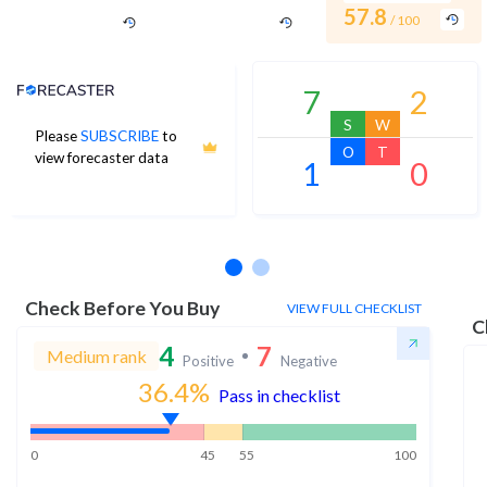
57.8
/ 100
Analyst Price Target
7
2
S
W
Please
SUBSCRIBE
to
O
T
view forecaster data
1
0
No estimates available
Check Before You Buy
VIEW FULL CHECKLIST
C
4
7
Medium rank
Positive
Negative
36.4
%
Pass in checklist
0
45
55
100