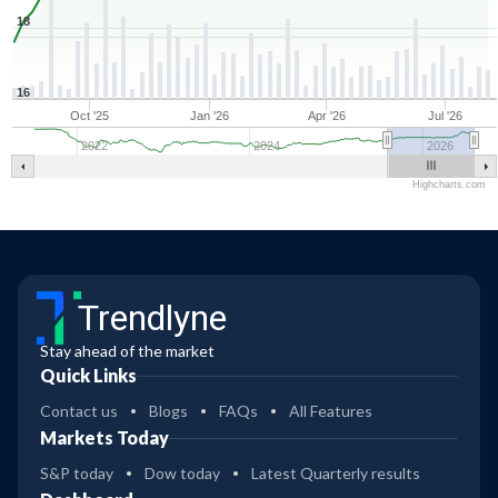
18
16
Oct '25
Jan '26
Apr '26
Jul '26
2022
2024
2026
Highcharts.com
Trendlyne
Stay ahead of the market
Quick Links
Contact us
Blogs
FAQs
All Features
Markets Today
S&P today
Dow today
Latest Quarterly results