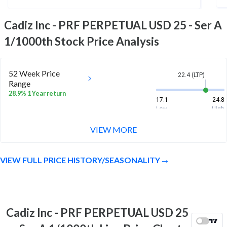
Cadiz Inc - PRF PERPETUAL USD 25 - Ser A
1/1000th
Stock Price Analysis
52 Week Price
22.4 (LTP)
Range
28.9% 1 Year return
17.1
24.8
Low
High
VIEW MORE
VIEW FULL PRICE HISTORY/SEASONALITY
Cadiz Inc - PRF PERPETUAL USD 25