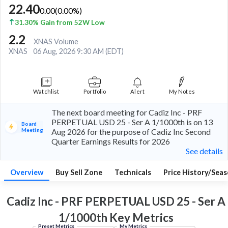
22.40
0.00
(
0.00
%)
31.30% Gain from 52W Low
2.2
XNAS Volume
XNAS
06 Aug, 2026 9:30 AM (EDT)
Watchlist
Portfolio
Alert
My Notes
The next board meeting for Cadiz Inc - PRF
PERPETUAL USD 25 - Ser A 1/1000th is on 13
Board
Meeting
Aug 2026 for the purpose of Cadiz Inc Second
Quarter Earnings Results for 2026
See details
Overview
Buy Sell Zone
Technicals
Price History/Seas
Cadiz Inc - PRF PERPETUAL USD 25 - Ser A
1/1000th Key
Metrics
Preset Metrics
My Metrics