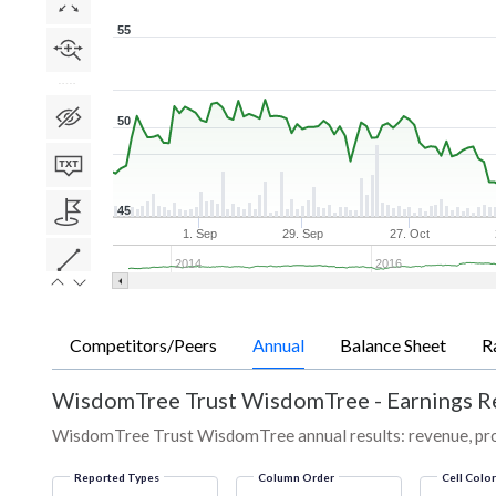
55
50
45
1. Sep
29. Sep
27. Oct
2014
2016
Competitors/Peers
Annual
Balance Sheet
R
WisdomTree Trust WisdomTree
-
Earnings R
WisdomTree Trust WisdomTree annual results: revenue, profi
Reported Types
Column Order
Cell Colo