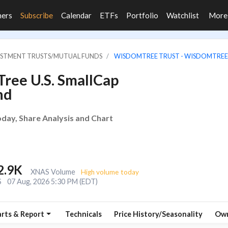
ners
Subscribe
Calendar
ETFs
Portfolio
Watchlist
Mor
VESTMENT TRUSTS/MUTUAL FUNDS
WISDOMTREE TRUST - WISDOMTREE 
ree U.S. SmallCap
nd
ay, Share Analysis and Chart
2.9K
XNAS Volume
High volume today
S
07 Aug, 2026 5:30 PM (EDT)
rts & Report
Technicals
Price History/Seasonality
Own