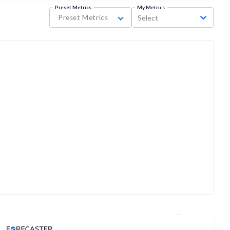
Preset Metrics
My Metrics
Preset Metrics
Select
Analyst Price Target