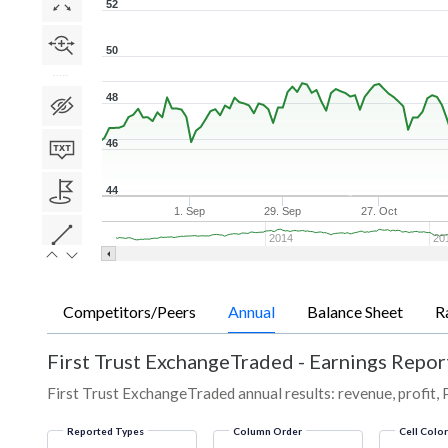
52
50
48
46
44
1. Sep
29. Sep
27. Oct
2014
20
Competitors/Peers
Annual
Balance Sheet
R
First Trust ExchangeTraded
-
Earnings Report
First Trust ExchangeTraded annual results: revenue, profit, 
Reported Types
Column Order
Cell Colo