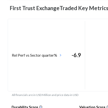
First Trust ExchangeTraded Key
Metric
-6.9
Rel Perf vs Sector quarter%
All financials are in USD Million and price data in USD
Durability Score
Valuation Score