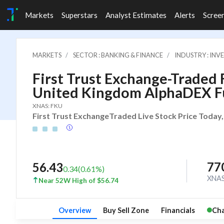
Markets
Superstars
Analyst Estimates
Alerts
Scree
MARKETS
SECTOR : BANKING & FINANCE
INDUSTRY : IN
First Trust Exchange-Traded Fu
United Kingdom AlphaDEX 
XNAS: FKU
First Trust ExchangeTraded Live Stock Price Today,
77
56.43
0.34
(
0.61
%)
XNA
Near 52W High of $56.74
Overview
Buy Sell Zone
Financials
Cha