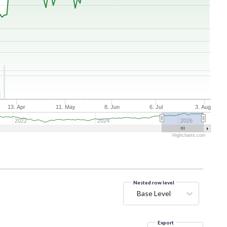
13. Apr
11. May
8. Jun
6. Jul
3. Aug
2022
2024
2026
Highcharts.com
Nested row level
Base Level
Export