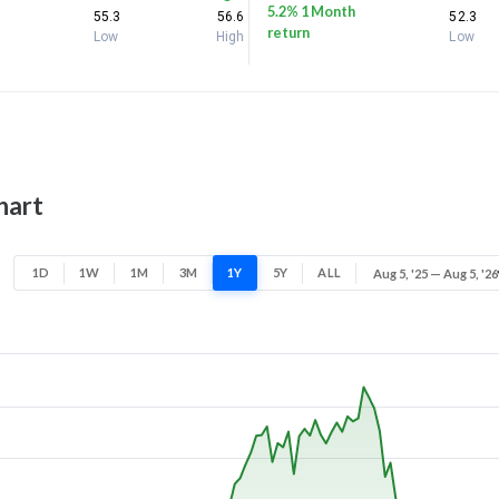
5.2% 1 Month
55.3
56.6
52.3
return
Low
High
Low
hart
1D
1W
1M
3M
1Y
5Y
ALL
Aug 5, '25 — Aug 5, '26