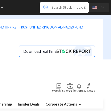
e
D III - FIRST TRUST UNITED KINGDOM ALPHADEX FUND
Download real time
Watchlist
Portfolio
Alert
My Notes
ership
Insider Deals
Corporate Actions