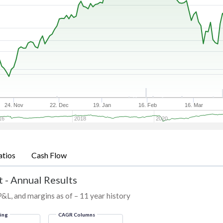
24. Nov
22. Dec
19. Jan
16. Feb
16. Mar
16
2018
2020
atios
Cash Flow
 - Annual Results
P&L, and margins as of – 11 year history
ring
CAGR Columns