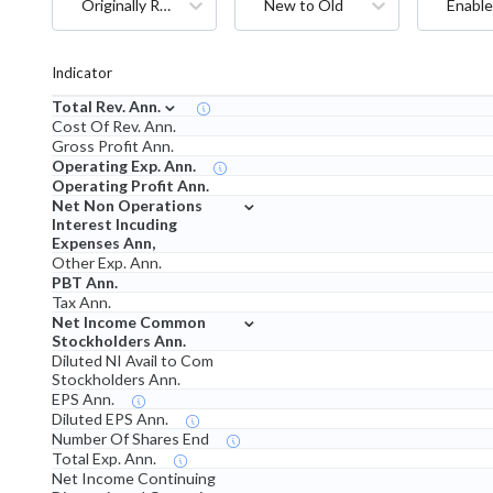
Originally Reported
New to Old
Enable
Indicator
⌄
Total Rev. Ann.
Cost Of Rev. Ann.
Gross Profit Ann.
Operating Exp. Ann.
Operating Profit Ann.
⌄
Net Non Operations
Interest Incuding
Expenses Ann,
Other Exp. Ann.
PBT Ann.
Tax Ann.
⌄
Net Income Common
Stockholders Ann.
Diluted NI Avail to Com
Stockholders Ann.
EPS Ann.
Diluted EPS Ann.
Number Of Shares End
Total Exp. Ann.
Net Income Continuing