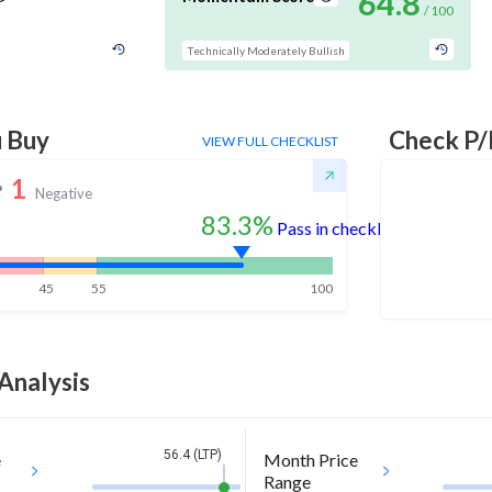
64.8
/ 100
Technically Moderately Bullish
u Buy
Check P/
VIEW FULL CHECKLIST
1
Negative
83.3%
Pass in checklist
45
55
100
Analysis
56.4 (LTP)
e
Month Price
Range