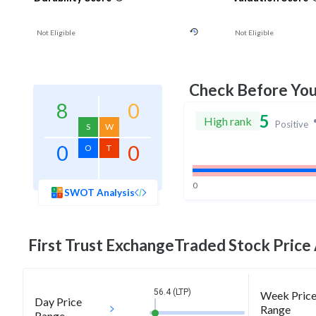
Not Eligible
Not Eligible
Check Before Yo
8
0
5
High rank
Positive
S
W
0
0
O
T
0
SWOT Analysis
First Trust ExchangeTraded
Stock Price 
56.4 (LTP)
Week Pric
Day Price
Range
Range