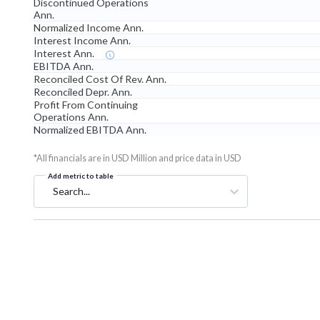
Discontinued Operations
Ann.
Normalized Income Ann.
Interest Income Ann.
Interest Ann.
EBITDA Ann.
Reconciled Cost Of Rev. Ann.
Reconciled Depr. Ann.
Profit From Continuing
Operations Ann.
Normalized EBITDA Ann.
*All financials are in USD Million and price data in USD
Add metric to table
Search...