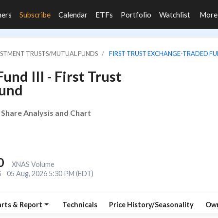
ners
Subscribe
Calendar
ETFs
Portfolio
Watchlist
Mor
VESTMENT TRUSTS/MUTUAL FUNDS
FIRST TRUST EXCHANGE-TRADED FUN
nd III - First Trust
Fund
 Share Analysis and Chart
0
XNAS Volume
S
05 Aug, 2026 5:30 PM (EDT)
rts & Report
Technicals
Price History/Seasonality
Own