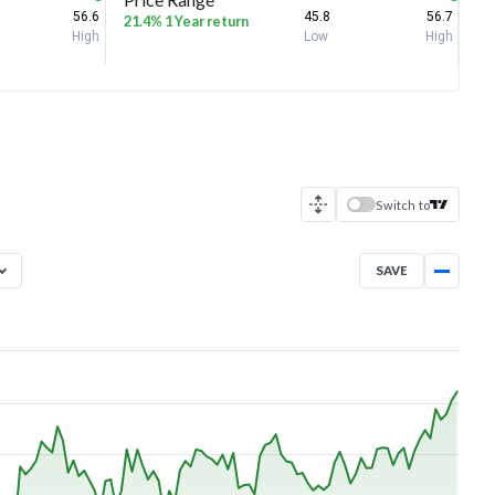
56.6
45.8
56.7
21.4% 1 Year return
High
Low
High
Switch to
SAVE
Aug 5, 2025
→
Aug 5, 2026