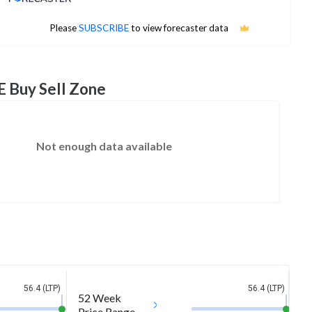
No estimates available
Please
SUBSCRIBE
to view forecaster data
E Buy Sell Zone
Not enough data available
56.4 (LTP)
56.4 (LTP)
52 Week
Price Range