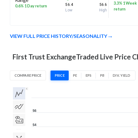
3.3% 1 Week
56.4
56.6
0.6% 1 Day return
return
Low
High
VIEW FULL PRICE HISTORY/SEASONALITY
First Trust ExchangeTraded Live Price C
COMPARE PRICE
PRICE
PE
EPS
PB
DIV. YIELD
1D
1W
1M
3M
1Y
5Y
All
56
54