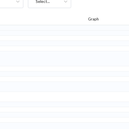
Select...
Graph