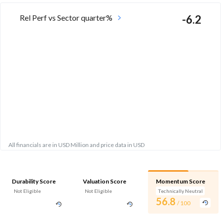
Rel Perf vs Sector quarter%
-6.2
All financials are in USD Million and price data in USD
Durability Score
Valuation Score
Momentum Score
Not Eligible
Not Eligible
Technically Neutral
56.8
/ 100