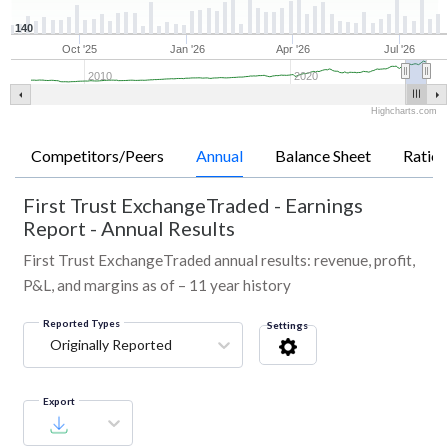
140
Oct '25
Jan '26
Apr '26
Jul '26
2010
2020
Highcharts.com
Competitors/Peers
Annual
Balance Sheet
Ratios
First Trust ExchangeTraded
-
Earnings
Report - Annual Results
First Trust ExchangeTraded annual results: revenue, profit,
P&L, and margins as of – 11 year history
Reported Types
Settings
Originally Reported
Export