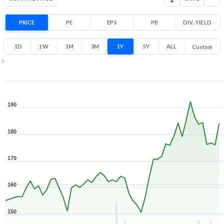
Range
18.2% 1 Year return
PRICE
PE
EPS
PB
147.9
DIV. YIELD
194.2
Low
High
1D
1W
1M
3M
1Y
5Y
ALL
Custom
1Y ▾
Aug 7, 2025
→
Aug 7, 2026
190
180
170
160
150