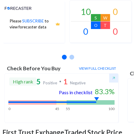
Analyst Price Target
10
0
S
W
Please
SUBSCRIBE
to
O
T
view forecaster data
0
0
No estimates available
Check Before You Buy
VIEW FULL CHECKLIST
C
5
1
High rank
Positive
Negative
83.3
%
Pass in checklist
0
45
55
100
First Trust ExchangeTraded
Stock Price