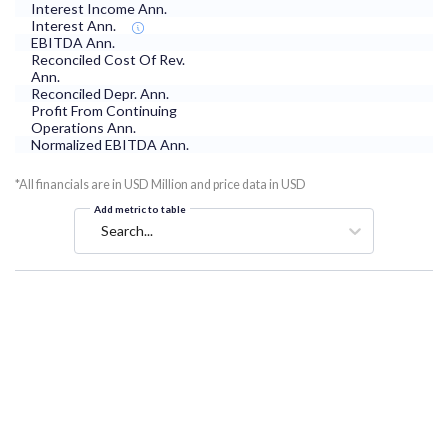
Interest Income Ann.
Interest Ann.
EBITDA Ann.
Reconciled Cost Of Rev.
Ann.
Reconciled Depr. Ann.
Profit From Continuing
Operations Ann.
Normalized EBITDA Ann.
*All financials are in USD Million and price data in USD
Add metric to table
Search...