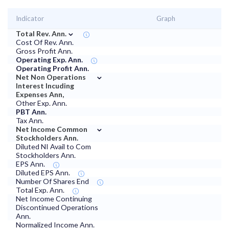
Indicator
Graph
⌄
Total Rev. Ann.
Cost Of Rev. Ann.
Gross Profit Ann.
Operating Exp. Ann.
Operating Profit Ann.
⌄
Net Non Operations
Interest Incuding
Expenses Ann,
Other Exp. Ann.
PBT Ann.
Tax Ann.
⌄
Net Income Common
Stockholders Ann.
Diluted NI Avail to Com
Stockholders Ann.
EPS Ann.
Diluted EPS Ann.
Number Of Shares End
Total Exp. Ann.
Net Income Continuing
Discontinued Operations
Ann.
Normalized Income Ann.