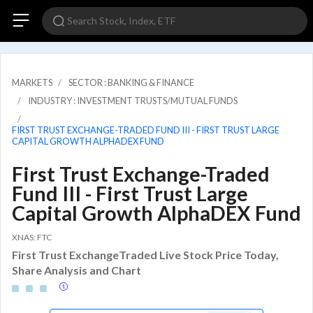
MARKETS
SECTOR : BANKING & FINANCE
INDUSTRY : INVESTMENT TRUSTS/MUTUAL FUNDS
FIRST TRUST EXCHANGE-TRADED FUND III - FIRST TRUST LARGE
CAPITAL GROWTH ALPHADEX FUND
First Trust Exchange-Traded
Fund III - First Trust Large
Capital Growth AlphaDEX Fund
XNAS: FTC
First Trust ExchangeTraded Live Stock Price Today,
Share Analysis and Chart