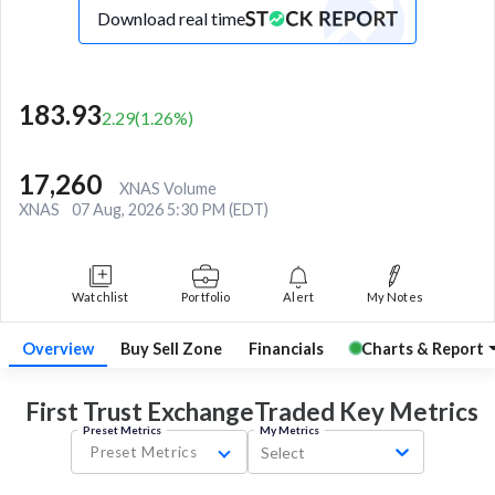
Download real time
183.93
2.29
(
1.26
%)
17,260
XNAS Volume
XNAS
07 Aug, 2026 5:30 PM (EDT)
Watchlist
Portfolio
Alert
My Notes
Overview
Buy Sell Zone
Financials
Charts & Report
First Trust ExchangeTraded Key
Metrics
Preset Metrics
My Metrics
Preset Metrics
Select