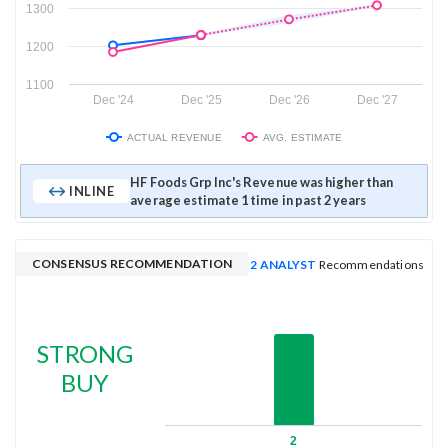
1300
1200
1100
Dec '24
Dec '25
Dec '26
Dec '27
ACTUAL REVENUE
AVG. ESTIMATE
HF Foods Grp Inc's Revenue was higher than
INLINE
average estimate 1 time in past 2 years
CONSENSUS RECOMMENDATION
2 ANALYST
Recommendations
STRONG
BUY
2