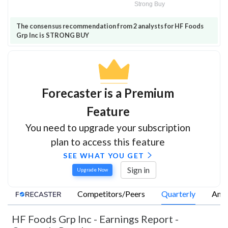
Strong Buy
The consensus recommendation from 2 analysts for HF Foods
Grp Inc is STRONG BUY
Forecaster is a Premium
Feature
You need to upgrade your subscription
plan to access this feature
SEE WHAT YOU GET
Sign in
Upgrade Now
Competitors/Peers
Quarterly
Annu
HF Foods Grp Inc
-
Earnings Report -