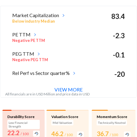
Market Capitalization
83.4
Below industry Median
PE TTM
-2.3
Negative PE TTM
PEG TTM
-0.1
Negative PEG TTM
Rel Perf vs Sector quarter%
-20
VIEW MORE
All financials are in USD Million and price data in USD
Durability Score
Valuation Score
Momentum Score
Low Financial
Mid Valuation
Technically Neutral
Strength
22.2
46.2
36.7
/ 100
/ 100
/ 100