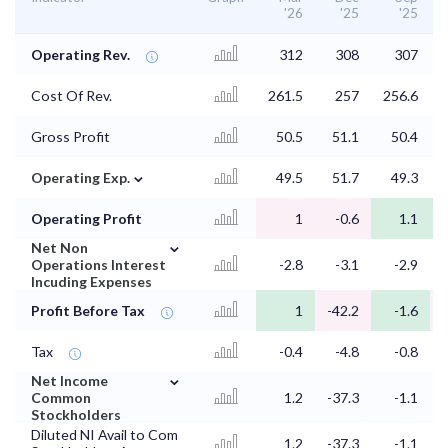
'26
'25
'25
Operating Rev.
312
308
307
Cost Of Rev.
261.5
257
256.6
Gross Profit
50.5
51.1
50.4
⌄
Operating Exp.
49.5
51.7
49.3
Operating Profit
1
-0.6
1.1
⌄
Net Non
Operations Interest
-2.8
-3.1
-2.9
Incuding Expenses
Profit Before Tax
1
-42.2
-1.6
Tax
-0.4
-4.8
-0.8
⌄
Net Income
Common
1.2
-37.3
-1.1
Stockholders
Diluted NI Avail to Com
1.2
-37.3
-1.1