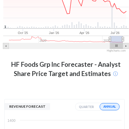
1
Oct '25
Jan '26
Apr '26
Jul '26
2020
2025
Highcharts.com
HF Foods Grp Inc
Forecaster - Analyst
Share Price Target and Estimates
REVENUE FORECAST
ANNUAL
QUARTER
1400