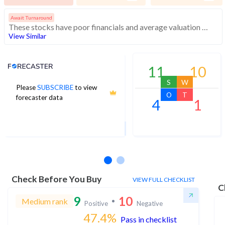
Await Turnaround
These stocks have poor financials and average valuation and momentum. Investors should be cautious about these stocks
View Similar
Analyst Price Target
11
10
S
W
Please
SUBSCRIBE
to view
6
O
T
forecaster data
4
1
1Yr Price target upside is 263%
3 analysts
Check Before You Buy
VIEW FULL CHECKLIST
C
9
10
Medium rank
Positive
Negative
47.4
%
Pass in checklist