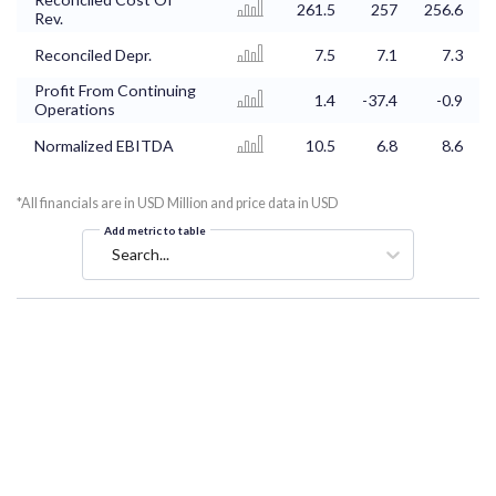
261.5
257
256.6
Rev.
Reconciled Depr.
7.5
7.1
7.3
Profit From Continuing
1.4
-37.4
-0.9
Operations
Normalized EBITDA
10.5
6.8
8.6
*All financials are in USD Million and price data in USD
Add metric to table
Search...