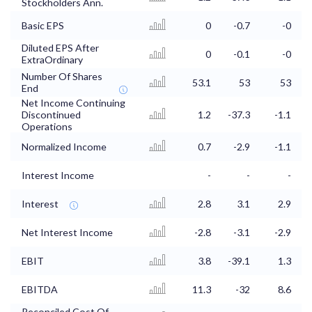
Stockholders Ann.
Basic EPS
0
-0.7
-0
Diluted EPS After
0
-0.1
-0
ExtraOrdinary
Number Of Shares
53.1
53
53
End
Net Income Continuing
Discontinued
1.2
-37.3
-1.1
Operations
Normalized Income
0.7
-2.9
-1.1
Interest Income
-
-
-
Interest
2.8
3.1
2.9
Net Interest Income
-2.8
-3.1
-2.9
EBIT
3.8
-39.1
1.3
EBITDA
11.3
-32
8.6
Reconciled Cost Of