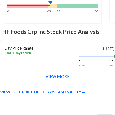
0
45
55
100
HF Foods Grp Inc
Stock Price Analysis
Day Price Range
1.6 (LTP)
6.8% 1 Day return
1.5
1.6
Low
High
VIEW MORE
Week Price Range
1.6 (LTP)
4.0% 1 Week return
VIEW FULL PRICE HISTORY/SEASONALITY
1.4
1.6
Low
High
Month Price Range
1.6 (LTP)
-16.6% 1 Month return