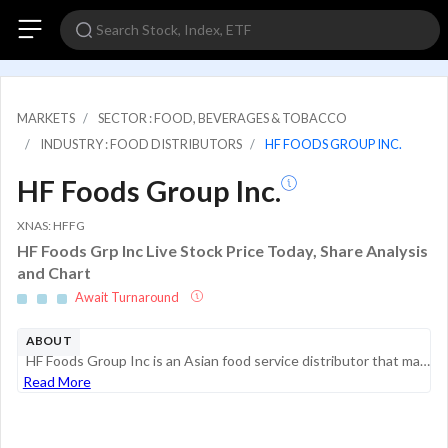
MARKETS
SECTOR : FOOD, BEVERAGES & TOBACCO
INDUSTRY : FOOD DISTRIBUTORS
HF FOODS GROUP INC.
HF Foods Group Inc.
XNAS: HFFG
HF Foods Grp Inc Live Stock Price Today, Share Analysis
and Chart
Await Turnaround
ABOUT
HF Foods Group Inc is an Asian food service distributor that markets and distributes fresh produce, frozen and dry food, and non-food products to Asian restaurants and other foodservice customers throughout the United States. The company's business c...
Read More