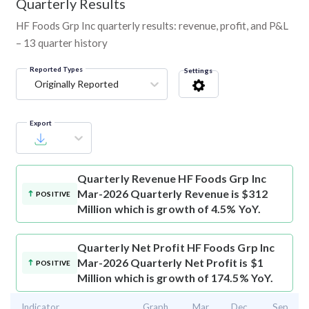
Quarterly Results
HF Foods Grp Inc quarterly results: revenue, profit, and P&L
– 13 quarter history
Reported Types
Settings
Originally Reported
Export
Quarterly Revenue
HF Foods Grp Inc
Mar-2026 Quarterly Revenue is $312
POSITIVE
Million which is growth of 4.5% YoY.
Quarterly Net Profit
HF Foods Grp Inc
Mar-2026 Quarterly Net Profit is $1
POSITIVE
Million which is growth of 174.5% YoY.
Indicator
Graph
Mar
Dec
Sep