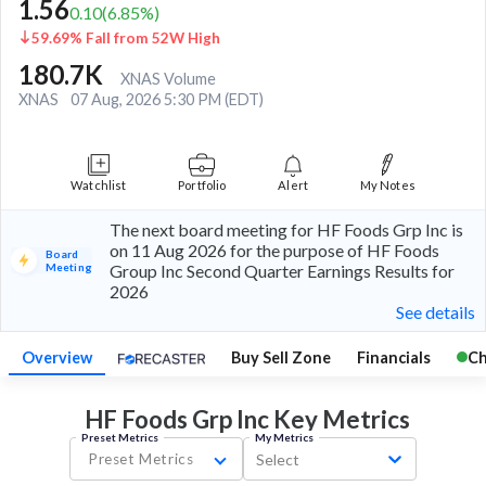
1.56
0.10
(
6.85
%)
59.69% Fall from 52W High
180.7K
XNAS Volume
XNAS
07 Aug, 2026 5:30 PM (EDT)
Watchlist
Portfolio
Alert
My Notes
The next board meeting for HF Foods Grp Inc is
on 11 Aug 2026 for the purpose of HF Foods
Board
Meeting
Group Inc Second Quarter Earnings Results for
2026
See details
Overview
Buy Sell Zone
Financials
Ch
HF Foods Grp Inc Key
Metrics
Preset Metrics
My Metrics
Preset Metrics
Select