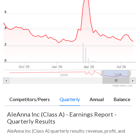
6
4
2
0
Oct '25
Jan '26
Apr '26
Jul '26
2024
2026
Highcharts.com
Competitors/Peers
Quarterly
Annual
Balance Sh
AleAnna Inc (Class A)
-
Earnings Report -
Quarterly Results
AleAnna Inc (Class A) quarterly results: revenue, profit, and