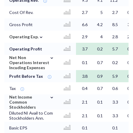
Operating Rev.
9.3
9.1
11.2
4
Cost Of Rev.
2.7
5
2.7
0.5
Gross Profit
6.6
4.2
8.5
3.5
⌄
Operating Exp.
2.9
4
2.8
2.9
Operating Profit
3.7
0.2
5.7
0.6
⌄
Net Non
Operations Interest
0.1
0.7
0.2
0.2
Incuding Expenses
Profit Before Tax
3.8
0.9
5.9
0.7
Tax
0.4
0.7
0.6
0.1
⌄
Net Income
Common
2.1
0.1
3.3
0.4
Stockholders
Diluted NI Avail to Com
2.1
0.1
3.3
0.4
Stockholders Ann.
Basic EPS
0.1
0.1
0