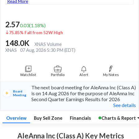
Read More
2.57
0.03
(
1.18
%)
75.85% Fall from 52W High
148.0K
XNAS Volume
XNAS
07 Aug, 2026 5:30 PM (EDT)
Watchlist
Portfolio
Alert
My Notes
The next board meeting for AleAnna Inc (Class A)
Board
is on 14 Aug 2026 for the purpose of AleAnna Inc
Meeting
Second Quarter Earnings Results for 2026
See details
Overview
Buy Sell Zone
Financials
Charts & Report
AleAnna Inc (Class A) Key
Metrics