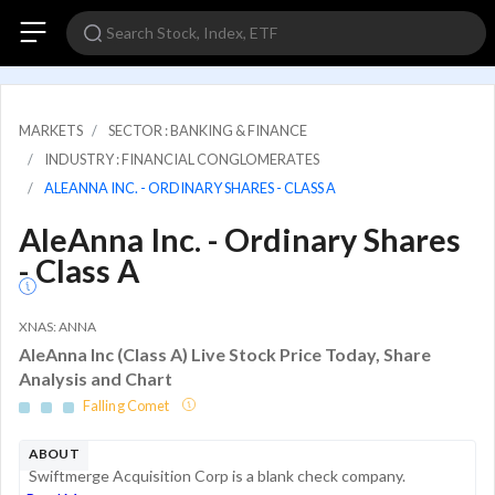
MARKETS
SECTOR : BANKING & FINANCE
INDUSTRY : FINANCIAL CONGLOMERATES
ALEANNA INC. - ORDINARY SHARES - CLASS A
AleAnna Inc. - Ordinary Shares
- Class A
XNAS: ANNA
AleAnna Inc (Class A) Live Stock Price Today, Share
Analysis and Chart
Falling Comet
ABOUT
Swiftmerge Acquisition Corp is a blank check company.