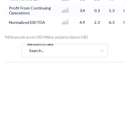
Profit From Continuing
3.4
0.3
5.3
0.6
Operations
Normalized EBITDA
4.9
2.3
6.3
0.8
*All financials are in USD Million and price data in USD
Add metric to table
Search...