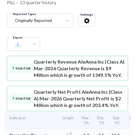
P&L – 13 quarter history
Reported Types
Settings
Originally Reported
Export
Quarterly Revenue
AleAnna Inc (Class A)
Mar-2026 Quarterly Revenue is $9
POSITIVE
Million which is growth of 1349.5% YoY.
Quarterly Net Profit
AleAnna Inc (Class
A) Mar-2026 Quarterly Net Profit is $2
POSITIVE
Million which is growth of 203.4% YoY.
Indicator
Graph
Mar
Dec
Sep
Jun
'26
'25
'25
'25