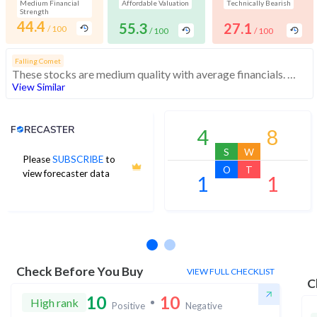
Medium Financial
Affordable Valuation
Technically Bearish
Strength
44.4
55.3
27.1
/ 100
/ 100
/ 100
Falling Comet
These stocks are medium quality with average financials. However, their weak momentum indicates low investor interest
View Similar
Analyst Price Target
4
8
S
W
Please
SUBSCRIBE
to
O
T
view forecaster data
1
1
No estimates available
Check Before You Buy
VIEW FULL CHECKLIST
C
10
10
High rank
Positive
Negative