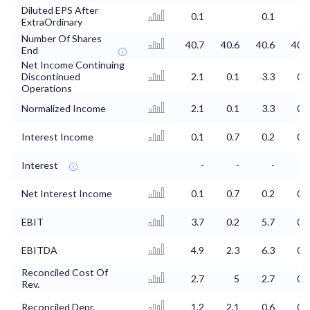
Diluted EPS After
0.1
0.1
0
ExtraOrdinary
Number Of Shares
40.7
40.6
40.6
40.6
End
Net Income Continuing
Discontinued
2.1
0.1
3.3
0.4
Operations
Normalized Income
2.1
0.1
3.3
0.4
Interest Income
0.1
0.7
0.2
0.2
Interest
-
-
-
-
Net Interest Income
0.1
0.7
0.2
0.2
EBIT
3.7
0.2
5.7
0.6
EBITDA
4.9
2.3
6.3
0.8
Reconciled Cost Of
2.7
5
2.7
0.5
Rev.
Reconciled Depr.
1.2
2.1
0.6
0.2