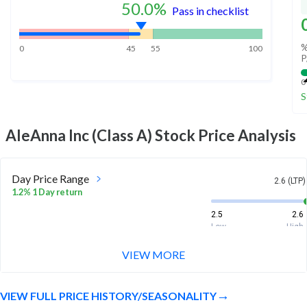
50.0
%
Pass in checklist
%
0
45
55
100
P
0
S
AleAnna Inc (Class A)
Stock Price Analysis
Day Price Range
2.6 (LTP)
1.2% 1 Day return
2.5
2.6
Low
High
VIEW MORE
Week Price Range
2.6 (LTP)
-8.2% 1 Week return
VIEW FULL PRICE HISTORY/SEASONALITY
2.4
2.9
Low
High