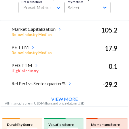
Preset Metrics
My Metrics
Preset Metrics
Select
Market Capitalization
105.2
Below industry Median
PE TTM
17.9
Below industry Median
PEG TTM
0.1
High in industry
Rel Perf vs Sector quarter%
-29.2
VIEW MORE
All financials are in USD Million and price data in USD
Durability Score
Valuation Score
Momentum Score