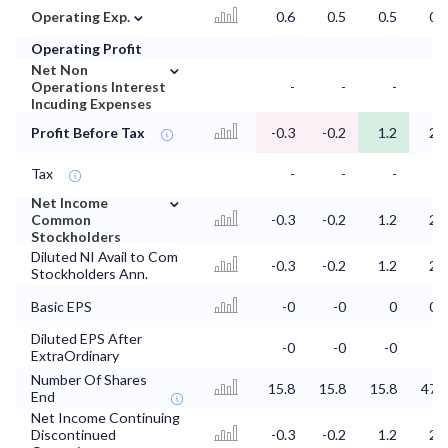
⌄
Operating Exp.
0.6
0.5
0.5
0.2
Operating Profit
⌄
Net Non
Operations Interest
-
-
-
-
Incuding Expenses
Profit Before Tax
-0.3
-0.2
1.2
2.6
Tax
-
-
-
-
⌄
Net Income
Common
-0.3
-0.2
1.2
2.6
Stockholders
Diluted NI Avail to Com
-0.3
-0.2
1.2
2.6
Stockholders Ann.
Basic EPS
-0
-0
0
0.1
Diluted EPS After
-0
-0
-0
ExtraOrdinary
Number Of Shares
15.8
15.8
15.8
47.9
End
Net Income Continuing
Discontinued
-0.3
-0.2
1.2
2.6