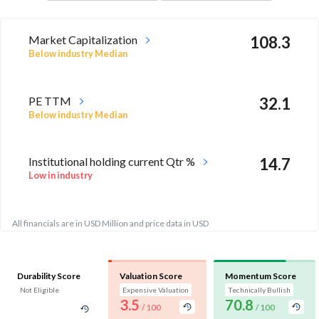
Market Capitalization
108.3
Below industry Median
PE TTM
32.1
Below industry Median
Institutional holding current Qtr %
14.7
Low in industry
All financials are in USD Million and price data in USD
Durability Score
Valuation Score
Momentum Score
Not Eligible
Expensive Valuation
Technically Bullish
3.5
70.8
/ 100
/ 100