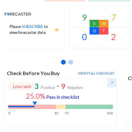
Analyst Price Target
9
7
S
W
Please
SUBSCRIBE
to
O
T
view forecaster data
0
2
No estimates available
Check Before You Buy
VIEW FULL CHECKLIST
C
3
9
Low rank
Positive
Negative
25.0%
Pass in checklist
0
45
55
100