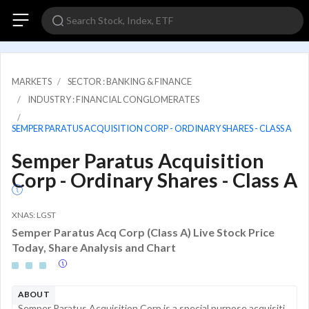
MARKETS
SECTOR : BANKING & FINANCE
INDUSTRY : FINANCIAL CONGLOMERATES
SEMPER PARATUS ACQUISITION CORP - ORDINARY SHARES - CLASS A
Semper Paratus Acquisition
Corp - Ordinary Shares - Class A
XNAS: LGST
Semper Paratus Acq Corp (Class A) Live Stock Price
Today, Share Analysis and Chart
ABOUT
Semper Paratus Acquisition Corp is a special purpose acquisition company incorporated for the purpose of effecting a merger, share exchange, asset acquisition, share purchase, reorganization, or similar business combination with one or more businesse...