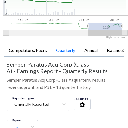
0
-2
Oct '25
Jan '26
Apr '26
Jul '26
2026
Highcharts.com
Competitors/Peers
Quarterly
Annual
Balance Sh
Semper Paratus Acq Corp (Class
A)
-
Earnings Report - Quarterly Results
Semper Paratus Acq Corp (Class A) quarterly results:
revenue, profit, and P&L – 13 quarter history
Reported Types
Settings
Originally Reported
Export