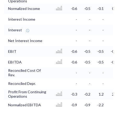
Operations
Normalized Income
-0.6
-0.5
-0.1
0.4
Interest Income
-
-
-
-
Interest
-
-
-
-
Net Interest Income
-
-
-
-
EBIT
-0.6
-0.5
-0.5
-0.2
EBITDA
-0.6
-0.5
-0.5
-0.2
Reconciled Cost Of
-
-
-
-
Rev.
Reconciled Depr.
-
-
-
-
Profit From Continuing
-0.3
-0.2
1.2
2.6
Operations
Normalized EBITDA
-0.9
-0.9
-2.2
-3