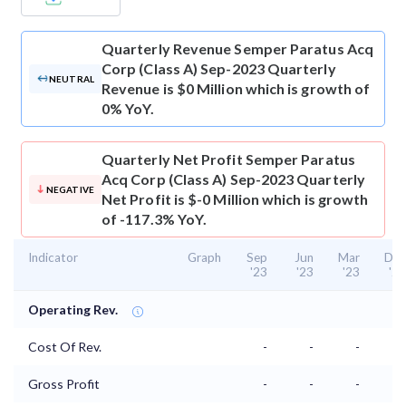
Quarterly Revenue
Semper Paratus Acq
Corp (Class A) Sep-2023 Quarterly
NEUTRAL
Revenue is $0 Million which is growth of
0% YoY.
Quarterly Net Profit
Semper Paratus
Acq Corp (Class A) Sep-2023 Quarterly
NEGATIVE
Net Profit is $-0 Million which is growth
of -117.3% YoY.
Indicator
Graph
Sep
Jun
Mar
Dec
'23
'23
'23
'22
Operating Rev.
Cost Of Rev.
-
-
-
-
Gross Profit
-
-
-
-