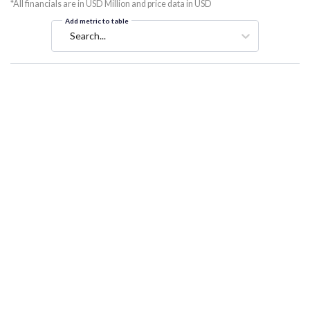
*All financials are in USD Million and price data in USD
Add metric to table
Search...