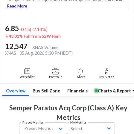
Read More
6.85
-0.15
(
-2.14
%)
43.01% Fall from 52W High
12,547
XNAS Volume
XNAS
05 Aug, 2026 5:30 PM (EDT)
Watchlist
Portfolio
Alert
My Notes
Overview
Buy Sell Zone
Financials
Charts & Report
Semper Paratus Acq Corp (Class A) Key
Metrics
Preset Metrics
My Metrics
Preset Metrics
Select