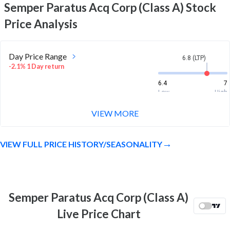
Semper Paratus Acq Corp (Class A)
Stock
Price Analysis
Day Price Range
6.8 (LTP)
-2.1% 1 Day return
6.4
7
Low
High
VIEW MORE
Week Price Range
6.8 (LTP)
22.5% 1 Week return
VIEW FULL PRICE HISTORY/SEASONALITY
5.3
7.4
Low
High
Month Price Range
6.8 (LTP)
18.7% 1 Month return
Semper Paratus Acq Corp (Class A)
3.6
7.4
Live Price Chart
Low
High