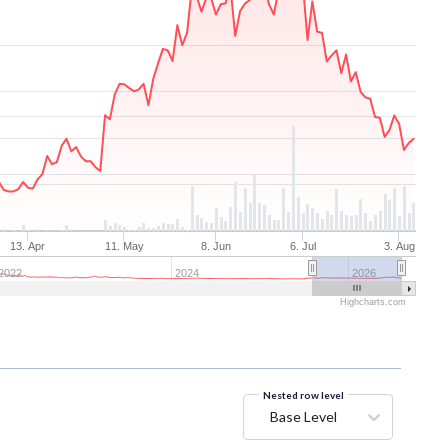
13. Apr
11. May
8. Jun
6. Jul
3. Aug
2022
2024
2026
Highcharts.com
Nested row level
Base Level