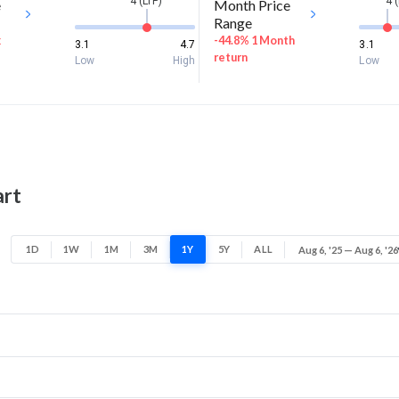
4 (LTP)
4 
e
Month Price
Range
k
-44.8% 1 Month
3.1
4.7
3.1
return
Low
High
Low
art
1D
1W
1M
3M
1Y
5Y
ALL
Aug 6, '25 — Aug 6, '26