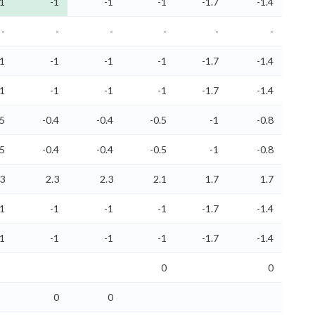
-1
-1
-1
-1
-1.7
-1.4
-
-
-
-
-
-
-1
-1
-1
-1
-1.7
-1.4
-1
-1
-1
-1
-1.7
-1.4
.5
-0.4
-0.4
-0.5
-1
-0.8
.5
-0.4
-0.4
-0.5
-1
-0.8
.3
2.3
2.3
2.1
1.7
1.7
-1
-1
-1
-1
-1.7
-1.4
-1
-1
-1
-1
-1.7
-1.4
0
0
0
0