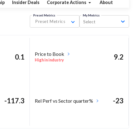
ip
Insider Deals
Corporate Actions
About
Preset Metrics
My Metrics
Preset Metrics
Select
Price to Book
0.1
9.2
High in industry
-117.3
-23
Rel Perf vs Sector quarter%