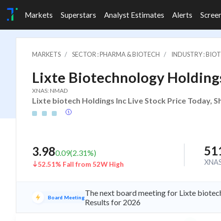
Markets
Superstars
Analyst Estimates
Alerts
Scree
MARKETS
SECTOR : PHARMA & BIOTECH
INDUSTRY : BIO
Lixte Biotechnology Holding
XNAS: NMAD
Lixte biotech Holdings Inc Live Stock Price Today, 
51
3.98
0.09
(
2.31
%)
XNA
52.51% Fall from 52W High
The next board meeting for Lixte biotec
Board Meeting
Results for 2026