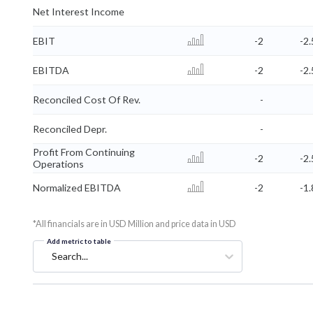
Net Interest Income
EBIT
-2
-2.
EBITDA
-2
-2.
Reconciled Cost Of Rev.
-
Reconciled Depr.
-
Profit From Continuing
-2
-2.
Operations
Normalized EBITDA
-2
-1.
*All financials are in USD Million and price data in USD
Add metric to table
Search...