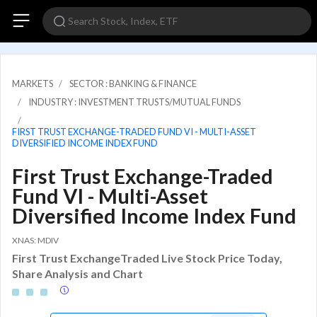
MARKETS
SECTOR : BANKING & FINANCE
INDUSTRY : INVESTMENT TRUSTS/MUTUAL FUNDS
FIRST TRUST EXCHANGE-TRADED FUND VI - MULTI-ASSET
DIVERSIFIED INCOME INDEX FUND
First Trust Exchange-Traded
Fund VI - Multi-Asset
Diversified Income Index Fund
XNAS: MDIV
First Trust ExchangeTraded Live Stock Price Today,
Share Analysis and Chart