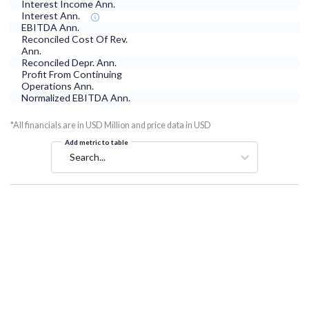
Interest Income Ann.
Interest Ann.
EBITDA Ann.
Reconciled Cost Of Rev.
Ann.
Reconciled Depr. Ann.
Profit From Continuing
Operations Ann.
Normalized EBITDA Ann.
*All financials are in USD Million and price data in USD
Add metric to table
Search...