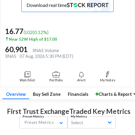
Download real time
16.77
0.02
(
0.12
%)
Near 52W High of $17.00
60,901
XNAS Volume
XNAS
07 Aug, 2026 5:30 PM (EDT)
Watchlist
Portfolio
Alert
My Notes
Overview
Buy Sell Zone
Financials
Charts & Report
First Trust ExchangeTraded Key
Metrics
Preset Metrics
My Metrics
Preset Metrics
Select