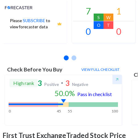
Analyst Price Target
7
1
S
W
Please
SUBSCRIBE
to
O
T
view forecaster data
0
0
No estimates available
Check Before You Buy
VIEW FULL CHECKLIST
C
3
3
High rank
Positive
Negative
50.0
%
Pass in checklist
0
45
55
100
First Trust ExchangeTraded
Stock Price