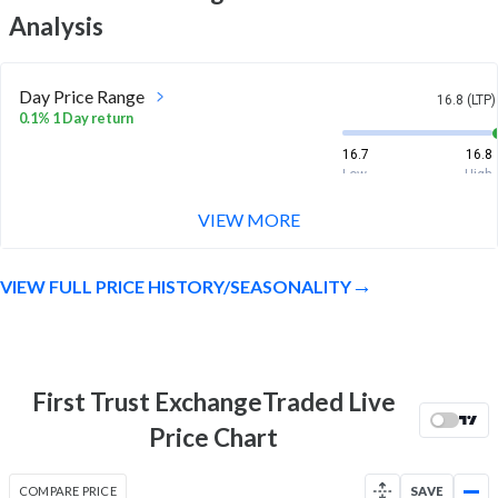
Analysis
Day Price Range
16.8 (LTP)
0.1% 1 Day return
16.7
16.8
Low
High
VIEW MORE
Week Price Range
16.8 (LTP)
-0.3% 1 Week return
VIEW FULL PRICE HISTORY/SEASONALITY
16.7
16.9
Low
High
Month Price Range
16.8 (LTP)
0.6% 1 Month return
First Trust ExchangeTraded Live
16.3
17
Price Chart
Low
High
52 Week Price
16.8 (LTP)
COMPARE PRICE
SAVE