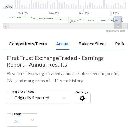
15.25
Oct '25
Jan '26
Apr '26
Jul '26
2020
Highcharts.com
Competitors/Peers
Annual
Balance Sheet
Ratios
First Trust ExchangeTraded
-
Earnings
Report - Annual Results
First Trust ExchangeTraded annual results: revenue, profit,
P&L, and margins as of – 11 year history
Reported Types
Settings
Originally Reported
Export