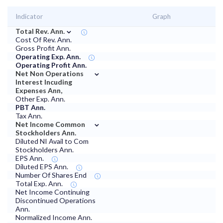
Indicator
Graph
⌄
Total Rev. Ann.
Cost Of Rev. Ann.
Gross Profit Ann.
Operating Exp. Ann.
Operating Profit Ann.
⌄
Net Non Operations
Interest Incuding
Expenses Ann,
Other Exp. Ann.
PBT Ann.
Tax Ann.
⌄
Net Income Common
Stockholders Ann.
Diluted NI Avail to Com
Stockholders Ann.
EPS Ann.
Diluted EPS Ann.
Number Of Shares End
Total Exp. Ann.
Net Income Continuing
Discontinued Operations
Ann.
Normalized Income Ann.