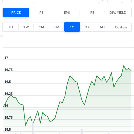
Range
5.1% 1 Year return
PRICE
PE
EPS
PB
15.5
DIV. YIELD
17
Low
High
1D
1W
1M
3M
1Y
5Y
ALL
Custom
1Y ▾
Aug 7, 2025
→
Aug 7, 2026
17
16.75
16.5
16.25
16
15.75
15.5