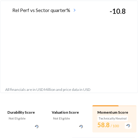
Rel Perf vs Sector quarter%
-10.8
All financials are in USD Million and price data in USD
Durability Score
Valuation Score
Momentum Score
Not Eligible
Not Eligible
Technically Neutral
58.8
/ 100