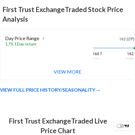
First Trust ExchangeTraded
Stock Price
Analysis
Day Price Range
162 (LTP)
1.7% 1 Day return
160.7
162
Low
High
VIEW MORE
Week Price Range
162 (LTP)
4.3% 1 Week return
VIEW FULL PRICE HISTORY/SEASONALITY
155.8
163.7
Low
High
Month Price Range
162 (LTP)
2.5% 1 Month return
First Trust ExchangeTraded Live
150.8
163.7
Price Chart
Low
High