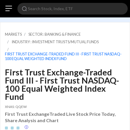
MARKETS
SECTOR : BANKING & FINANCE
INDUSTRY : INVESTMENT TRUSTS/MUTUAL FUNDS
FIRST TRUST EXCHANGE-TRADED FUND III - FIRST TRUST NASDAQ-
100 EQUAL WEIGHTED INDEX FUND
First Trust Exchange-Traded
Fund III - First Trust NASDAQ-
100 Equal Weighted Index
Fund
XNAS: QQEW
First Trust ExchangeTraded Live Stock Price Today,
Share Analysis and Chart