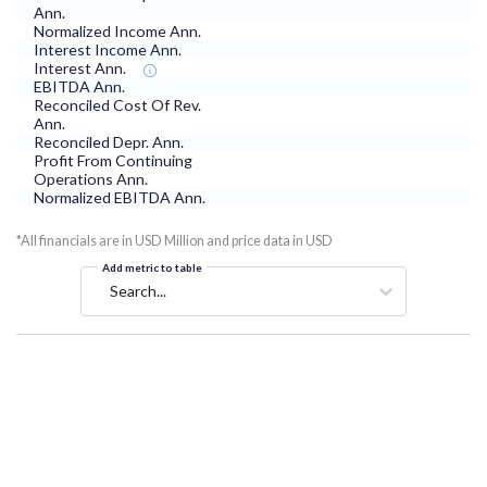
Ann.
Normalized Income Ann.
Interest Income Ann.
Interest Ann.
EBITDA Ann.
Reconciled Cost Of Rev.
Ann.
Reconciled Depr. Ann.
Profit From Continuing
Operations Ann.
Normalized EBITDA Ann.
*All financials are in USD Million and price data in USD
Add metric to table
Search...