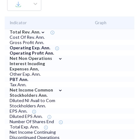
Indicator
Graph
⌄
Total Rev. Ann.
Cost Of Rev. Ann.
Gross Profit Ann.
Operating Exp. Ann.
Operating Profit Ann.
⌄
Net Non Operations
Interest Incuding
Expenses Ann,
Other Exp. Ann.
PBT Ann.
Tax Ann.
⌄
Net Income Common
Stockholders Ann.
Diluted NI Avail to Com
Stockholders Ann.
EPS Ann.
Diluted EPS Ann.
Number Of Shares End
Total Exp. Ann.
Net Income Continuing
Discontinued Operations