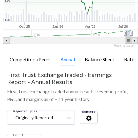
130
120
Oct '25
Jan '26
Apr '26
Jul '26
2010
2020
Highcharts.com
Competitors/Peers
Annual
Balance Sheet
Ratios
First Trust ExchangeTraded
-
Earnings
Report - Annual Results
First Trust ExchangeTraded annual results: revenue, profit,
P&L, and margins as of – 11 year history
Reported Types
Settings
Originally Reported
Export