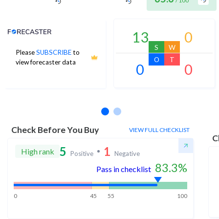
/ 100
Analyst Price Target
13
0
S
W
Please
SUBSCRIBE
to
O
T
view forecaster data
0
0
No estimates available
Check Before You Buy
VIEW FULL CHECKLIST
C
5
1
High rank
Positive
Negative
83.3
%
Pass in checklist
0
45
55
100