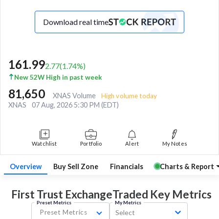
Download real time
161.99
2.77
(
1.74
%)
New 52W High in past week
81,650
XNAS Volume
High volume today
XNAS
07 Aug, 2026 5:30 PM (EDT)
Watchlist
Portfolio
Alert
My Notes
Overview
Buy Sell Zone
Financials
Charts & Report
First Trust ExchangeTraded Key
Metrics
Preset Metrics
My Metrics
Preset Metrics
Select