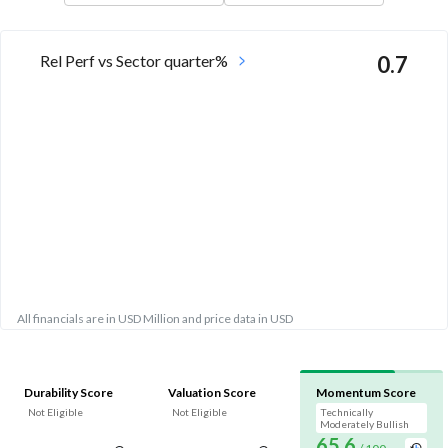
Rel Perf vs Sector quarter%
0.7
All financials are in USD Million and price data in USD
Durability Score
Valuation Score
Momentum Score
Not Eligible
Not Eligible
Technically
Moderately Bullish
65.6