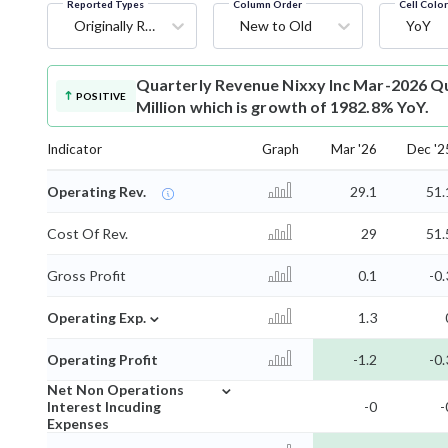
Reported Types
Column Order
Cell Colo
Originally Reported
New to Old
YoY
Quarterly Revenue
Nixxy Inc Mar-2026 Qu
POSITIVE
Million which is growth of 1982.8% YoY.
Indicator
Graph
Mar '26
Dec '2
Operating Rev.
29.1
51.
Cost Of Rev.
29
51.
Gross Profit
0.1
-0.
⌄
Operating Exp.
1.3
Operating Profit
-1.2
-0.
⌄
Net Non Operations
Interest Incuding
-0
-
Expenses