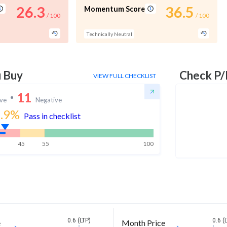
26.3
36.5
Momentum Score
/ 100
/ 100
Technically Neutral
u Buy
Check P/
VIEW FULL CHECKLIST
11
ive
Negative
.9
%
Pass in checklist
45
55
100
0.6 (LTP)
0.6 (
e
Month Price