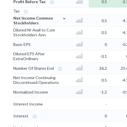
Profit Before Tax
0.5
-2.
Tax
⌄
Net Income Common
0.5
-4.
Stockholders
Diluted NI Avail to Com
0.5
-4.
Stockholders Ann.
Basic EPS
0
-0.
Diluted EPS After
-0.1
ExtraOrdinary
Number Of Shares End
26.2
25.
Net Income Continuing
0.5
-4.
Discontinued Operations
Normalized Income
-1.2
-0.
Interest Income
-
Interest
0