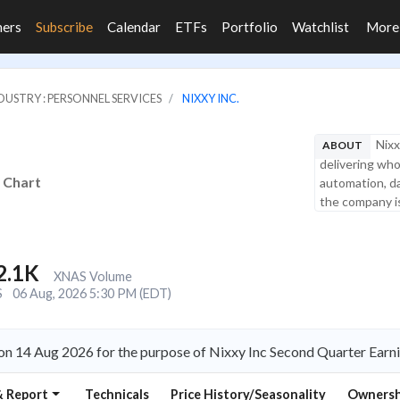
ners
Subscribe
Calendar
ETFs
Portfolio
Watchlist
Mor
DUSTRY : PERSONNEL SERVICES
NIXXY INC.
Nixx
ABOUT
delivering who
d Chart
automation, dat
the company is
2.1K
XNAS Volume
S
06 Aug, 2026 5:30 PM (EDT)
 on 14 Aug 2026 for the purpose of Nixxy Inc Second Quarter Earn
& Report
Technicals
Price History/Seasonality
Ownersh