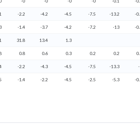
0
-0
-0
-0
-0
-0.1
-0
1
-2.2
-4.2
-4.5
-7.5
-13.2
-0
3
-1.4
-3.7
-4.2
-7.2
-13
-0
1
31.8
13.4
1.3
8
0.8
0.6
0.3
0.2
0.2
0
4
-2.2
-4.3
-4.5
-7.5
-13.3
5
-1.4
-2.2
-4.5
-2.5
-5.3
-0