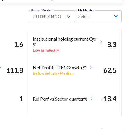
Preset Metrics
My Metrics
Preset Metrics
Select
Institutional holding current Qtr
1.6
8.3
%
Low in industry
Net Profit TTM Growth %
111.8
62.5
Below industry Median
1
-18.4
Rel Perf vs Sector quarter%