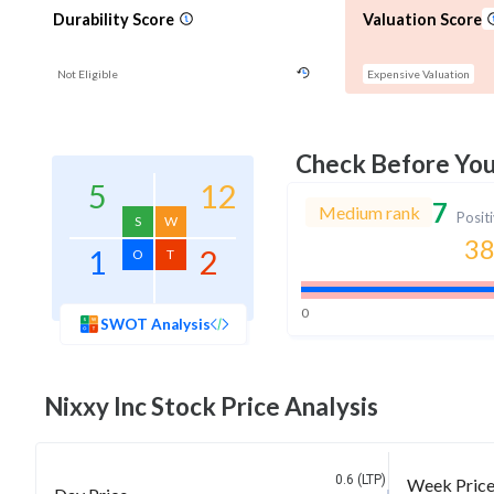
Durability Score
Valuation Score
Not Eligible
Expensive Valuation
Check Before Yo
5
12
7
Medium rank
Posit
S
W
38
1
2
O
T
0
SWOT Analysis
Nixxy Inc
Stock Price Analysis
0.6 (LTP)
Week Pric