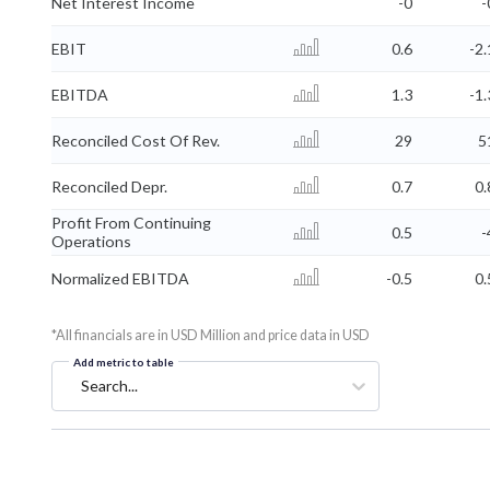
Net Interest Income
-0
-
EBIT
0.6
-2.
EBITDA
1.3
-1.
Reconciled Cost Of Rev.
29
5
Reconciled Depr.
0.7
0.
Profit From Continuing
0.5
-
Operations
Normalized EBITDA
-0.5
0.
*All financials are in USD Million and price data in USD
Add metric to table
Search...