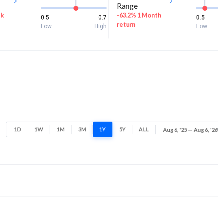
Range
ek
-63.2% 1 Month
0.5
0.7
0.5
return
Low
High
Low
1D
1W
1M
3M
1Y
5Y
ALL
Aug 6, '25 — Aug 6, '26