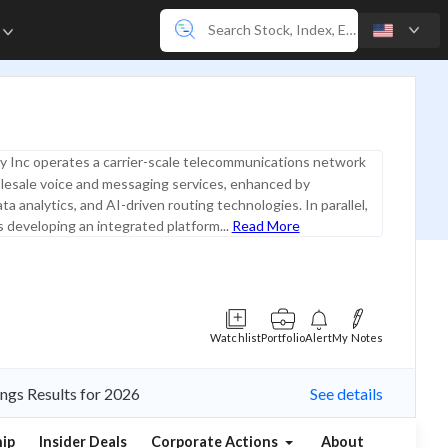
e
y Inc operates a carrier-scale telecommunications network
lesale voice and messaging services, enhanced by
a analytics, and AI-driven routing technologies. In parallel,
 developing an integrated platform...
Read More
Watchlist
Portfolio
Alert
My Notes
ings Results for 2026
See details
ip
Insider Deals
Corporate Actions
About