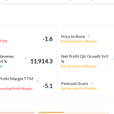
Price to Book
-1.6
 TTM
Below industry Median
Revenue
Net Profit Qtr Growth YoY
11,914.3
TM %
%
er
Below industry Median
Profit Margin TTM
Piotroski Score
-5.1
Below industry Median
rating Profit Margin