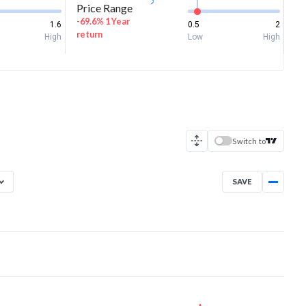
Price Range
-69.6% 1 Year
1.6
0.5
2
return
High
Low
High
Switch to
SAVE
Aug 6, 2025
→
Aug 6, 2026