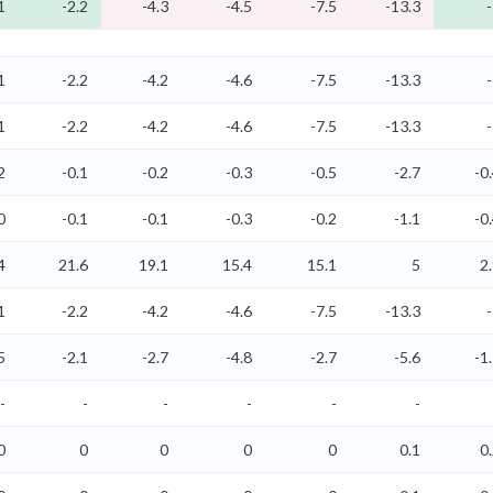
1
-2.2
-4.3
-4.5
-7.5
-13.3
1
-2.2
-4.2
-4.6
-7.5
-13.3
1
-2.2
-4.2
-4.6
-7.5
-13.3
2
-0.1
-0.2
-0.3
-0.5
-2.7
-0
0
-0.1
-0.1
-0.3
-0.2
-1.1
-0
4
21.6
19.1
15.4
15.1
5
2
1
-2.2
-4.2
-4.6
-7.5
-13.3
5
-2.1
-2.7
-4.8
-2.7
-5.6
-1
-
-
-
-
-
-
0
0
0
0
0
0.1
0