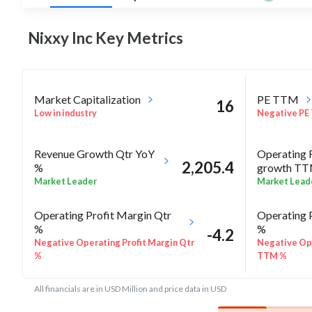
Nixxy Inc Key
Metrics
Market Capitalization
PE TTM
16
Low in industry
Negative PE
Revenue Growth Qtr YoY
Operating 
2,205.4
%
growth T
Market Leader
Market Lead
Operating Profit Margin Qtr
Operating 
%
%
-4.2
Negative Operating Profit Margin Qtr
Negative Ope
%
TTM %
All financials are in USD Million and price data in USD