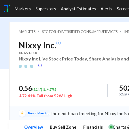
Markets
Superstars
Analyst Estimates
Alerts
Scree
MARKETS
SECTOR : DIVERSIFIED CONSUMER SERVICES
IN
Nixxy Inc.
XNAS: NIXX
Nixxy Inc Live Stock Price Today, Share Analysis an
50
0.56
0.02
(
3.70
%)
XNA
72.41% Fall from 52W High
The next board meeting for Nixxy Inc is
Board Meeting
Overview
Buy Sell Zone
Financials
Charts 