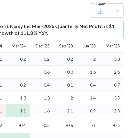
Export
ofit
Nixxy Inc Mar-2026 Quarterly Net Profit is $1
 growth of 111.8% YoY.
24
Mar '24
Dec '23
Sep '23
Jun '23
Mar '23
.1
0.2
0.2
0.2
2
3.3
0.6
0.3
1.6
2.6
.1
0.2
-0.4
-0.1
0.4
0.7
.1
1.3
1.3
2
1.4
3.5
-1
-1.1
-1.6
-2.1
-0.9
-2.8
.2
-0.4
-0.5
-0.6
-1
-0.5