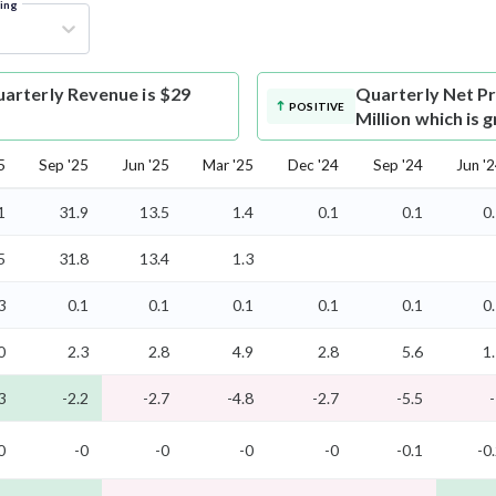
ring
arterly Revenue is $29
Quarterly Net Pr
POSITIVE
Million which is
5
Sep '25
Jun '25
Mar '25
Dec '24
Sep '24
Jun '
1
31.9
13.5
1.4
0.1
0.1
0
5
31.8
13.4
1.3
3
0.1
0.1
0.1
0.1
0.1
0
0
2.3
2.8
4.9
2.8
5.6
1
3
-2.2
-2.7
-4.8
-2.7
-5.5
0
-0
-0
-0
-0
-0.1
-0