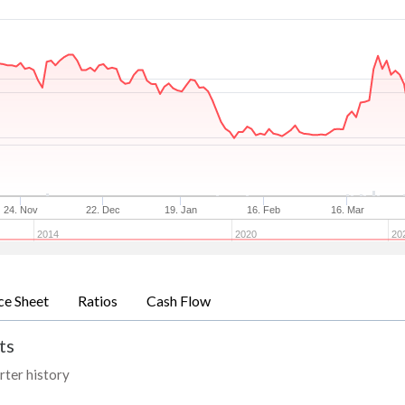
24. Nov
22. Dec
19. Jan
16. Feb
16. Mar
2014
2020
20
ce Sheet
Ratios
Cash Flow
ts
rter history