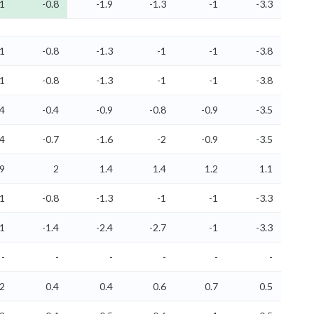
-1
-0.8
-1.9
-1.3
-1
-3.3
-1
-0.8
-1.3
-1
-1
-3.8
-1
-0.8
-1.3
-1
-1
-3.8
.4
-0.4
-0.9
-0.8
-0.9
-3.5
.4
-0.7
-1.6
-2
-0.9
-3.5
.9
2
1.4
1.4
1.2
1.1
-1
-0.8
-1.3
-1
-1
-3.3
.1
-1.4
-2.4
-2.7
-1
-3.3
-
-
-
-
-
-
.2
0.4
0.4
0.6
0.7
0.5