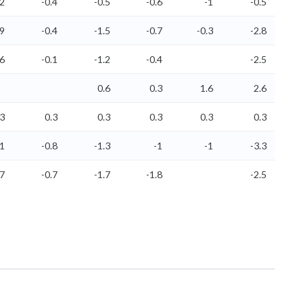
.2
-0.4
-0.5
-0.6
-1
-0.5
.9
-0.4
-1.5
-0.7
-0.3
-2.8
.6
-0.1
-1.2
-0.4
-2.5
0.6
0.3
1.6
2.6
.3
0.3
0.3
0.3
0.3
0.3
-1
-0.8
-1.3
-1
-1
-3.3
.7
-0.7
-1.7
-1.8
-2.5