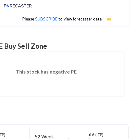
Analyst Price Target
No estimates available
Please
SUBSCRIBE
to view forecaster data
E Buy Sell Zone
This stock has negative PE
LTP)
0.6 (LTP)
52 Week