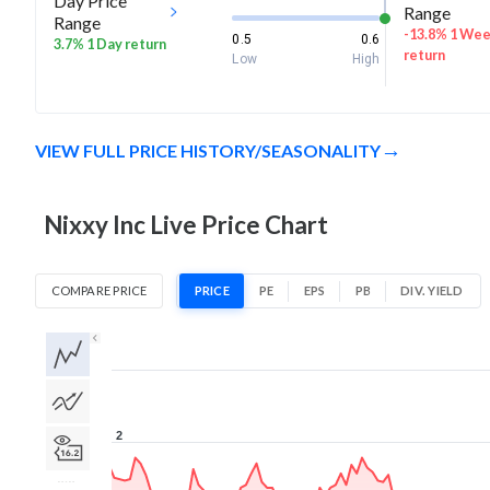
Day Price
Range
Range
-13.8% 1 We
0.5
0.6
3.7% 1 Day return
return
Low
High
VIEW FULL PRICE HISTORY/SEASONALITY
Nixxy Inc Live Price Chart
COMPARE PRICE
PRICE
PE
EPS
PB
DIV. YIELD
1D
1W
1M
3M
1Y
5Y
All
2