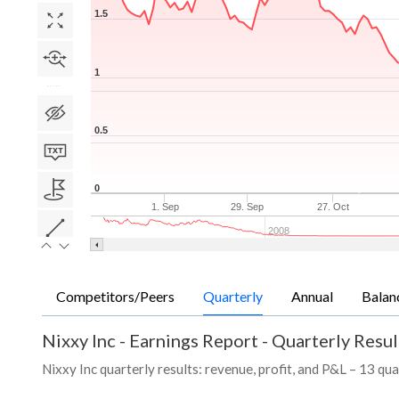
1.5
1
0.5
0
1. Sep
29. Sep
27. Oct
2008
Competitors/Peers
Quarterly
Annual
Balan
Nixxy Inc
-
Earnings Report - Quarterly Resul
Nixxy Inc quarterly results: revenue, profit, and P&L – 13 qua