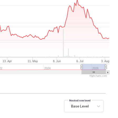
13. Apr
11. May
8. Jun
6. Jul
3. Aug
22
2024
2026
Highcharts.com
Nested row level
Base Level