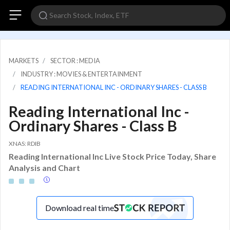
MARKETS
SECTOR : MEDIA
INDUSTRY : MOVIES & ENTERTAINMENT
READING INTERNATIONAL INC - ORDINARY SHARES - CLASS B
Reading International Inc -
Ordinary Shares - Class B
XNAS: RDIB
Reading International Inc Live Stock Price Today, Share
Analysis and Chart
Download real time