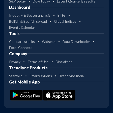
S&P today
Dow today
Latest Quarterly results
Dashboard
Industry & Sector analysis
ETFs
Bullish & Bearish spread
Global Indices
Events Calendar
Tools
Compare stocks
Widgets
Data Downloader
Excel Connect
Company
Privacy
Terms of Use
Disclaimer
Trendlyne Products
Starfolio
SmartOptions
Trendlyne India
Get Mobile App