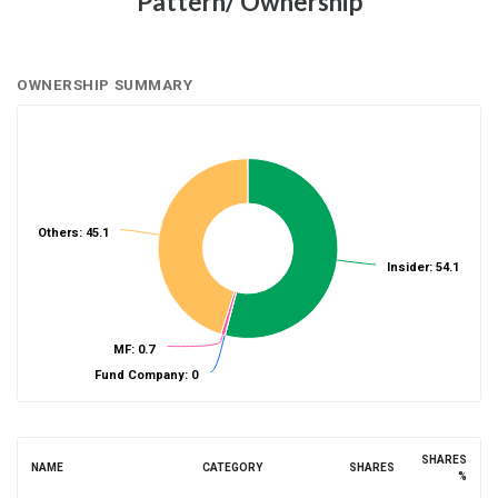
Pattern/ Ownership
OWNERSHIP SUMMARY
Others: 45.1
Insider: 54.1
MF: 0.7
Fund Company: 0
SHARES
NAME
CATEGORY
SHARES
%