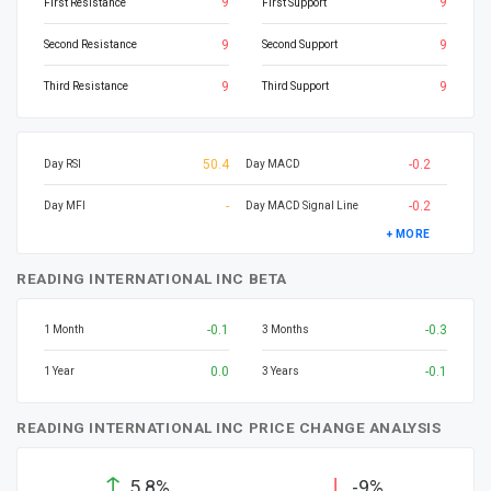
9
9
First Resistance
First Support
9
9
Second Resistance
Second Support
9
9
Third Resistance
Third Support
50.4
-0.2
Day RSI
Day MACD
-
-0.2
Day MFI
Day MACD Signal Line
+ MORE
READING INTERNATIONAL INC BETA
-0.1
-0.3
1 Month
3 Months
0.0
-0.1
1 Year
3 Years
READING INTERNATIONAL INC PRICE CHANGE ANALYSIS
↑
↓
5.8%
-9%