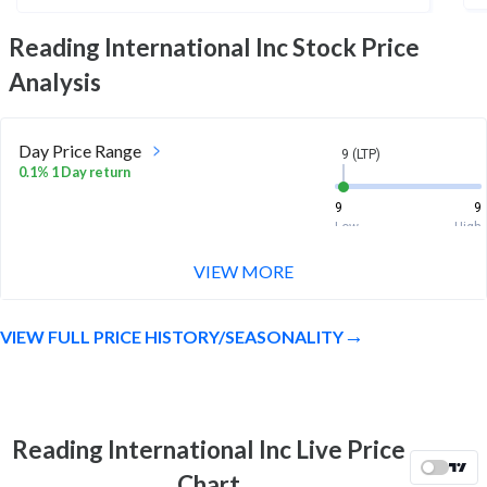
Reading International Inc
Stock Price
Analysis
Day Price Range
9 (LTP)
0.1% 1 Day return
9
9
Low
High
VIEW MORE
Week Price Range
9 (LTP)
6.5% 1 Week return
VIEW FULL PRICE HISTORY/SEASONALITY
8
9.2
Low
High
Month Price Range
9 (LTP)
5.8% 1 Month return
Reading International Inc Live Price
8
9.4
Chart
Low
High