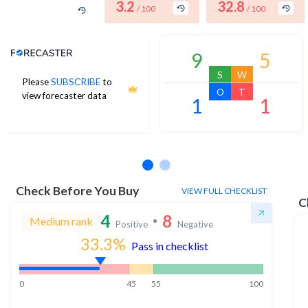
3.2
32.8
/ 100
/ 100
Analyst Price Target
9
5
S
W
Please
SUBSCRIBE
to
O
T
view forecaster data
1
1
No estimates available
Check Before You Buy
VIEW FULL CHECKLIST
C
4
8
Medium rank
Positive
Negative
33.3
%
Pass in checklist
0
45
55
100