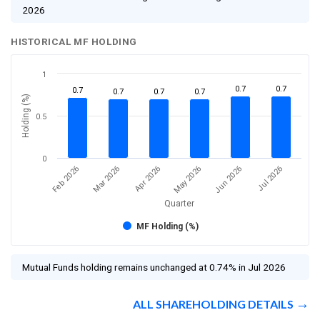
2026
HISTORICAL MF HOLDING
1
0.7
0.7
0.7
0.7
0.7
0.7
Holding (%)
0.5
0
Feb 2026
Mar 2026
Apr 2026
May 2026
Jun 2026
Jul 2026
Quarter
MF Holding (%)
Mutual Funds holding remains unchanged at 0.74% in Jul 2026
ALL SHAREHOLDING DETAILS