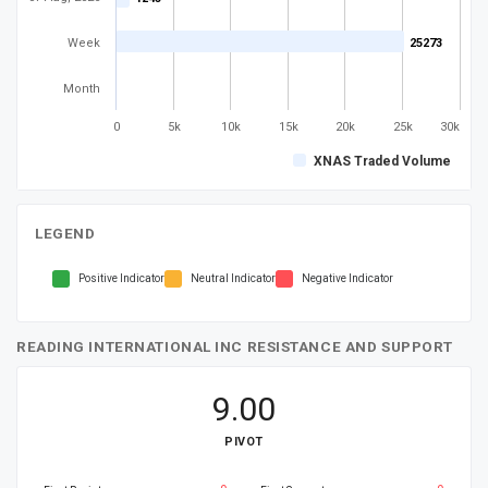
Week
25273
25273
Month
0
5k
10k
15k
20k
25k
30k
XNAS Traded Volume
LEGEND
Positive Indicator
Neutral Indicator
Negative Indicator
READING INTERNATIONAL INC RESISTANCE AND SUPPORT
9.00
PIVOT