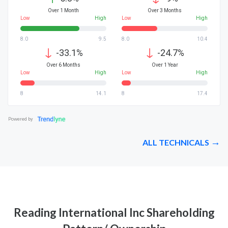
Over 1 Month
Over 3 Months
Low
High
Low
High
8.0
9.5
8.0
10.4
↓
↓
-33.1%
-24.7%
Over 6 Months
Over 1 Year
Low
High
Low
High
8
14.1
8
17.4
Powered by
ALL TECHNICALS
Reading International Inc Shareholding