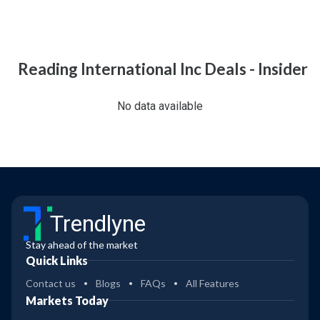
Reading International Inc Deals - Insider
No data available
Trendlyne
Stay ahead of the market
Quick Links
Contact us
Blogs
FAQs
All Features
Markets Today