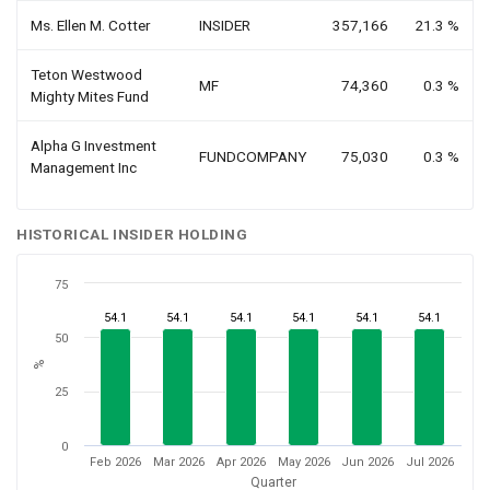
Ms. Ellen M. Cotter
INSIDER
357,166
21.3 %
Teton Westwood
MF
74,360
0.3 %
Mighty Mites Fund
Alpha G Investment
FUNDCOMPANY
75,030
0.3 %
Management Inc
HISTORICAL INSIDER HOLDING
75
54.1
54.1
54.1
54.1
54.1
54.1
50
%
25
0
Feb 2026
Mar 2026
Apr 2026
May 2026
Jun 2026
Jul 2026
Quarter