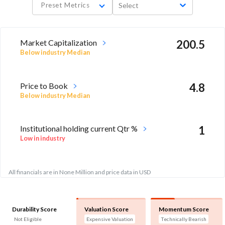
Preset Metrics
Select
Market Capitalization
200.5
Below industry Median
Price to Book
4.8
Below industry Median
Institutional holding current Qtr %
1
Low in industry
All financials are in None Million and price data in USD
Durability Score
Valuation Score
Momentum Score
Not Eligible
Expensive Valuation
Technically Bearish