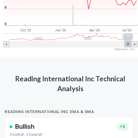
8
6
Oct '25
Jan '26
Apr '26
Jul '26
2010
2020
Highcharts.com
Reading International Inc Technical
Analysis
READING INTERNATIONAL INC EMA & SMA
Bullish
+2
5
bullish,
3
bearish