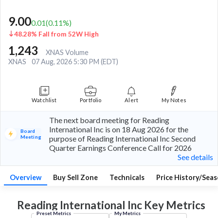
9.00
0.01
(
0.11
%)
48.28% Fall from 52W High
1,243
XNAS Volume
XNAS
07 Aug, 2026 5:30 PM (EDT)
Watchlist
Portfolio
Alert
My Notes
The next board meeting for Reading
International Inc is on 18 Aug 2026 for the
Board
Meeting
purpose of Reading International Inc Second
Quarter Earnings Conference Call for 2026
See details
Overview
Buy Sell Zone
Technicals
Price History/Seas
Reading International Inc Key
Metrics
Preset Metrics
My Metrics