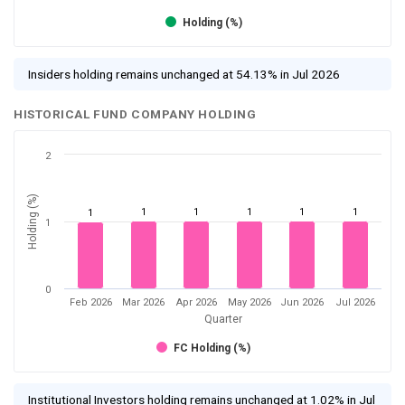
Holding (%)
Insiders holding remains unchanged at 54.13% in Jul 2026
HISTORICAL FUND COMPANY HOLDING
2
Holding (%)
1
1
1
1
1
1
1
0
Feb 2026
Mar 2026
Apr 2026
May 2026
Jun 2026
Jul 2026
Quarter
FC Holding (%)
Institutional Investors holding remains unchanged at 1.02% in Jul