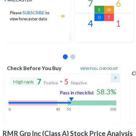
7
6
S
W
Please
SUBSCRIBE
to
21
O
T
view forecaster data
4
1
1Yr Price target upside is 7%
2 analysts
Check Before You Buy
VIEW FULL CHECKLIST
C
7
5
High rank
Positive
Negative
58.3
%
Pass in checklist
0
45
55
100
RMR Grp Inc (Class A)
Stock Price Analysis