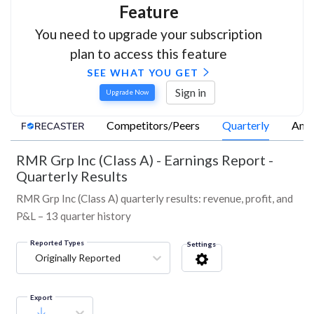
Feature
You need to upgrade your subscription
plan to access this feature
SEE WHAT YOU GET
Sign in
Upgrade Now
Competitors/Peers
Quarterly
Annu
RMR Grp Inc (Class A)
-
Earnings Report -
Quarterly Results
RMR Grp Inc (Class A) quarterly results: revenue, profit, and
P&L – 13 quarter history
Reported Types
Settings
Originally Reported
Export