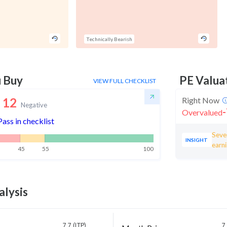
Technically Bearish
u Buy
PE Valua
VIEW FULL CHECKLIST
12
Right Now
Negative
-
Overvalued
Pass in checklist
Seven
INSIGHT
earni
45
55
100
alysis
7.7 (LTP)
7.