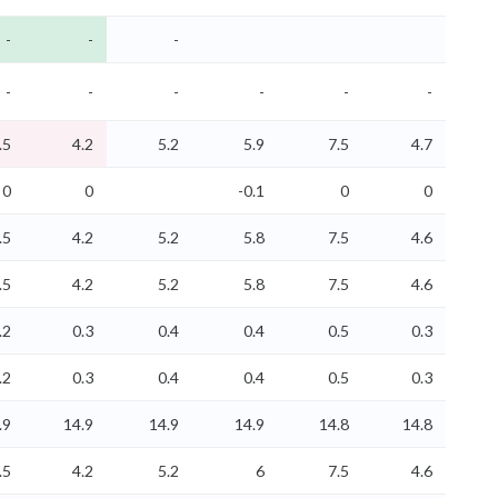
-
-
-
-
-
-
-
-
-
.5
4.2
5.2
5.9
7.5
4.7
0
0
-0.1
0
0
.5
4.2
5.2
5.8
7.5
4.6
.5
4.2
5.2
5.8
7.5
4.6
.2
0.3
0.4
0.4
0.5
0.3
.2
0.3
0.4
0.4
0.5
0.3
.9
14.9
14.9
14.9
14.8
14.8
.5
4.2
5.2
6
7.5
4.6