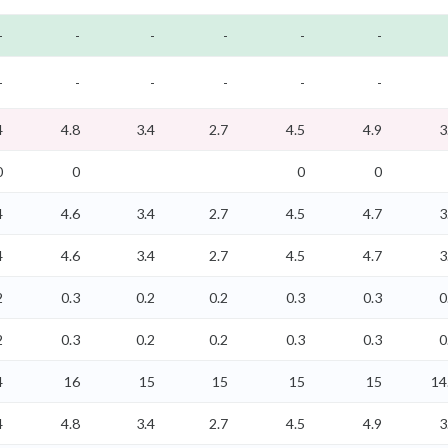
-
-
-
-
-
-
-
-
-
-
-
-
4
4.8
3.4
2.7
4.5
4.9
3
0
0
0
0
4
4.6
3.4
2.7
4.5
4.7
3
4
4.6
3.4
2.7
4.5
4.7
3
2
0.3
0.2
0.2
0.3
0.3
0
2
0.3
0.2
0.2
0.3
0.3
0
4
16
15
15
15
15
14
4
4.8
3.4
2.7
4.5
4.9
3