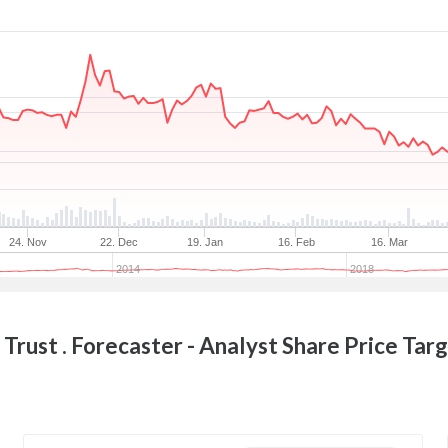
24. Nov
22. Dec
19. Jan
16. Feb
16. Mar
2014
2018
Trust .
Forecaster - Analyst Share Price Tar