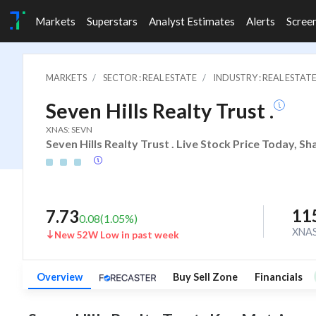
Markets
Superstars
Analyst Estimates
Alerts
Scree
MARKETS
SECTOR : REAL ESTATE
INDUSTRY : REAL ESTAT
Seven Hills Realty Trust .
XNAS: SEVN
Seven Hills Realty Trust . Live Stock Price Today, S
11
7.73
0.08
(
1.05
%)
XNA
New 52W Low in past week
Overview
Buy Sell Zone
Financials