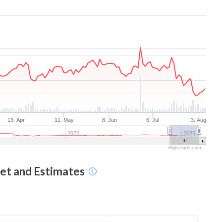
13. Apr
11. May
8. Jun
6. Jul
3. Aug
2022
2026
Highcharts.com
get and Estimates