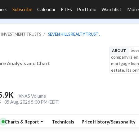
ners
Subscribe
Calendar
ETFs
Portfolio
Watchlist
Mor
E INVESTMENT TRUSTS
SEVEN HILLS REALTY TRUST .
Seve
ABOUT
company is eng
hare Analysis and Chart
mortgage loans
estate. Its pri
5.9K
XNAS Volume
S
05 Aug, 2026 5:30 PM (EDT)
Charts & Report
Technicals
Price History/Seasonality