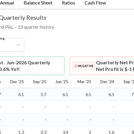
Annual
Balance Sheet
Ratios
Cash Flow
 Quarterly Results
 and P&L – 13 quarter history
ring
st . Jun-2026 Quarterly
Quarterly Net Pr
NEGATIVE
10.6% YoY.
Net Profit is $-1
6
Dec '25
Sep '25
Jun '25
Mar '25
Dec '24
Sep '
7
6.1
5.7
6.1
6.5
6.5
7
-
-
-
-
-
-
-
-
-
-
-
-
6
1.3
2.3
3.4
2
1.6
3