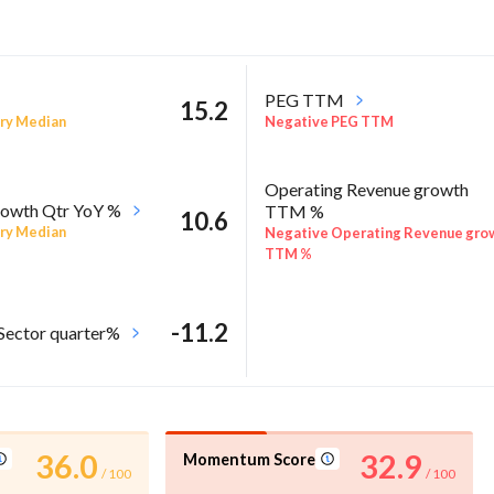
PEG TTM
15.2
ry Median
Negative PEG TTM
Operating Revenue growth
owth Qtr YoY %
TTM %
10.6
ry Median
Negative Operating Revenue gro
TTM %
-11.2
 Sector quarter%
36.0
32.9
Momentum Score
/ 100
/ 100