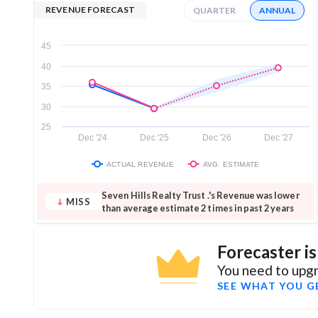
REVENUE FORECAST
QUARTER
ANNUAL
45
40
35
30
25
Dec '24
Dec '25
Dec '26
Dec '27
ACTUAL REVENUE
AVG. ESTIMATE
Seven Hills Realty Trust .'s Revenue was lower
MISS
than average estimate 2 times in past 2 years
Forecaster i
You need to upgr
SEE WHAT YOU G