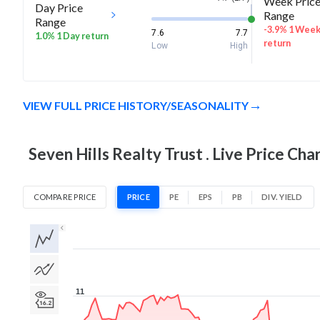
Week Pric
Day Price
Range
Range
-3.9% 1 Wee
7.6
7.7
1.0% 1 Day return
return
Low
High
VIEW FULL PRICE HISTORY/SEASONALITY
Seven Hills Realty Trust . Live Price Cha
COMPARE PRICE
PRICE
PE
EPS
PB
DIV. YIELD
1D
1W
1M
3M
1Y
5Y
All
11