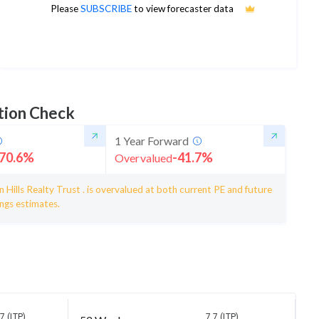
10
Please
SUBSCRIBE
to view forecaster data
1Yr Price target upside is 24%
5 analysts
tion Check
1 Year Forward
70.6
%
-41.7
%
Overvalued
 Hills Realty Trust . is overvalued at both current PE and future
ngs estimates.
7 (LTP)
7.7 (LTP)