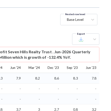
Nested row level
Base Level
Export
ofit
Seven Hills Realty Trust . Jun-2026 Quarterly
 Million which is growth of -132.4% YoY.
24
Jun '24
Mar '24
Dec '23
Sep '23
Jun '23
.3
7.9
8.2
8.6
8.3
7.8
-
-
-
-
-
-
-
-
-
-
-
-
.8
3.7
3
2.7
0.8
3.2