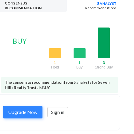
CONSENSUS
5 ANALYST
RECOMMENDATION
Recommendations
BUY
1
1
3
Hold
Buy
Strong Buy
The consensus recommendation from 5 analysts for Seven
Hills Realty Trust . is BUY
Upgrade Now
Sign in