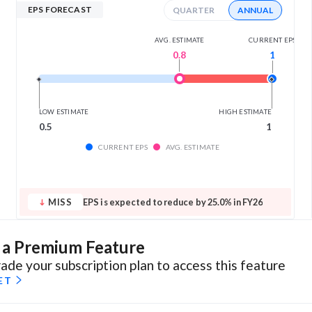
EPS FORECAST
QUARTER
ANNUAL
AVG. ESTIMATE
CURRENT EPS
0.8
1
LOW ESTIMATE
HIGH ESTIMATE
0.5
1
CURRENT EPS
AVG. ESTIMATE
MISS
EPS is expected to reduce by 25.0% in FY26
s a Premium Feature
ade your subscription plan to access this feature
ET