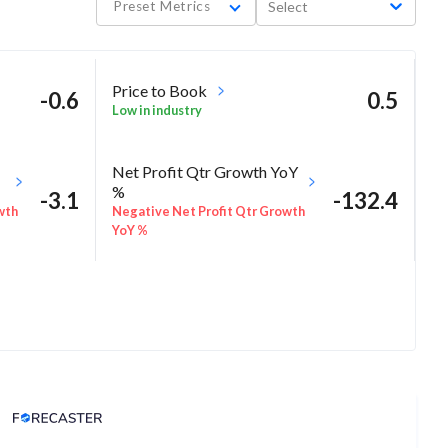
Preset Metrics
Select
Price to Book
-0.6
0.5
Low in industry
Net Profit Qtr Growth YoY
%
-3.1
-132.4
wth
Negative Net Profit Qtr Growth
YoY %
Analyst Price Target