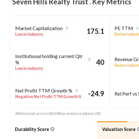
Seven Hills Realty Trust . Key
Metrics
Market Capitalization
PE TTM
175.1
Low in industry
Below indust
Institutional holding current Qtr
Revenue Gr
40
%
Below indust
Low in industry
Net Profit TTM Growth %
-24.9
Rel Perf vs
Negative Net Profit TTM Growth %
All financials are in USD Million and price data in USD
Durability Score
Valuation Score