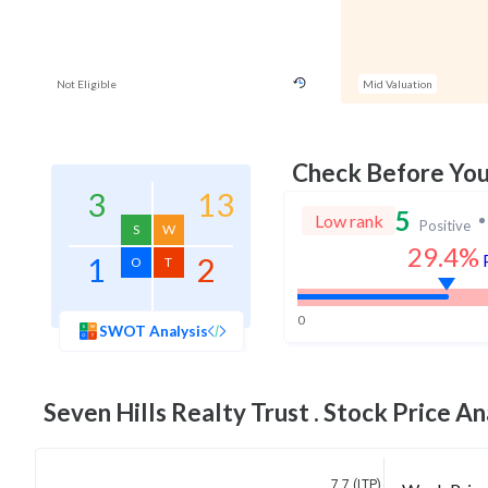
Not Eligible
Mid Valuation
Check Before Yo
3
13
5
Low rank
Positive
S
W
29.4%
1
2
O
T
0
SWOT Analysis
Seven Hills Realty Trust .
Stock Price An
7.7 (LTP)