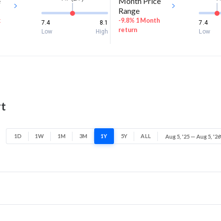
e
Month Price
Range
k
-9.8% 1 Month
7.4
8.1
7.4
return
Low
High
Low
rt
1D
1W
1M
3M
1Y
5Y
ALL
Aug 5, '25 — Aug 5, '26