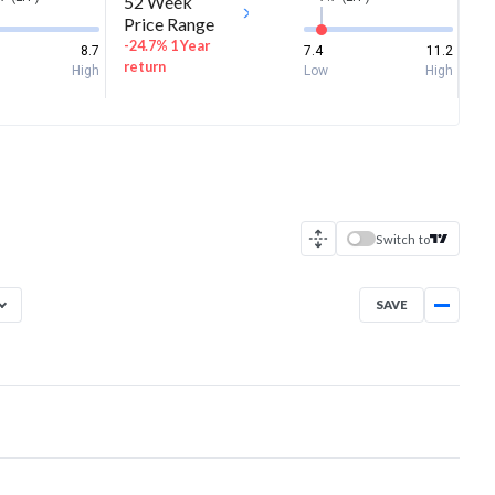
52 Week
Price Range
-24.7% 1 Year
8.7
7.4
11.2
return
High
Low
High
Switch to
SAVE
Aug 5, 2025
→
Aug 5, 2026