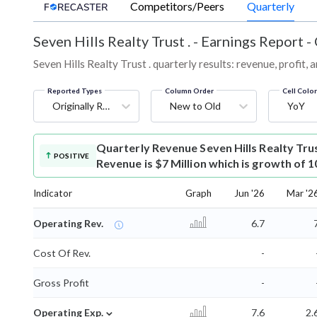
Competitors/Peers
Quarterly
Seven Hills Realty Trust .
-
Earnings Report -
Seven Hills Realty Trust . quarterly results: revenue, profit,
Reported Types
Column Order
Cell Colo
Originally Reported
New to Old
YoY
Quarterly Revenue
Seven Hills Realty Tru
POSITIVE
Revenue is $7 Million which is growth of 
Indicator
Graph
Jun '26
Mar '2
Operating Rev.
6.7
Cost Of Rev.
-
Gross Profit
-
⌄
Operating Exp.
7.6
2.