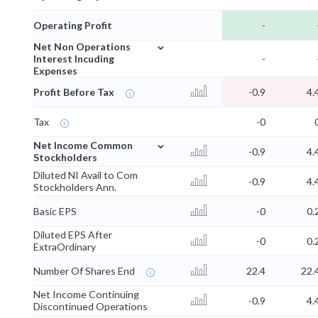
Operating Profit
-
⌄
Net Non Operations
Interest Incuding
-
Expenses
Profit Before Tax
-0.9
4.
Tax
-0
⌄
Net Income Common
-0.9
4.
Stockholders
Diluted NI Avail to Com
-0.9
4.
Stockholders Ann.
Basic EPS
-0
0.
Diluted EPS After
-0
0.
ExtraOrdinary
Number Of Shares End
22.4
22.
Net Income Continuing
-0.9
4.
Discontinued Operations