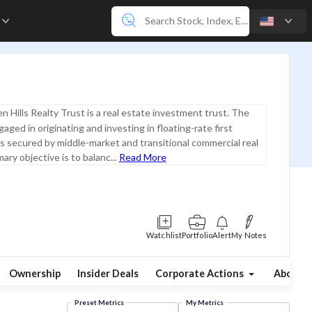
e
n Hills Realty Trust is a real estate investment trust. The
aged in originating and investing in floating-rate first
 secured by middle-market and transitional commercial real
mary objective is to balanc...
Read More
Watchlist
Portfolio
Alert
My Notes
Ownership
Insider Deals
Corporate Actions
About
Preset Metrics
My Metrics