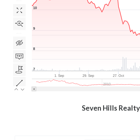
10
9
8
7
1. Sep
29. Sep
27. Oct
2010
Seven Hills Realty 