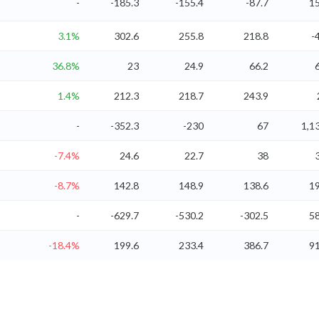
-
-185.3
-155.4
-87.7
15
3.1%
302.6
255.8
218.8
-
36.8%
23
24.9
66.2
1.4%
212.3
218.7
243.9
-
-352.3
-230
67
1,1
-7.4%
24.6
22.7
38
-8.7%
142.8
148.9
138.6
19
-
-629.7
-530.2
-302.5
58
-18.4%
199.6
233.4
386.7
91