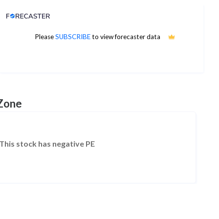
Analyst Price Target
Please
SUBSCRIBE
to view forecaster data
No estimates available
 Zone
This stock has negative PE