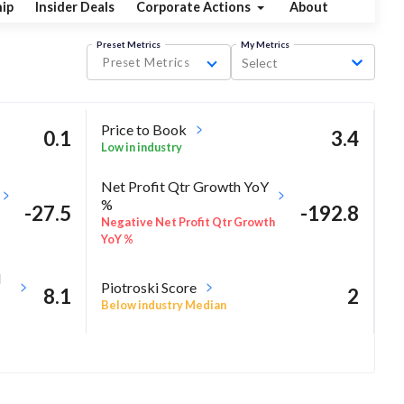
ip
Insider Deals
Corporate Actions
About
Preset Metrics
My Metrics
Preset Metrics
Select
Price to Book
0.1
3.4
Low in industry
Net Profit Qtr Growth YoY
%
-27.5
-192.8
Negative Net Profit Qtr Growth
YoY %
M
Piotroski Score
8.1
2
Below industry Median