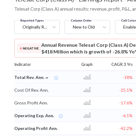
Telesat Corp (Class A) annual results: revenue, profit, P&L,
Reported Types
Column Order
Cell Colo
Originally Reported
New to Old
Enable
Annual Revenue
Telesat Corp (Class A) D
NEGATIVE
$418 Million which is growth of -26.8% Yo
Indicator
Graph
CAGR 3 Yrs
⌄
Total Rev. Ann.
-18%
Cost Of Rev. Ann.
-25.1%
Gross Profit Ann.
-17.6%
Operating Exp. Ann.
-6.1%
Operating Profit Ann.
-42.2%