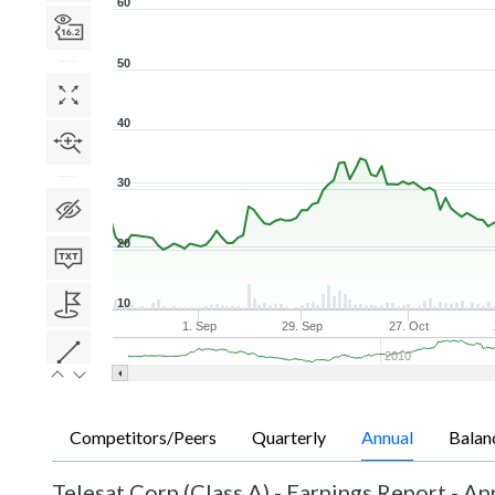
60
50
40
30
20
10
1. Sep
29. Sep
27. Oct
2010
Competitors/Peers
Quarterly
Annual
Balan
Telesat Corp (Class A)
-
Earnings Report - An