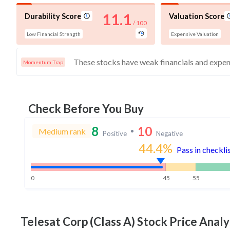
11.1
Durability Score
Valuation Score
/ 100
Low Financial Strength
Expensive Valuation
Momentum Trap
Check Before You Buy
8
10
Medium rank
Positive
Negative
44.4
%
Pass in checkli
0
45
55
Telesat Corp (Class A)
Stock Price Analy