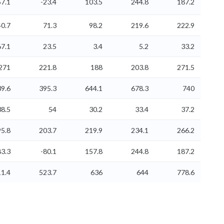
7.1
-23.4
103.5
244.8
187.2
40.7
71.3
98.2
219.6
222.9
67.1
23.5
3.4
5.2
33.2
271
221.8
188
203.8
271.5
39.6
395.3
644.1
678.3
740
38.5
54
30.2
33.4
37.2
5.8
203.7
219.9
234.1
266.2
3.3
-80.1
157.8
244.8
187.2
1.4
523.7
636
644
778.6