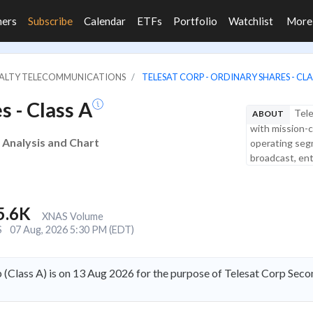
ners
Subscribe
Calendar
ETFs
Portfolio
Watchlist
Mor
CIALTY TELECOMMUNICATIONS
TELESAT CORP - ORDINARY SHARES - CLA
s - Class A
Tele
ABOUT
with mission-c
e Analysis and Chart
operating segm
broadcast, ent
5.6K
XNAS Volume
S
07 Aug, 2026 5:30 PM (EDT)
 (Class A) is on 13 Aug 2026 for the purpose of Telesat Corp Seco