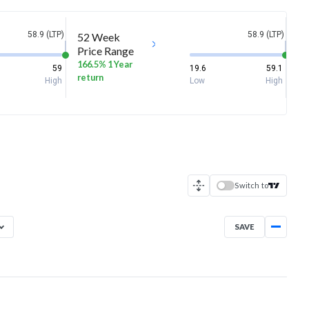
58.9 (LTP)
58.9 (LTP)
52 Week
Price Range
166.5% 1 Year
59
19.6
59.1
return
High
Low
High
Switch to
SAVE
Aug 7, 2025
→
Aug 7, 2026