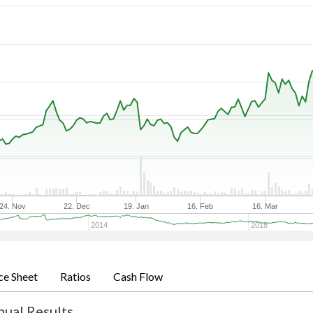
24. Nov
22. Dec
19. Jan
16. Feb
16. Mar
2014
2018
ce Sheet
Ratios
Cash Flow
nual Results