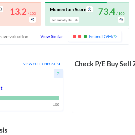
13.2
73.4
Momentum Score
/ 100
/ 100
Technically Bullish
These stocks have weak financials and expensive valuation. Buying interest may quickly dissipate. Investors should exercise caution
View Similar
Embed DVM
Check P/E Buy Sell
VIEW FULL CHECKLIST
st
100
sis