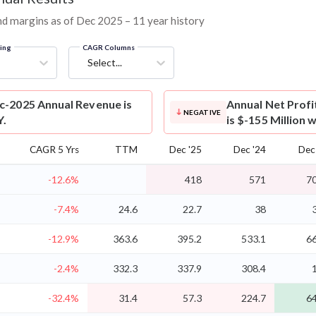
 and margins as of Dec 2025 – 11 year history
ring
CAGR Columns
Select...
ec-2025 Annual Revenue is
Annual Net Profi
NEGATIVE
Y.
is $-155 Million 
CAGR 5 Yrs
TTM
Dec '25
Dec '24
Dec
-12.6%
418
571
70
-7.4%
24.6
22.7
38
-12.9%
363.6
395.2
533.1
66
-2.4%
332.3
337.9
308.4
-32.4%
31.4
57.3
224.7
64