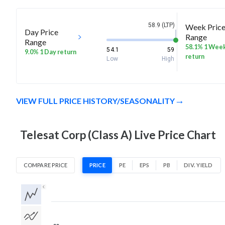
58.9 (LTP)
Week Pric
Day Price
Range
Range
58.1% 1 Wee
54.1
59
9.0% 1 Day return
return
Low
High
VIEW FULL PRICE HISTORY/SEASONALITY
Telesat Corp (Class A) Live Price Chart
COMPARE PRICE
PRICE
PE
EPS
PB
DIV. YIELD
1D
1W
1M
3M
1Y
5Y
All