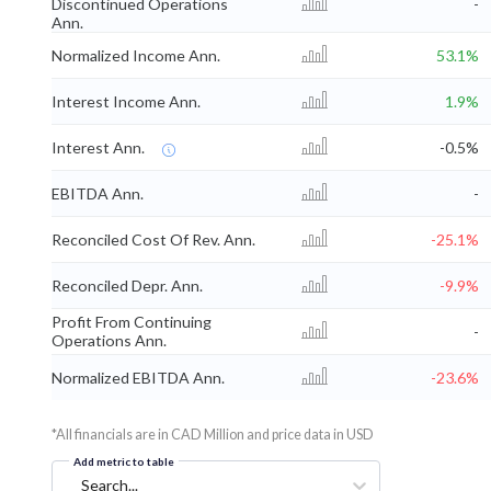
Discontinued Operations
-
Ann.
Normalized Income Ann.
53.1%
Interest Income Ann.
1.9%
Interest Ann.
-0.5%
EBITDA Ann.
-
Reconciled Cost Of Rev. Ann.
-25.1%
Reconciled Depr. Ann.
-9.9%
Profit From Continuing
-
Operations Ann.
Normalized EBITDA Ann.
-23.6%
*All financials are in CAD Million and price data in USD
Add metric to table
Search...