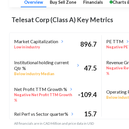
Overview
Buy Sell Zone
Financials
Charts 
Telesat Corp (Class A) Key
Metrics
Market Capitalization
PE TTM
896.7
Low in industry
Negative PE
Institutional holding current
Revenue Gr
47.5
Qtr %
Negative Re
%
Below industry Median
Net Profit TTM Growth %
Operating 
-109.4
Negative Net Profit TTM Growth
Below indust
%
15.7
Rel Perf vs Sector quarter%
All financials are in CAD Million and price data in USD