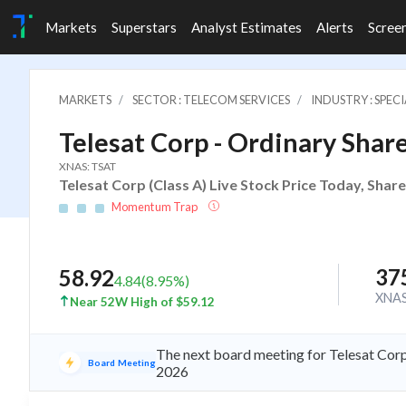
Markets
Superstars
Analyst Estimates
Alerts
Scree
MARKETS
SECTOR : TELECOM SERVICES
INDUSTRY : SPE
Telesat Corp - Ordinary Share
XNAS: TSAT
Telesat Corp (Class A) Live Stock Price Today, Shar
Momentum Trap
37
58.92
4.84
(
8.95
%)
XNA
Near 52W High of $59.12
The next board meeting for Telesat Corp
Board Meeting
2026