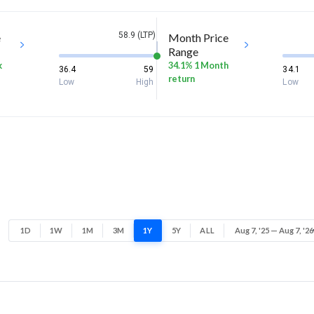
58.9 (LTP)
e
Month Price
Range
k
34.1% 1 Month
36.4
59
34.1
return
Low
High
Low
1D
1W
1M
3M
1Y
5Y
ALL
Aug 7, '25 — Aug 7, '26