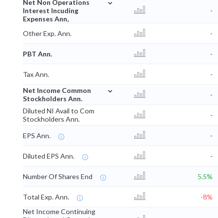
⌄
Net Non Operations
Interest Incuding
-
Expenses Ann,
Other Exp. Ann.
-
PBT Ann.
-
Tax Ann.
-
⌄
Net Income Common
-
Stockholders Ann.
Diluted NI Avail to Com
-
Stockholders Ann.
EPS Ann.
-
Diluted EPS Ann.
-
Number Of Shares End
5.5%
Total Exp. Ann.
-8%
Net Income Continuing