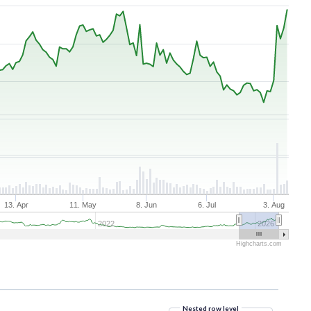
13. Apr
11. May
8. Jun
6. Jul
3. Aug
2022
2026
Highcharts.com
Nested row level