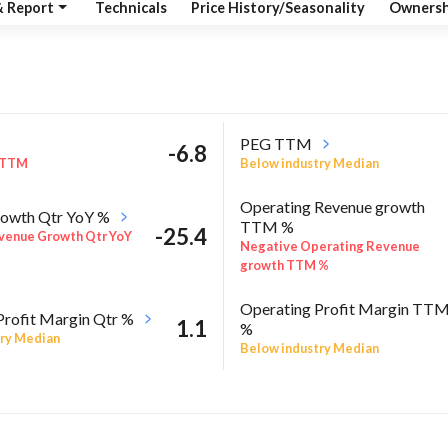
& Report
Technicals
Price History/Seasonality
Ownersh
PEG TTM
-6.8
 TTM
Below industry Median
Operating Revenue growth
owth Qtr YoY %
TTM %
-25.4
venue Growth Qtr YoY
Negative Operating Revenue
growth TTM %
Operating Profit Margin TT
Profit Margin Qtr %
1.1
%
ry Median
Below industry Median