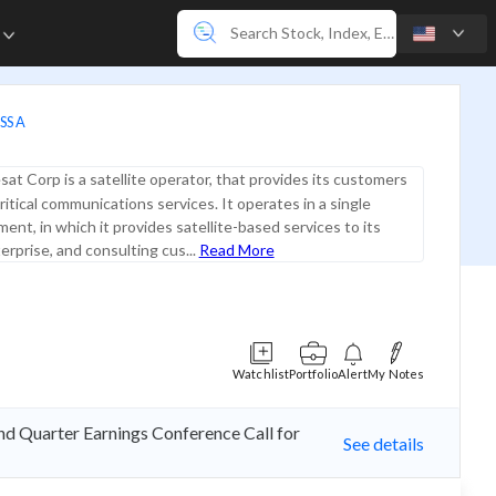
e
SS A
sat Corp is a satellite operator, that provides its customers
ritical communications services. It operates in a single
ent, in which it provides satellite-based services to its
erprise, and consulting cus...
Read More
Watchlist
Portfolio
Alert
My Notes
nd Quarter Earnings Conference Call for
See details