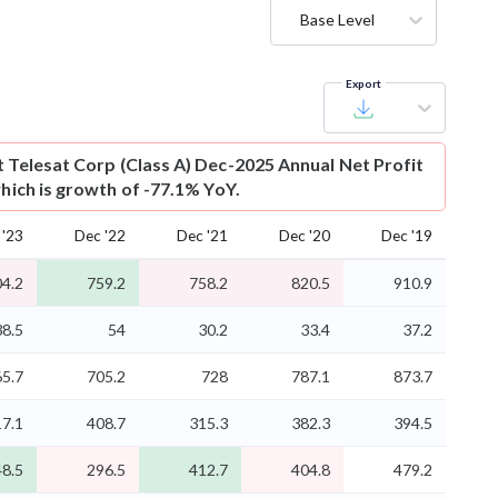
Base Level
Export
t
Telesat Corp (Class A) Dec-2025 Annual Net Profit
which is growth of -77.1% YoY.
 '23
Dec '22
Dec '21
Dec '20
Dec '19
4.2
759.2
758.2
820.5
910.9
38.5
54
30.2
33.4
37.2
5.7
705.2
728
787.1
873.7
17.1
408.7
315.3
382.3
394.5
8.5
296.5
412.7
404.8
479.2