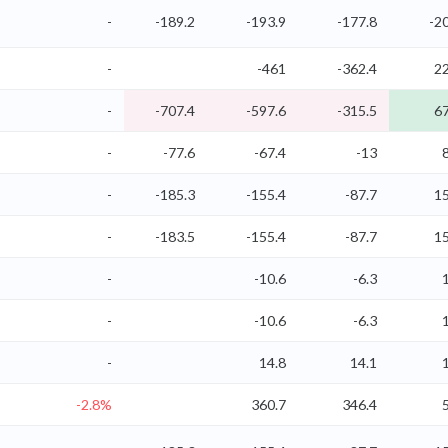
-
-189.2
-193.9
-177.8
-2
-
-461
-362.4
22
-
-707.4
-597.6
-315.5
67
-
-77.6
-67.4
-13
-
-185.3
-155.4
-87.7
15
-
-183.5
-155.4
-87.7
15
-
-10.6
-6.3
-
-10.6
-6.3
-
14.8
14.1
-2.8%
360.7
346.4