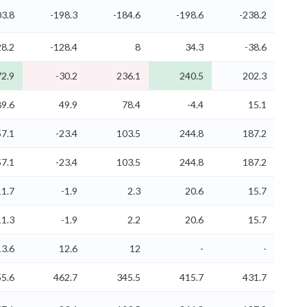
03.8
-198.3
-184.6
-198.6
-238.2
8.2
-128.4
8
34.3
-38.6
2.9
-30.2
236.1
240.5
202.3
89.6
49.9
78.4
-4.4
15.1
7.1
-23.4
103.5
244.8
187.2
7.1
-23.4
103.5
244.8
187.2
11.7
-1.9
2.3
20.6
15.7
11.3
-1.9
2.2
20.6
15.7
13.6
12.6
12
-
-
55.6
462.7
345.5
415.7
431.7