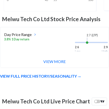
Meiwu Tech Co Ltd
Stock Price Analysis
Day Price Range
2.7 (LTP)
3.8% 1 Day return
2.6
2.9
Low
High
VIEW MORE
Week Price Range
2.7 (LTP)
9.6% 1 Week return
VIEW FULL PRICE HISTORY/SEASONALITY
2.4
2.9
Low
High
Month Price Range
2.7 (LTP)
-25.0% 1 Month return
Meiwu Tech Co Ltd Live Price Chart
2.4
4.2
Low
High