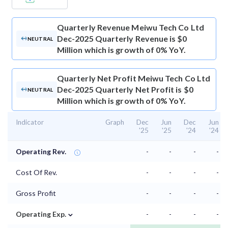
Quarterly Revenue
Meiwu Tech Co Ltd
Dec-2025 Quarterly Revenue is $0
NEUTRAL
Million which is growth of 0% YoY.
Quarterly Net Profit
Meiwu Tech Co Ltd
Dec-2025 Quarterly Net Profit is $0
NEUTRAL
Million which is growth of 0% YoY.
Indicator
Graph
Dec
Jun
Dec
Jun
'25
'25
'24
'24
Operating Rev.
-
-
-
-
Cost Of Rev.
-
-
-
-
Gross Profit
-
-
-
-
⌄
Operating Exp.
-
-
-
-