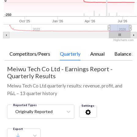
0
-250
Oct '25
Jan '26
Apr '26
Jul '26
2022
2026
Highcharts.com
Competitors/Peers
Quarterly
Annual
Balance Sh
Meiwu Tech Co Ltd
-
Earnings Report -
Quarterly Results
Meiwu Tech Co Ltd quarterly results: revenue, profit, and
P&L – 13 quarter history
Reported Types
Settings
Originally Reported
Export