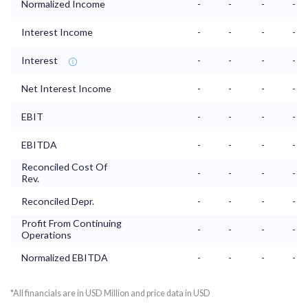
Normalized Income
-
-
-
-
Interest Income
-
-
-
-
Interest
-
-
-
-
Net Interest Income
-
-
-
-
EBIT
-
-
-
-
EBITDA
-
-
-
-
Reconciled Cost Of
-
-
-
-
Rev.
Reconciled Depr.
-
-
-
-
Profit From Continuing
-
-
-
-
Operations
Normalized EBITDA
-
-
-
-
*All financials are in USD Million and price data in USD