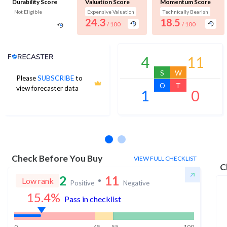
Durability Score
Valuation Score
Momentum Score
Not Eligible
Expensive Valuation
Technically Bearish
24.3
18.5
/ 100
/ 100
Analyst Price Target
4
11
S
W
Please
SUBSCRIBE
to
O
T
view forecaster data
1
0
No estimates available
Check Before You Buy
VIEW FULL CHECKLIST
C
2
11
Low rank
Positive
Negative
15.4
%
Pass in checklist
0
45
55
100