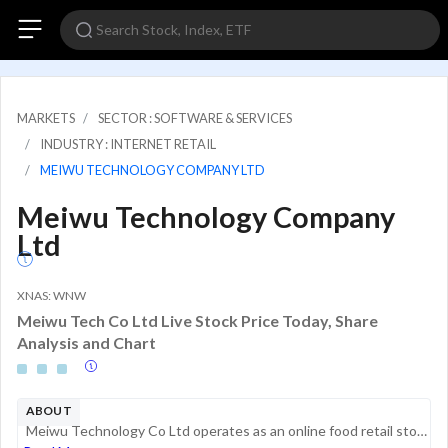
MARKETS
SECTOR : SOFTWARE & SERVICES
INDUSTRY : INTERNET RETAIL
MEIWU TECHNOLOGY COMPANY LTD
Meiwu Technology Company
Ltd
XNAS: WNW
Meiwu Tech Co Ltd Live Stock Price Today, Share
Analysis and Chart
ABOUT
Meiwu Technology Co Ltd operates as an online food retail store and franchise restaurants in China. The products offered include green food, organic food, intangible cultural heritage food products, agricultural products bearing geographical indicati...