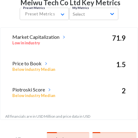
Meiwu Tech Co Ltd Key
Metrics
Preset Metrics
My Metrics
Preset Metrics
Select
Market Capitalization
71.9
Low in industry
Price to Book
1.5
Below industry Median
Piotroski Score
2
Below industry Median
All financials are in USD Million and price data in USD