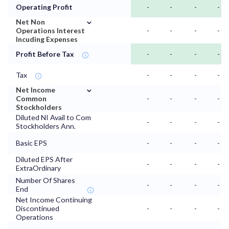
Operating Profit
-
-
-
-
⌄
Net Non
Operations Interest
-
-
-
-
Incuding Expenses
Profit Before Tax
-
-
-
-
Tax
-
-
-
-
⌄
Net Income
Common
-
-
-
-
Stockholders
Diluted NI Avail to Com
-
-
-
-
Stockholders Ann.
Basic EPS
-
-
-
-
Diluted EPS After
-
-
-
-
ExtraOrdinary
Number Of Shares
-
-
-
-
End
Net Income Continuing
Discontinued
-
-
-
-
Operations