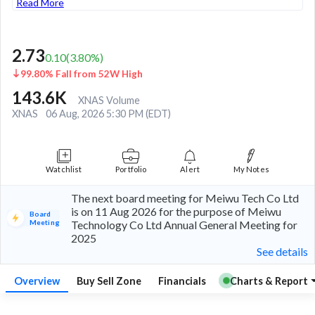
Read More
2.73
0.10
(
3.80
%)
99.80% Fall from 52W High
143.6K
XNAS Volume
XNAS
06 Aug, 2026 5:30 PM (EDT)
Watchlist
Portfolio
Alert
My Notes
The next board meeting for Meiwu Tech Co Ltd
is on 11 Aug 2026 for the purpose of Meiwu
Board
Meeting
Technology Co Ltd Annual General Meeting for
2025
See details
Overview
Buy Sell Zone
Financials
Charts & Report