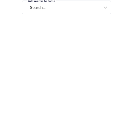
Add metric to table
Search...