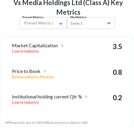
Vs Media Holdings Ltd (Class A) Key
Metrics
Preset Metrics
My Metrics
Preset Metrics
Select
Market Capitalization
3.5
Low in industry
Price to Book
0.8
Below industry Median
Institutional holding current Qtr %
0.2
Low in industry
All financials are in USD Million and price data in USD