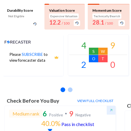
Durability Score
Valuation Score
Momentum Score
Not Eligible
Expensive Valuation
Technically Bearish
12.2
28.1
/ 100
/ 100
Analyst Price Target
4
9
S
W
Please
SUBSCRIBE
to
O
T
view forecaster data
2
0
No estimates available
Check Before You Buy
VIEW FULL CHECKLIST
C
6
9
Medium rank
Positive
Negative
40.0%
Pass in checklist