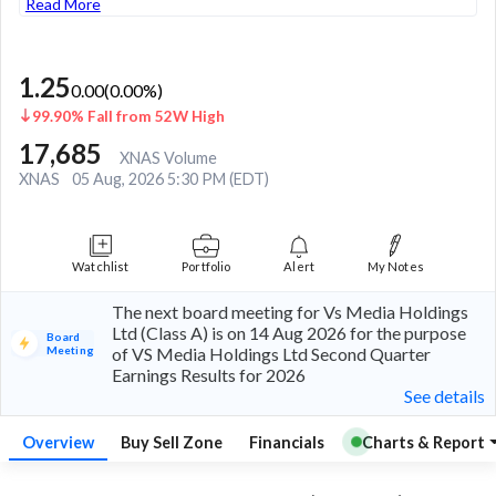
Read More
1.25
0.00
(
0.00
%)
99.90% Fall from 52W High
17,685
XNAS Volume
XNAS
05 Aug, 2026 5:30 PM (EDT)
Watchlist
Portfolio
Alert
My Notes
The next board meeting for Vs Media Holdings
Ltd (Class A) is on 14 Aug 2026 for the purpose
Board
Meeting
of VS Media Holdings Ltd Second Quarter
Earnings Results for 2026
See details
Overview
Buy Sell Zone
Financials
Charts & Report