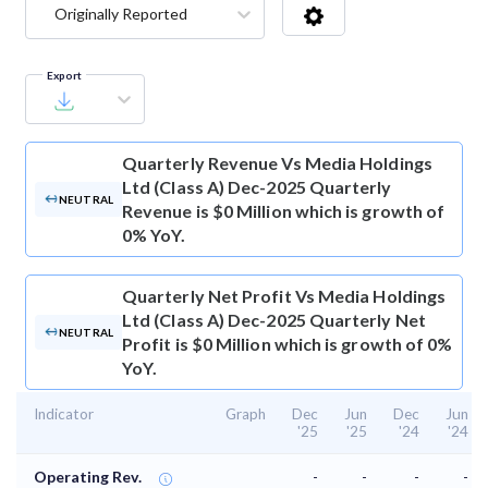
Originally Reported
Export
Quarterly Revenue
Vs Media Holdings
Ltd (Class A) Dec-2025 Quarterly
NEUTRAL
Revenue is $0 Million which is growth of
0% YoY.
Quarterly Net Profit
Vs Media Holdings
Ltd (Class A) Dec-2025 Quarterly Net
NEUTRAL
Profit is $0 Million which is growth of 0%
YoY.
Indicator
Graph
Dec
Jun
Dec
Jun
'25
'25
'24
'24
Operating Rev.
-
-
-
-