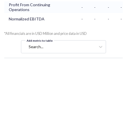
Profit From Continuing
-
-
-
-
Operations
Normalized EBITDA
-
-
-
-
*All financials are in USD Million and price data in USD
Add metric to table
Search...