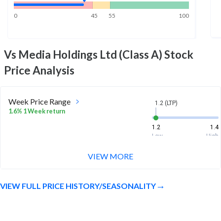
0
45
55
100
Vs Media Holdings Ltd (Class A)
Stock
Price Analysis
Week Price Range
1.2 (LTP)
1.6% 1 Week return
1.2
1.4
Low
High
VIEW MORE
Month Price Range
1.2 (LTP)
-31.7% 1 Month return
VIEW FULL PRICE HISTORY/SEASONALITY
1.1
1.9
Low
High
52 Week Price
1.2 (LTP)