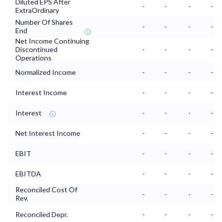
Diluted EPS After
-
-
-
-
ExtraOrdinary
Number Of Shares
-
-
-
-
End
Net Income Continuing
Discontinued
-
-
-
-
Operations
Normalized Income
-
-
-
-
Interest Income
-
-
-
-
Interest
-
-
-
-
Net Interest Income
-
-
-
-
EBIT
-
-
-
-
EBITDA
-
-
-
-
Reconciled Cost Of
-
-
-
-
Rev.
Reconciled Depr.
-
-
-
-