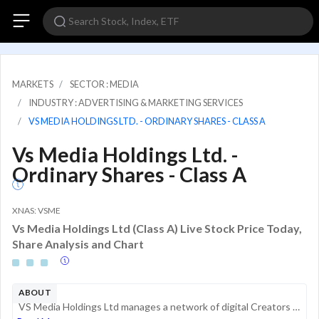
MARKETS
SECTOR : MEDIA
INDUSTRY : ADVERTISING & MARKETING SERVICES
VS MEDIA HOLDINGS LTD. - ORDINARY SHARES - CLASS A
Vs Media Holdings Ltd. -
Ordinary Shares - Class A
XNAS: VSME
Vs Media Holdings Ltd (Class A) Live Stock Price Today,
Share Analysis and Chart
ABOUT
VS Media Holdings Ltd manages a network of digital Creators who create and publish content to social media platforms such as YouTube, Facebook, Instagram, and TikTok. Its Creators include influencers, KOLs-Key Opinion Leaders, bloggers, and other con...