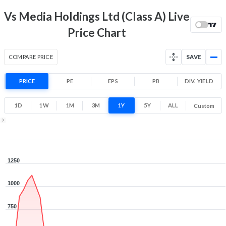
Range
Vs Media Holdings Ltd (Class A) Live
-99.8% 1 Year return
0.7
1,284
Price Chart
Low
High
COMPARE PRICE
SAVE
PRICE
PE
EPS
PB
DIV. YIELD
1D
1W
1M
3M
1Y
5Y
ALL
Custom
1Y ▾
Aug 5, 2025
→
Aug 5, 2026
1250
1000
750