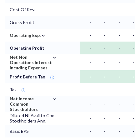
Cost Of Rev.
-
-
-
-
Gross Profit
-
-
-
-
⌄
Operating Exp.
-
-
-
-
Operating Profit
-
-
-
-
⌄
Net Non
Operations Interest
-
-
-
-
Incuding Expenses
Profit Before Tax
-
-
-
-
Tax
-
-
-
-
⌄
Net Income
Common
-
-
-
-
Stockholders
Diluted NI Avail to Com
-
-
-
-
Stockholders Ann.
Basic EPS
-
-
-
-