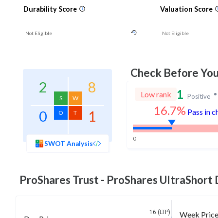
Durability Score
Valuation Score
Not Eligible
Not Eligible
Check Before Yo
2
8
1
Low rank
Positive
S
W
16.7%
Pass in c
0
1
O
T
0
SWOT Analysis
ProShares Trust - ProShares UltraShort
16 (LTP)
Week Pric