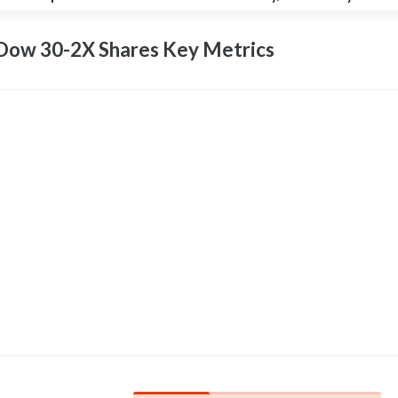
 Dow 30-2X Shares Key
Metrics