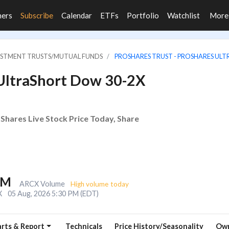
ners
Subscribe
Calendar
ETFs
Portfolio
Watchlist
Mor
VESTMENT TRUSTS/MUTUAL FUNDS
PROSHARES TRUST - PROSHARES UL
 UltraShort Dow 30-2X
Shares Live Stock Price Today, Share
6M
ARCX Volume
High volume today
X
05 Aug, 2026 5:30 PM (EDT)
rts & Report
Technicals
Price History/Seasonality
Own