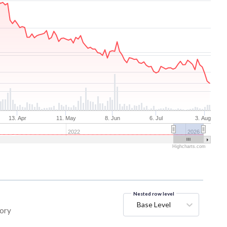
13. Apr
11. May
8. Jun
6. Jul
3. Aug
2022
2026
Highcharts.com
Nested row level
Base Level
tory