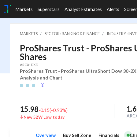
Markets
Superstars
Analyst Estimates
Alerts
Scree
MARKETS
SECTOR : BANKING & FINANCE
INDUSTRY : IN
ProShares Trust - ProShares
Shares
ARCX: DXD
ProShares Trust - ProShares UltraShort Dow 30-2X 
Analysis and Chart
1.
15.98
-0.15
(
-0.93
%)
ARC
New 52W Low today
Overview
Buy Sell Zone
Financials
Cha