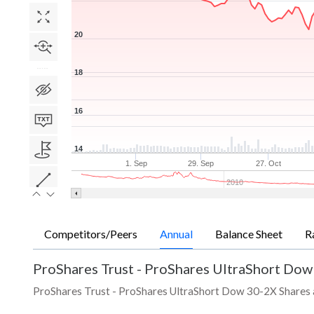
20
18
16
14
1. Sep
29. Sep
27. Oct
2010
Competitors/Peers
Annual
Balance Sheet
R
ProShares Trust - ProShares UltraShort Dow
ProShares Trust - ProShares UltraShort Dow 30-2X Shares ann