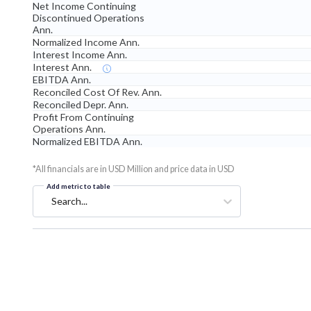
Net Income Continuing
Discontinued Operations
Ann.
Normalized Income Ann.
Interest Income Ann.
Interest Ann.
EBITDA Ann.
Reconciled Cost Of Rev. Ann.
Reconciled Depr. Ann.
Profit From Continuing
Operations Ann.
Normalized EBITDA Ann.
*All financials are in USD Million and price data in USD
Add metric to table
Search...