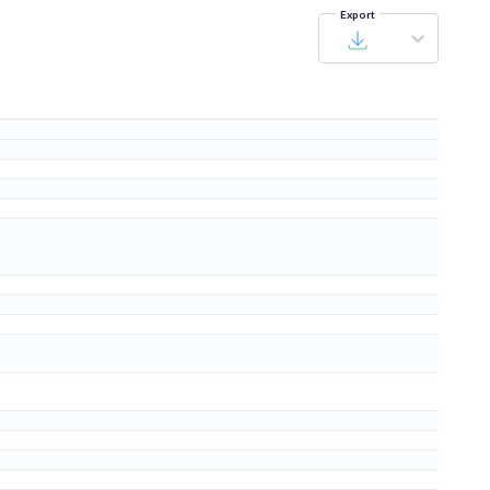
Export