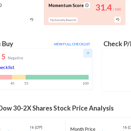
31.4
Momentum Score
/ 100
Technically Bearish
u Buy
Check P/
VIEW FULL CHECKLIST
5
Negative
hecklist
45
55
100
 Dow 30-2X Shares
Stock Price Analysis
16 (LTP)
16 (L
e
Month Price