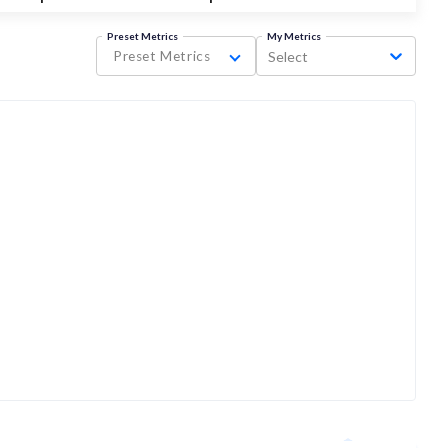
Preset Metrics
My Metrics
Preset Metrics
Select