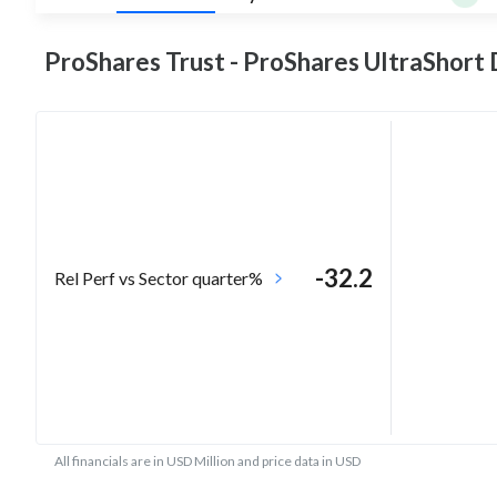
ProShares Trust - ProShares UltraShort
-32.2
Rel Perf vs Sector quarter%
All financials are in USD Million and price data in USD