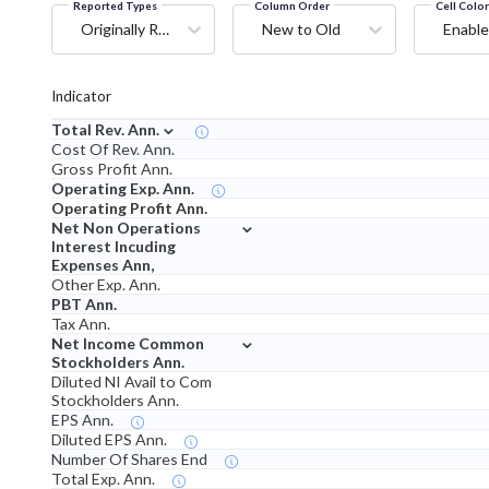
Reported Types
Column Order
Cell Colo
Originally Reported
New to Old
Enable
Indicator
⌄
Total Rev. Ann.
Cost Of Rev. Ann.
Gross Profit Ann.
Operating Exp. Ann.
Operating Profit Ann.
⌄
Net Non Operations
Interest Incuding
Expenses Ann,
Other Exp. Ann.
PBT Ann.
Tax Ann.
⌄
Net Income Common
Stockholders Ann.
Diluted NI Avail to Com
Stockholders Ann.
EPS Ann.
Diluted EPS Ann.
Number Of Shares End
Total Exp. Ann.