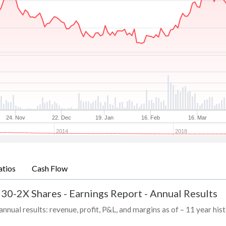
24. Nov
22. Dec
19. Jan
16. Feb
16. Mar
2014
2018
atios
Cash Flow
 30-2X Shares
-
Earnings Report - Annual Results
ual results: revenue, profit, P&L, and margins as of – 11 year his