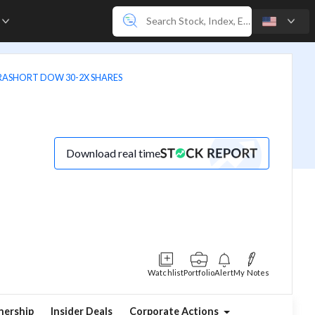
e
TRASHORT DOW 30-2X SHARES
Download real time
Watchlist
Portfolio
Alert
My Notes
ership
Insider Deals
Corporate Actions