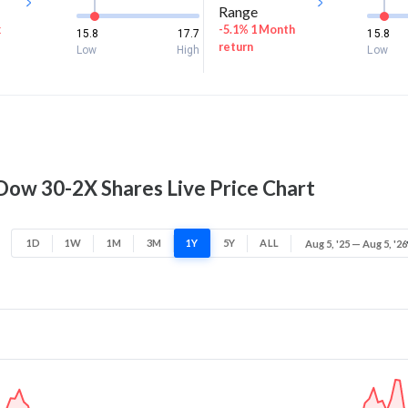
Range
k
-5.1% 1 Month
15.8
17.7
15.8
return
Low
High
Low
 Dow 30-2X Shares Live Price Chart
1D
1W
1M
3M
1Y
5Y
ALL
Aug 5, '25 — Aug 5, '26