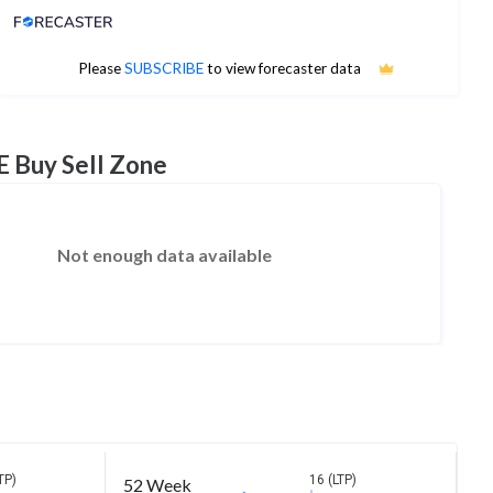
Analyst Price Target
No estimates available
Please
SUBSCRIBE
to view forecaster data
E Buy Sell Zone
Not enough data available
TP)
16 (LTP)
52 Week