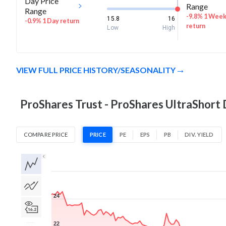
Day Price
Range
Range
-9.8% 1 Wee
15.8
16
-0.9% 1 Day return
return
Low
High
VIEW FULL PRICE HISTORY/SEASONALITY
ProShares Trust - ProShares UltraShort
COMPARE PRICE
PRICE
PE
EPS
PB
DIV. YIELD
1D
1W
1M
3M
1Y
5Y
All
24
22