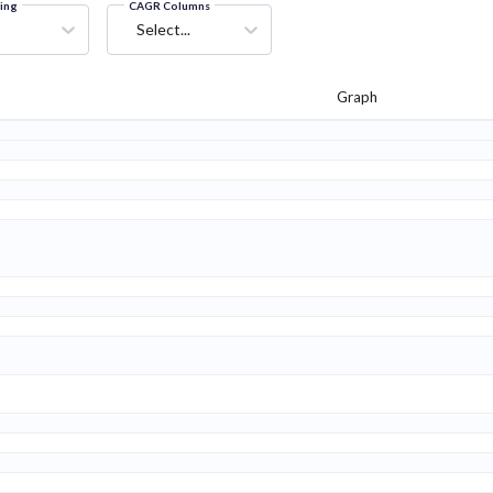
ring
CAGR Columns
Select...
Graph