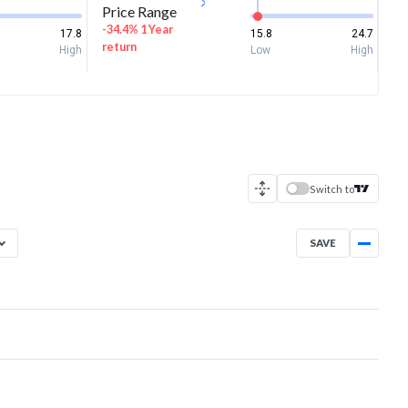
Price Range
-34.4% 1 Year
17.8
15.8
24.7
return
High
Low
High
Switch to
SAVE
Aug 5, 2025
→
Aug 5, 2026