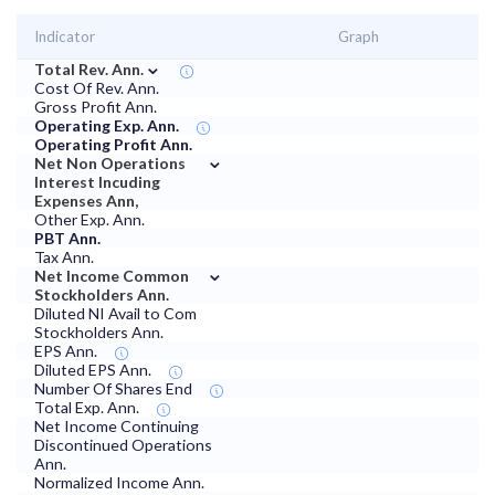
Indicator
Graph
⌄
Total Rev. Ann.
Cost Of Rev. Ann.
Gross Profit Ann.
Operating Exp. Ann.
Operating Profit Ann.
⌄
Net Non Operations
Interest Incuding
Expenses Ann,
Other Exp. Ann.
PBT Ann.
Tax Ann.
⌄
Net Income Common
Stockholders Ann.
Diluted NI Avail to Com
Stockholders Ann.
EPS Ann.
Diluted EPS Ann.
Number Of Shares End
Total Exp. Ann.
Net Income Continuing
Discontinued Operations
Ann.
Normalized Income Ann.