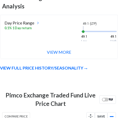
Analysis
Day Price Range
49.1 (LTP)
0.1% 1 Day return
49.1
49.1
Low
High
VIEW MORE
Week Price Range
49.1 (LTP)
0.3% 1 Week return
VIEW FULL PRICE HISTORY/SEASONALITY
49
49.1
Low
High
Month Price Range
49.1 (LTP)
-0.1% 1 Month return
Pimco Exchange Traded Fund Live
49
49.4
Price Chart
Low
High
52 Week Price
49.1 (LTP)
COMPARE PRICE
SAVE