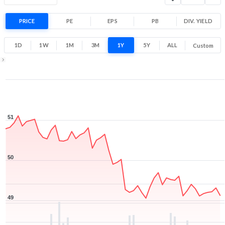
Range
-3.3% 1 Year return
PRICE
PE
EPS
PB
48.8
DIV. YIELD
51.1
Low
High
1D
1W
1M
3M
1Y
5Y
ALL
Custom
1Y ▾
Aug 7, 2025
→
Aug 7, 2026
51
50
49