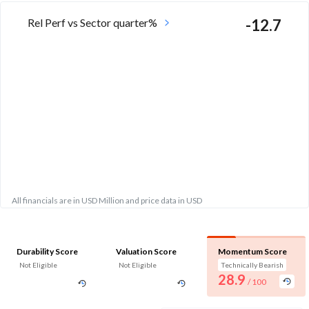
Rel Perf vs Sector quarter%
-12.7
All financials are in USD Million and price data in USD
Durability Score
Valuation Score
Momentum Score
Not Eligible
Not Eligible
Technically Bearish
28.9
/ 100