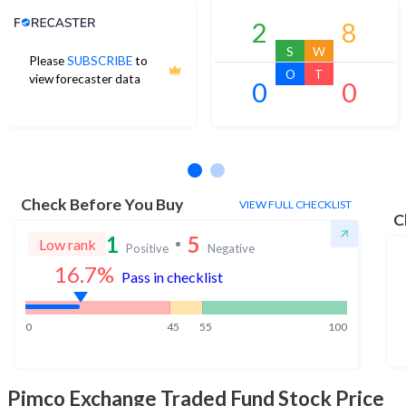
Analyst Price Target
2
8
S
W
Please
SUBSCRIBE
to
O
T
view forecaster data
0
0
No estimates available
Check Before You Buy
VIEW FULL CHECKLIST
C
1
5
Low rank
Positive
Negative
16.7
%
Pass in checklist
0
45
55
100
Pimco Exchange Traded Fund
Stock Price