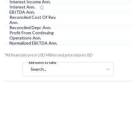
Interest Income Ann.
Interest Ann.
EBITDA Ann.
Reconciled Cost Of Rev.
Ann.
Reconciled Depr. Ann.
Profit From Continuing
Operations Ann.
Normalized EBITDA Ann.
*All financials are in USD Million and price data in USD
Add metric to table
Search...