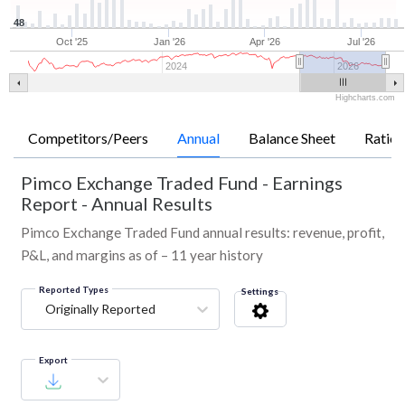
48
Oct '25
Jan '26
Apr '26
Jul '26
2024
2026
Highcharts.com
Competitors/Peers
Annual
Balance Sheet
Ratios
Pimco Exchange Traded Fund
-
Earnings
Report - Annual Results
Pimco Exchange Traded Fund annual results: revenue, profit,
P&L, and margins as of – 11 year history
Reported Types
Settings
Originally Reported
Export