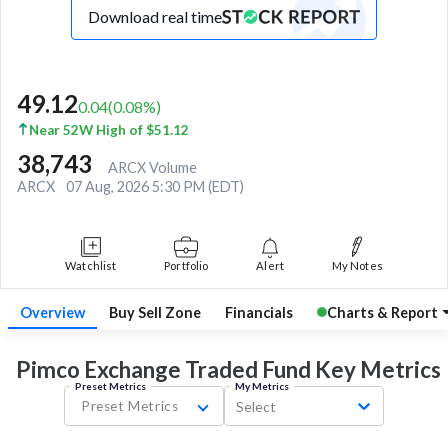
Download real time
49.12
0.04
(
0.08
%)
Near 52W High of $51.12
38,743
ARCX Volume
ARCX
07 Aug, 2026 5:30 PM (EDT)
Watchlist
Portfolio
Alert
My Notes
Overview
Buy Sell Zone
Financials
Charts & Report
Pimco Exchange Traded Fund Key
Metrics
Preset Metrics
My Metrics
Preset Metrics
Select