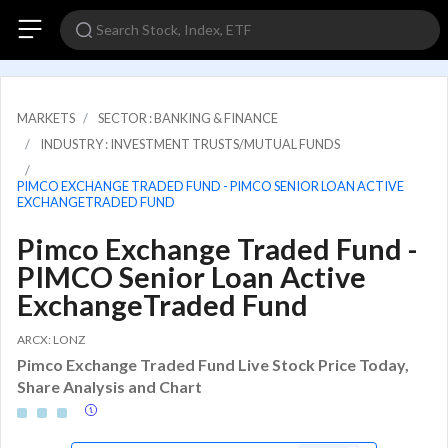
MARKETS
SECTOR : BANKING & FINANCE
INDUSTRY : INVESTMENT TRUSTS/MUTUAL FUNDS
PIMCO EXCHANGE TRADED FUND - PIMCO SENIOR LOAN ACTIVE
EXCHANGETRADED FUND
Pimco Exchange Traded Fund -
PIMCO Senior Loan Active
ExchangeTraded Fund
ARCX: LONZ
Pimco Exchange Traded Fund Live Stock Price Today,
Share Analysis and Chart