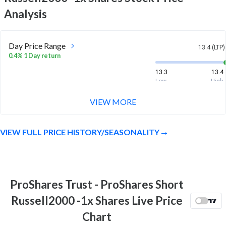
Analysis
Day Price Range
13.4 (LTP)
0.4% 1 Day return
13.3
13.4
Low
High
VIEW MORE
Week Price Range
13.4 (LTP)
-3.2% 1 Week return
VIEW FULL PRICE HISTORY/SEASONALITY
13.2
13.9
Low
High
Month Price Range
13.4 (LTP)
-0.1% 1 Month return
ProShares Trust - ProShares Short
13.2
13.9
Russell2000 -1x Shares Live Price
Low
High
Chart
52 Week Price
13.4 (LTP)