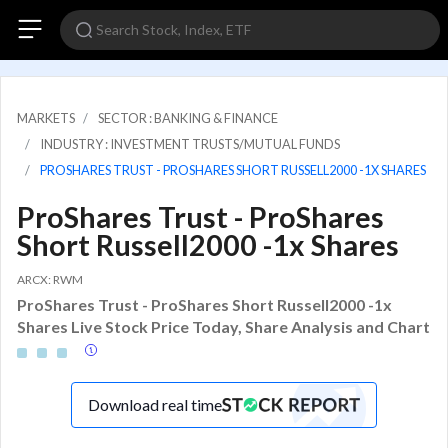
MARKETS
SECTOR : BANKING & FINANCE
INDUSTRY : INVESTMENT TRUSTS/MUTUAL FUNDS
PROSHARES TRUST - PROSHARES SHORT RUSSELL2000 -1X SHARES
ProShares Trust - ProShares
Short Russell2000 -1x Shares
ARCX: RWM
ProShares Trust - ProShares Short Russell2000 -1x
Shares Live Stock Price Today, Share Analysis and Chart
Download real time