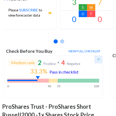
3
7
S
W
Please
SUBSCRIBE
to
O
T
view forecaster data
0
0
No estimates available
Check Before You Buy
VIEW FULL CHECKLIST
C
2
4
Medium rank
Positive
Negative
33.3
%
Pass in checklist
0
45
55
100
ProShares Trust - ProShares Short
Russell2000 -1x Shares
Stock Price