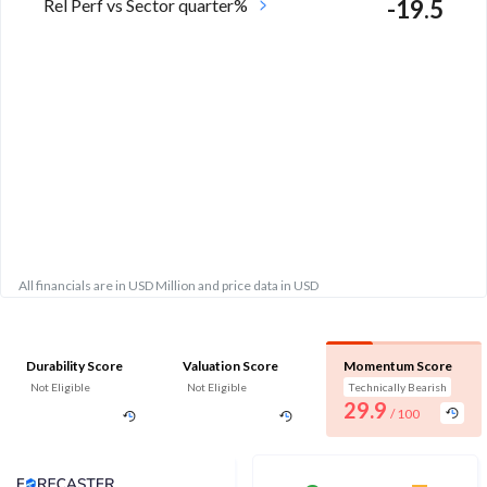
Rel Perf vs Sector quarter%
-19.5
All financials are in USD Million and price data in USD
Durability Score
Valuation Score
Momentum Score
Not Eligible
Not Eligible
Technically Bearish
29.9
/ 100
Analyst Price Target