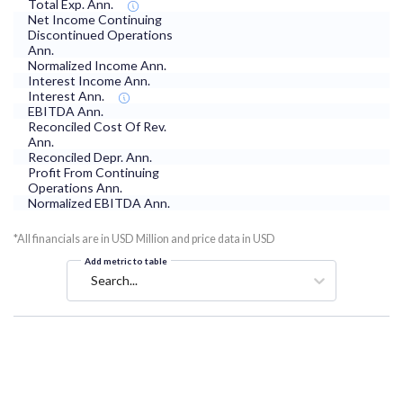
Total Exp. Ann.
Net Income Continuing
Discontinued Operations
Ann.
Normalized Income Ann.
Interest Income Ann.
Interest Ann.
EBITDA Ann.
Reconciled Cost Of Rev.
Ann.
Reconciled Depr. Ann.
Profit From Continuing
Operations Ann.
Normalized EBITDA Ann.
*All financials are in USD Million and price data in USD
Add metric to table
Search...