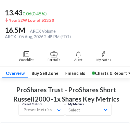
13.43
0.06
(
0.45
%)
Near 52W Low of $13.20
16.5M
ARCX Volume
ARCX
06 Aug, 2026 2:48 PM (EDT)
Watchlist
Portfolio
Alert
My Notes
Overview
Buy Sell Zone
Financials
Charts & Report
ProShares Trust - ProShares Short
Russell2000 -1x Shares Key
Metrics
Preset Metrics
My Metrics
Preset Metrics
Select