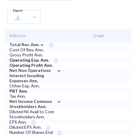
Export
Indicator
Graph
⌄
Total Rev. Ann.
Cost Of Rev. Ann.
Gross Profit Ann.
Operating Exp. Ann.
Operating Profit Ann.
⌄
Net Non Operations
Interest Incuding
Expenses Ann,
Other Exp. Ann.
PBT Ann.
Tax Ann.
⌄
Net Income Common
Stockholders Ann.
Diluted NI Avail to Com
Stockholders Ann.
EPS Ann.
Diluted EPS Ann.
Number Of Shares End