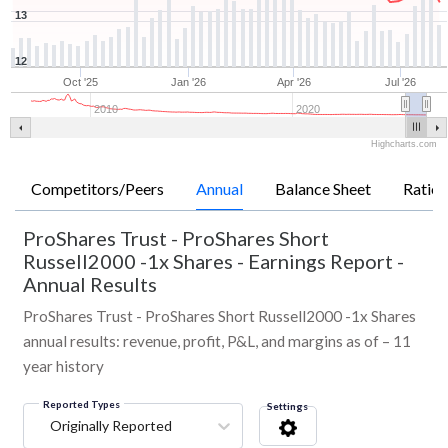
13
12
Oct '25
Jan '26
Apr '26
Jul '26
2010
2020
Highcharts.com
Competitors/Peers
Annual
Balance Sheet
Ratios
ProShares Trust - ProShares Short
Russell2000 -1x Shares
-
Earnings Report -
Annual Results
ProShares Trust - ProShares Short Russell2000 -1x Shares
annual results: revenue, profit, P&L, and margins as of – 11
year history
Reported Types
Settings
Originally Reported