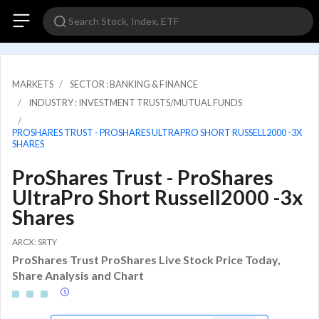
MARKETS
SECTOR : BANKING & FINANCE
INDUSTRY : INVESTMENT TRUSTS/MUTUAL FUNDS
PROSHARES TRUST - PROSHARES ULTRAPRO SHORT RUSSELL2000 -3X
SHARES
ProShares Trust - ProShares
UltraPro Short Russell2000 -3x
Shares
ARCX: SRTY
ProShares Trust ProShares Live Stock Price Today,
Share Analysis and Chart