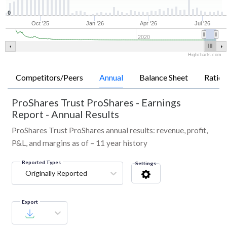
0
Oct '25
Jan '26
Apr '26
Jul '26
2020
Highcharts.com
Competitors/Peers
Annual
Balance Sheet
Ratios
ProShares Trust ProShares
-
Earnings
Report - Annual Results
ProShares Trust ProShares annual results: revenue, profit,
P&L, and margins as of – 11 year history
Reported Types
Settings
Originally Reported
Export