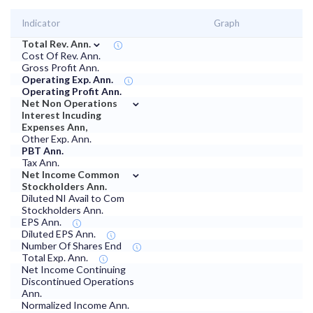
Indicator
Graph
⌄
Total Rev. Ann.
Cost Of Rev. Ann.
Gross Profit Ann.
Operating Exp. Ann.
Operating Profit Ann.
⌄
Net Non Operations
Interest Incuding
Expenses Ann,
Other Exp. Ann.
PBT Ann.
Tax Ann.
⌄
Net Income Common
Stockholders Ann.
Diluted NI Avail to Com
Stockholders Ann.
EPS Ann.
Diluted EPS Ann.
Number Of Shares End
Total Exp. Ann.
Net Income Continuing
Discontinued Operations
Ann.
Normalized Income Ann.