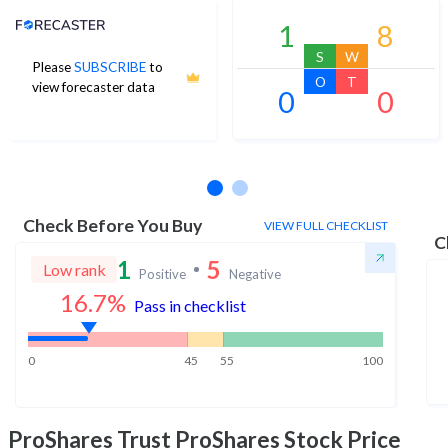
Analyst Price Target
1
8
S
W
Please
SUBSCRIBE
to
O
T
view forecaster data
0
0
No estimates available
Check Before You Buy
VIEW FULL CHECKLIST
C
1
5
Low rank
Positive
Negative
16.7
%
Pass in checklist
0
45
55
100
ProShares Trust ProShares
Stock Price