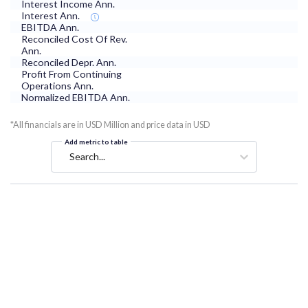
Interest Income Ann.
Interest Ann.
EBITDA Ann.
Reconciled Cost Of Rev.
Ann.
Reconciled Depr. Ann.
Profit From Continuing
Operations Ann.
Normalized EBITDA Ann.
*All financials are in USD Million and price data in USD
Add metric to table
Search...