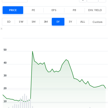
Range
32.7% 1 Year return
PRICE
PE
EPS
PB
10.2
DIV. YIELD
54.6
Low
High
1D
1W
1M
3M
1Y
5Y
ALL
Custom
1Y ▾
Aug 7, 2025
→
Aug 7, 2026
50
40
30
20
10