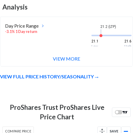
Analysis
Day Price Range
21.2 (LTP)
-3.1% 1 Day return
21.1
21.6
Low
High
VIEW MORE
Week Price Range
21.2 (LTP)
-8.8% 1 Week return
VIEW FULL PRICE HISTORY/SEASONALITY
20.9
24.4
Low
High
Month Price Range
21.2 (LTP)
-2.5% 1 Month return
ProShares Trust ProShares Live
20.9
24.4
Price Chart
Low
High
52 Week Price
21.2 (LTP)
COMPARE PRICE
SAVE