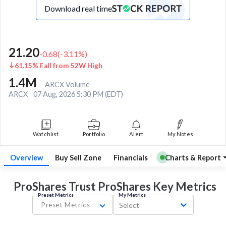
Download real time
21.20
-0.68
(
-3.11
%)
61.15% Fall from 52W High
1.4M
ARCX Volume
ARCX
07 Aug, 2026 5:30 PM (EDT)
Watchlist
Portfolio
Alert
My Notes
Overview
Buy Sell Zone
Financials
Charts & Report
ProShares Trust ProShares Key
Metrics
Preset Metrics
My Metrics
Preset Metrics
Select