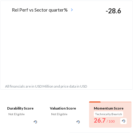
Rel Perf vs Sector quarter%
-28.6
All financials are in USD Million and price data in USD
Durability Score
Valuation Score
Momentum Score
Not Eligible
Not Eligible
Technically Bearish
26.7
/ 100