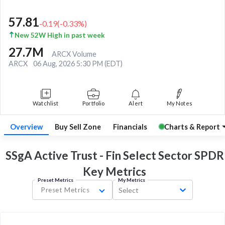
57.81
-0.19
(
-0.33
%)
New 52W High in past week
27.7M
ARCX Volume
ARCX
06 Aug, 2026 5:30 PM (EDT)
Watchlist
Portfolio
Alert
My Notes
Overview
Buy Sell Zone
Financials
Charts & Report
SSgA Active Trust - Fin Select Sector SPDR
Key
Metrics
Preset Metrics
My Metrics
Preset Metrics
Select