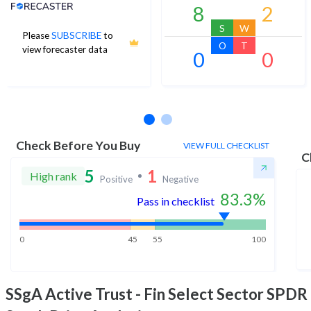
Analyst Price Target
8
2
S
W
Please
SUBSCRIBE
to
O
T
view forecaster data
0
0
No estimates available
Check Before You Buy
VIEW FULL CHECKLIST
C
5
1
High rank
Positive
Negative
83.3
%
Pass in checklist
0
45
55
100
SSgA Active Trust - Fin Select Sector SPDR