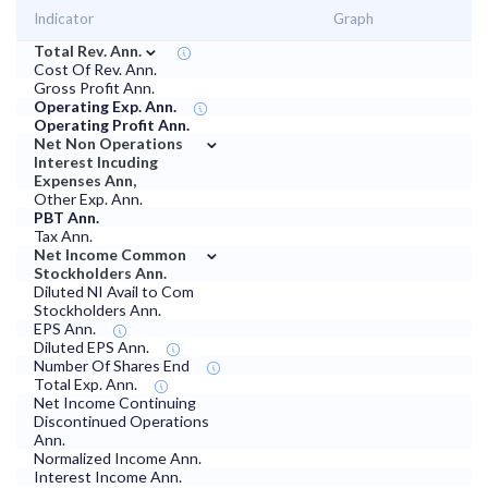
Indicator
Graph
⌄
Total Rev. Ann.
Cost Of Rev. Ann.
Gross Profit Ann.
Operating Exp. Ann.
Operating Profit Ann.
⌄
Net Non Operations
Interest Incuding
Expenses Ann,
Other Exp. Ann.
PBT Ann.
Tax Ann.
⌄
Net Income Common
Stockholders Ann.
Diluted NI Avail to Com
Stockholders Ann.
EPS Ann.
Diluted EPS Ann.
Number Of Shares End
Total Exp. Ann.
Net Income Continuing
Discontinued Operations
Ann.
Normalized Income Ann.
Interest Income Ann.