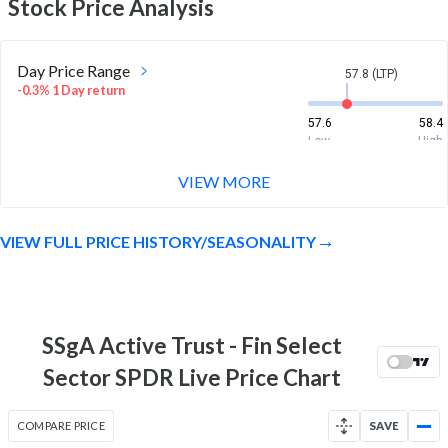
Stock Price Analysis
Day Price Range
57.8 (LTP)
-0.3% 1 Day return
57.6
58.4
Low
High
VIEW MORE
Week Price Range
57.8 (LTP)
1.4% 1 Week return
VIEW FULL PRICE HISTORY/SEASONALITY
56.7
58.4
Low
High
Month Price Range
57.8 (LTP)
3.0% 1 Month return
SSgA Active Trust - Fin Select
55
58.4
Sector SPDR Live Price Chart
Low
High
52 Week Price
57.8 (LTP)
COMPARE PRICE
SAVE
Range