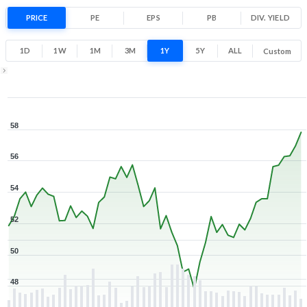
11.3% 1 Year return
PRICE
PE
EPS
PB
47.7
DIV. YIELD
58.4
Low
High
1D
1W
1M
3M
1Y
5Y
ALL
Custom
1Y ▾
Aug 6, 2025
→
Aug 6, 2026
58
56
54
52
50
48