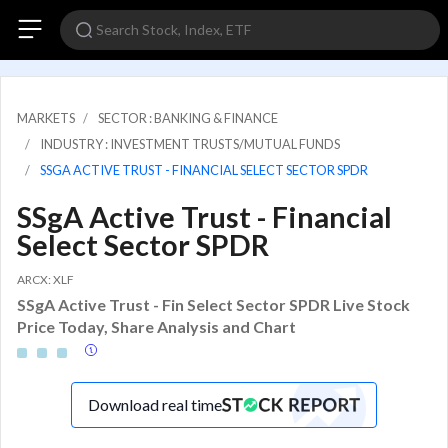
MARKETS
SECTOR : BANKING & FINANCE
INDUSTRY : INVESTMENT TRUSTS/MUTUAL FUNDS
SSGA ACTIVE TRUST - FINANCIAL SELECT SECTOR SPDR
SSgA Active Trust - Financial
Select Sector SPDR
ARCX: XLF
SSgA Active Trust - Fin Select Sector SPDR Live Stock
Price Today, Share Analysis and Chart
Download real time