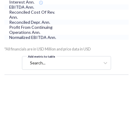
Interest Ann.
EBITDA Ann.
Reconciled Cost Of Rev.
Ann.
Reconciled Depr. Ann.
Profit From Continuing
Operations Ann.
Normalized EBITDA Ann.
*All financials are in USD Million and price data in USD
Add metric to table
Search...