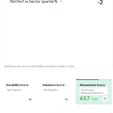
Rel Perf vs Sector quarter%
-2
All financials are in USD Million and price data in USD
Durability Score
Valuation Score
Momentum Score
Not Eligible
Not Eligible
Technically
Moderately Bullish
63.7
/ 100