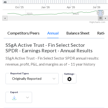
46
Oct '25
Jan '26
Apr '26
Jul '26
2010
2020
Highcharts.com
Competitors/Peers
Annual
Balance Sheet
Ratios
SSgA Active Trust - Fin Select Sector
SPDR
-
Earnings Report - Annual Results
SSgA Active Trust - Fin Select Sector SPDR annual results:
revenue, profit, P&L, and margins as of – 11 year history
Reported Types
Settings
Originally Reported
Export