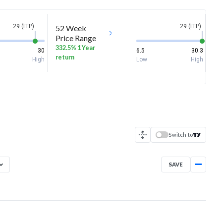
29 (LTP)
29 (LTP)
52 Week
Price Range
332.5% 1 Year
30
6.5
30.3
return
High
Low
High
Switch to
SAVE
Aug 7, 2025
→
Aug 7, 2026