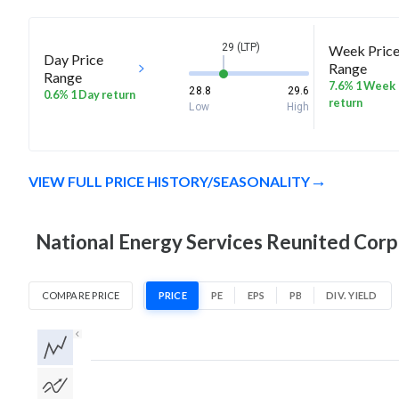
29 (LTP)
Week Pric
Day Price
Range
Range
7.6% 1 Week
28.8
29.6
0.6% 1 Day return
return
Low
High
VIEW FULL PRICE HISTORY/SEASONALITY
National Energy Services Reunited Corp 
COMPARE PRICE
PRICE
PE
EPS
PB
DIV. YIELD
1D
1W
1M
3M
1Y
5Y
All