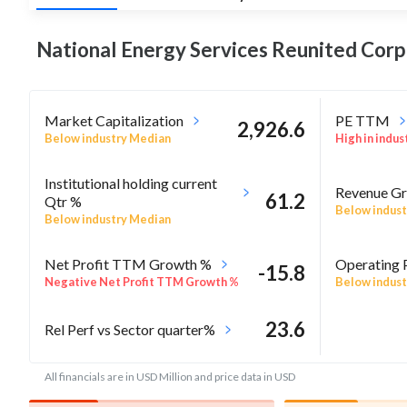
National Energy Services Reunited Cor
Market Capitalization
PE TTM
2,926.6
Below industry Median
High in indus
Institutional holding current
Revenue Gr
61.2
Qtr %
Below indust
Below industry Median
Net Profit TTM Growth %
Operating 
-15.8
Negative Net Profit TTM Growth %
Below indust
23.6
Rel Perf vs Sector quarter%
All financials are in USD Million and price data in USD