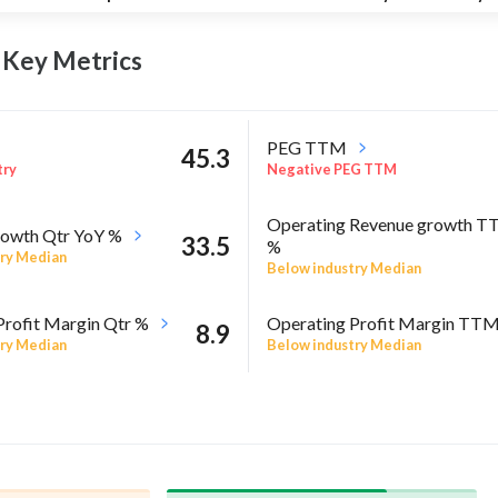
p Key
Metrics
PEG TTM
45.3
try
Negative PEG TTM
Operating Revenue growth 
owth Qtr YoY %
33.5
%
ry Median
Below industry Median
Profit Margin Qtr %
Operating Profit Margin TT
8.9
ry Median
Below industry Median