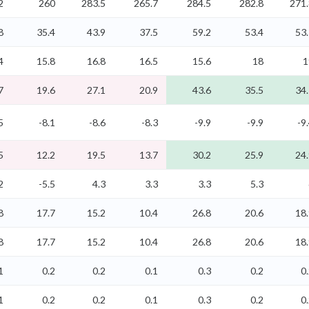
2
260
283.5
265.7
284.5
282.8
271.
8
35.4
43.9
37.5
59.2
53.4
53
4
15.8
16.8
16.5
15.6
18
1
7
19.6
27.1
20.9
43.6
35.5
34
5
-8.1
-8.6
-8.3
-9.9
-9.9
-9
5
12.2
19.5
13.7
30.2
25.9
24
2
-5.5
4.3
3.3
3.3
5.3
8
17.7
15.2
10.4
26.8
20.6
18
8
17.7
15.2
10.4
26.8
20.6
18
1
0.2
0.2
0.1
0.3
0.2
0
1
0.2
0.2
0.1
0.3
0.2
0