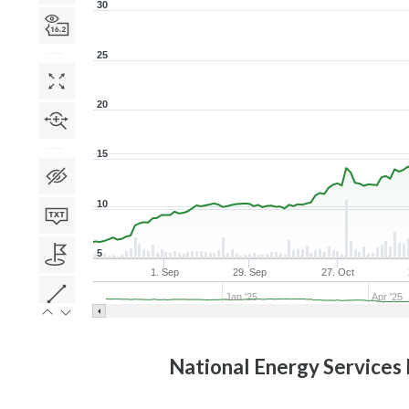
30
25
20
15
10
5
1. Sep
29. Sep
27. Oct
Jan '25
Apr '25
National Energy Services