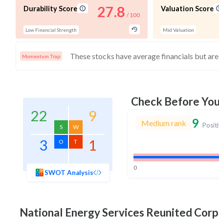
27.8
Durability Score
Valuation Score
/ 100
Low Financial Strength
Mid Valuation
Momentum Trap
Check Before Yo
22
9
9
Medium rank
Posit
S
W
3
1
O
T
0
SWOT Analysis
National Energy Services Reunited Corp