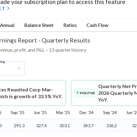
ade your subscription plan to access this feature
ET
Annual
Balance Sheet
Ratios
Cash Flow
rnings Report - Quarterly Results
venue, profit, and P&L – 13 quarter history
ring
Quarterly Net Pr
ices Reunited Corp Mar-
2026 Quarterly N
POSITIVE
ich is growth of 33.5% YoY.
YoY.
5
Sep '25
Jun '25
Mar '25
Dec '24
Sep '24
Jun '
3
295.3
327.4
303.1
343.7
336.2
32