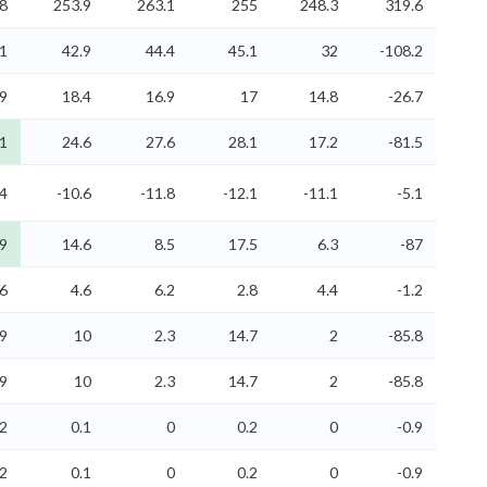
8
253.9
263.1
255
248.3
319.6
.1
42.9
44.4
45.1
32
-108.2
9
18.4
16.9
17
14.8
-26.7
.1
24.6
27.6
28.1
17.2
-81.5
.4
-10.6
-11.8
-12.1
-11.1
-5.1
.9
14.6
8.5
17.5
6.3
-87
6
4.6
6.2
2.8
4.4
-1.2
.9
10
2.3
14.7
2
-85.8
.9
10
2.3
14.7
2
-85.8
.2
0.1
0
0.2
0
-0.9
.2
0.1
0
0.2
0
-0.9