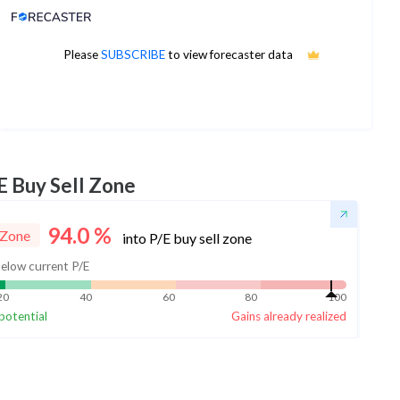
Analyst Price Target
33
Please
SUBSCRIBE
to view forecaster data
1Yr Price target upside is 14%
7 analysts
E Buy Sell Zone
94.0
%
 Zone
into P/E buy sell zone
elow current P/E
20
40
60
80
100
potential
Gains already realized