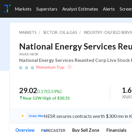
Markets
Superstars
Analyst Estimates
Alerts
Scree
MARKETS
SECTOR : OIL & GAS
INDUSTRY : OILFIELD SER
National Energy Services Re
XNAS: NESR
National Energy Services Reunited Corp Live Stock 
Momentum Trap
1.
29.02
0.17
(
0.59
%)
XNA
Near 52W High of $30.31
NESR secures contracts worth $300 mn in Ku
Order Win
Overview
Buy Sell Zone
Financials