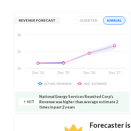
REVENUE FORECAST
QUARTER
ANNUAL
3k
2k
1k
Dec '24
Dec '25
Dec '26
Dec '27
ACTUAL REVENUE
AVG. ESTIMATE
National Energy Services Reunited Corp's
HIT
Revenue was higher than average estimate 2
times in past 2 years
Forecaster i