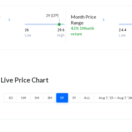
29 (LTP)
e
Month Price
Range
4.5% 1 Month
26
29.6
24.4
return
Low
High
Low
Live Price Chart
1D
1W
1M
3M
1Y
5Y
ALL
Aug 7, '25 — Aug 7, '26