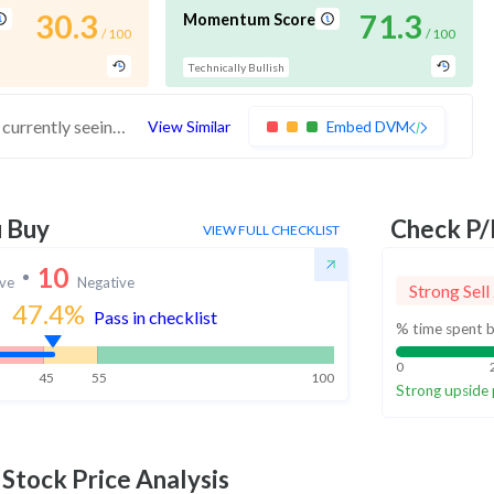
30.3
71.3
Momentum Score
/ 100
/ 100
Technically Bullish
These stocks have average financials but are currently seeing momentum. Investors should exercise caution in buying these stocks
View Similar
Embed DVM
u Buy
Check P/
VIEW FULL CHECKLIST
10
ive
Negative
Strong Sell
47.4
%
Pass in checklist
% time spent b
0
45
55
100
Strong upside 
Stock Price Analysis