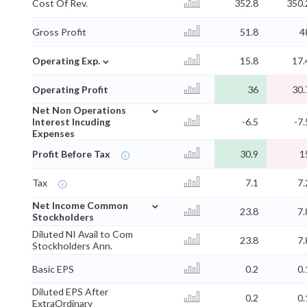
Cost Of Rev.
352.8
350.
Gross Profit
51.8
4
⌄
Operating Exp.
15.8
17.
Operating Profit
36
30.
⌄
Net Non Operations
Interest Incuding
-6.5
-7.
Expenses
Profit Before Tax
30.9
1
Tax
7.1
7.
⌄
Net Income Common
23.8
7.
Stockholders
Diluted NI Avail to Com
23.8
7.
Stockholders Ann.
Basic EPS
0.2
0.
Diluted EPS After
0.2
0.
ExtraOrdinary