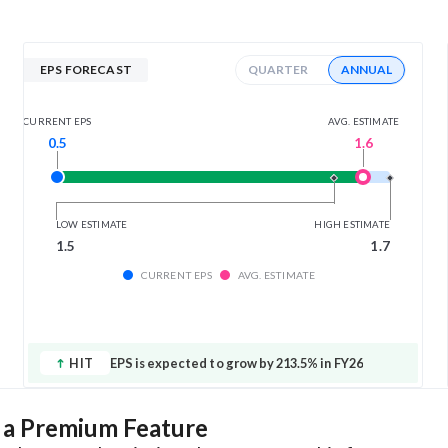
EPS FORECAST
QUARTER
ANNUAL
AVG. ESTIMATE
CURRENT EPS
1.6
0.5
LOW ESTIMATE
HIGH ESTIMATE
1.5
1.7
CURRENT EPS
AVG. ESTIMATE
HIT
EPS is expected to grow by 213.5% in FY26
s a Premium Feature