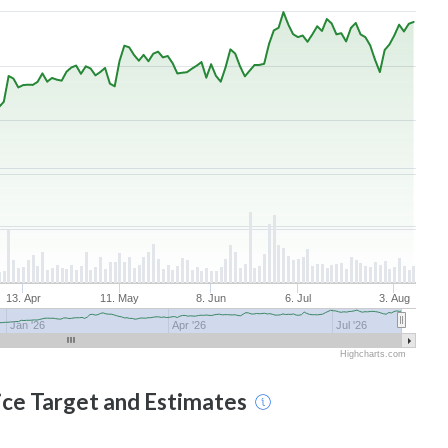
13. Apr
11. May
8. Jun
6. Jul
3. Aug
Jan '26
Apr '26
Jul '26
Highcharts.com
ice Target and Estimates