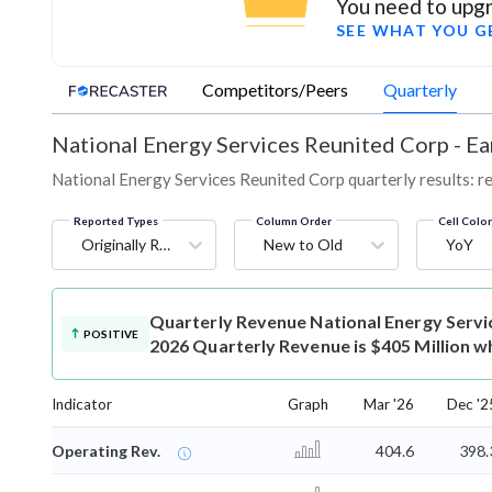
You need to upgr
SEE WHAT YOU G
Competitors/Peers
Quarterly
National Energy Services Reunited Corp
-
Ea
National Energy Services Reunited Corp quarterly results: re
Reported Types
Column Order
Cell Colo
Originally Reported
New to Old
YoY
Quarterly Revenue
National Energy Serv
POSITIVE
2026 Quarterly Revenue is $405 Million wh
Indicator
Graph
Mar '26
Dec '2
Operating Rev.
404.6
398.