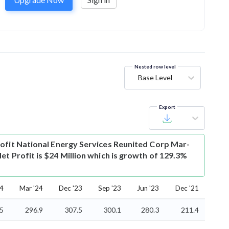
Nested row level
Base Level
Export
ofit
National Energy Services Reunited Corp Mar-
et Profit is $24 Million which is growth of 129.3%
24
Mar '24
Dec '23
Sep '23
Jun '23
Dec '21
5
296.9
307.5
300.1
280.3
211.4