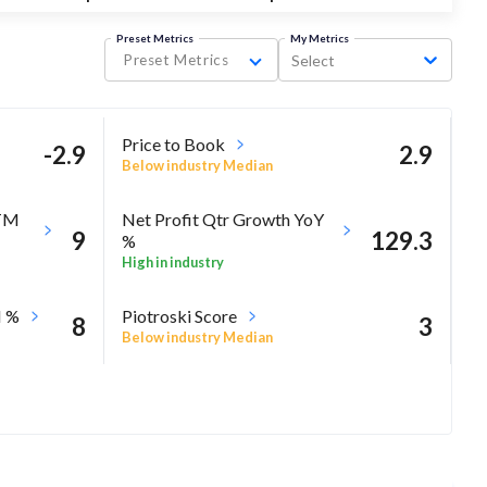
Preset Metrics
My Metrics
Preset Metrics
Select
Price to Book
-2.9
2.9
Below industry Median
TTM
Net Profit Qtr Growth YoY
9
129.3
%
High in industry
M %
Piotroski Score
8
3
Below industry Median