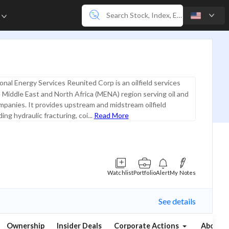
e
onal Energy Services Reunited Corp is an oilfield services
e Middle East and North Africa (MENA) region serving oil and
mpanies. It provides upstream and midstream oilfield
ding hydraulic fracturing, coi...
Read More
Watchlist
Portfolio
Alert
My Notes
See details
Ownership
Insider Deals
Corporate Actions
About