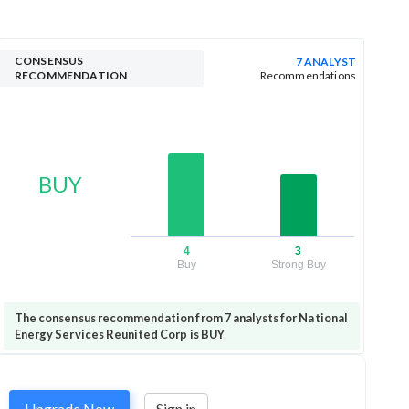
CONSENSUS
7 ANALYST
RECOMMENDATION
Recommendations
BUY
4
3
Buy
Strong Buy
The consensus recommendation from 7 analysts for National
Energy Services Reunited Corp is BUY
Upgrade Now
Sign in