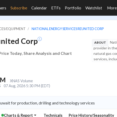
ners
Subscribe
Calendar
ETFs
Portfolio
Watchlist
Mor
VICES/EQUIPMENT
NATIONAL ENERGY SERVICES REUNITED CORP
united Corp
Nati
ABOUT
provider in th
Price Today, Share Analysis and Chart
natural gas co
services, inclu
6M
XNAS Volume
S
07 Aug, 2026 5:30 PM (EDT)
wait for production, drilling and technology services
Charts & Report
Technicals
Price History/Seasonality