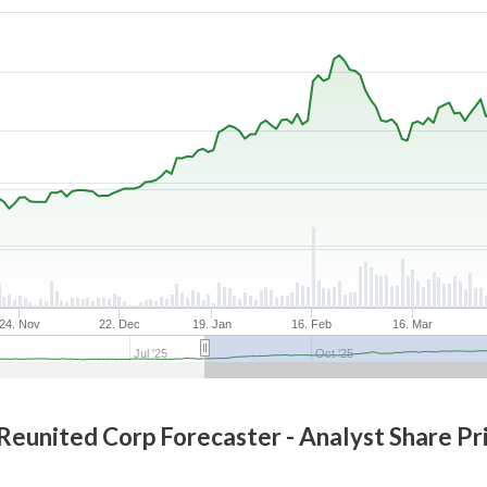
24. Nov
22. Dec
19. Jan
16. Feb
16. Mar
Jul '25
Oct '25
 Reunited Corp
Forecaster - Analyst Share Pr