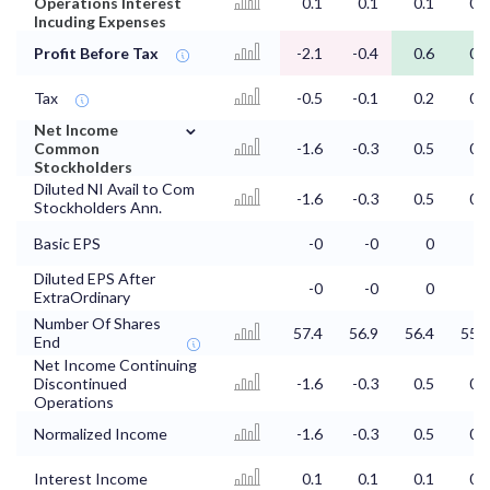
Operations Interest
0.1
0.1
0.1
0.1
Incuding Expenses
Profit Before Tax
-2.1
-0.4
0.6
0.8
Tax
-0.5
-0.1
0.2
0.2
⌄
Net Income
Common
-1.6
-0.3
0.5
0.6
Stockholders
Diluted NI Avail to Com
-1.6
-0.3
0.5
0.6
Stockholders Ann.
Basic EPS
-0
-0
0
0
Diluted EPS After
-0
-0
0
0
ExtraOrdinary
Number Of Shares
57.4
56.9
56.4
55.4
End
Net Income Continuing
Discontinued
-1.6
-0.3
0.5
0.6
Operations
Normalized Income
-1.6
-0.3
0.5
0.6
Interest Income
0.1
0.1
0.1
0.1