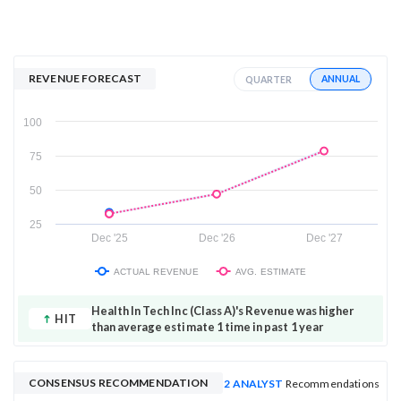
REVENUE FORECAST
ANNUAL
QUARTER
100
75
50
25
Dec '25
Dec '26
Dec '27
ACTUAL REVENUE
AVG. ESTIMATE
Health In Tech Inc (Class A)'s Revenue was higher
HIT
than average estimate 1 time in past 1 year
CONSENSUS RECOMMENDATION
2 ANALYST
Recommendations