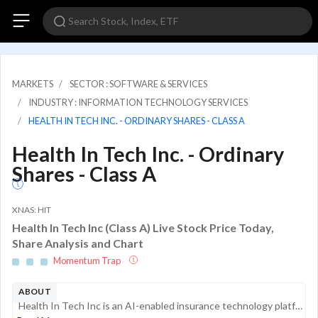
MARKETS
SECTOR : SOFTWARE & SERVICES
INDUSTRY : INFORMATION TECHNOLOGY SERVICES
HEALTH IN TECH INC. - ORDINARY SHARES - CLASS A
Health In Tech Inc. - Ordinary
Shares - Class A
XNAS: HIT
Health In Tech Inc (Class A) Live Stock Price Today,
Share Analysis and Chart
Momentum Trap
ABOUT
Health In Tech Inc is an AI-enabled insurance technology platform company that offers a marketplace that improves processes in the healthcare industry through vertical integration, process simplification, and automation. By removing friction and comp...