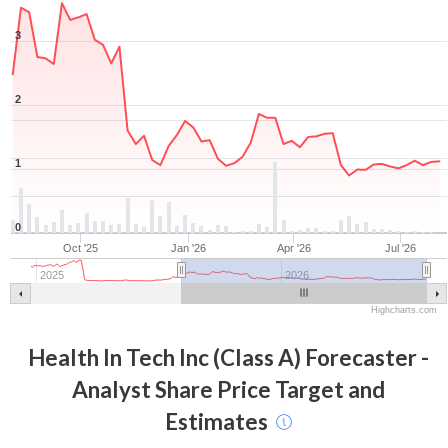
3
2
1
0
Oct '25
Jan '26
Apr '26
Jul '26
2025
2026
Highcharts.com
Health In Tech Inc (Class A)
Forecaster -
Analyst Share Price Target and
Estimates