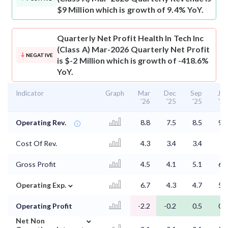
$9 Million which is growth of 9.4% YoY.
Quarterly Net Profit
Health In Tech Inc
(Class A) Mar-2026 Quarterly Net Profit
NEGATIVE
is $-2 Million which is growth of -418.6%
YoY.
Indicator
Graph
Mar
Dec
Sep
Jun
'26
'25
'25
'25
Operating Rev.
8.8
7.5
8.5
9.3
Cost Of Rev.
4.3
3.4
3.4
3
Gross Profit
4.5
4.1
5.1
6.3
⌄
Operating Exp.
6.7
4.3
4.7
5.6
Operating Profit
-2.2
-0.2
0.5
0.7
⌄
Net Non