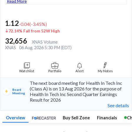
Read More
1.12
-0.04
(
-3.45
%)
72.14% Fall from 52W High
32,656
XNAS Volume
XNAS
06 Aug, 2026 5:30 PM (EDT)
Watchlist
Portfolio
Alert
My Notes
The next board meeting for Health In Tech Inc
(Class A) is on 13 Aug 2026 for the purpose of
Board
Meeting
Health In Tech Inc Second Quarter Earnings
Result for 2026
See details
Overview
Buy Sell Zone
Financials
Ch