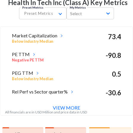
Health In Tech Inc (Class A) Key
Metrics
Preset Metrics
My Metrics
Preset Metrics
Select
Market Capitalization
73.4
Below industry Median
PE TTM
-90.8
Negative PE TTM
PEG TTM
0.5
Below industry Median
Rel Perf vs Sector quarter%
-30.6
VIEW MORE
All financials are in USD Million and price data in USD