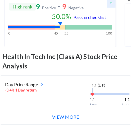
9
9
High rank
Positive
Negative
50.0
%
Pass in checklist
0
45
55
100
Health In Tech Inc (Class A)
Stock Price
Analysis
Day Price Range
1.1 (LTP)
-3.4% 1 Day return
1.1
1.2
Low
High
VIEW MORE
Week Price Range
1.1 (LTP)
7.7% 1 Week return