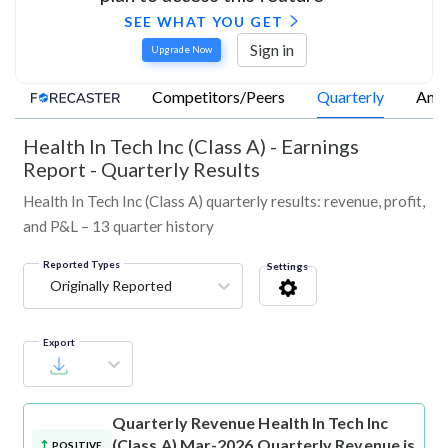
SEE WHAT YOU GET
Sign in
Upgrade Now
Competitors/Peers
Quarterly
Annu
Health In Tech Inc (Class A)
-
Earnings
Report - Quarterly Results
Health In Tech Inc (Class A) quarterly results: revenue, profit,
and P&L – 13 quarter history
Reported Types
Settings
Originally Reported
Export
Quarterly Revenue
Health In Tech Inc
(Class A) Mar-2026 Quarterly Revenue is
POSITIVE