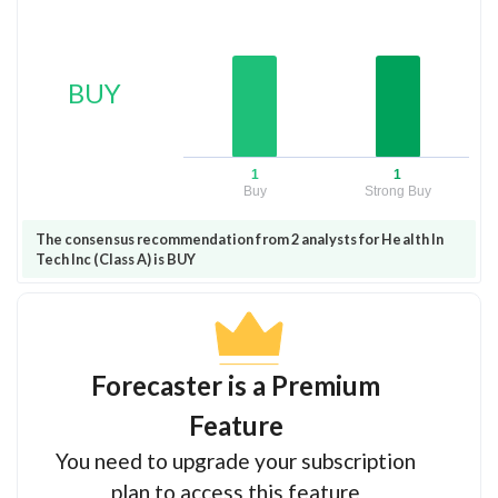
BUY
1
1
Buy
Strong Buy
The consensus recommendation from 2 analysts for Health In
Tech Inc (Class A) is BUY
Forecaster is a Premium
Feature
You need to upgrade your subscription
plan to access this feature