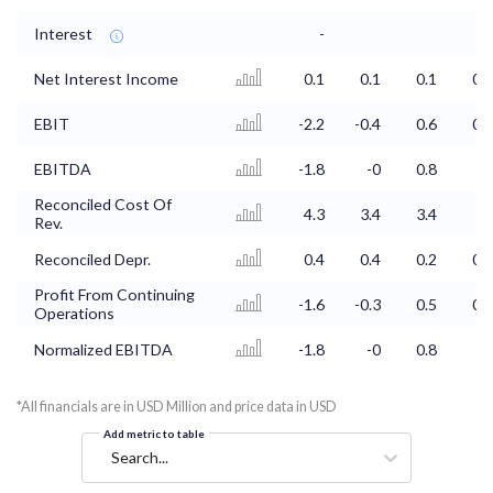
Interest
-
Net Interest Income
0.1
0.1
0.1
0.1
EBIT
-2.2
-0.4
0.6
0.8
EBITDA
-1.8
-0
0.8
1
Reconciled Cost Of
4.3
3.4
3.4
3
Rev.
Reconciled Depr.
0.4
0.4
0.2
0.1
Profit From Continuing
-1.6
-0.3
0.5
0.6
Operations
Normalized EBITDA
-1.8
-0
0.8
1
*All financials are in USD Million and price data in USD
Add metric to table
Search...