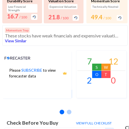
Durability Score
Valuation Score
Momentum Score
Low Financial
Expensive Valuation
Technically Neutral
Strength
16.7
21.8
49.4
/ 100
/ 100
/ 100
Momentum Trap
These stocks have weak financials and expensive valuation. Medium technical scores may weaken. Investors should exercise caution
View Similar
Analyst Price Target
7
12
S
W
Please
SUBSCRIBE
to view
4
O
T
forecaster data
2
0
1Yr Price target upside is 260%
3 analysts
Check Before You Buy
VIEW FULL CHECKLIST
C