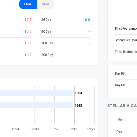
EMA
SMA
10.7
10.6
26 Day
First Resistanc
10.7
-
50 Day
Second Resista
10.7
-
100 Day
Third Resistanc
10.7
-
200 Day
Day RSI
Day MFI
1983
1983
STELLAR V CA
1983
1983
1 Month
1250
1500
1750
2000
2250
1 Year