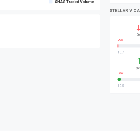
XNAS Traded Volume
STELLAR V C
Ov
Low
10.7
Ov
Low
10.5