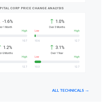
APITAL CORP PRICE CHANGE ANALYSIS
↓
↑
-1.6%
1.0%
er 1 Month
Over 3 Months
High
Low
High
10.7
10.6
12.7
↑
↑
1.2%
3.1%
er 6 Months
Over 1 Year
High
Low
High
12.7
10.3
12.7
ALL TECHNICALS