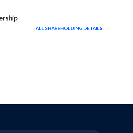
ership
ALL SHAREHOLDING DETAILS