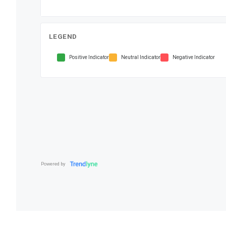
LEGEND
Positive Indicator
Neutral Indicator
Negative Indicator
Powered by