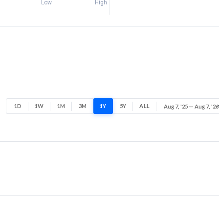
Low
High
1D
1W
1M
3M
1Y
5Y
ALL
Aug 7, '25 — Aug 7, '26