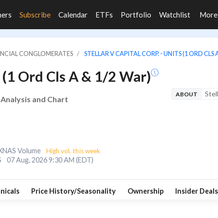
ners
Subscribe
Calendar
ETFs
Portfolio
Watchlist
Mor
NANCIAL CONGLOMERATES
STELLAR V CAPITAL CORP. - UNITS (1 ORD CLS 
s (1 Ord Cls A & 1/2 War)
Stel
ABOUT
e Analysis and Chart
XNAS Volume
High vol. this week
S
07 Aug, 2026 9:30 AM (EDT)
nicals
Price History/Seasonality
Ownership
Insider Deals