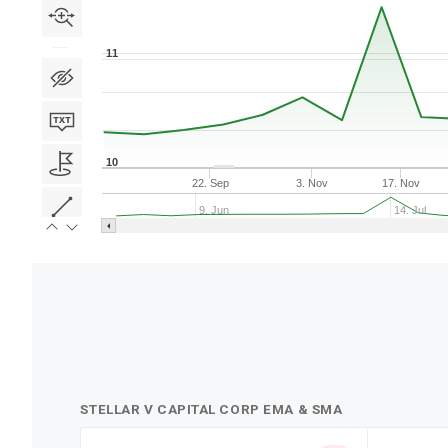
11
10
22. Sep
3. Nov
17. Nov
9. Jun
14. Jul
STELLAR V CAPITAL CORP EMA & SMA