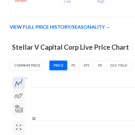
return
Low
High
VIEW FULL PRICE HISTORY/SEASONALITY
Stellar V Capital Corp Live Price Chart
COMPARE PRICE
PRICE
PE
EPS
PB
DIV. YIELD
1D
1W
1M
3M
1Y
5Y
All
12