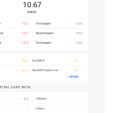
10.67
PIVOT
10.7
10.6
e
First Support
10.7
10.6
nce
Second Support
10.8
10.6
e
Third Support
50.7
0.1
Day MACD
62.4
0.1
Day MACD Signal Line
+ MORE
PITAL CORP BETA
-0.3
-
3 Months
-
-
3 Years