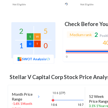
Not Eligible
Not Eligible
Check Before Yo
2
5
2
Medium rank
Posit
S
W
4
1
0
O
T
0
SWOT Analysis
Stellar V Capital Corp
Stock Price Analy
10.6 (LTP)
Month Price
52 Week
Range
Price Rang
-1.6% 1 Month
10.6
10.7
3.1% 1 Year r