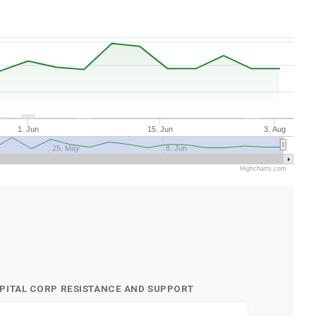
1. Jun
15. Jun
3. Aug
25. May
8. Jun
Highcharts.com
APITAL CORP RESISTANCE AND SUPPORT