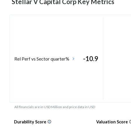
Stellar V Capital Corp Key
Metrics
-10.9
Rel Perf vs Sector quarter%
All financials are in USD Million and price data in USD
Durability Score
Valuation Score