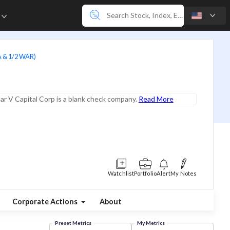
e
A & 1/2 WAR)
lar V Capital Corp is a blank check company.
Read More
Watchlist
Portfolio
Alert
My Notes
Corporate Actions
About
Preset Metrics
My Metrics