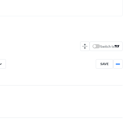
Switch to
SAVE
Aug 7, 2025
→
Aug 7, 2026