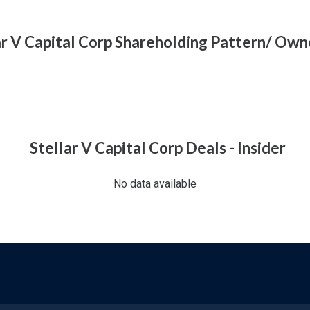
ar V Capital Corp Shareholding Pattern/ Own
Stellar V Capital Corp Deals - Insider
No data available