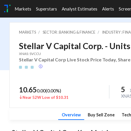
Markets
Superstars
Analyst Estimates
Alerts
Scree
MARKETS
SECTOR : BANKING & FINANCE
INDUSTRY : FI
Stellar V Capital Corp. - Unit
XNAS: SVCCU
Stellar V Capital Corp Live Stock Price Today, Shar
5
10.65
0.00
(
0.00
%)
XNA
Near 52W Low of $10.31
Overview
Buy Sell Zone
Tech