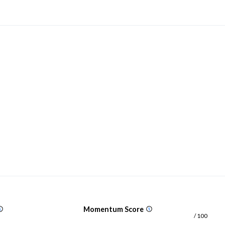
Momentum Score
/ 100