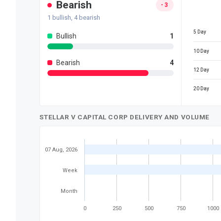
Bearish
-3
1
bullish,
4
bearish
5 Day
Bullish
1
10 Day
Bearish
4
12 Day
20 Day
STELLAR V CAPITAL CORP DELIVERY AND VOLUME
07 Aug, 2026
Week
Month
0
250
500
750
1000