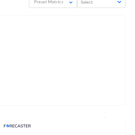
Preset Metrics
Select
Analyst Price Target