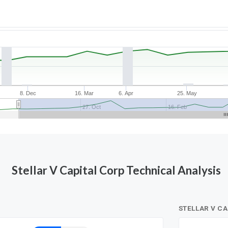
8. Dec
16. Mar
6. Apr
25. May
27. Oct
16. Feb
Stellar V Capital Corp Technical Analysis
STELLAR V C