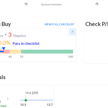
No Score Avaliable
u Buy
Check P/
VIEW FULL CHECKLIST
3
ive
Negative
0.0
%
Pass in checklist
45
55
100
sis
10.6 (LTP)
e
10.3
12.7
eturn