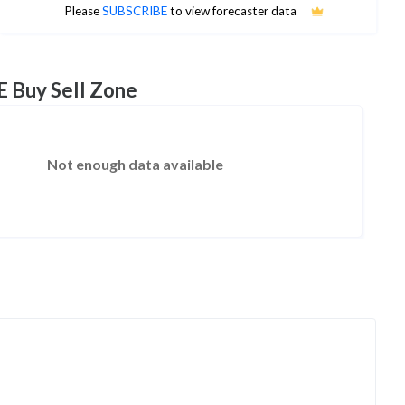
No estimates available
Please
SUBSCRIBE
to view forecaster data
E Buy Sell Zone
Not enough data available