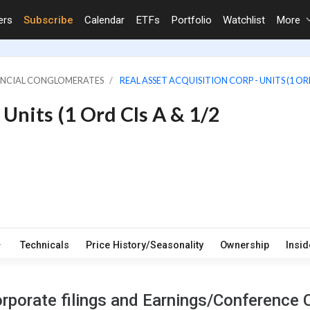
ers
Subscribe
Calendar
ETFs
Portfolio
Watchlist
More
NANCIAL CONGLOMERATES
REAL ASSET ACQUISITION CORP - UNITS (1 ORD
 Units (1 Ord Cls A & 1/2
Technicals
Price History/Seasonality
Ownership
Insid
rporate filings and Earnings/Conference C