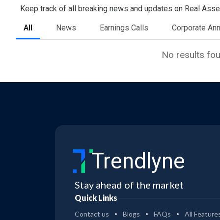
Keep track of all breaking news and updates on Real Asset 
All
News
Earnings Calls
Corporate An
No results fo
Trendlyne
Stay ahead of the market
Quick Links
Contact us
Blogs
FAQs
All Feature