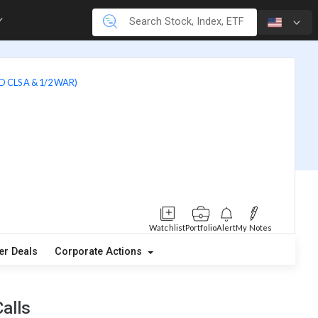
 CLS A & 1/2 WAR)
Watchlist
Portfolio
Alert
My Notes
er Deals
Corporate Actions
alls