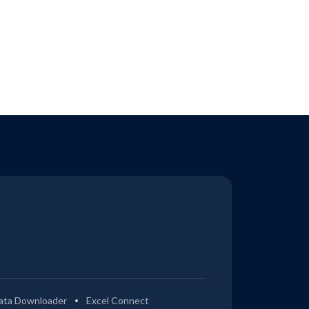
ata Downloader
Excel Connect