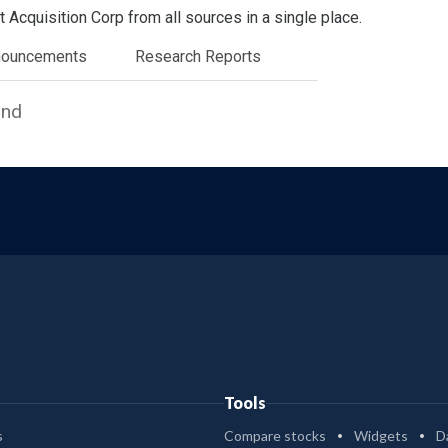
Acquisition Corp from all sources in a single place.
nouncements
Research Reports
und
Tools
s
Compare stocks
Widgets
D