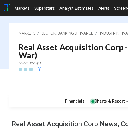
Markets
Superstars
Analyst Estimates
Alerts
Screen
MARKETS
SECTOR : BANKING & FINANCE
INDUSTRY : FI
Real Asset Acquisition Corp -
War)
XNAS: RAAQU
Financials
Charts & Report
Real Asset Acquisition Corp News, Co