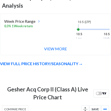
Analysis
Week Price Range
10.5 (LTP)
0.3% 1 Week return
10.5
10.5
Low
High
VIEW MORE
Month Price Range
10.5 (LTP)
0.4% 1 Month return
VIEW FULL PRICE HISTORY/SEASONALITY
10.5
10.5
Low
High
52 Week Price
10.5 (LTP)
Range
Gesher Acq Corp II (Class A) Live
3.2% 1 Year return
9.5
11.2
Price Chart
Low
High
COMPARE PRICE
SAVE