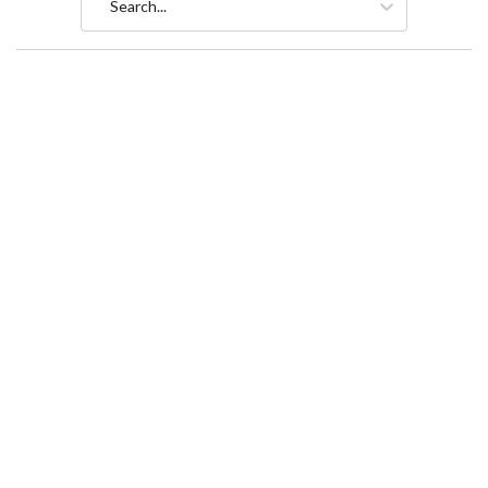
Search...