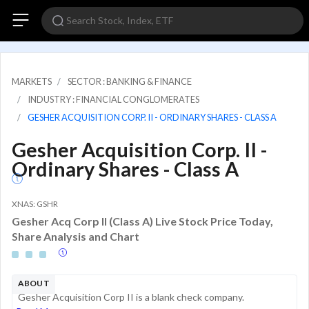
MARKETS
SECTOR : BANKING & FINANCE
INDUSTRY : FINANCIAL CONGLOMERATES
GESHER ACQUISITION CORP. II - ORDINARY SHARES - CLASS A
Gesher Acquisition Corp. II -
Ordinary Shares - Class A
XNAS: GSHR
Gesher Acq Corp II (Class A) Live Stock Price Today,
Share Analysis and Chart
ABOUT
Gesher Acquisition Corp II is a blank check company.