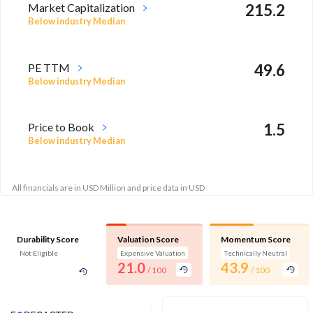
Market Capitalization
215.2
Below industry Median
PE TTM
49.6
Below industry Median
Price to Book
1.5
Below industry Median
All financials are in USD Million and price data in USD
Durability Score
Valuation Score
Momentum Score
Not Eligible
Expensive Valuation
Technically Neutral
21.0
43.9
/ 100
/ 100
Analyst Price Target