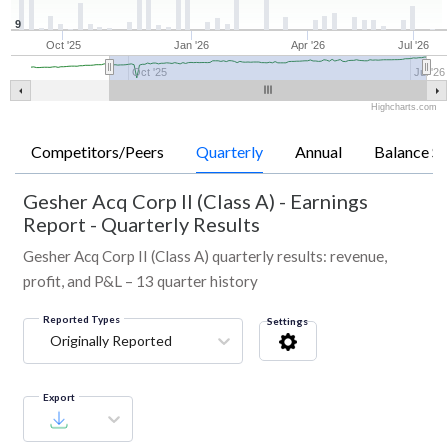
9
Oct '25
Jan '26
Apr '26
Jul '26
Oct '25
Jul '26
Highcharts.com
Competitors/Peers
Quarterly
Annual
Balance Sh
Gesher Acq Corp II (Class A)
-
Earnings
Report - Quarterly Results
Gesher Acq Corp II (Class A) quarterly results: revenue,
profit, and P&L – 13 quarter history
Reported Types
Settings
Originally Reported
Export