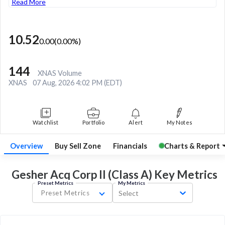
Read More
10.52
0.00
(
0.00
%)
144
XNAS Volume
XNAS
07 Aug, 2026 4:02 PM (EDT)
Watchlist
Portfolio
Alert
My Notes
Overview
Buy Sell Zone
Financials
Charts & Report
Gesher Acq Corp II (Class A) Key
Metrics
Preset Metrics
My Metrics
Preset Metrics
Select