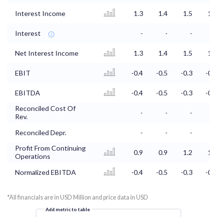
Interest Income
1.3
1.4
1.5
1.5
Interest
-
-
-
-
Net Interest Income
1.3
1.4
1.5
1.5
EBIT
-0.4
-0.5
-0.3
-0.2
EBITDA
-0.4
-0.5
-0.3
-0.2
Reconciled Cost Of
-
-
-
-
Rev.
Reconciled Depr.
-
-
-
-
Profit From Continuing
0.9
0.9
1.2
1.3
Operations
Normalized EBITDA
-0.4
-0.5
-0.3
-0.2
*All financials are in USD Million and price data in USD
Add metric to table