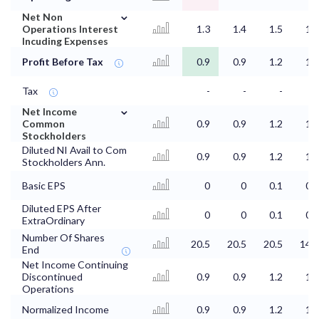
⌄
Net Non
Operations Interest
1.3
1.4
1.5
1.5
Incuding Expenses
Profit Before Tax
0.9
0.9
1.2
1.3
Tax
-
-
-
-
⌄
Net Income
Common
0.9
0.9
1.2
1.3
Stockholders
Diluted NI Avail to Com
0.9
0.9
1.2
1.3
Stockholders Ann.
Basic EPS
0
0
0.1
0.1
Diluted EPS After
0
0
0.1
0.1
ExtraOrdinary
Number Of Shares
20.5
20.5
20.5
14.9
End
Net Income Continuing
Discontinued
0.9
0.9
1.2
1.3
Operations
Normalized Income
0.9
0.9
1.2
1.3