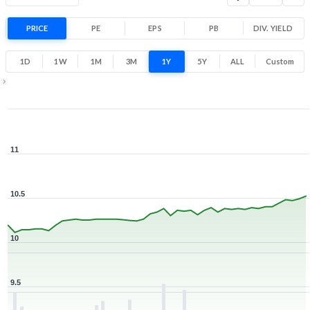
PRICE
PE
EPS
PB
DIV. YIELD
1D
1W
1M
3M
1Y
5Y
ALL
Custom
1Y ▾
Aug 7, 2025
→
Aug 7, 2026
11
10.5
10
9.5