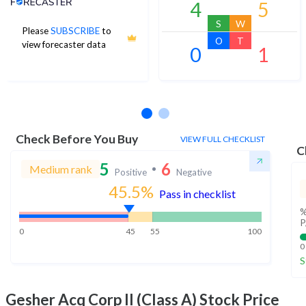
4
5
S
W
Please
SUBSCRIBE
to
O
T
view forecaster data
0
1
No estimates available
Check Before You Buy
VIEW FULL CHECKLIST
C
5
6
Medium rank
Positive
Negative
45.5
%
Pass in checklist
%
P
0
45
55
100
0
S
Gesher Acq Corp II (Class A)
Stock Price