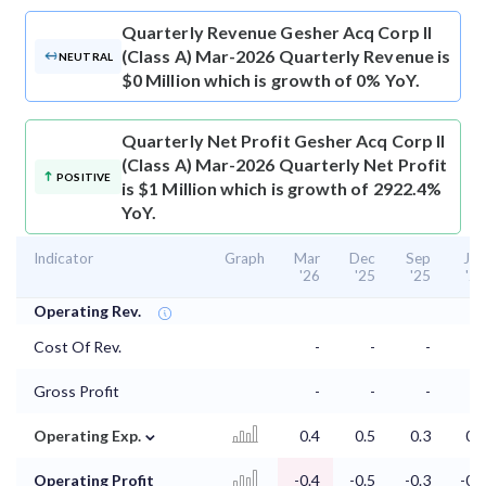
Quarterly Revenue
Gesher Acq Corp II
(Class A) Mar-2026 Quarterly Revenue is
NEUTRAL
$0 Million which is growth of 0% YoY.
Quarterly Net Profit
Gesher Acq Corp II
(Class A) Mar-2026 Quarterly Net Profit
POSITIVE
is $1 Million which is growth of 2922.4%
YoY.
Indicator
Graph
Mar
Dec
Sep
Jun
'26
'25
'25
'25
Operating Rev.
Cost Of Rev.
-
-
-
-
Gross Profit
-
-
-
-
⌄
Operating Exp.
0.4
0.5
0.3
0.2
Operating Profit
-0.4
-0.5
-0.3
-0.2