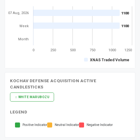
07 Aug, 2026
1100
1100
Week
1100
1100
Month
0
250
500
750
1000
1250
XNAS Traded Volume
KOCHAV DEFENSE ACQUISITION ACTIVE
CANDLESTICKS
WHITE MARUBOZU
LEGEND
Positive Indicator
Neutral Indicator
Negative Indicator