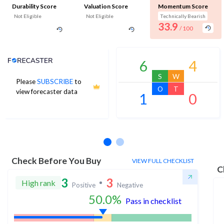
Durability Score
Valuation Score
Momentum Score
Not Eligible
Not Eligible
Technically Bearish
33.9
/ 100
Analyst Price Target
6
4
S
W
Please
SUBSCRIBE
to
O
T
view forecaster data
1
0
No estimates available
Check Before You Buy
VIEW FULL CHECKLIST
C
3
3
High rank
Positive
Negative
50.0
%
Pass in checklist