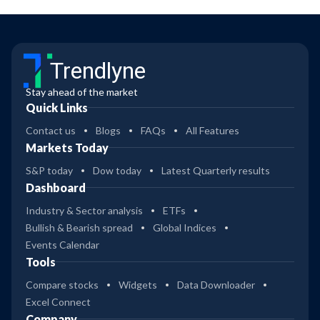
Trendlyne
Stay ahead of the market
Quick Links
Contact us
Blogs
FAQs
All Features
Markets Today
S&P today
Dow today
Latest Quarterly results
Dashboard
Industry & Sector analysis
ETFs
Bullish & Bearish spread
Global Indices
Events Calendar
Tools
Compare stocks
Widgets
Data Downloader
Excel Connect
Company