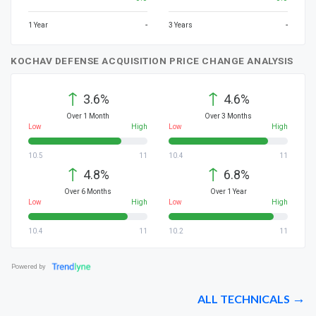
-
-
1 Year
3 Years
KOCHAV DEFENSE ACQUISITION PRICE CHANGE ANALYSIS
↑
↑
3.6%
4.6%
Over 1 Month
Over 3 Months
Low
High
Low
High
10.5
11
10.4
11
↑
↑
4.8%
6.8%
Over 6 Months
Over 1 Year
Low
High
Low
High
10.4
11
10.2
11
Powered by
ALL TECHNICALS