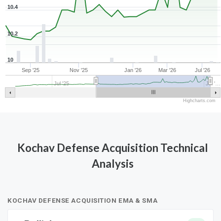
10.4
10.2
10
Sep '25
Nov '25
Jan '26
Mar '26
Jul '26
Jul '25
Jul '…
Highcharts.com
Kochav Defense Acquisition Technical
Analysis
KOCHAV DEFENSE ACQUISITION EMA & SMA