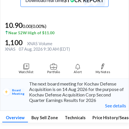
Download real time
10.90
0.00
(
0.00
%)
Near 52W High of $11.00
1,100
XNAS Volume
XNAS
07 Aug, 2026 9:30 AM (EDT)
Watchlist
Portfolio
Alert
My Notes
The next board meeting for Kochav Defense
Acquisition is on 14 Aug 2026 for the purpose of
Board
Meeting
Kochav Defense Acquisition Corp Second
Quarter Earnings Results for 2026
See details
Overview
Buy Sell Zone
Technicals
Price History/Seas