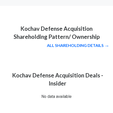
Kochav Defense Acquisition
Shareholding Pattern/ Ownership
ALL SHAREHOLDING DETAILS
Kochav Defense Acquisition Deals -
Insider
No data available