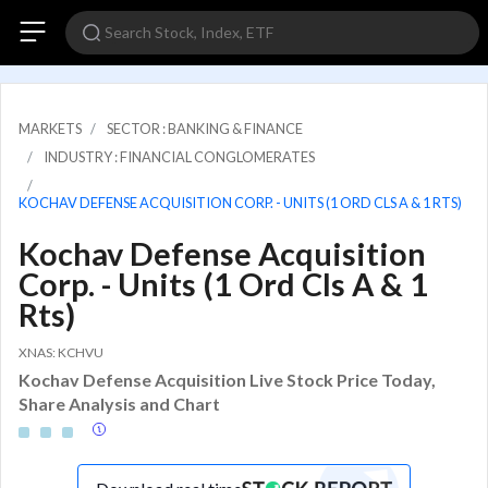
MARKETS
SECTOR : BANKING & FINANCE
INDUSTRY : FINANCIAL CONGLOMERATES
KOCHAV DEFENSE ACQUISITION CORP. - UNITS (1 ORD CLS A & 1 RTS)
Kochav Defense Acquisition
Corp. - Units (1 Ord Cls A & 1
Rts)
XNAS: KCHVU
Kochav Defense Acquisition Live Stock Price Today,
Share Analysis and Chart