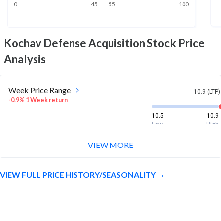
0
45
55
100
Kochav Defense Acquisition
Stock Price
Analysis
Week Price Range
10.9 (LTP)
-0.9% 1 Week return
10.5
10.9
Low
High
VIEW MORE
Month Price Range
10.9 (LTP)
3.6% 1 Month return
VIEW FULL PRICE HISTORY/SEASONALITY
10.5
11
Low
High
52 Week Price
10.9 (LTP)
Range