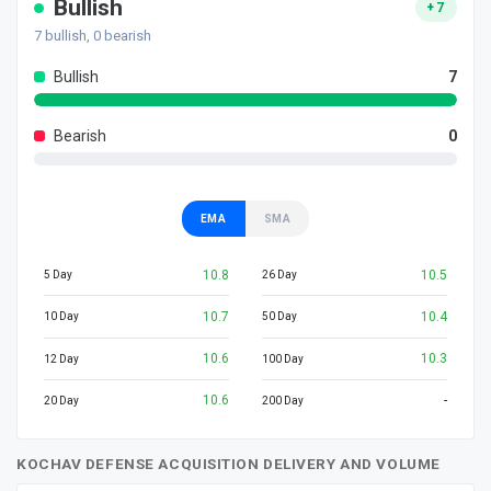
Bullish
+7
7
bullish,
0
bearish
Bullish
7
Bearish
0
EMA
SMA
10.8
10.5
5 Day
26 Day
10.7
10.4
10 Day
50 Day
10.6
10.3
12 Day
100 Day
10.6
-
20 Day
200 Day
KOCHAV DEFENSE ACQUISITION DELIVERY AND VOLUME