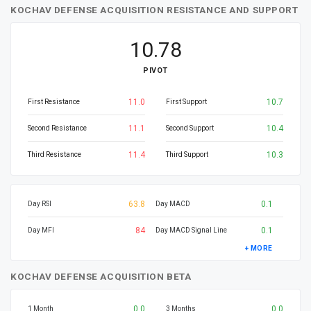
KOCHAV DEFENSE ACQUISITION RESISTANCE AND SUPPORT
10.78
PIVOT
11.0
10.7
First Resistance
First Support
11.1
10.4
Second Resistance
Second Support
11.4
10.3
Third Resistance
Third Support
63.8
0.1
Day RSI
Day MACD
84
0.1
Day MFI
Day MACD Signal Line
+ MORE
KOCHAV DEFENSE ACQUISITION BETA
0.0
0.0
1 Month
3 Months