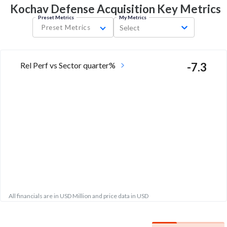
Kochav Defense Acquisition Key
Metrics
Preset Metrics
My Metrics
Preset Metrics
Select
Rel Perf vs Sector quarter%
-7.3
All financials are in USD Million and price data in USD