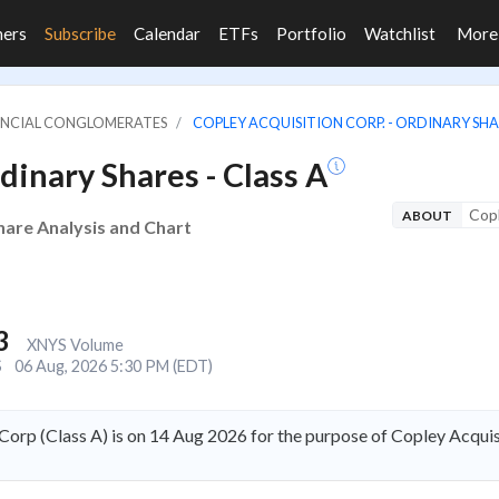
ners
Subscribe
Calendar
ETFs
Portfolio
Watchlist
Mor
NANCIAL CONGLOMERATES
COPLEY ACQUISITION CORP. - ORDINARY SHAR
dinary Shares - Class A
Copl
ABOUT
hare Analysis and Chart
3
XNYS Volume
S
06 Aug, 2026 5:30 PM (EDT)
orp (Class A) is on 14 Aug 2026 for the purpose of Copley Acqui