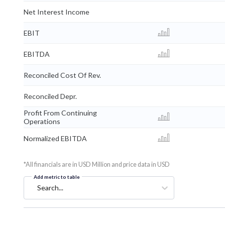
Net Interest Income
EBIT
EBITDA
Reconciled Cost Of Rev.
Reconciled Depr.
Profit From Continuing
Operations
Normalized EBITDA
*All financials are in USD Million and price data in USD
Add metric to table
Search...