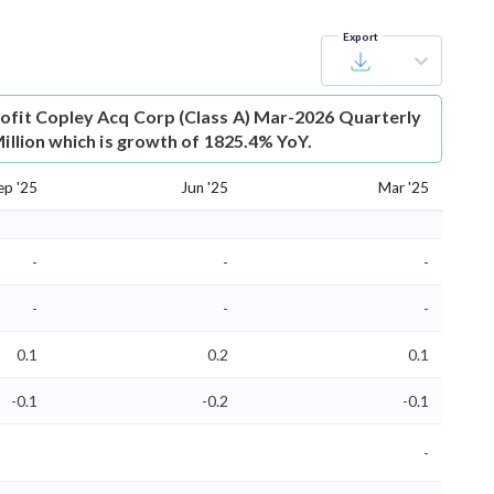
Export
ofit
Copley Acq Corp (Class A) Mar-2026 Quarterly
Million which is growth of 1825.4% YoY.
ep '25
Jun '25
Mar '25
-
-
-
-
-
-
0.1
0.2
0.1
-0.1
-0.2
-0.1
-