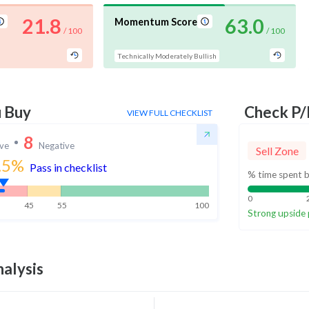
21.8
63.0
Momentum Score
/ 100
/ 100
Technically Moderately Bullish
u Buy
Check P/
VIEW FULL CHECKLIST
8
ive
Negative
Sell Zone
.5
%
Pass in checklist
% time spent b
0
45
55
100
Strong upside 
alysis