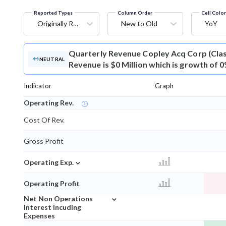
Reported Types
Column Order
Cell Colo
Originally Reported
New to Old
YoY
Quarterly Revenue
Copley Acq Corp (Cla
NEUTRAL
Revenue is $0 Million which is growth of 
Indicator
Graph
Operating Rev.
Cost Of Rev.
Gross Profit
⌄
Operating Exp.
Operating Profit
⌄
Net Non Operations
Interest Incuding
Expenses