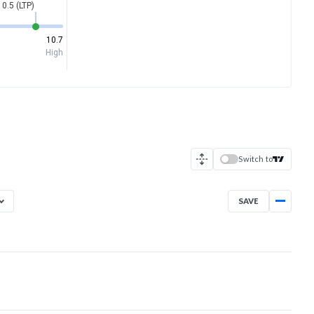
10.5 (LTP)
10.7
High
Switch to
SAVE
Aug 6, 2025
→
Aug 6, 2026