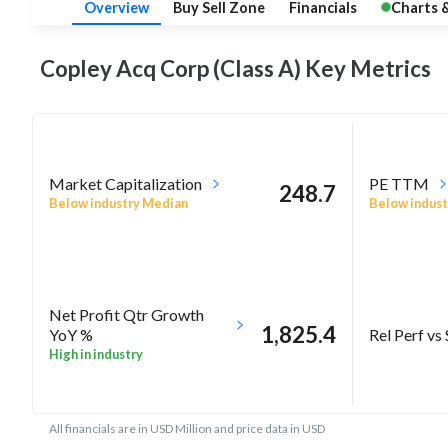
Overview
Buy Sell Zone
Financials
Charts 
Copley Acq Corp (Class A) Key
Metrics
Market Capitalization
PE TTM
248.7
Below industry Median
Below indust
Net Profit Qtr Growth
1,825.4
Rel Perf vs
YoY %
High in industry
All financials are in USD Million and price data in USD