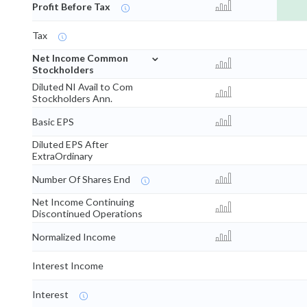
Profit Before Tax
Tax
⌄
Net Income Common
Stockholders
Diluted NI Avail to Com
Stockholders Ann.
Basic EPS
Diluted EPS After
ExtraOrdinary
Number Of Shares End
Net Income Continuing
Discontinued Operations
Normalized Income
Interest Income
Interest