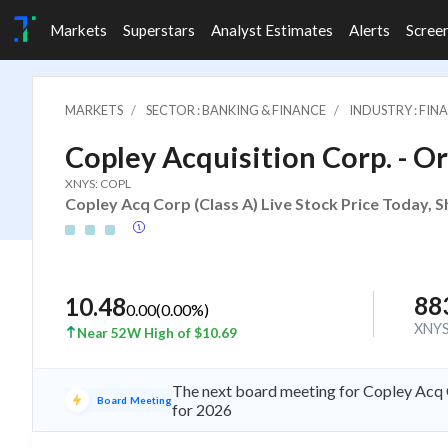
Markets
Superstars
Analyst Estimates
Alerts
Scree
MARKETS
SECTOR : BANKING & FINANCE
INDUSTRY : FI
Copley Acquisition Corp. - Or
XNYS: COPL
Copley Acq Corp (Class A) Live Stock Price Today, S
88
10.48
0.00
(
0.00
%)
XNY
Near 52W High of $10.69
The next board meeting for Copley Acq C
Board Meeting
for 2026