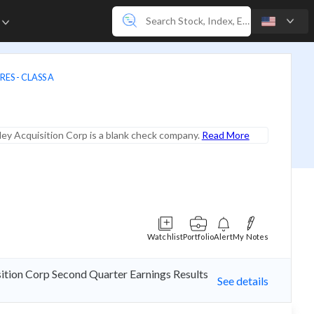
e
ES - CLASS A
ey Acquisition Corp is a blank check company.
Read More
Watchlist
Portfolio
Alert
My Notes
sition Corp Second Quarter Earnings Results
See details