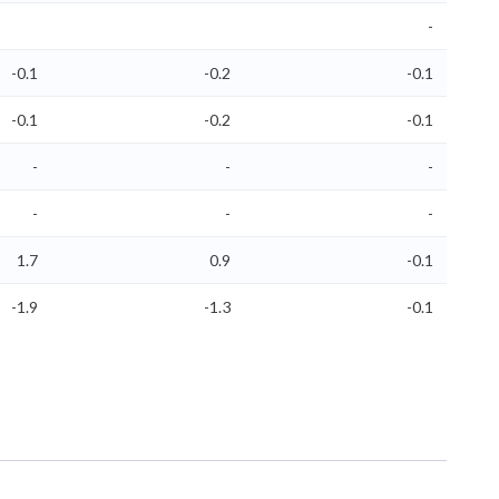
-
-0.1
-0.2
-0.1
-0.1
-0.2
-0.1
-
-
-
-
-
-
1.7
0.9
-0.1
-1.9
-1.3
-0.1