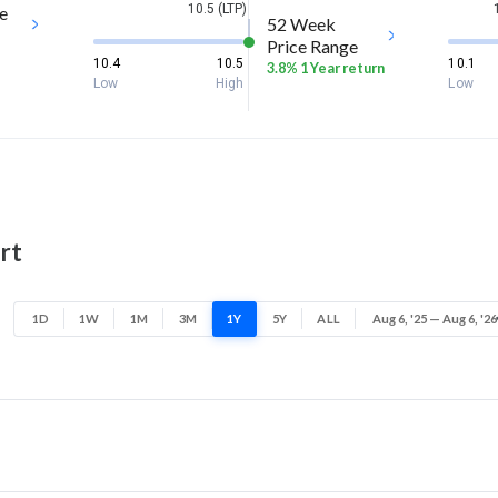
10.5 (LTP)
e
52 Week
Price Range
10.4
10.5
10.1
3.8% 1 Year return
Low
High
Low
rt
1D
1W
1M
3M
1Y
5Y
ALL
Aug 6, '25 — Aug 6, '26