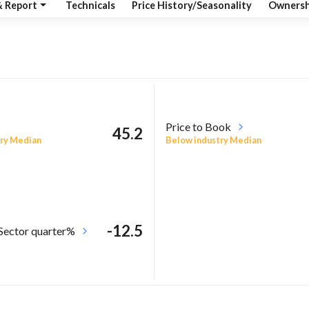
& Report
Technicals
Price History/Seasonality
Ownersh
Price to Book
45.2
ry Median
Below industry Median
-12.5
 Sector quarter%