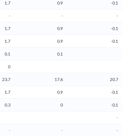
1.7
0.9
-0.1
-
-
-
1.7
0.9
-0.1
1.7
0.9
-0.1
0.1
0.1
0
23.7
17.6
20.7
1.7
0.9
-0.1
0.3
0
-0.1
-
-
-
-