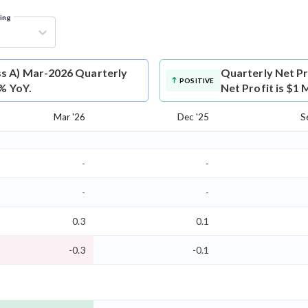
ring
ss A) Mar-2026 Quarterly
Quarterly Net Pr
POSITIVE
0% YoY.
Net Profit is $1 
Mar '26
Dec '25
S
-
-
-
-
0.3
0.1
-0.3
-0.1