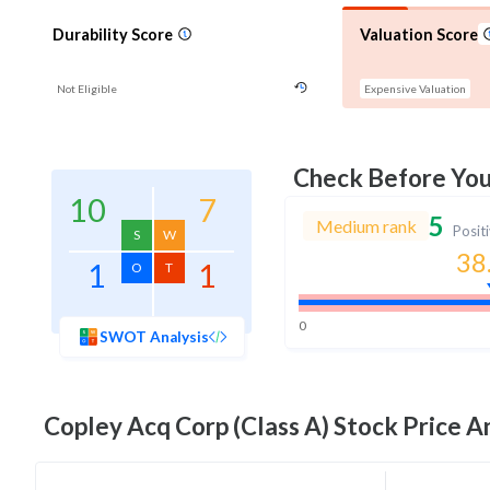
Durability Score
Valuation Score
Not Eligible
Expensive Valuation
Check Before Yo
10
7
5
Medium rank
Posit
S
W
38
1
1
O
T
0
SWOT Analysis
Copley Acq Corp (Class A)
Stock Price An