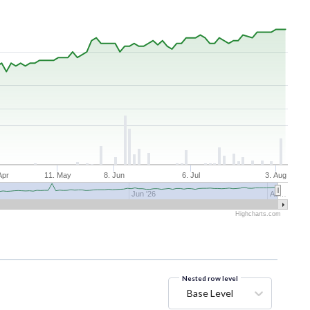
Apr
11. May
8. Jun
6. Jul
3. Aug
Jun '26
Au…
Highcharts.com
Nested row level
Base Level