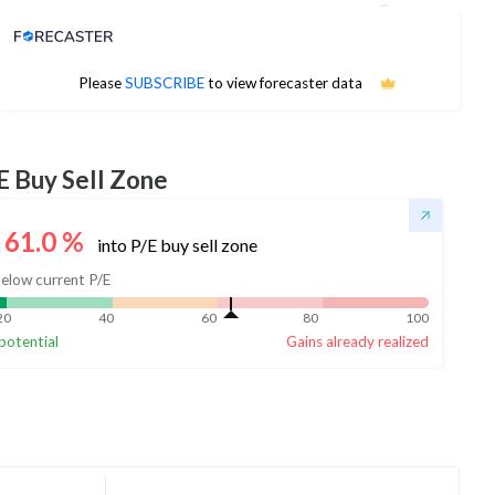
Analyst Price Target
No estimates available
Please
SUBSCRIBE
to view forecaster data
E Buy Sell Zone
61.0
%
into P/E buy sell zone
elow current P/E
20
40
60
80
100
potential
Gains already realized