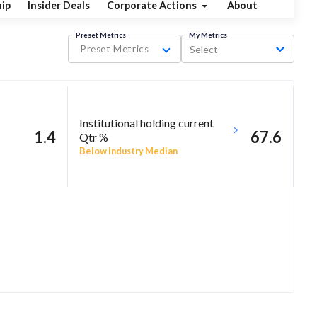
ip
Insider Deals
Corporate Actions
About
Preset Metrics
My Metrics
Preset Metrics
Select
Institutional holding current
1.4
67.6
Qtr %
Below industry Median