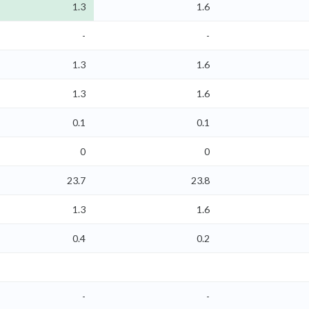
1.3
1.6
-
-
1.3
1.6
1.3
1.6
0.1
0.1
0
0
23.7
23.8
1.3
1.6
0.4
0.2
-
-