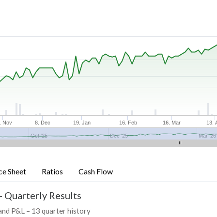
. Nov
8. Dec
19. Jan
16. Feb
16. Mar
13. 
Oct '25
Dec '25
Mar '26
ce Sheet
Ratios
Cash Flow
- Quarterly Results
 and P&L – 13 quarter history