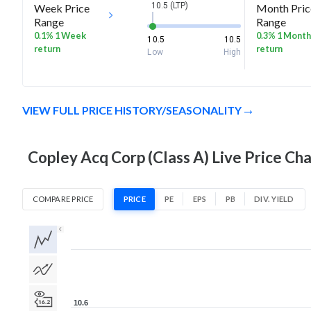
10.5 (LTP)
Week Price
Month Pric
Range
Range
0.1% 1 Week
0.3% 1 Month
10.5
10.5
return
return
Low
High
VIEW FULL PRICE HISTORY/SEASONALITY
Copley Acq Corp (Class A) Live Price Cha
COMPARE PRICE
PRICE
PE
EPS
PB
DIV. YIELD
1D
1W
1M
3M
1Y
5Y
All
10.6