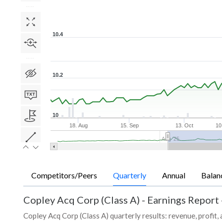
10.4
10.2
10
18. Aug
15. Sep
13. Oct
10
Aug '25
Competitors/Peers
Quarterly
Annual
Balan
Copley Acq Corp (Class A)
-
Earnings Report 
Copley Acq Corp (Class A) quarterly results: revenue, profit,