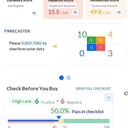
Durability Score
Valuation Score
Momentum Score
Not Eligible
Expensive Valuation
Technically Neutral
15.5
49.8
/ 100
/ 100
Analyst Price Target
10
4
S
W
Please
SUBSCRIBE
to
O
T
view forecaster data
0
3
No estimates available
Check Before You Buy
VIEW FULL CHECKLIST
C
6
6
High rank
Positive
Negative
50.0
%
Pass in checklist
0
45
55
100