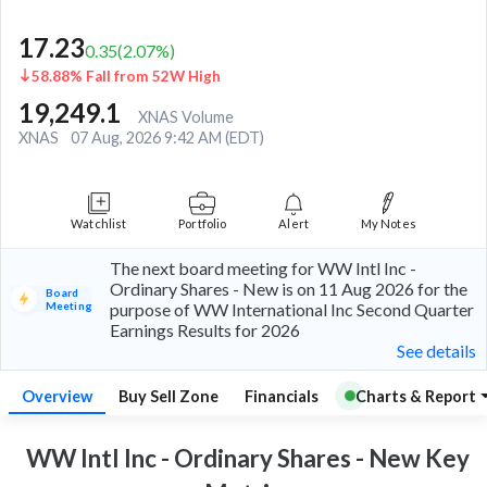
17.23
0.35
(
2.07
%)
58.88% Fall from 52W High
19,249.1
XNAS Volume
XNAS
07 Aug, 2026 9:42 AM (EDT)
Watchlist
Portfolio
Alert
My Notes
The next board meeting for WW Intl Inc -
Ordinary Shares - New is on 11 Aug 2026 for the
Board
Meeting
purpose of WW International Inc Second Quarter
Earnings Results for 2026
See details
Overview
Buy Sell Zone
Financials
Charts & Report
WW Intl Inc - Ordinary Shares - New Key