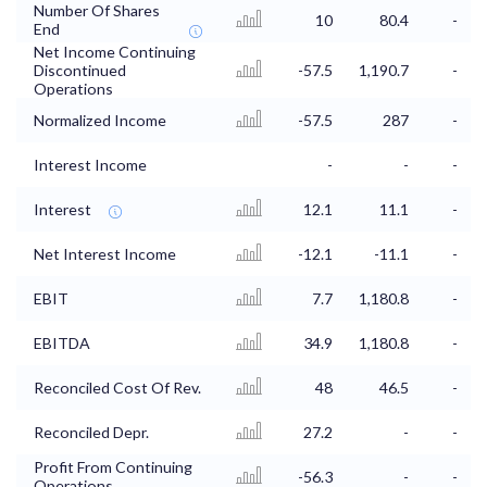
Number Of Shares
10
80.4
-
End
Net Income Continuing
Discontinued
-57.5
1,190.7
-
Operations
Normalized Income
-57.5
287
-
Interest Income
-
-
-
Interest
12.1
11.1
-
Net Interest Income
-12.1
-11.1
-
EBIT
7.7
1,180.8
-
EBITDA
34.9
1,180.8
-
Reconciled Cost Of Rev.
48
46.5
-
Reconciled Depr.
27.2
-
-
Profit From Continuing
-56.3
-
-
Operations