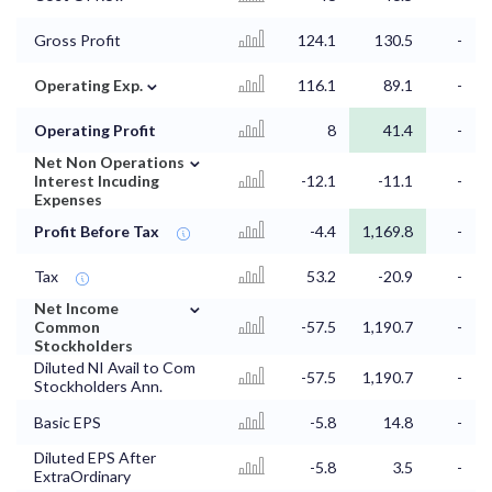
Gross Profit
124.1
130.5
-
⌄
Operating Exp.
116.1
89.1
-
Operating Profit
8
41.4
-
⌄
Net Non Operations
Interest Incuding
-12.1
-11.1
-
Expenses
Profit Before Tax
-4.4
1,169.8
-
Tax
53.2
-20.9
-
⌄
Net Income
Common
-57.5
1,190.7
-
Stockholders
Diluted NI Avail to Com
-57.5
1,190.7
-
Stockholders Ann.
Basic EPS
-5.8
14.8
-
Diluted EPS After
-5.8
3.5
-
ExtraOrdinary