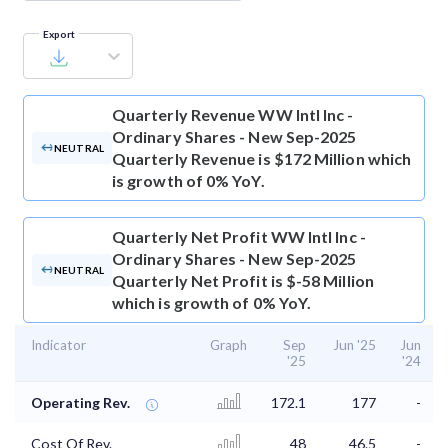
Export
Quarterly Revenue
WW Intl Inc -
Ordinary Shares - New Sep-2025
NEUTRAL
Quarterly Revenue is $172 Million which
is growth of 0% YoY.
Quarterly Net Profit
WW Intl Inc -
Ordinary Shares - New Sep-2025
NEUTRAL
Quarterly Net Profit is $-58 Million
which is growth of 0% YoY.
Indicator
Graph
Sep
Jun '25
Jun
'25
'24
Operating Rev.
172.1
177
-
Cost Of Rev.
48
46.5
-