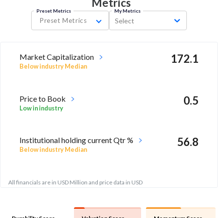
Metrics
Preset Metrics
My Metrics
Preset Metrics
Select
Market Capitalization
172.1
Below industry Median
Price to Book
0.5
Low in industry
Institutional holding current Qtr %
56.8
Below industry Median
All financials are in USD Million and price data in USD