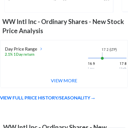
WW Intl Inc - Ordinary Shares - New
Stock
Price Analysis
Day Price Range
17.2 (LTP)
2.1% 1 Day return
16.9
17.8
Low
High
VIEW MORE
Week Price Range
17.2 (LTP)
24.0% 1 Week return
VIEW FULL PRICE HISTORY/SEASONALITY
13.4
17.8
Low
High
Month Price Range
17.2 (LTP)
6.5% 1 Month return
WW Intl Inc - Ordinary Shares - New