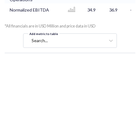
Normalized EBITDA
34.9
36.9
-
*All financials are in USD Million and price data in USD
Add metric to table
Search...