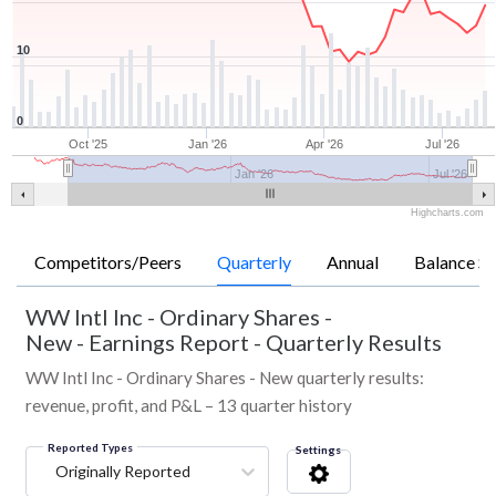
10
0
Oct '25
Jan '26
Apr '26
Jul '26
Jan '26
Jul '26
Highcharts.com
Competitors/Peers
Quarterly
Annual
Balance Sh
WW Intl Inc - Ordinary Shares -
New
-
Earnings Report - Quarterly Results
WW Intl Inc - Ordinary Shares - New quarterly results:
revenue, profit, and P&L – 13 quarter history
Reported Types
Settings
Originally Reported