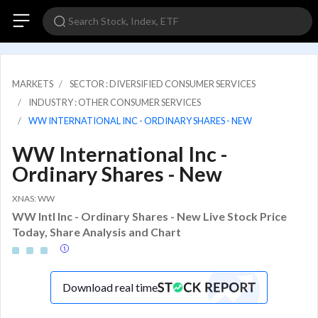
MARKETS
SECTOR : DIVERSIFIED CONSUMER SERVICES
INDUSTRY : OTHER CONSUMER SERVICES
WW INTERNATIONAL INC - ORDINARY SHARES - NEW
WW International Inc -
Ordinary Shares - New
XNAS: WW
WW Intl Inc - Ordinary Shares - New Live Stock Price
Today, Share Analysis and Chart
Download real time