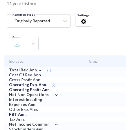
11 year history
Reported Types
Settings
Originally Reported
Export
Indicator
Graph
⌄
Total Rev. Ann.
Cost Of Rev. Ann.
Gross Profit Ann.
Operating Exp. Ann.
Operating Profit Ann.
⌄
Net Non Operations
Interest Incuding
Expenses Ann,
Other Exp. Ann.
PBT Ann.
Tax Ann.
⌄
Net Income Common
Stockholders Ann.