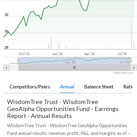
32
30
28
Oct '25
Jan '26
Apr '26
Jul '26
Jan '26
Jul '26
Highcharts.com
Competitors/Peers
Annual
Balance Sheet
Ratios
WisdomTree Trust - WisdomTree
GeoAlpha Opportunities Fund
-
Earnings
Report - Annual Results
WisdomTree Trust - WisdomTree GeoAlpha Opportunities
Fund annual results: revenue, profit, P&L, and margins as of –