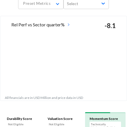
Preset Metrics
Select
Rel Perf vs Sector quarter%
-8.1
All financials are in USD Million and price data in USD
Durability Score
Valuation Score
Momentum Score
Not Eligible
Not Eligible
Technically