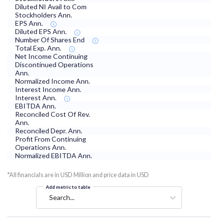
Diluted NI Avail to Com
Stockholders Ann.
EPS Ann.
Diluted EPS Ann.
Number Of Shares End
Total Exp. Ann.
Net Income Continuing
Discontinued Operations
Ann.
Normalized Income Ann.
Interest Income Ann.
Interest Ann.
EBITDA Ann.
Reconciled Cost Of Rev.
Ann.
Reconciled Depr. Ann.
Profit From Continuing
Operations Ann.
Normalized EBITDA Ann.
*All financials are in USD Million and price data in USD
Add metric to table
Search...