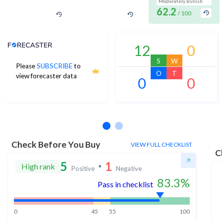
Moderately Bullish
62.2
/ 100
Analyst Price Target
12
0
S
W
Please
SUBSCRIBE
to
O
T
view forecaster data
0
0
No estimates available
Check Before You Buy
VIEW FULL CHECKLIST
C
5
1
High rank
Positive
Negative
83.3
%
Pass in checklist
0
45
55
100