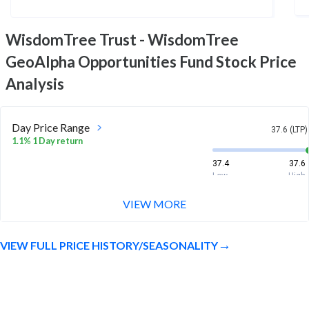
WisdomTree Trust - WisdomTree
GeoAlpha Opportunities Fund
Stock Price
Analysis
Day Price Range
37.6 (LTP)
1.1% 1 Day return
37.4
37.6
Low
High
VIEW MORE
Week Price Range
37.6 (LTP)
3.7% 1 Week return
VIEW FULL PRICE HISTORY/SEASONALITY
36.8
37.7
Low
High
Month Price Range
37.6 (LTP)
3.5% 1 Month return