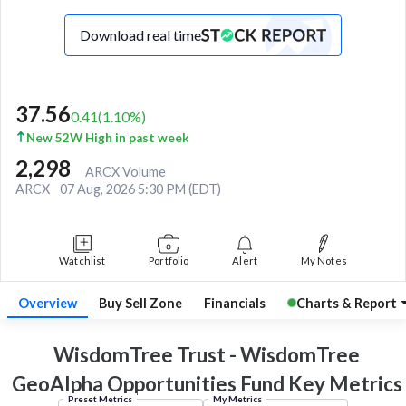
Download real time
37.56
0.41
(
1.10
%)
New 52W High in past week
2,298
ARCX Volume
ARCX
07 Aug, 2026 5:30 PM (EDT)
Watchlist
Portfolio
Alert
My Notes
Overview
Buy Sell Zone
Financials
Charts & Report
WisdomTree Trust - WisdomTree
GeoAlpha Opportunities Fund Key
Metrics
Preset Metrics
My Metrics