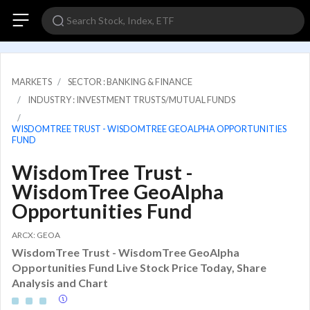
MARKETS
SECTOR : BANKING & FINANCE
INDUSTRY : INVESTMENT TRUSTS/MUTUAL FUNDS
WISDOMTREE TRUST - WISDOMTREE GEOALPHA OPPORTUNITIES
FUND
WisdomTree Trust -
WisdomTree GeoAlpha
Opportunities Fund
ARCX: GEOA
WisdomTree Trust - WisdomTree GeoAlpha
Opportunities Fund Live Stock Price Today, Share
Analysis and Chart