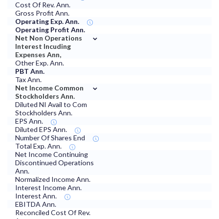
Cost Of Rev. Ann.
Gross Profit Ann.
Operating Exp. Ann.
Operating Profit Ann.
⌄
Net Non Operations
Interest Incuding
Expenses Ann,
Other Exp. Ann.
PBT Ann.
Tax Ann.
⌄
Net Income Common
Stockholders Ann.
Diluted NI Avail to Com
Stockholders Ann.
EPS Ann.
Diluted EPS Ann.
Number Of Shares End
Total Exp. Ann.
Net Income Continuing
Discontinued Operations
Ann.
Normalized Income Ann.
Interest Income Ann.
Interest Ann.
EBITDA Ann.
Reconciled Cost Of Rev.