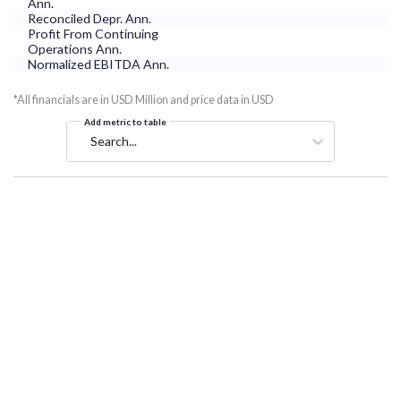
Ann.
Reconciled Depr. Ann.
Profit From Continuing
Operations Ann.
Normalized EBITDA Ann.
*All financials are in USD Million and price data in USD
Add metric to table
Search...