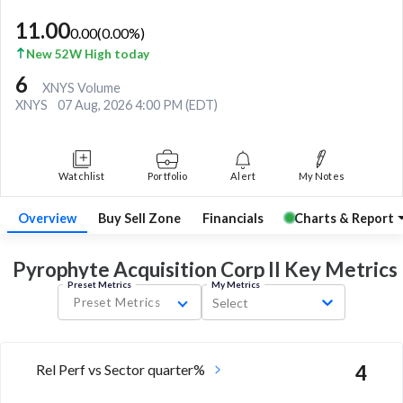
11.00
0.00
(
0.00
%)
New 52W High today
6
XNYS Volume
XNYS
07 Aug, 2026 4:00 PM (EDT)
Watchlist
Portfolio
Alert
My Notes
Overview
Buy Sell Zone
Financials
Charts & Report
Pyrophyte Acquisition Corp II Key
Metrics
Preset Metrics
My Metrics
Preset Metrics
Select
Rel Perf vs Sector quarter%
4