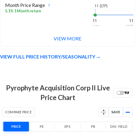
Month Price Range
11 (LTP)
5.1% 1 Month return
11
11
Low
High
VIEW MORE
52 Week Price
11 (LTP)
Range
9.2% 1 Year return
VIEW FULL PRICE HISTORY/SEASONALITY
10
11
Low
High
Pyrophyte Acquisition Corp II Live
Price Chart
COMPARE PRICE
SAVE
PRICE
PE
EPS
PB
DIV. YIELD