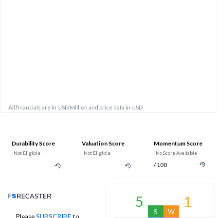
All financials are in USD Million and price data in USD
Durability Score
Valuation Score
Momentum Score
Not Eligible
Not Eligible
No Score Avaliable
/ 100
Analyst Price Target
5
1
S
W
Please
SUBSCRIBE
to