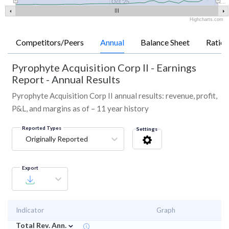
Oct '25
A…
Highcharts.com
Competitors/Peers
Annual
Balance Sheet
Ratios
Pyrophyte Acquisition Corp II
-
Earnings
Report - Annual Results
Pyrophyte Acquisition Corp II annual results: revenue, profit,
P&L, and margins as of – 11 year history
Reported Types
Settings
Originally Reported
Export
Indicator
Graph
⌄
Total Rev. Ann.