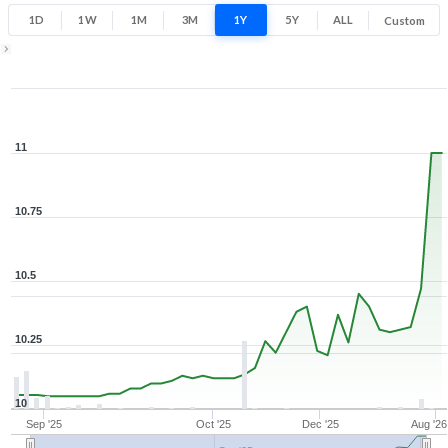
1D
1W
1M
3M
1Y
5Y
ALL
Custom
Zoom ▾
Aug 26, 2025
→
Aug 7, 2026
11
10.75
10.5
10.25
10
Sep '25
Oct '25
Dec '25
Aug '26