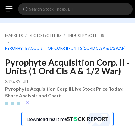
MARKETS
SECTOR : OTHERS
INDUSTRY : OTHERS
PYROPHYTE ACQUISITION CORP. II - UNITS (1 ORD CLS A & 1/2 WAR)
Pyrophyte Acquisition Corp. II -
Units (1 Ord Cls A & 1/2 War)
XNYS: PAII.UN
Pyrophyte Acquisition Corp II Live Stock Price Today,
Share Analysis and Chart
Download real time