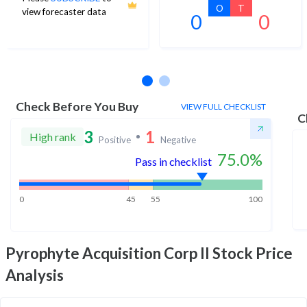
O
T
view forecaster data
0
0
No estimates available
Check Before You Buy
VIEW FULL CHECKLIST
C
3
1
High rank
Positive
Negative
75.0
%
Pass in checklist
0
45
55
100
Pyrophyte Acquisition Corp II
Stock Price
Analysis