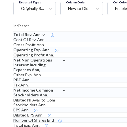
Reported Types
Column Order
Cell Colo
Originally Reported
New to Old
Enable
Indicator
⌄
Total Rev. Ann.
Cost Of Rev. Ann.
Gross Profit Ann.
Operating Exp. Ann.
Operating Profit Ann.
⌄
Net Non Operations
Interest Incuding
Expenses Ann,
Other Exp. Ann.
PBT Ann.
Tax Ann.
⌄
Net Income Common
Stockholders Ann.
Diluted NI Avail to Com
Stockholders Ann.
EPS Ann.
Diluted EPS Ann.
Number Of Shares End
Total Exp. Ann.