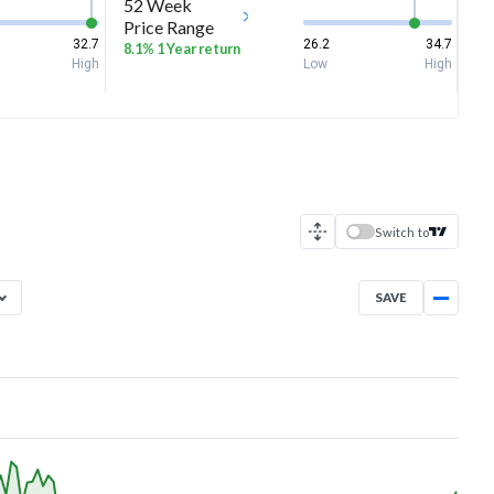
52 Week
Price Range
32.7
26.2
34.7
8.1% 1 Year return
High
Low
High
Switch to
SAVE
Aug 7, 2025
→
Aug 7, 2026