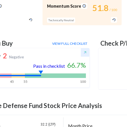
51.8
Momentum Score
/ 100
Technically Neutral
u Buy
Check P/
VIEW FULL CHECKLIST
2
Negative
66.7
%
Pass in checklist
45
55
100
e Defense Fund
Stock Price Analysis
32.2 (LTP)
e
Month Price