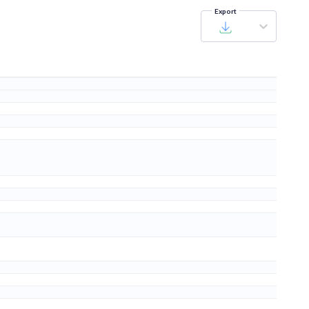
Export