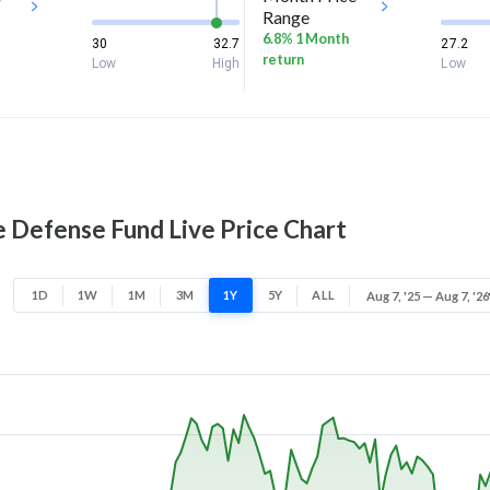
Range
6.8% 1 Month
30
32.7
27.2
return
Low
High
Low
Defense Fund Live Price Chart
1D
1W
1M
3M
1Y
5Y
ALL
Aug 7, '25 — Aug 7, '26