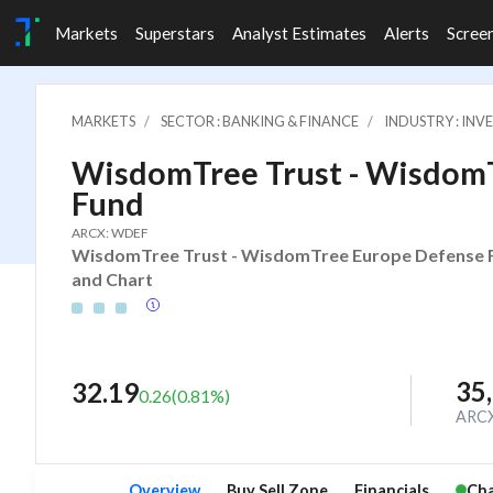
Markets
Superstars
Analyst Estimates
Alerts
Scree
MARKETS
SECTOR : BANKING & FINANCE
INDUSTRY : IN
WisdomTree Trust - Wisdom
Fund
ARCX: WDEF
WisdomTree Trust - WisdomTree Europe Defense Fun
and Chart
35
32.19
0.26
(
0.81
%)
ARC
Overview
Buy Sell Zone
Financials
Cha