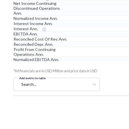
Net Income Continuing
Discontinued Operations
Ann.
Normalized Income Ann.
Interest Income Ann.
Interest Ann.
EBITDA Ann.
Reconciled Cost Of Rev. Ann.
Reconciled Depr. Ann.
Profit From Continuing
Operations Ann.
Normalized EBITDA Ann.
*All financials are in USD Million and price data in USD
Add metric to table
Search...