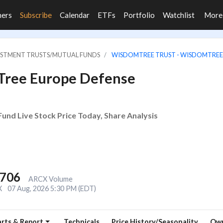
ners
Subscribe
Calendar
ETFs
Portfolio
Watchlist
Mor
VESTMENT TRUSTS/MUTUAL FUNDS
WISDOMTREE TRUST - WISDOMTREE
Tree Europe Defense
d Live Stock Price Today, Share Analysis
,706
ARCX Volume
X
07 Aug, 2026 5:30 PM (EDT)
rts & Report
Technicals
Price History/Seasonality
Own