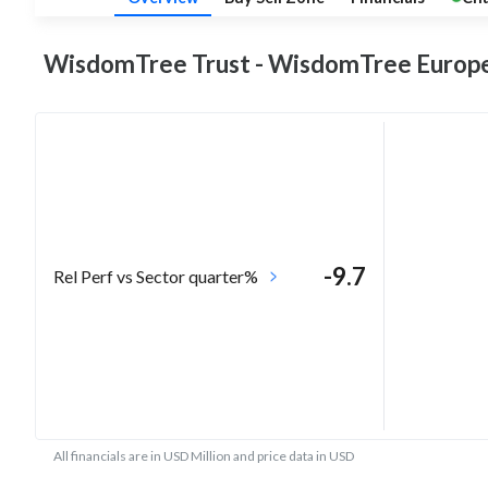
WisdomTree Trust - WisdomTree Europ
-9.7
Rel Perf vs Sector quarter%
All financials are in USD Million and price data in USD