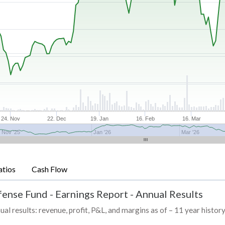
24. Nov
22. Dec
19. Jan
16. Feb
16. Mar
Nov '25
Jan '26
Mar '26
atios
Cash Flow
fense Fund
-
Earnings Report - Annual Results
esults: revenue, profit, P&L, and margins as of – 11 year histor