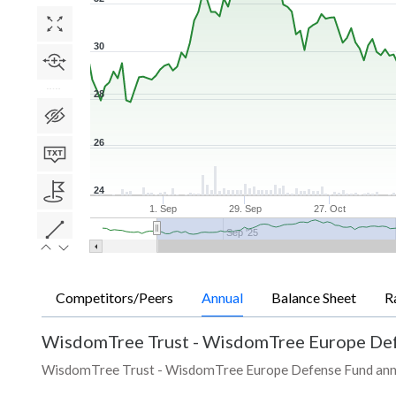
30
28
26
24
1. Sep
29. Sep
27. Oct
Sep '25
Competitors/Peers
Annual
Balance Sheet
R
WisdomTree Trust - WisdomTree Europe De
WisdomTree Trust - WisdomTree Europe Defense Fund annual r