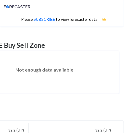
Analyst Price Target
No estimates available
Please
SUBSCRIBE
to view forecaster data
E Buy Sell Zone
Not enough data available
32.2 (LTP)
32.2 (LTP)