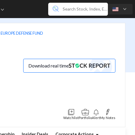
e
 EUROPE DEFENSE FUND
Download real time
Watchlist
Portfolio
Alert
My Notes
ership
Insider Deals
Corporate Actions