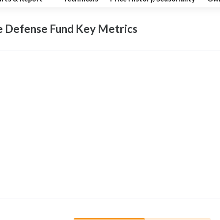
e Defense Fund Key
Metrics