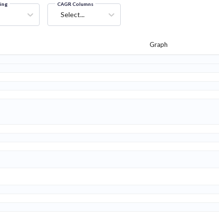
ring
CAGR Columns
Select...
Graph