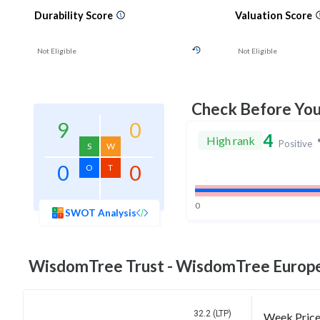
Durability Score
Valuation Score
Not Eligible
Not Eligible
Check Before Yo
9
0
4
High rank
Positive
S
W
0
0
O
T
0
SWOT Analysis
WisdomTree Trust - WisdomTree Europ
32.2 (LTP)
Week Pric