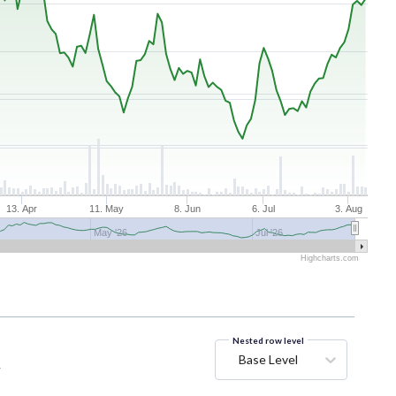
13. Apr
11. May
8. Jun
6. Jul
3. Aug
May '26
Jul '26
Highcharts.com
Nested row level
Base Level
y