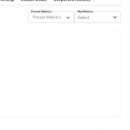
Preset Metrics
My Metrics
Preset Metrics
Select