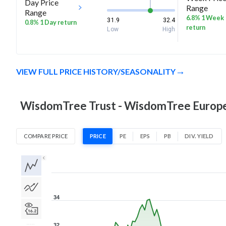
Day Price
Range
Range
6.8% 1 Week
31.9
32.4
0.8% 1 Day return
return
Low
High
VIEW FULL PRICE HISTORY/SEASONALITY
WisdomTree Trust - WisdomTree Europe 
COMPARE PRICE
PRICE
PE
EPS
PB
DIV. YIELD
1D
1W
1M
3M
1Y
5Y
All
34
32